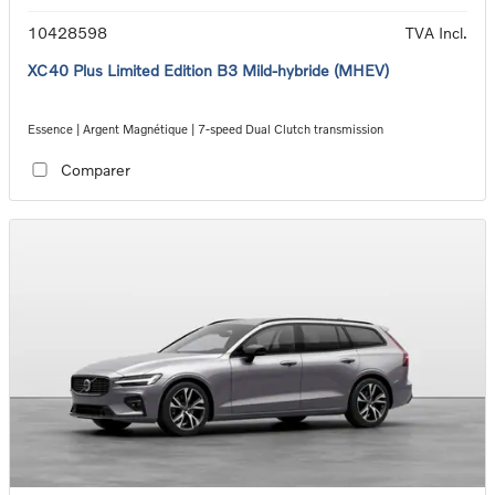
10428598
TVA Incl.
XC40 Plus Limited Edition B3 Mild-hybride (MHEV)
Essence | Argent Magnétique | 7-speed Dual Clutch transmission
Comparer