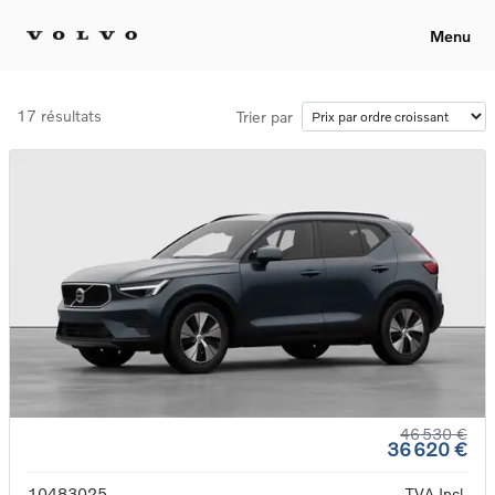
Menu
17 résultats
Trier par
46 530 €
36 620 €
10483025
TVA Incl.