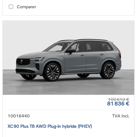
Comparer
100 610 €
81 836 €
10016440
TVA Incl.
XC90 Plus T8 AWD Plug-in hybride (PHEV)