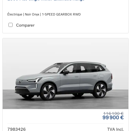
Électrique | Noir Onyx | 1-SPEED GEARBOX RWD
Comparer
116 190 €
99 900 €
7983426
TVA Incl.