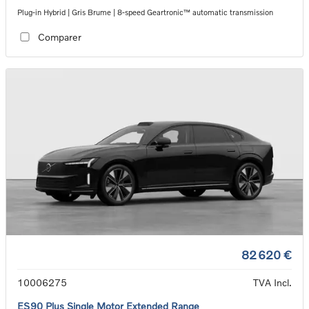
Plug-in Hybrid | Gris Brume | 8-speed Geartronic™ automatic transmission
Comparer
82 620 €
10006275
TVA Incl.
ES90 Plus Single Motor Extended Range