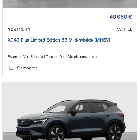
49 650 €
10612044
TVA Incl.
XC40 Plus Limited Edition B3 Mild-hybride (MHEV)
Essence | Vert Séquoia | 7-speed Dual Clutch transmission
Comparer