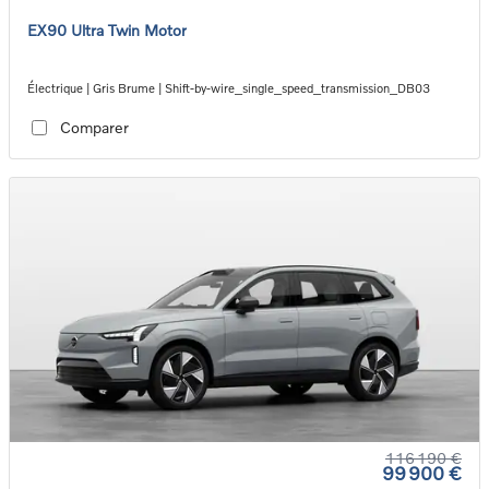
EX90 Ultra Twin Motor
Électrique | Gris Brume | Shift-by-wire_single_speed_transmission_DB03
Comparer
116 190 €
99 900 €