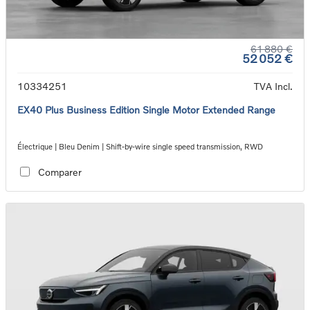
61 880 €
52 052 €
10334251
TVA Incl.
EX40 Plus Business Edition Single Motor Extended Range
Électrique | Bleu Denim | Shift-by-wire single speed transmission, RWD
Comparer