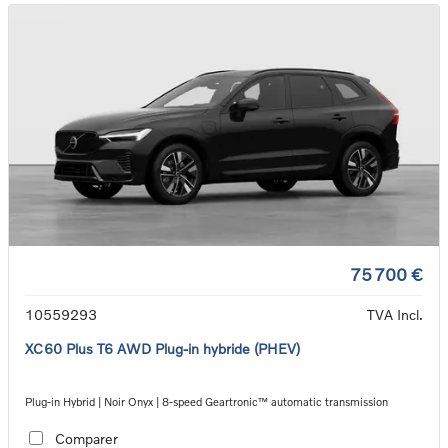
75 700 €
10559293
TVA Incl.
XC60 Plus T6 AWD Plug-in hybride (PHEV)
Plug-in Hybrid | Noir Onyx | 8-speed Geartronic™ automatic transmission
Comparer