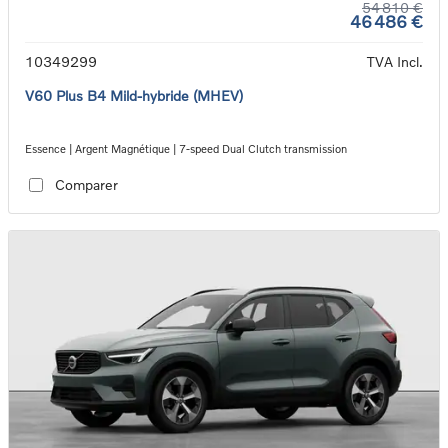
54 810 €
46 486 €
10349299
TVA Incl.
V60 Plus B4 Mild-hybride (MHEV)
Essence | Argent Magnétique | 7-speed Dual Clutch transmission
Comparer