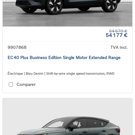
64 670 €
54 177 €
9907868
TVA Incl.
EC40 Plus Business Edition Single Motor Extended Range
Électrique | Bleu Denim | Shift-by-wire single speed transmission, RWD
Comparer