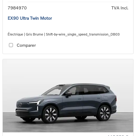
7984970
TVA Incl.
EX90 Ultra Twin Motor
Électrique | Gris Brume | Shift-by-wire_single_speed_transmission_DB03
Comparer