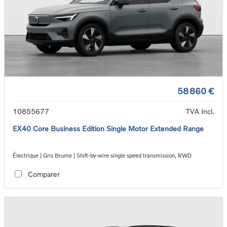
58 860 €
10855677
TVA Incl.
EX40 Core Business Edition Single Motor Extended Range
Électrique | Gris Brume | Shift-by-wire single speed transmission, RWD
Comparer