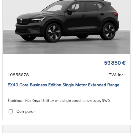
59 850 €
10855678
TVA Incl.
EX40 Core Business Edition Single Motor Extended Range
Électrique | Noir Onyx | Shift-by-wire single speed transmission, RWD
Comparer