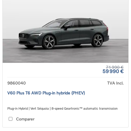
71 990 €
59 990 €
9860040
TVA Incl.
V60 Plus T6 AWD Plug-in hybride (PHEV)
Plug-in Hybrid | Vert Séquoia | 8-speed Geartronic™ automatic transmission
Comparer