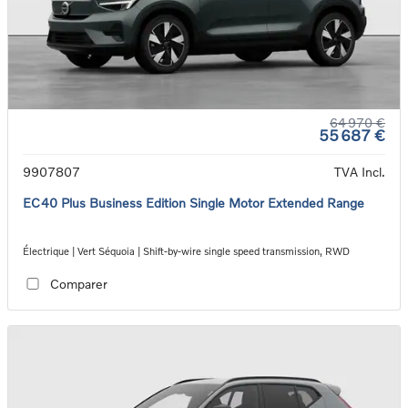
64 970 €
55 687 €
9907807
TVA Incl.
EC40 Plus Business Edition Single Motor Extended Range
Électrique | Vert Séquoia | Shift-by-wire single speed transmission, RWD
Comparer