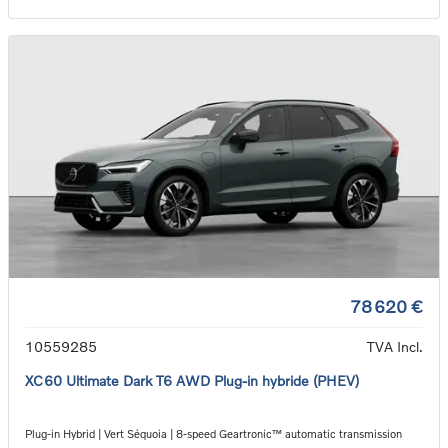
78 620 €
10559285
TVA Incl.
XC60 Ultimate Dark T6 AWD Plug-in hybride (PHEV)
Plug-in Hybrid | Vert Séquoia | 8-speed Geartronic™ automatic transmission