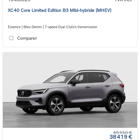
XC40 Core Limited Edition B3 Mild-hybride (MHEV)
Essence | Bleu Denim | 7-speed Dual Clutch transmission
Comparer
49 550 €
38 419 €