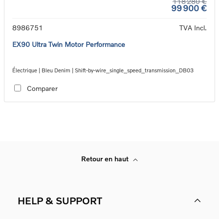
118 280 €
99 900 €
8986751
TVA Incl.
EX90 Ultra Twin Motor Performance
Électrique | Bleu Denim | Shift-by-wire_single_speed_transmission_DB03
Comparer
Retour en haut
HELP & SUPPORT