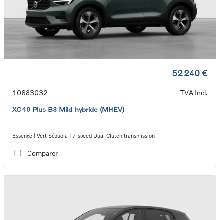
52 240 €
10683032
TVA Incl.
XC40 Plus B3 Mild-hybride (MHEV)
Essence | Vert Séquoia | 7-speed Dual Clutch transmission
Comparer