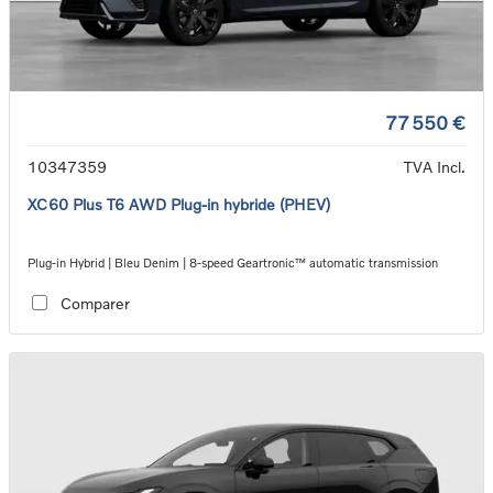
77 550 €
10347359
TVA Incl.
XC60 Plus T6 AWD Plug-in hybride (PHEV)
Plug-in Hybrid | Bleu Denim | 8-speed Geartronic™ automatic transmission
Comparer