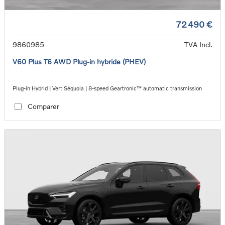
72 490 €
9860985
TVA Incl.
V60 Plus T6 AWD Plug-in hybride (PHEV)
Plug-in Hybrid | Vert Séquoia | 8-speed Geartronic™ automatic transmission
Comparer