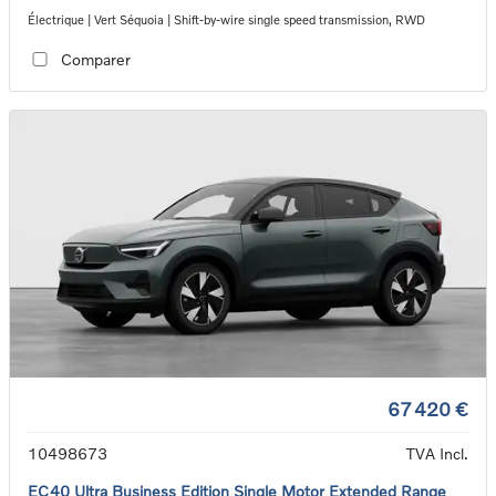
Électrique | Vert Séquoia | Shift-by-wire single speed transmission, RWD
Comparer
67 420 €
10498673
TVA Incl.
EC40 Ultra Business Edition Single Motor Extended Range