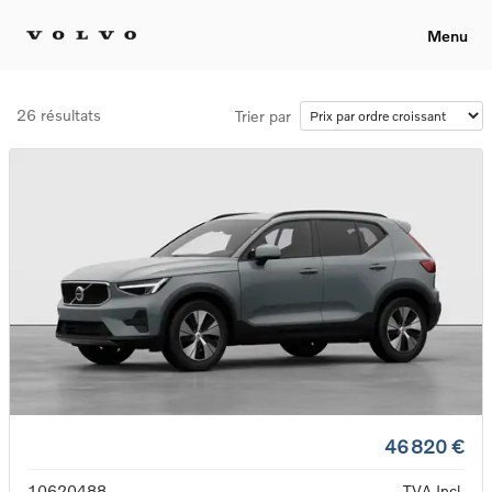
Menu
26 résultats
Trier par
46 820 €
10620488
TVA Incl.