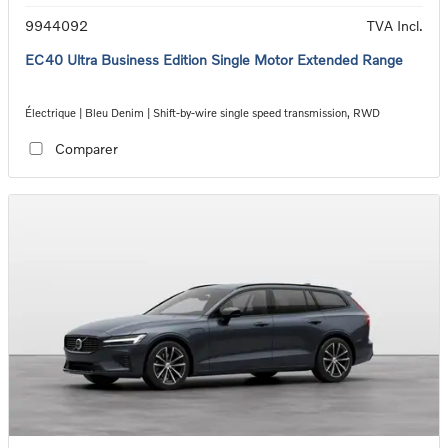
9944092
TVA Incl.
EC40 Ultra Business Edition Single Motor Extended Range
Électrique | Bleu Denim | Shift-by-wire single speed transmission, RWD
Comparer