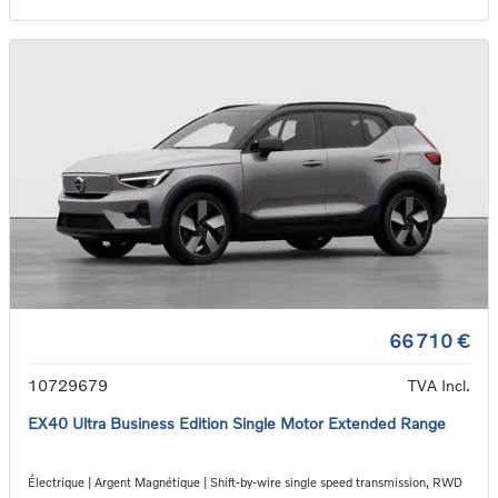
66 710 €
10729679
TVA Incl.
EX40 Ultra Business Edition Single Motor Extended Range
Électrique | Argent Magnétique | Shift-by-wire single speed transmission, RWD