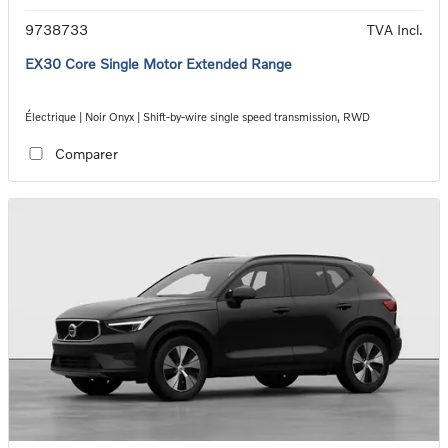
9738733
TVA Incl.
EX30 Core Single Motor Extended Range
Électrique | Noir Onyx | Shift-by-wire single speed transmission, RWD
Comparer