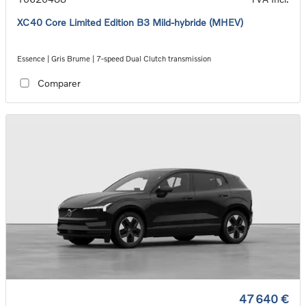
XC40 Core Limited Edition B3 Mild-hybride (MHEV)
Essence | Gris Brume | 7-speed Dual Clutch transmission
Comparer
47 640 €