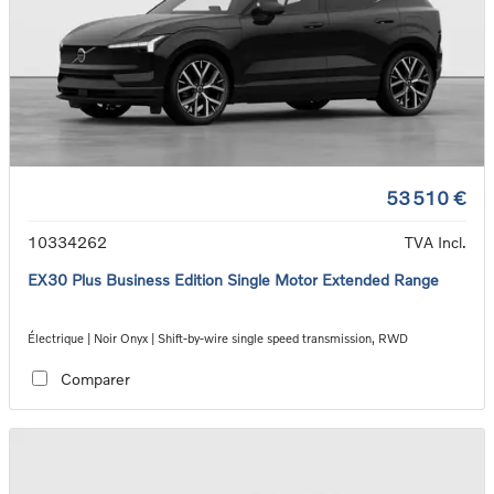
53 510 €
10334262
TVA Incl.
EX30 Plus Business Edition Single Motor Extended Range
Électrique | Noir Onyx | Shift-by-wire single speed transmission, RWD
Comparer