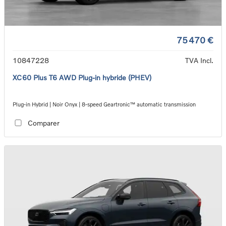
75 470 €
10847228
TVA Incl.
XC60 Plus T6 AWD Plug-in hybride (PHEV)
Plug-in Hybrid | Noir Onyx | 8-speed Geartronic™ automatic transmission
Comparer