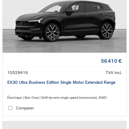
56 410 €
10529416
TVA Incl.
EX30 Ultra Business Edition Single Motor Extended Range
Électrique | Noir Onyx | Shift-by-wire single speed transmission, RWD
Comparer