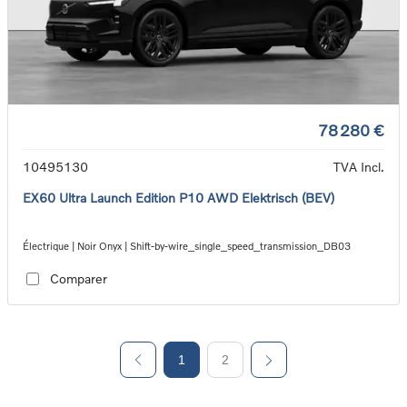
78 280 €
10495130
TVA Incl.
EX60 Ultra Launch Edition P10 AWD Elektrisch (BEV)
Électrique | Noir Onyx | Shift-by-wire_single_speed_transmission_DB03
Comparer
1
2