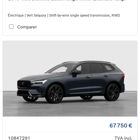
Électrique | Vert Séquoia | Shift-by-wire single speed transmission, RWD
Comparer
67 750 €
10847291
TVA Incl.