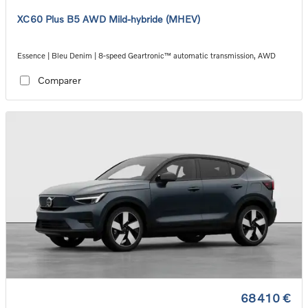
XC60 Plus B5 AWD Mild-hybride (MHEV)
Essence | Bleu Denim | 8-speed Geartronic™ automatic transmission, AWD
Comparer
68 410 €