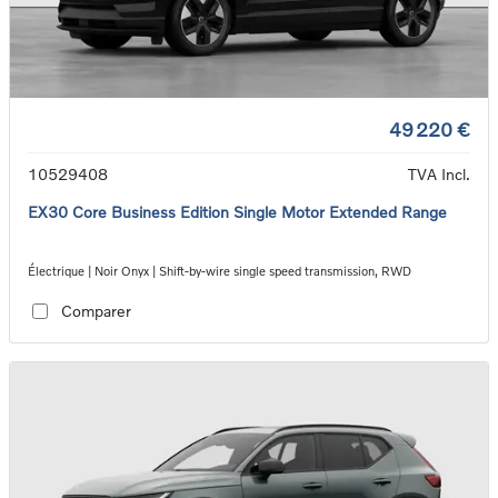
49 220 €
10529408
TVA Incl.
EX30 Core Business Edition Single Motor Extended Range
Électrique | Noir Onyx | Shift-by-wire single speed transmission, RWD
Comparer