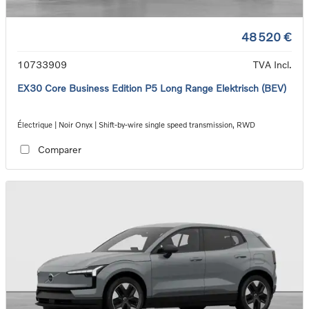
48 520 €
10733909
TVA Incl.
EX30 Core Business Edition P5 Long Range Elektrisch (BEV)
Électrique | Noir Onyx | Shift-by-wire single speed transmission, RWD
Comparer