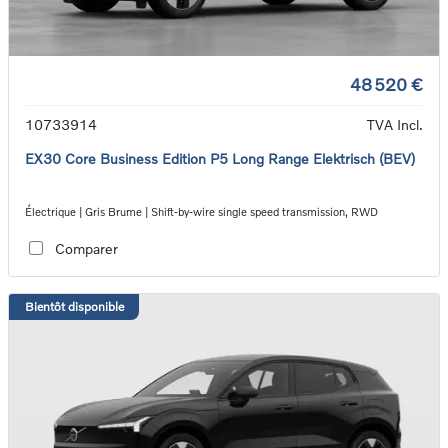
48 520 €
10733914
TVA Incl.
EX30 Core Business Edition P5 Long Range Elektrisch (BEV)
Électrique | Gris Brume | Shift-by-wire single speed transmission, RWD
Comparer
Bientôt disponible