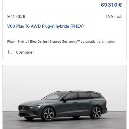
69 310 €
9717328
TVA Incl.
V60 Plus T6 AWD Plug-in hybride (PHEV)
Plug-in Hybrid | Bleu Denim | 8-speed Geartronic™ automatic transmission
Comparer