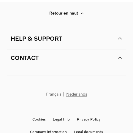
Retour en haut
HELP & SUPPORT
CONTACT
Français
Nederlands
Cookies
Legal Info
Privacy Policy
Company information
Legal documents