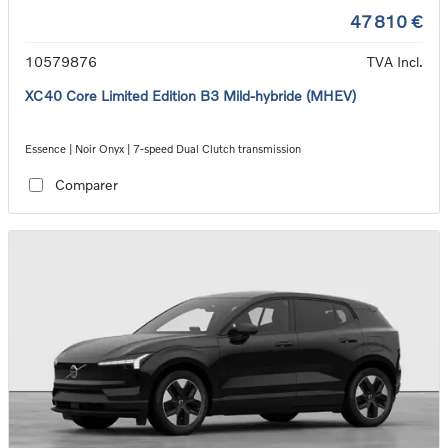
47 810 €
10579876
TVA Incl.
XC40 Core Limited Edition B3 Mild-hybride (MHEV)
Essence | Noir Onyx | 7-speed Dual Clutch transmission
Comparer