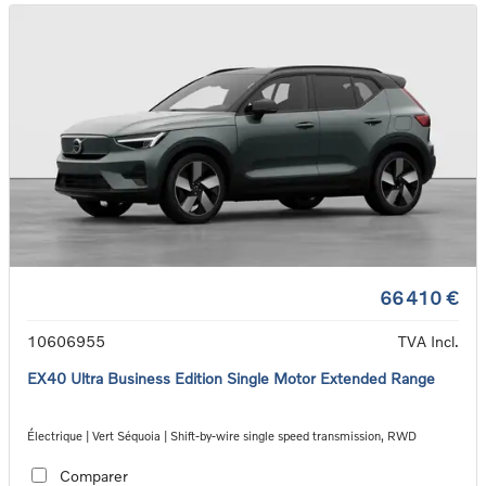
66 410 €
10606955
TVA Incl.
EX40 Ultra Business Edition Single Motor Extended Range
Électrique | Vert Séquoia | Shift-by-wire single speed transmission, RWD
Comparer