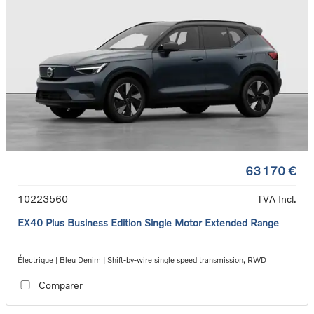
63 170 €
10223560
TVA Incl.
EX40 Plus Business Edition Single Motor Extended Range
Électrique | Bleu Denim | Shift-by-wire single speed transmission, RWD
Comparer