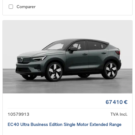
Comparer
67 410 €
10579913
TVA Incl.
EC40 Ultra Business Edition Single Motor Extended Range