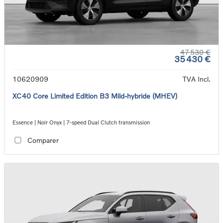
47 530 €
35 430 €
10620909
TVA Incl.
XC40 Core Limited Edition B3 Mild-hybride (MHEV)
Essence | Noir Onyx | 7-speed Dual Clutch transmission
Comparer