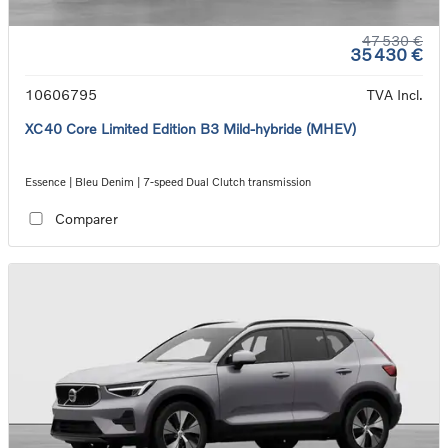
47 530 €
35 430 €
10606795
TVA Incl.
XC40 Core Limited Edition B3 Mild-hybride (MHEV)
Essence | Bleu Denim | 7-speed Dual Clutch transmission
Comparer