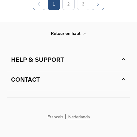
1
2
3
Retour en haut
HELP & SUPPORT
CONTACT
Français
Nederlands