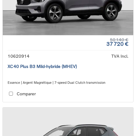
50 140 €
37 720 €
10620914
TVA Incl.
XC40 Plus B3 Mild-hybride (MHEV)
Essence | Argent Magnétique | 7-speed Dual Clutch transmission
Comparer