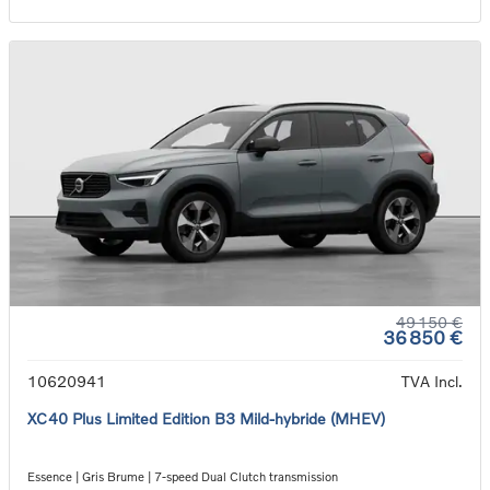
49 150 €
36 850 €
10620941
TVA Incl.
XC40 Plus Limited Edition B3 Mild-hybride (MHEV)
Essence | Gris Brume | 7-speed Dual Clutch transmission