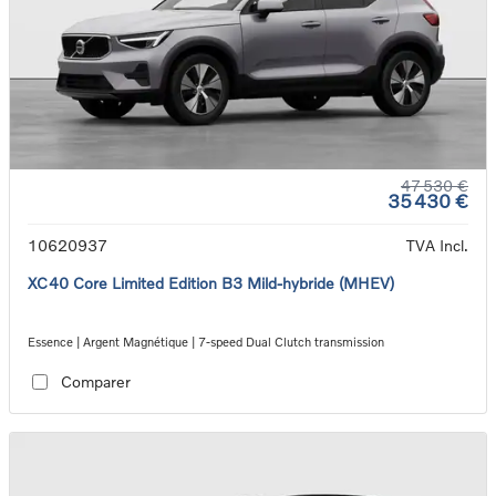
47 530 €
35 430 €
10620937
TVA Incl.
XC40 Core Limited Edition B3 Mild-hybride (MHEV)
Essence | Argent Magnétique | 7-speed Dual Clutch transmission
Comparer