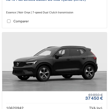
Essence | Noir Onyx | 7-speed Dual Clutch transmission
Comparer
49 850 €
37 450 €
10620942
TVA Incl.