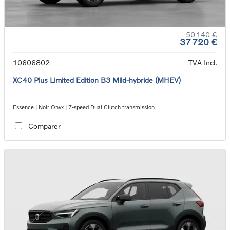
50 140 €
37 720 €
10606802
TVA Incl.
XC40 Plus Limited Edition B3 Mild-hybride (MHEV)
Essence | Noir Onyx | 7-speed Dual Clutch transmission
Comparer