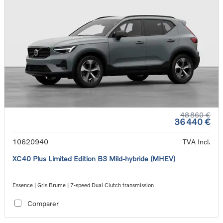
48 860 €
36 440 €
10620940
TVA Incl.
XC40 Plus Limited Edition B3 Mild-hybride (MHEV)
Essence | Gris Brume | 7-speed Dual Clutch transmission
Comparer