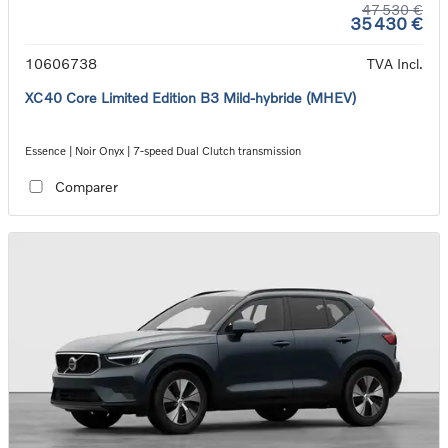
47 530 €
35 430 €
10606738
TVA Incl.
XC40 Core Limited Edition B3 Mild-hybride (MHEV)
Essence | Noir Onyx | 7-speed Dual Clutch transmission
Comparer