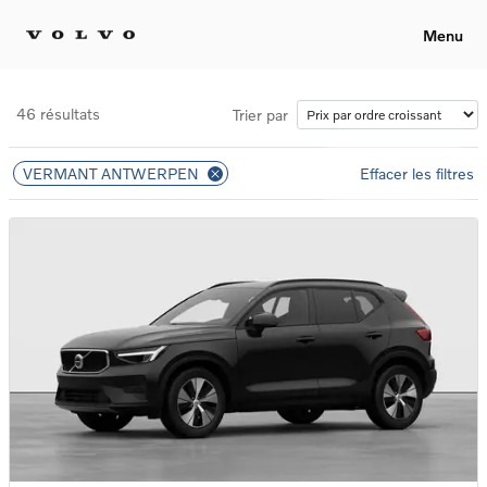
Menu
46 résultats
Trier par
VERMANT ANTWERPEN
Effacer les filtres