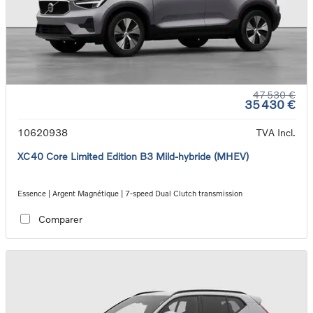
47 530 €
35 430 €
10620938
TVA Incl.
XC40 Core Limited Edition B3 Mild-hybride (MHEV)
Essence | Argent Magnétique | 7-speed Dual Clutch transmission
Comparer