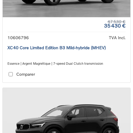
47 530 €
35 430 €
10606796
TVA Incl.
XC40 Core Limited Edition B3 Mild-hybride (MHEV)
Essence | Argent Magnétique | 7-speed Dual Clutch transmission
Comparer