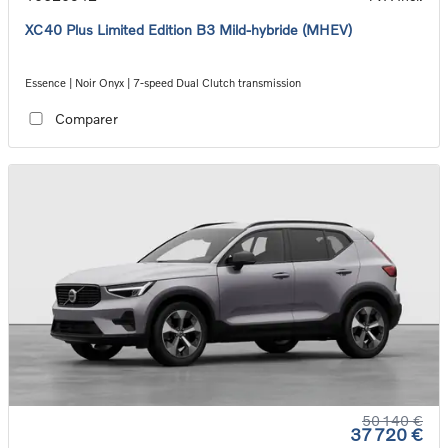
XC40 Plus Limited Edition B3 Mild-hybride (MHEV)
Essence | Noir Onyx | 7-speed Dual Clutch transmission
Comparer
50 140 €
37 720 €