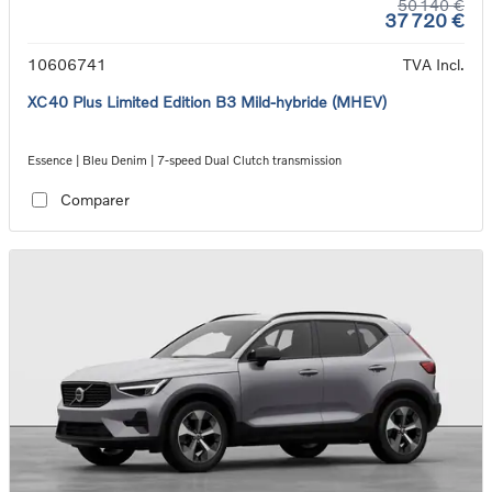
50 140 €
37 720 €
10606741
TVA Incl.
XC40 Plus Limited Edition B3 Mild-hybride (MHEV)
Essence | Bleu Denim | 7-speed Dual Clutch transmission
Comparer