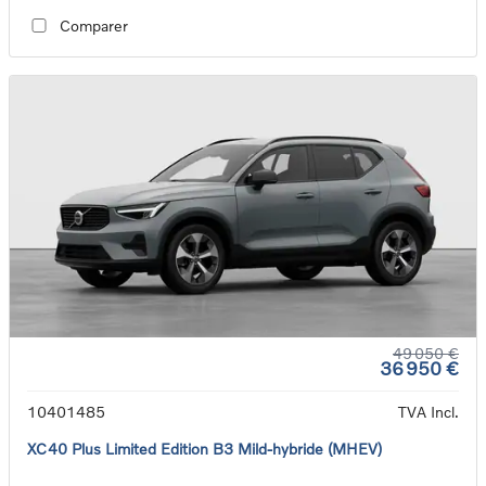
Comparer
49 050 €
36 950 €
10401485
TVA Incl.
XC40 Plus Limited Edition B3 Mild-hybride (MHEV)