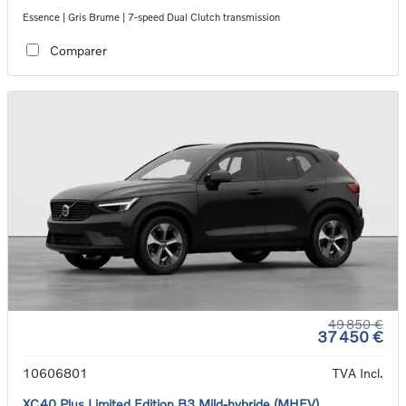
Essence | Gris Brume | 7-speed Dual Clutch transmission
Comparer
49 850 €
37 450 €
10606801
TVA Incl.
XC40 Plus Limited Edition B3 Mild-hybride (MHEV)