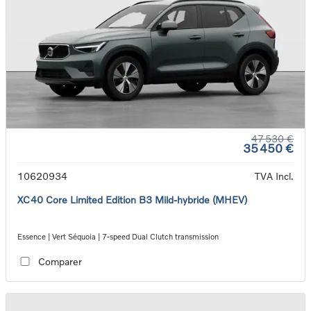
47 530 €
35 450 €
10620934
TVA Incl.
XC40 Core Limited Edition B3 Mild-hybride (MHEV)
Essence | Vert Séquoia | 7-speed Dual Clutch transmission
Comparer