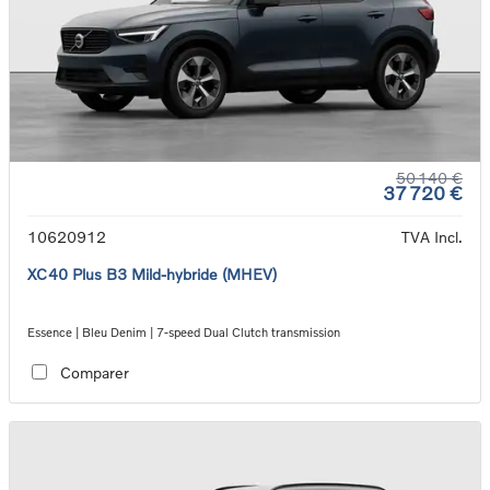
50 140 €
37 720 €
10620912
TVA Incl.
XC40 Plus B3 Mild-hybride (MHEV)
Essence | Bleu Denim | 7-speed Dual Clutch transmission
Comparer