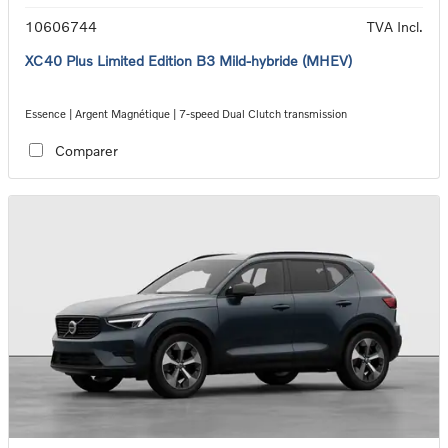
10606744
TVA Incl.
XC40 Plus Limited Edition B3 Mild-hybride (MHEV)
Essence | Argent Magnétique | 7-speed Dual Clutch transmission
Comparer