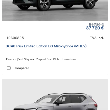
51 730 €
37 720 €
10606805
TVA Incl.
XC40 Plus Limited Edition B3 Mild-hybride (MHEV)
Essence | Vert Séquoia | 7-speed Dual Clutch transmission
Comparer