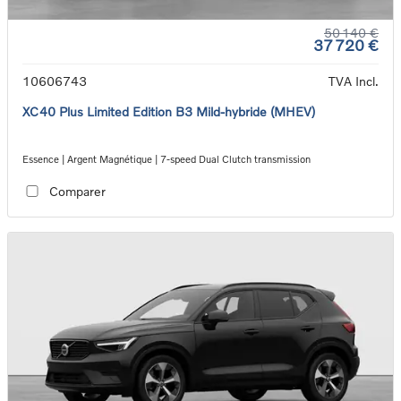
50 140 €
37 720 €
10606743
TVA Incl.
XC40 Plus Limited Edition B3 Mild-hybride (MHEV)
Essence | Argent Magnétique | 7-speed Dual Clutch transmission
Comparer