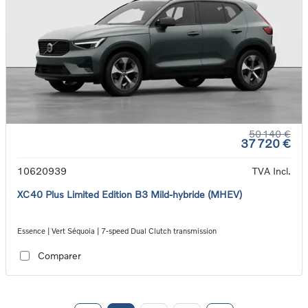
50 140 €
37 720 €
10620939
TVA Incl.
XC40 Plus Limited Edition B3 Mild-hybride (MHEV)
Essence | Vert Séquoia | 7-speed Dual Clutch transmission
Comparer