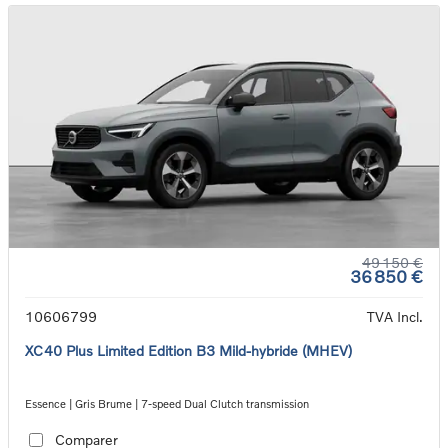
49 150 €
36 850 €
10606799
TVA Incl.
XC40 Plus Limited Edition B3 Mild-hybride (MHEV)
Essence | Gris Brume | 7-speed Dual Clutch transmission
Comparer