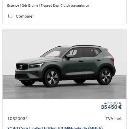
Essence | Gris Brume | 7-speed Dual Clutch transmission
Comparer
47 530 €
35 450 €
10620934
TVA Incl.
XC40 Core Limited Edition B3 Mild-hybride (MHEV)