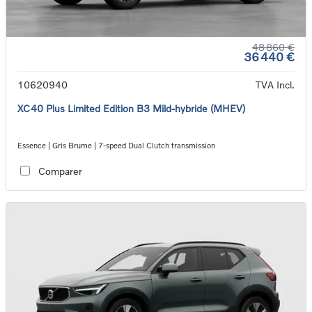
48 860 €
36 440 €
10620940
TVA Incl.
XC40 Plus Limited Edition B3 Mild-hybride (MHEV)
Essence | Gris Brume | 7-speed Dual Clutch transmission
Comparer