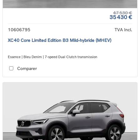
47 530 €
35 430 €
10606795
TVA Incl.
XC40 Core Limited Edition B3 Mild-hybride (MHEV)
Essence | Bleu Denim | 7-speed Dual Clutch transmission
Comparer