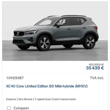
45 350 €
35 439 €
10429387
TVA Incl.
XC40 Core Limited Edition B3 Mild-hybride (MHEV)
Essence | Gris Brume | 7-speed Dual Clutch transmission
Comparer