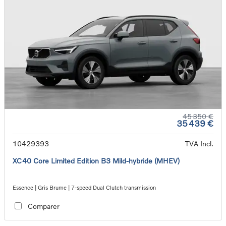
45 350 €
35 439 €
10429393
TVA Incl.
XC40 Core Limited Edition B3 Mild-hybride (MHEV)
Essence | Gris Brume | 7-speed Dual Clutch transmission
Comparer