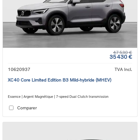
47 530 €
35 430 €
10620937
TVA Incl.
XC40 Core Limited Edition B3 Mild-hybride (MHEV)
Essence | Argent Magnétique | 7-speed Dual Clutch transmission
Comparer