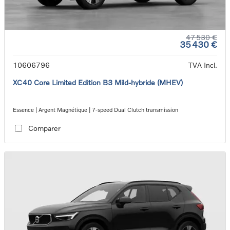
47 530 €
35 430 €
10606796
TVA Incl.
XC40 Core Limited Edition B3 Mild-hybride (MHEV)
Essence | Argent Magnétique | 7-speed Dual Clutch transmission
Comparer