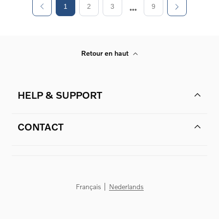
1
2
3
9
Retour en haut
HELP & SUPPORT
CONTACT
Français
Nederlands