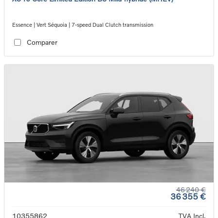
Essence | Vert Séquoia | 7-speed Dual Clutch transmission
Comparer
46 240 €
36 355 €
10355862
TVA Incl.