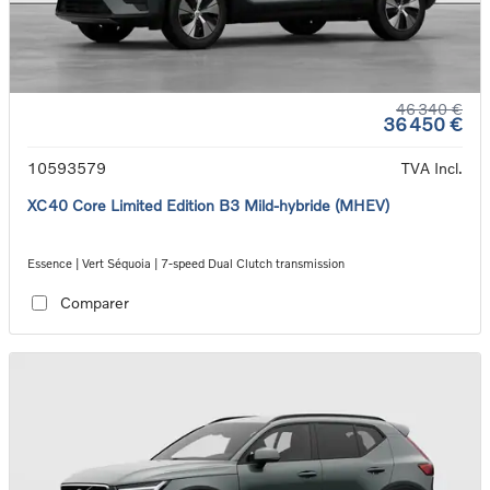
46 340 €
36 450 €
10593579
TVA Incl.
XC40 Core Limited Edition B3 Mild-hybride (MHEV)
Essence | Vert Séquoia | 7-speed Dual Clutch transmission
Comparer