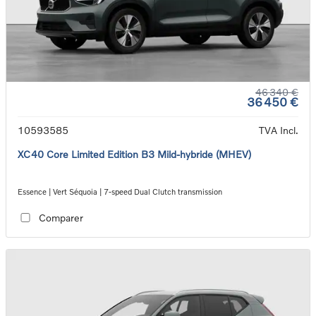
46 340 €
36 450 €
10593585
TVA Incl.
XC40 Core Limited Edition B3 Mild-hybride (MHEV)
Essence | Vert Séquoia | 7-speed Dual Clutch transmission
Comparer