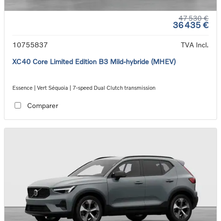
47 530 €
36 435 €
10755837
TVA Incl.
XC40 Core Limited Edition B3 Mild-hybride (MHEV)
Essence | Vert Séquoia | 7-speed Dual Clutch transmission
Comparer