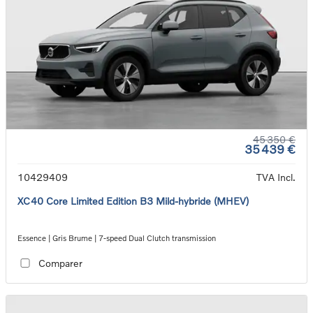
45 350 €
35 439 €
10429409
TVA Incl.
XC40 Core Limited Edition B3 Mild-hybride (MHEV)
Essence | Gris Brume | 7-speed Dual Clutch transmission
Comparer