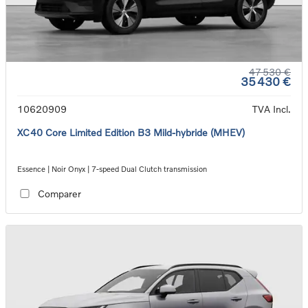
47 530 €
35 430 €
10620909
TVA Incl.
XC40 Core Limited Edition B3 Mild-hybride (MHEV)
Essence | Noir Onyx | 7-speed Dual Clutch transmission
Comparer