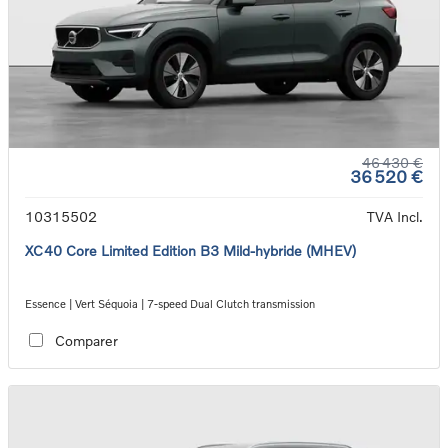
46 430 €
36 520 €
10315502
TVA Incl.
XC40 Core Limited Edition B3 Mild-hybride (MHEV)
Essence | Vert Séquoia | 7-speed Dual Clutch transmission
Comparer