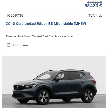
47 530 €
35 430 €
10606738
TVA Incl.
XC40 Core Limited Edition B3 Mild-hybride (MHEV)
Essence | Noir Onyx | 7-speed Dual Clutch transmission
Comparer