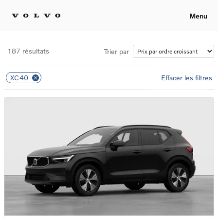
Menu
187 résultats
Trier par
XC40
Effacer les filtres