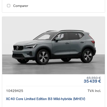
Comparer
45 350 €
35 439 €
10429425
TVA Incl.
XC40 Core Limited Edition B3 Mild-hybride (MHEV)