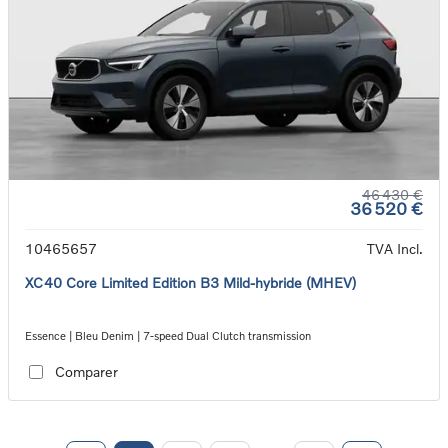
46 430 €
36 520 €
10465657
TVA Incl.
XC40 Core Limited Edition B3 Mild-hybride (MHEV)
Essence | Bleu Denim | 7-speed Dual Clutch transmission
Comparer