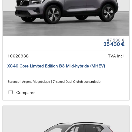
47 530 €
35 430 €
10620938
TVA Incl.
XC40 Core Limited Edition B3 Mild-hybride (MHEV)
Essence | Argent Magnétique | 7-speed Dual Clutch transmission
Comparer