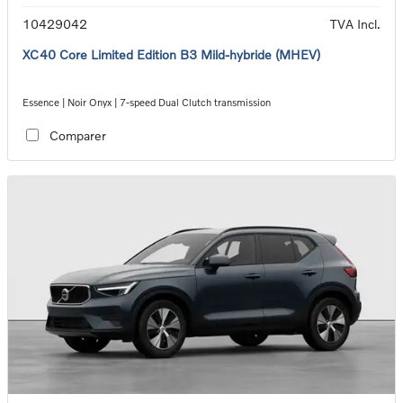
10429042
TVA Incl.
XC40 Core Limited Edition B3 Mild-hybride (MHEV)
Essence | Noir Onyx | 7-speed Dual Clutch transmission
Comparer