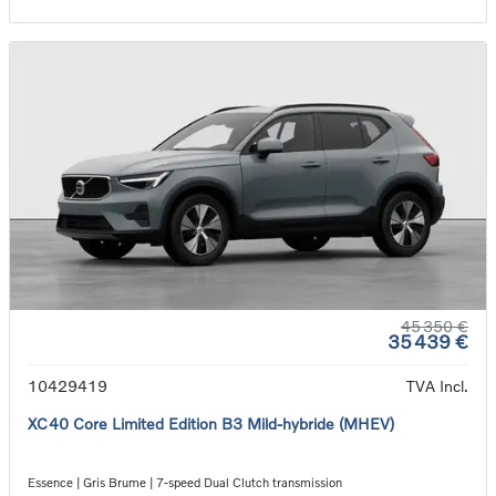
45 350 €
35 439 €
10429419
TVA Incl.
XC40 Core Limited Edition B3 Mild-hybride (MHEV)
Essence | Gris Brume | 7-speed Dual Clutch transmission