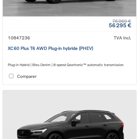
76 060 €
56 295 €
10847236
TVA Incl.
XC60 Plus T6 AWD Plug-in hybride (PHEV)
Plug-in Hybrid | Bleu Denim | 8-speed Geartronic™ automatic transmission
Comparer