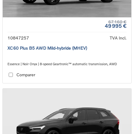
67 160 €
49 995 €
10847257
TVA Incl.
XC60 Plus B5 AWD Mild-hybride (MHEV)
Essence | Noir Onyx | 8-speed Geartronic™ automatic transmission, AWD
Comparer