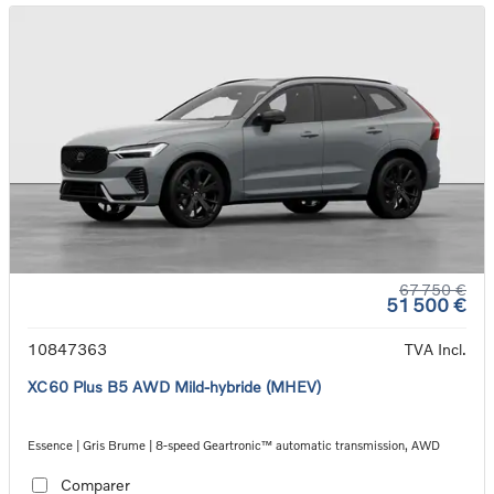
67 750 €
51 500 €
10847363
TVA Incl.
XC60 Plus B5 AWD Mild-hybride (MHEV)
Essence | Gris Brume | 8-speed Geartronic™ automatic transmission, AWD
Comparer