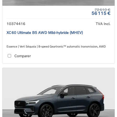
72 610 €
56 115 €
10374416
TVA Incl.
XC60 Ultimate B5 AWD Mild-hybride (MHEV)
Essence | Vert Séquoia | 8-speed Geartronic™ automatic transmission, AWD
Comparer