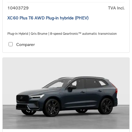
10403729
TVA Incl.
XC60 Plus T6 AWD Plug-in hybride (PHEV)
Plug-in Hybrid | Gris Brume | 8-speed Geartronic™ automatic transmission
Comparer