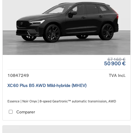
67 160 €
50 900 €
10847249
TVA Incl.
XC60 Plus B5 AWD Mild-hybride (MHEV)
Essence | Noir Onyx | 8-speed Geartronic™ automatic transmission, AWD
Comparer