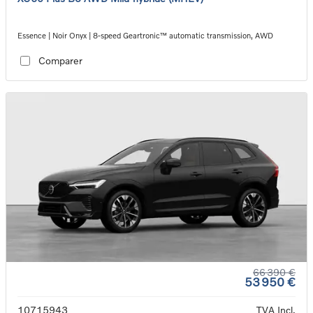
Essence | Noir Onyx | 8-speed Geartronic™ automatic transmission, AWD
Comparer
66 390 €
53 950 €
10715943
TVA Incl.