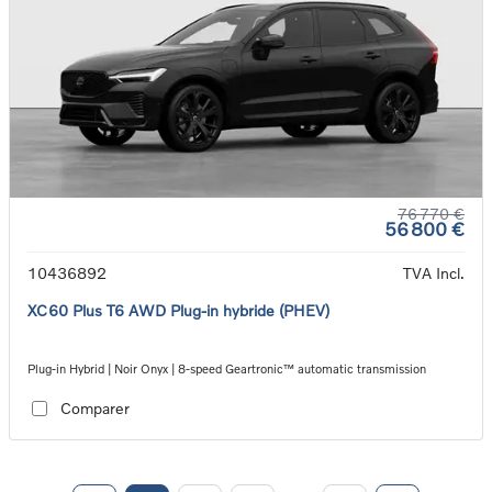
76 770 €
56 800 €
10436892
TVA Incl.
XC60 Plus T6 AWD Plug-in hybride (PHEV)
Plug-in Hybrid | Noir Onyx | 8-speed Geartronic™ automatic transmission
Comparer