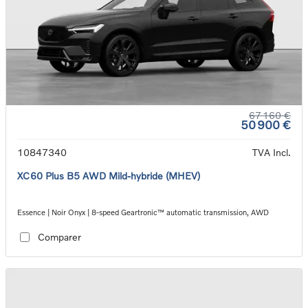
67 160 €
50 900 €
10847340
TVA Incl.
XC60 Plus B5 AWD Mild-hybride (MHEV)
Essence | Noir Onyx | 8-speed Geartronic™ automatic transmission, AWD
Comparer