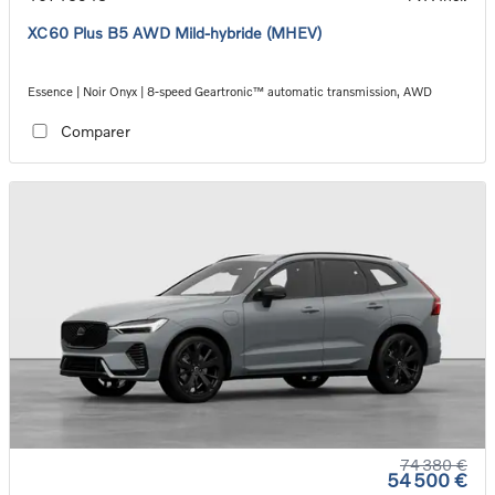
XC60 Plus B5 AWD Mild-hybride (MHEV)
Essence | Noir Onyx | 8-speed Geartronic™ automatic transmission, AWD
Comparer
74 380 €
54 500 €