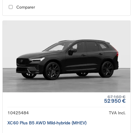
Comparer
67 160 €
52 950 €
10425484
TVA Incl.
XC60 Plus B5 AWD Mild-hybride (MHEV)