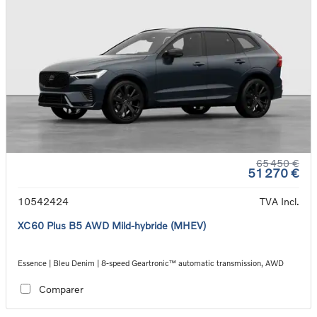
65 450 €
51 270 €
10542424
TVA Incl.
XC60 Plus B5 AWD Mild-hybride (MHEV)
Essence | Bleu Denim | 8-speed Geartronic™ automatic transmission, AWD
Comparer