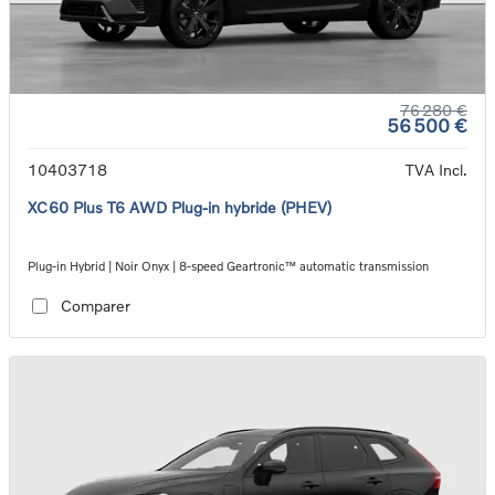
76 280 €
56 500 €
10403718
TVA Incl.
XC60 Plus T6 AWD Plug-in hybride (PHEV)
Plug-in Hybrid | Noir Onyx | 8-speed Geartronic™ automatic transmission
Comparer