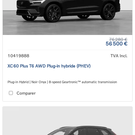
76 280 €
56 500 €
10419888
TVA Incl.
XC60 Plus T6 AWD Plug-in hybride (PHEV)
Plug-in Hybrid | Noir Onyx | 8-speed Geartronic™ automatic transmission
Comparer