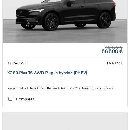
75 470 €
56 500 €
10847231
TVA Incl.
XC60 Plus T6 AWD Plug-in hybride (PHEV)
Plug-in Hybrid | Noir Onyx | 8-speed Geartronic™ automatic transmission
Comparer