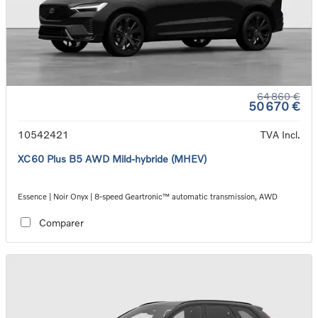
64 860 €
50 670 €
10542421
TVA Incl.
XC60 Plus B5 AWD Mild-hybride (MHEV)
Essence | Noir Onyx | 8-speed Geartronic™ automatic transmission, AWD
Comparer