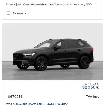
Essence | Noir Onyx | 8-speed Geartronic™ automatic transmission, AWD
Comparer
67 160 €
52 950 €
10670283
TVA Incl.
XC60 Plus B5 AWD Mild-hybride (MHEV)