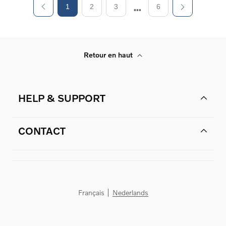
1
2
3
6
Retour en haut
HELP & SUPPORT
CONTACT
Français
Nederlands