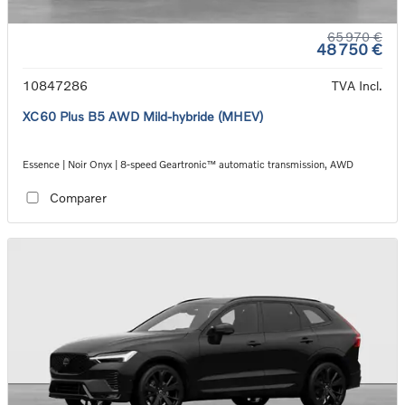
65 970 €
48 750 €
10847286
TVA Incl.
XC60 Plus B5 AWD Mild-hybride (MHEV)
Essence | Noir Onyx | 8-speed Geartronic™ automatic transmission, AWD
Comparer