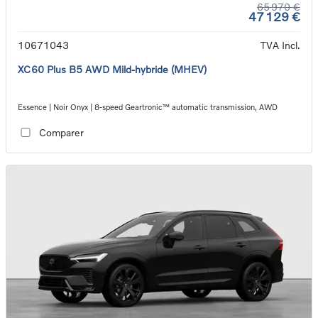
65 970 €
47 129 €
10671043
TVA Incl.
XC60 Plus B5 AWD Mild-hybride (MHEV)
Essence | Noir Onyx | 8-speed Geartronic™ automatic transmission, AWD
Comparer