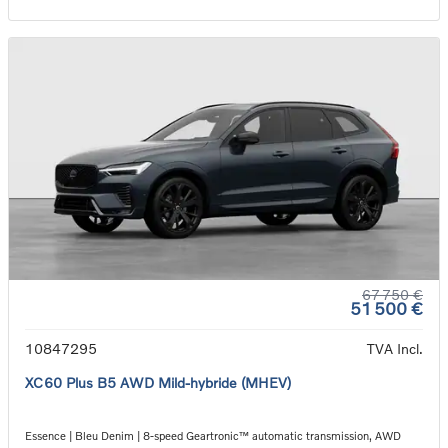
67 750 €
51 500 €
10847295
TVA Incl.
XC60 Plus B5 AWD Mild-hybride (MHEV)
Essence | Bleu Denim | 8-speed Geartronic™ automatic transmission, AWD