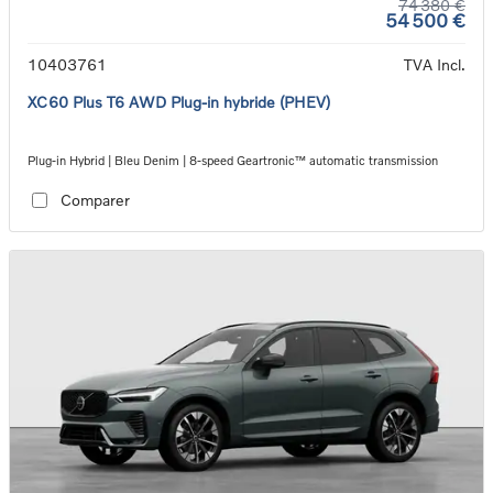
74 380 €
54 500 €
10403761
TVA Incl.
XC60 Plus T6 AWD Plug-in hybride (PHEV)
Plug-in Hybrid | Bleu Denim | 8-speed Geartronic™ automatic transmission
Comparer