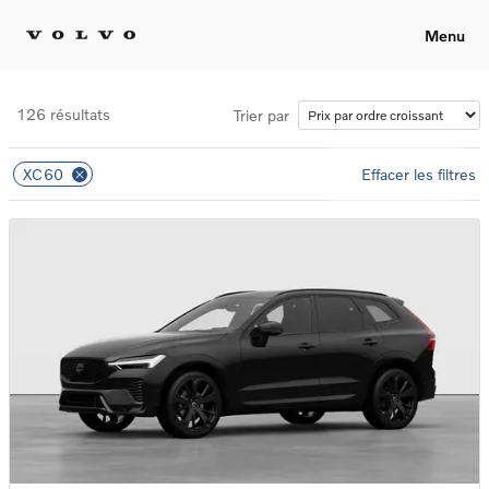
Menu
126 résultats
Trier par
XC60
Effacer les filtres