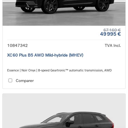
67 160 €
49 995 €
10847342
TVA Incl.
XC60 Plus B5 AWD Mild-hybride (MHEV)
Essence | Noir Onyx | 8-speed Geartronic™ automatic transmission, AWD
Comparer