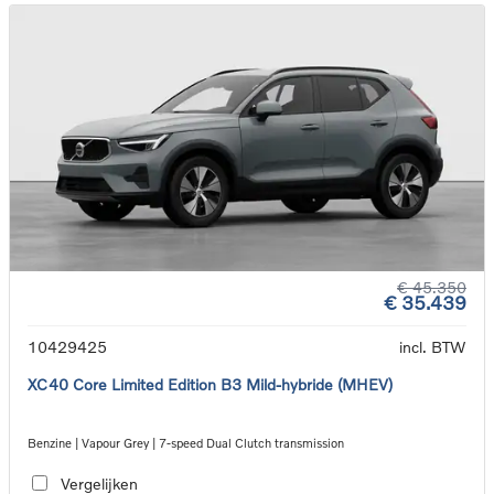
€ 45.350
€ 35.439
10429425
incl. BTW
XC40 Core Limited Edition B3 Mild-hybride (MHEV)
Benzine | Vapour Grey | 7-speed Dual Clutch transmission
Vergelijken