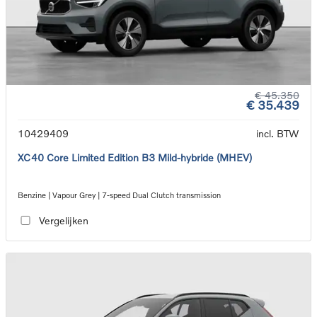
€ 45.350
€ 35.439
10429409
incl. BTW
XC40 Core Limited Edition B3 Mild-hybride (MHEV)
Benzine | Vapour Grey | 7-speed Dual Clutch transmission
Vergelijken