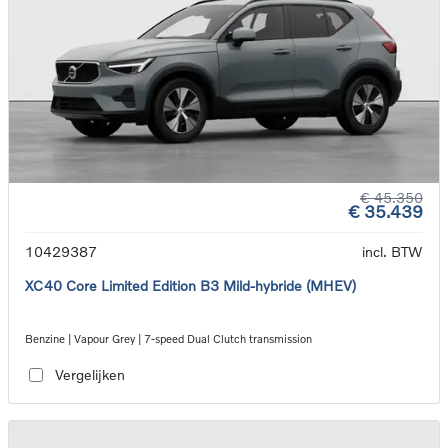
€ 45.350
€ 35.439
10429387
incl. BTW
XC40 Core Limited Edition B3 Mild-hybride (MHEV)
Benzine | Vapour Grey | 7-speed Dual Clutch transmission
Vergelijken