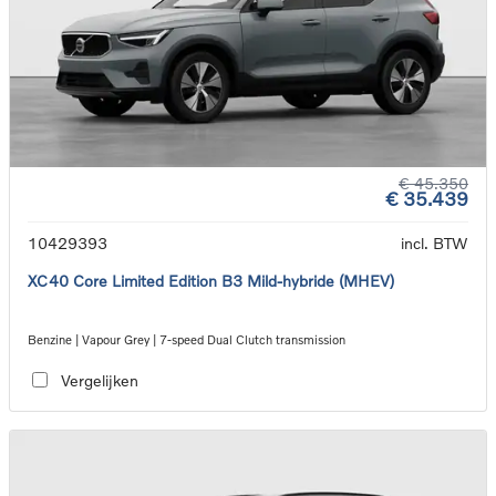
€ 45.350
€ 35.439
10429393
incl. BTW
XC40 Core Limited Edition B3 Mild-hybride (MHEV)
Benzine | Vapour Grey | 7-speed Dual Clutch transmission
Vergelijken