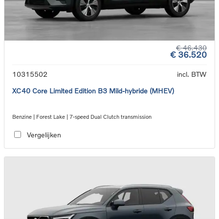
€ 46.430
€ 36.520
10315502
incl. BTW
XC40 Core Limited Edition B3 Mild-hybride (MHEV)
Benzine | Forest Lake | 7-speed Dual Clutch transmission
Vergelijken