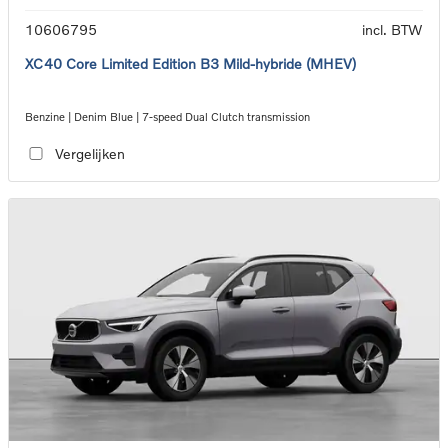
10606795
incl. BTW
XC40 Core Limited Edition B3 Mild-hybride (MHEV)
Benzine | Denim Blue | 7-speed Dual Clutch transmission
Vergelijken