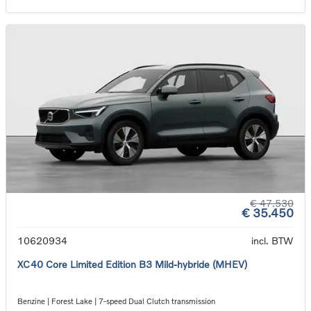
€ 47.530
€ 35.450
10620934
incl. BTW
XC40 Core Limited Edition B3 Mild-hybride (MHEV)
Benzine | Forest Lake | 7-speed Dual Clutch transmission