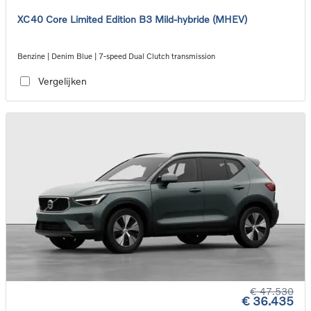
XC40 Core Limited Edition B3 Mild-hybride (MHEV)
Benzine | Denim Blue | 7-speed Dual Clutch transmission
Vergelijken
€ 47.530
€ 36.435