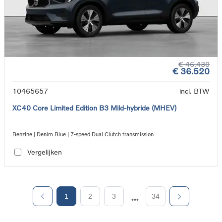
€ 46.430
€ 36.520
10465657
incl. BTW
XC40 Core Limited Edition B3 Mild-hybride (MHEV)
Benzine | Denim Blue | 7-speed Dual Clutch transmission
Vergelijken
1
2
3
34