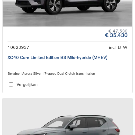
€ 47.530
€ 35.430
10620937
incl. BTW
XC40 Core Limited Edition B3 Mild-hybride (MHEV)
Benzine | Aurora Silver | 7-speed Dual Clutch transmission
Vergelijken