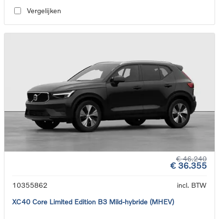
Vergelijken
€ 46.240
€ 36.355
10355862
incl. BTW
XC40 Core Limited Edition B3 Mild-hybride (MHEV)