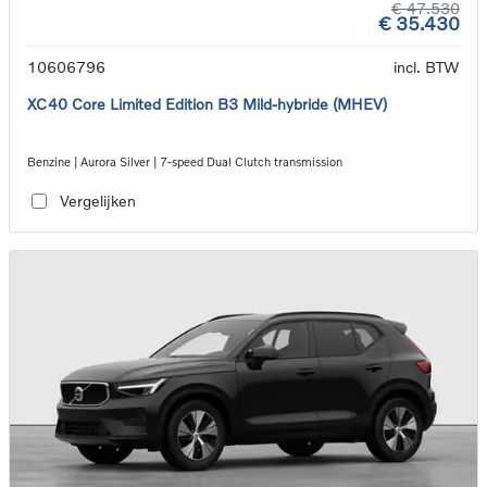
€ 47.530
€ 35.430
10606796
incl. BTW
XC40 Core Limited Edition B3 Mild-hybride (MHEV)
Benzine | Aurora Silver | 7-speed Dual Clutch transmission
Vergelijken