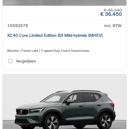
€ 46.340
€ 36.450
10593579
incl. BTW
XC40 Core Limited Edition B3 Mild-hybride (MHEV)
Benzine | Forest Lake | 7-speed Dual Clutch transmission
Vergelijken