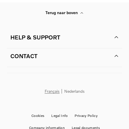
Terug naar boven
HELP & SUPPORT
CONTACT
Français
Nederlands
Cookies
Legal Info
Privacy Policy
Company information
Legal documents