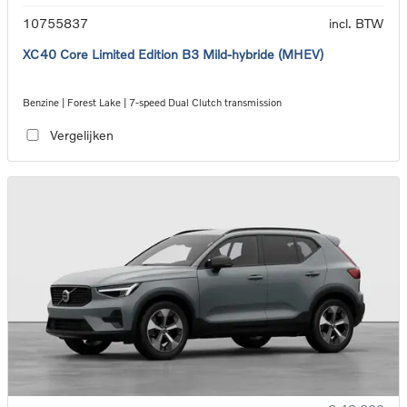
10755837
incl. BTW
XC40 Core Limited Edition B3 Mild-hybride (MHEV)
Benzine | Forest Lake | 7-speed Dual Clutch transmission
Vergelijken