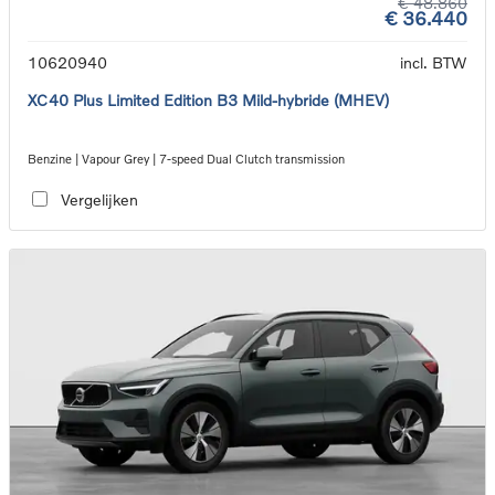
€ 48.860
€ 36.440
10620940
incl. BTW
XC40 Plus Limited Edition B3 Mild-hybride (MHEV)
Benzine | Vapour Grey | 7-speed Dual Clutch transmission
Vergelijken