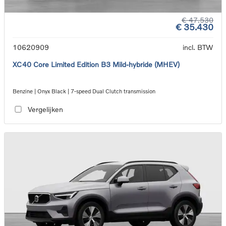
€ 47.530
€ 35.430
10620909
incl. BTW
XC40 Core Limited Edition B3 Mild-hybride (MHEV)
Benzine | Onyx Black | 7-speed Dual Clutch transmission
Vergelijken