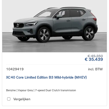
€ 45.350
€ 35.439
10429419
incl. BTW
XC40 Core Limited Edition B3 Mild-hybride (MHEV)
Benzine | Vapour Grey | 7-speed Dual Clutch transmission
Vergelijken