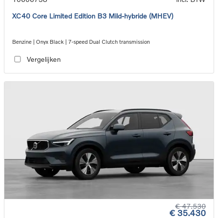
XC40 Core Limited Edition B3 Mild-hybride (MHEV)
Benzine | Onyx Black | 7-speed Dual Clutch transmission
Vergelijken
€ 47.530
€ 35.430