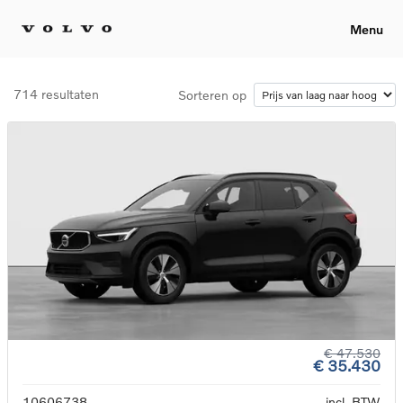
Menu
714 resultaten
Sorteren op
€ 47.530
€ 35.430
10606738
incl. BTW