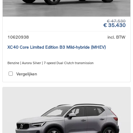
€ 47.530
€ 35.430
10620938
incl. BTW
XC40 Core Limited Edition B3 Mild-hybride (MHEV)
Benzine | Aurora Silver | 7-speed Dual Clutch transmission
Vergelijken