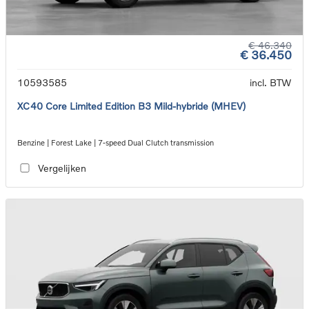
€ 46.340
€ 36.450
10593585
incl. BTW
XC40 Core Limited Edition B3 Mild-hybride (MHEV)
Benzine | Forest Lake | 7-speed Dual Clutch transmission
Vergelijken