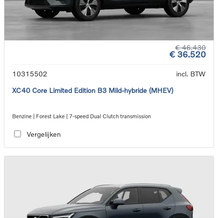
€ 46.430
€ 36.520
10315502
incl. BTW
XC40 Core Limited Edition B3 Mild-hybride (MHEV)
Benzine | Forest Lake | 7-speed Dual Clutch transmission
Vergelijken