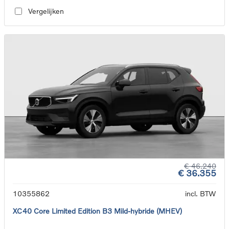
Vergelijken
€ 46.240
€ 36.355
10355862
incl. BTW
XC40 Core Limited Edition B3 Mild-hybride (MHEV)