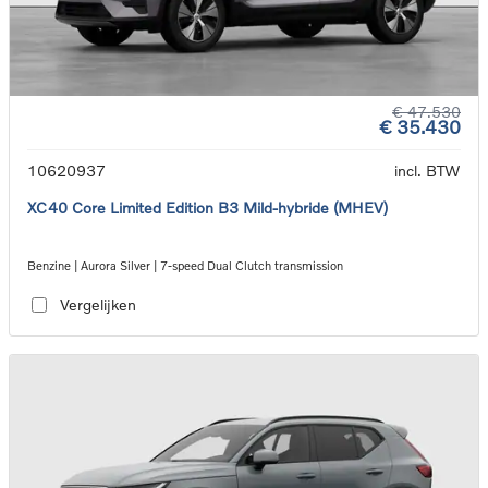
€ 47.530
€ 35.430
10620937
incl. BTW
XC40 Core Limited Edition B3 Mild-hybride (MHEV)
Benzine | Aurora Silver | 7-speed Dual Clutch transmission
Vergelijken