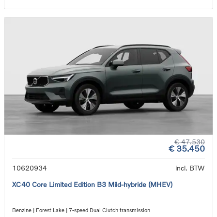
€ 47.530
€ 35.450
10620934
incl. BTW
XC40 Core Limited Edition B3 Mild-hybride (MHEV)
Benzine | Forest Lake | 7-speed Dual Clutch transmission