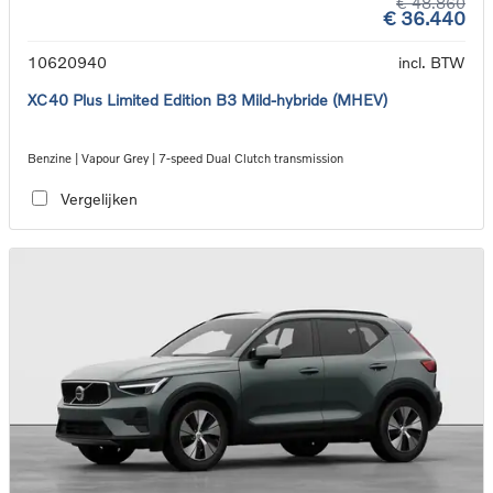
€ 48.860
€ 36.440
10620940
incl. BTW
XC40 Plus Limited Edition B3 Mild-hybride (MHEV)
Benzine | Vapour Grey | 7-speed Dual Clutch transmission
Vergelijken