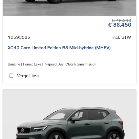
€ 46.340
€ 36.450
10593585
incl. BTW
XC40 Core Limited Edition B3 Mild-hybride (MHEV)
Benzine | Forest Lake | 7-speed Dual Clutch transmission
Vergelijken