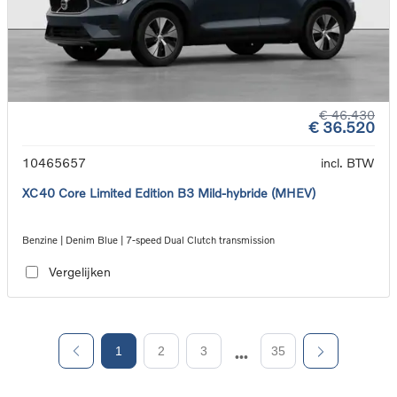
€ 46.430
€ 36.520
10465657
incl. BTW
XC40 Core Limited Edition B3 Mild-hybride (MHEV)
Benzine | Denim Blue | 7-speed Dual Clutch transmission
Vergelijken
1
2
3
35