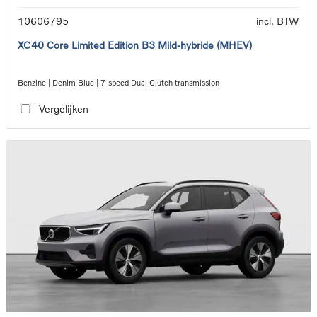
10606795
incl. BTW
XC40 Core Limited Edition B3 Mild-hybride (MHEV)
Benzine | Denim Blue | 7-speed Dual Clutch transmission
Vergelijken