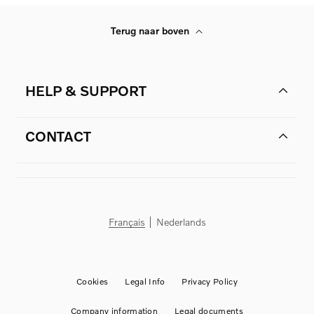
Terug naar boven
HELP & SUPPORT
CONTACT
Français
Nederlands
Cookies
Legal Info
Privacy Policy
Company information
Legal documents