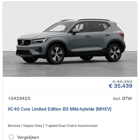
€ 45.350
€ 35.439
10429425
incl. BTW
XC40 Core Limited Edition B3 Mild-hybride (MHEV)
Benzine | Vapour Grey | 7-speed Dual Clutch transmission
Vergelijken