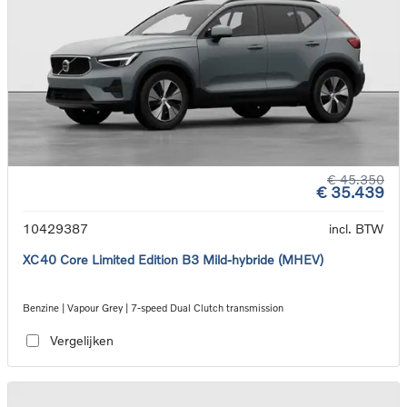
€ 45.350
€ 35.439
10429387
incl. BTW
XC40 Core Limited Edition B3 Mild-hybride (MHEV)
Benzine | Vapour Grey | 7-speed Dual Clutch transmission
Vergelijken