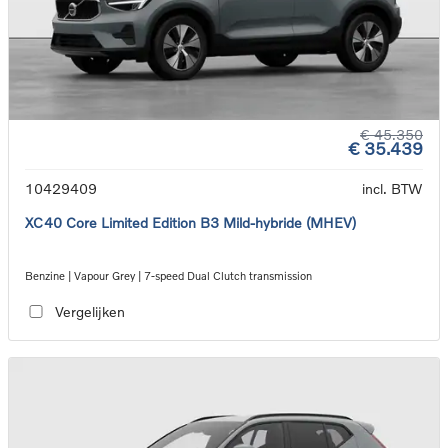
€ 45.350
€ 35.439
10429409
incl. BTW
XC40 Core Limited Edition B3 Mild-hybride (MHEV)
Benzine | Vapour Grey | 7-speed Dual Clutch transmission
Vergelijken