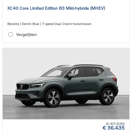
XC40 Core Limited Edition B3 Mild-hybride (MHEV)
Benzine | Denim Blue | 7-speed Dual Clutch transmission
Vergelijken
€ 47.530
€ 36.435