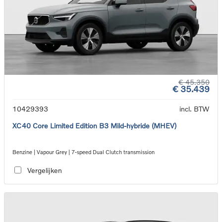
€ 45.350
€ 35.439
10429393
incl. BTW
XC40 Core Limited Edition B3 Mild-hybride (MHEV)
Benzine | Vapour Grey | 7-speed Dual Clutch transmission
Vergelijken