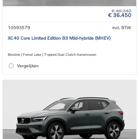
€ 46.340
€ 36.450
10593579
incl. BTW
XC40 Core Limited Edition B3 Mild-hybride (MHEV)
Benzine | Forest Lake | 7-speed Dual Clutch transmission
Vergelijken