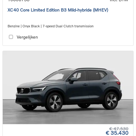
XC40 Core Limited Edition B3 Mild-hybride (MHEV)
Benzine | Onyx Black | 7-speed Dual Clutch transmission
Vergelijken
€ 47.530
€ 35.430