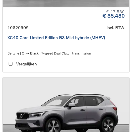
€ 47.530
€ 35.430
10620909
incl. BTW
XC40 Core Limited Edition B3 Mild-hybride (MHEV)
Benzine | Onyx Black | 7-speed Dual Clutch transmission
Vergelijken