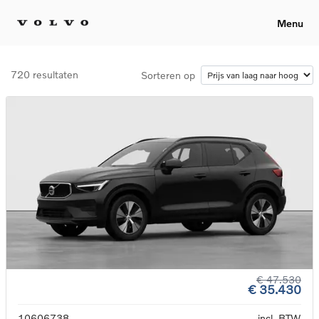
Menu
720 resultaten
Sorteren op
€ 47.530
€ 35.430
10606738
incl. BTW