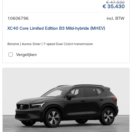
€ 47.530
€ 35.430
10606796
incl. BTW
XC40 Core Limited Edition B3 Mild-hybride (MHEV)
Benzine | Aurora Silver | 7-speed Dual Clutch transmission
Vergelijken