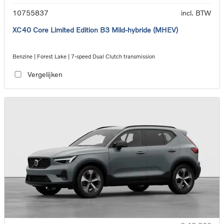
10755837
incl. BTW
XC40 Core Limited Edition B3 Mild-hybride (MHEV)
Benzine | Forest Lake | 7-speed Dual Clutch transmission
Vergelijken