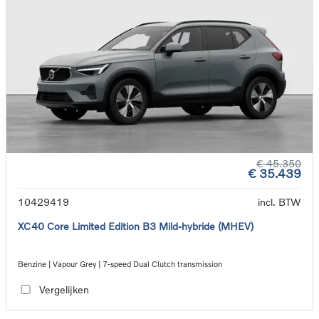
€ 45.350
€ 35.439
10429419
incl. BTW
XC40 Core Limited Edition B3 Mild-hybride (MHEV)
Benzine | Vapour Grey | 7-speed Dual Clutch transmission
Vergelijken