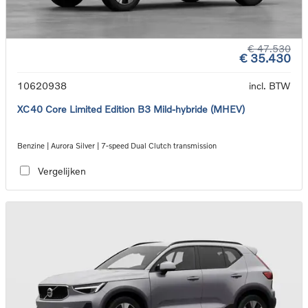
€ 47.530
€ 35.430
10620938
incl. BTW
XC40 Core Limited Edition B3 Mild-hybride (MHEV)
Benzine | Aurora Silver | 7-speed Dual Clutch transmission
Vergelijken