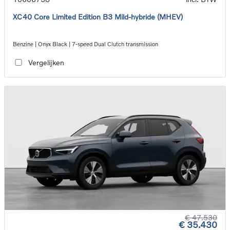
XC40 Core Limited Edition B3 Mild-hybride (MHEV)
Benzine | Onyx Black | 7-speed Dual Clutch transmission
Vergelijken
€ 47.530
€ 35.430