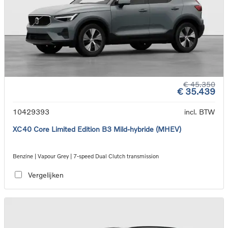
€ 45.350
€ 35.439
10429393
incl. BTW
XC40 Core Limited Edition B3 Mild-hybride (MHEV)
Benzine | Vapour Grey | 7-speed Dual Clutch transmission
Vergelijken