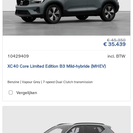
€ 45.350
€ 35.439
10429409
incl. BTW
XC40 Core Limited Edition B3 Mild-hybride (MHEV)
Benzine | Vapour Grey | 7-speed Dual Clutch transmission
Vergelijken