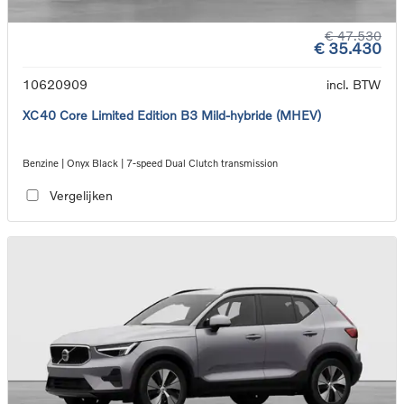
€ 47.530
€ 35.430
10620909
incl. BTW
XC40 Core Limited Edition B3 Mild-hybride (MHEV)
Benzine | Onyx Black | 7-speed Dual Clutch transmission
Vergelijken