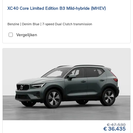
XC40 Core Limited Edition B3 Mild-hybride (MHEV)
Benzine | Denim Blue | 7-speed Dual Clutch transmission
Vergelijken
€ 47.530
€ 36.435