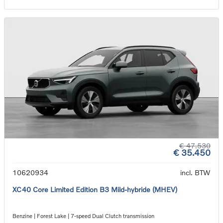
€ 47.530
€ 35.450
10620934
incl. BTW
XC40 Core Limited Edition B3 Mild-hybride (MHEV)
Benzine | Forest Lake | 7-speed Dual Clutch transmission