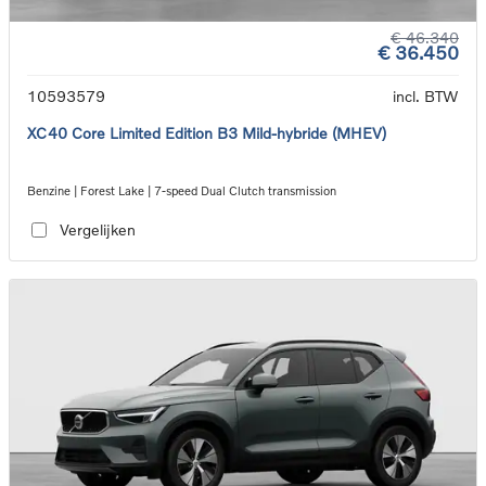
€ 46.340
€ 36.450
10593579
incl. BTW
XC40 Core Limited Edition B3 Mild-hybride (MHEV)
Benzine | Forest Lake | 7-speed Dual Clutch transmission
Vergelijken