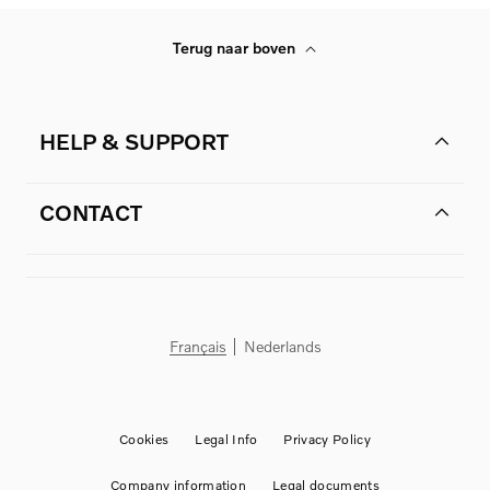
Terug naar boven
HELP & SUPPORT
CONTACT
Français
Nederlands
Cookies
Legal Info
Privacy Policy
Company information
Legal documents