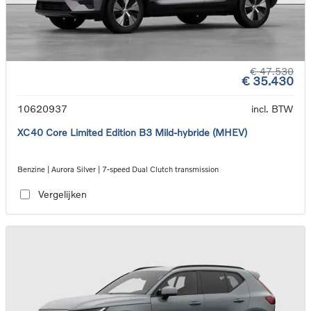
€ 47.530
€ 35.430
10620937
incl. BTW
XC40 Core Limited Edition B3 Mild-hybride (MHEV)
Benzine | Aurora Silver | 7-speed Dual Clutch transmission
Vergelijken