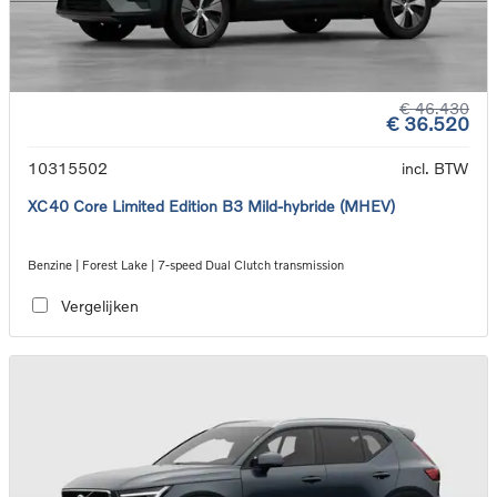
€ 46.430
€ 36.520
10315502
incl. BTW
XC40 Core Limited Edition B3 Mild-hybride (MHEV)
Benzine | Forest Lake | 7-speed Dual Clutch transmission
Vergelijken