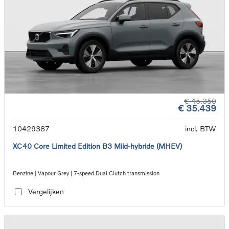
€ 45.350
€ 35.439
10429387
incl. BTW
XC40 Core Limited Edition B3 Mild-hybride (MHEV)
Benzine | Vapour Grey | 7-speed Dual Clutch transmission
Vergelijken