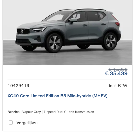
€ 45.350
€ 35.439
10429419
incl. BTW
XC40 Core Limited Edition B3 Mild-hybride (MHEV)
Benzine | Vapour Grey | 7-speed Dual Clutch transmission
Vergelijken