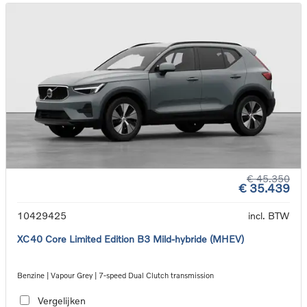
€ 45.350
€ 35.439
10429425
incl. BTW
XC40 Core Limited Edition B3 Mild-hybride (MHEV)
Benzine | Vapour Grey | 7-speed Dual Clutch transmission
Vergelijken