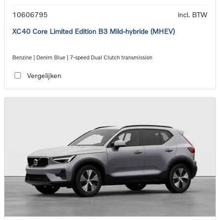
10606795
incl. BTW
XC40 Core Limited Edition B3 Mild-hybride (MHEV)
Benzine | Denim Blue | 7-speed Dual Clutch transmission
Vergelijken