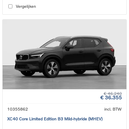
Vergelijken
€ 46.240
€ 36.355
10355862
incl. BTW
XC40 Core Limited Edition B3 Mild-hybride (MHEV)