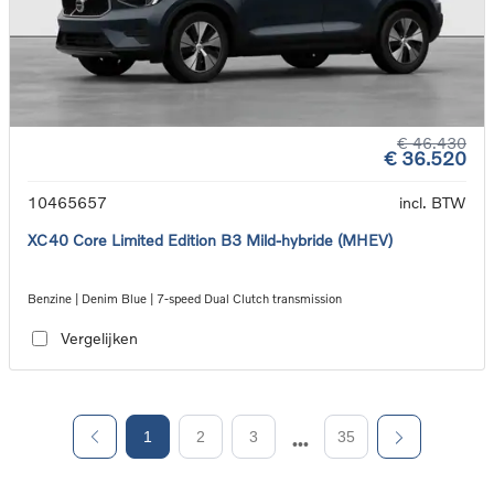
€ 46.430
€ 36.520
10465657
incl. BTW
XC40 Core Limited Edition B3 Mild-hybride (MHEV)
Benzine | Denim Blue | 7-speed Dual Clutch transmission
Vergelijken
1
2
3
35