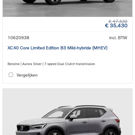
€ 47.530
€ 35.430
10620938
incl. BTW
XC40 Core Limited Edition B3 Mild-hybride (MHEV)
Benzine | Aurora Silver | 7-speed Dual Clutch transmission
Vergelijken