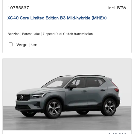
10755837
incl. BTW
XC40 Core Limited Edition B3 Mild-hybride (MHEV)
Benzine | Forest Lake | 7-speed Dual Clutch transmission
Vergelijken