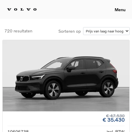
Menu
720 resultaten
Sorteren op
€ 47.530
€ 35.430
10606738
incl. BTW