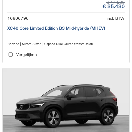
€ 47.530
€ 35.430
10606796
incl. BTW
XC40 Core Limited Edition B3 Mild-hybride (MHEV)
Benzine | Aurora Silver | 7-speed Dual Clutch transmission
Vergelijken