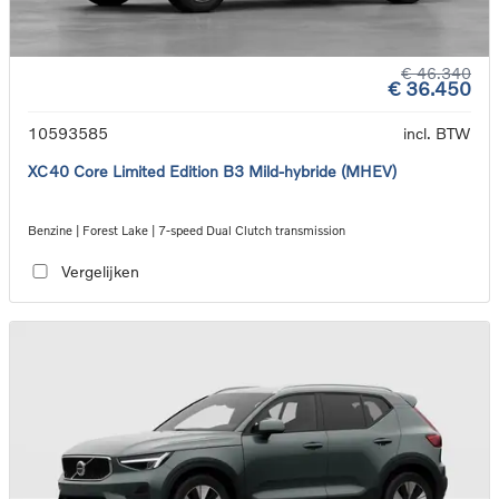
€ 46.340
€ 36.450
10593585
incl. BTW
XC40 Core Limited Edition B3 Mild-hybride (MHEV)
Benzine | Forest Lake | 7-speed Dual Clutch transmission
Vergelijken