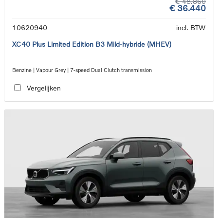
€ 48.860
€ 36.440
10620940
incl. BTW
XC40 Plus Limited Edition B3 Mild-hybride (MHEV)
Benzine | Vapour Grey | 7-speed Dual Clutch transmission
Vergelijken