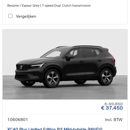
Benzine | Vapour Grey | 7-speed Dual Clutch transmission
Vergelijken
€ 49.850
€ 37.450
10606801
incl. BTW
XC40 Plus Limited Edition B3 Mild-hybride (MHEV)