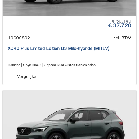
€ 50.140
€ 37.720
10606802
incl. BTW
XC40 Plus Limited Edition B3 Mild-hybride (MHEV)
Benzine | Onyx Black | 7-speed Dual Clutch transmission
Vergelijken