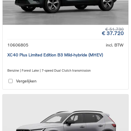
€ 51.730
€ 37.720
10606805
incl. BTW
XC40 Plus Limited Edition B3 Mild-hybride (MHEV)
Benzine | Forest Lake | 7-speed Dual Clutch transmission
Vergelijken