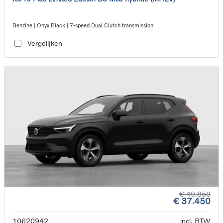
Benzine | Onyx Black | 7-speed Dual Clutch transmission
Vergelijken
€ 49.850
€ 37.450
10620942
incl. BTW