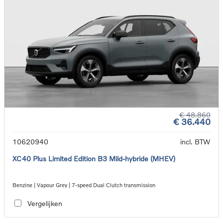
€ 48.860
€ 36.440
10620940
incl. BTW
XC40 Plus Limited Edition B3 Mild-hybride (MHEV)
Benzine | Vapour Grey | 7-speed Dual Clutch transmission
Vergelijken