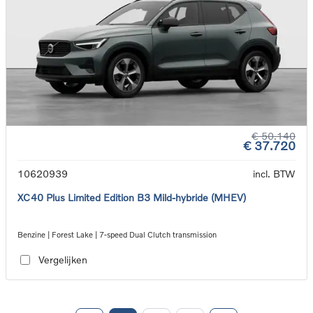
€ 50.140
€ 37.720
10620939
incl. BTW
XC40 Plus Limited Edition B3 Mild-hybride (MHEV)
Benzine | Forest Lake | 7-speed Dual Clutch transmission
Vergelijken