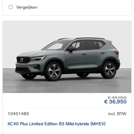
Vergelijken
€ 49.050
€ 36.950
10401485
incl. BTW
XC40 Plus Limited Edition B3 Mild-hybride (MHEV)