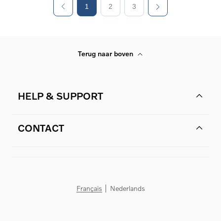
1
2
3
Terug naar boven
HELP & SUPPORT
CONTACT
Français
Nederlands