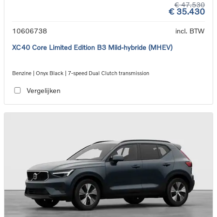
€ 47.530
€ 35.430
10606738
incl. BTW
XC40 Core Limited Edition B3 Mild-hybride (MHEV)
Benzine | Onyx Black | 7-speed Dual Clutch transmission
Vergelijken