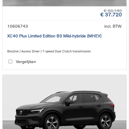
€ 50.140
€ 37.720
10606743
incl. BTW
XC40 Plus Limited Edition B3 Mild-hybride (MHEV)
Benzine | Aurora Silver | 7-speed Dual Clutch transmission
Vergelijken