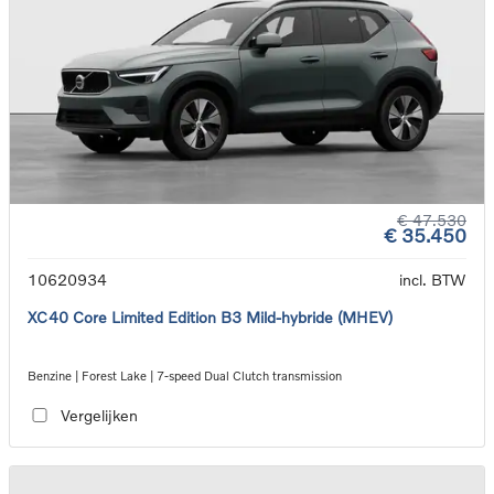
€ 47.530
€ 35.450
10620934
incl. BTW
XC40 Core Limited Edition B3 Mild-hybride (MHEV)
Benzine | Forest Lake | 7-speed Dual Clutch transmission
Vergelijken