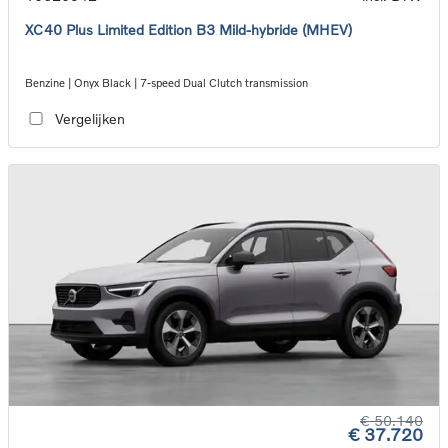
XC40 Plus Limited Edition B3 Mild-hybride (MHEV)
Benzine | Onyx Black | 7-speed Dual Clutch transmission
Vergelijken
€ 50.140
€ 37.720