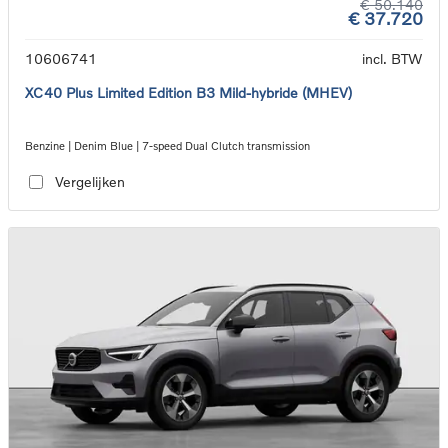
€ 50.140
€ 37.720
10606741
incl. BTW
XC40 Plus Limited Edition B3 Mild-hybride (MHEV)
Benzine | Denim Blue | 7-speed Dual Clutch transmission
Vergelijken