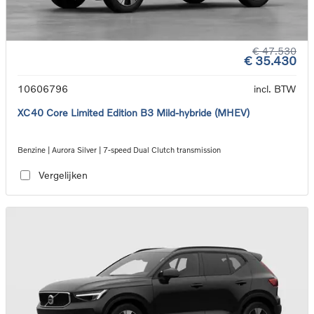
€ 47.530
€ 35.430
10606796
incl. BTW
XC40 Core Limited Edition B3 Mild-hybride (MHEV)
Benzine | Aurora Silver | 7-speed Dual Clutch transmission
Vergelijken