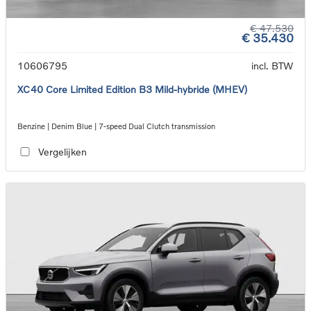
€ 47.530
€ 35.430
10606795
incl. BTW
XC40 Core Limited Edition B3 Mild-hybride (MHEV)
Benzine | Denim Blue | 7-speed Dual Clutch transmission
Vergelijken