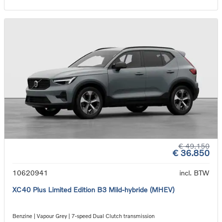
€ 49.150
€ 36.850
10620941
incl. BTW
XC40 Plus Limited Edition B3 Mild-hybride (MHEV)
Benzine | Vapour Grey | 7-speed Dual Clutch transmission