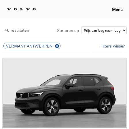
Menu
46 resultaten
Sorteren op
VERMANT ANTWERPEN
Filters wissen