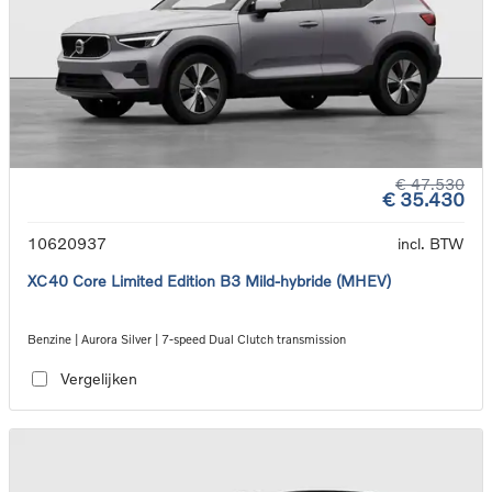
€ 47.530
€ 35.430
10620937
incl. BTW
XC40 Core Limited Edition B3 Mild-hybride (MHEV)
Benzine | Aurora Silver | 7-speed Dual Clutch transmission
Vergelijken