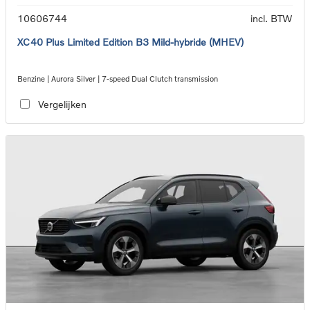
10606744
incl. BTW
XC40 Plus Limited Edition B3 Mild-hybride (MHEV)
Benzine | Aurora Silver | 7-speed Dual Clutch transmission
Vergelijken