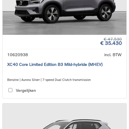
€ 47.530
€ 35.430
10620938
incl. BTW
XC40 Core Limited Edition B3 Mild-hybride (MHEV)
Benzine | Aurora Silver | 7-speed Dual Clutch transmission
Vergelijken