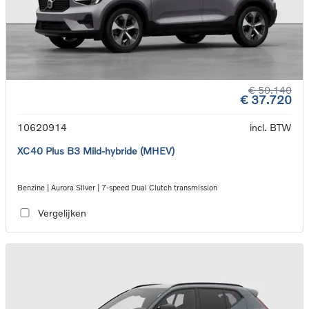
€ 50.140
€ 37.720
10620914
incl. BTW
XC40 Plus B3 Mild-hybride (MHEV)
Benzine | Aurora Silver | 7-speed Dual Clutch transmission
Vergelijken