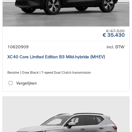
€ 47.530
€ 35.430
10620909
incl. BTW
XC40 Core Limited Edition B3 Mild-hybride (MHEV)
Benzine | Onyx Black | 7-speed Dual Clutch transmission
Vergelijken