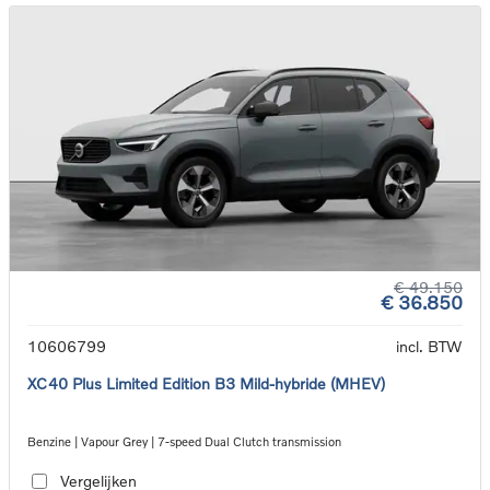
€ 49.150
€ 36.850
10606799
incl. BTW
XC40 Plus Limited Edition B3 Mild-hybride (MHEV)
Benzine | Vapour Grey | 7-speed Dual Clutch transmission
Vergelijken