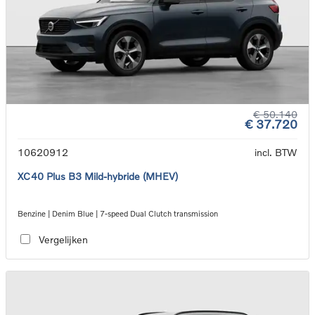
€ 50.140
€ 37.720
10620912
incl. BTW
XC40 Plus B3 Mild-hybride (MHEV)
Benzine | Denim Blue | 7-speed Dual Clutch transmission
Vergelijken