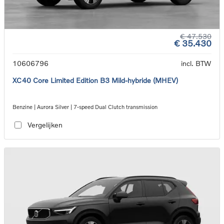
€ 47.530
€ 35.430
10606796
incl. BTW
XC40 Core Limited Edition B3 Mild-hybride (MHEV)
Benzine | Aurora Silver | 7-speed Dual Clutch transmission
Vergelijken