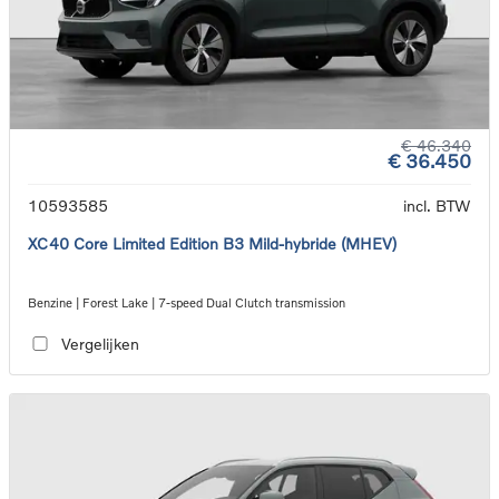
€ 46.340
€ 36.450
10593585
incl. BTW
XC40 Core Limited Edition B3 Mild-hybride (MHEV)
Benzine | Forest Lake | 7-speed Dual Clutch transmission
Vergelijken