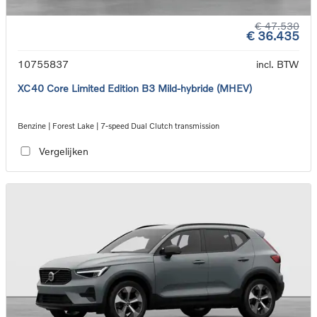
€ 47.530
€ 36.435
10755837
incl. BTW
XC40 Core Limited Edition B3 Mild-hybride (MHEV)
Benzine | Forest Lake | 7-speed Dual Clutch transmission
Vergelijken