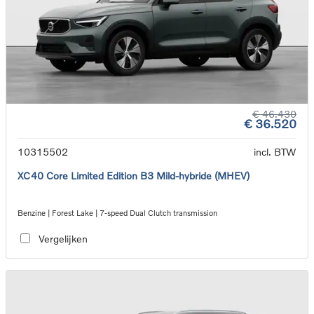
€ 46.430
€ 36.520
10315502
incl. BTW
XC40 Core Limited Edition B3 Mild-hybride (MHEV)
Benzine | Forest Lake | 7-speed Dual Clutch transmission
Vergelijken