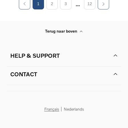
1
2
3
12
Terug naar boven
HELP & SUPPORT
CONTACT
Français
Nederlands