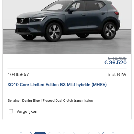
€ 46.430
€ 36.520
10465657
incl. BTW
XC40 Core Limited Edition B3 Mild-hybride (MHEV)
Benzine | Denim Blue | 7-speed Dual Clutch transmission
Vergelijken