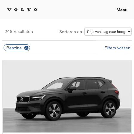
Menu
249 resultaten
Sorteren op
Benzine
Filters wissen