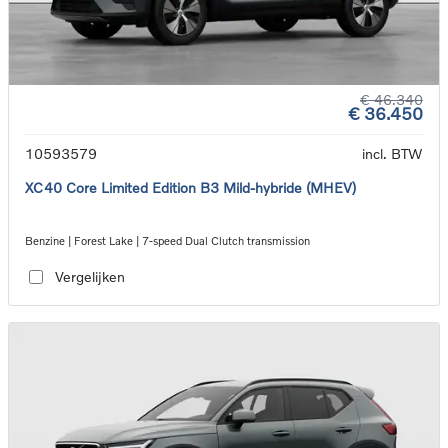
€ 46.340
€ 36.450
10593579
incl. BTW
XC40 Core Limited Edition B3 Mild-hybride (MHEV)
Benzine | Forest Lake | 7-speed Dual Clutch transmission
Vergelijken