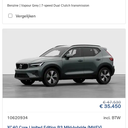
Benzine | Vapour Grey | 7-speed Dual Clutch transmission
Vergelijken
€ 47.530
€ 35.450
10620934
incl. BTW
XC40 Core Limited Edition B3 Mild-hybride (MHEV)