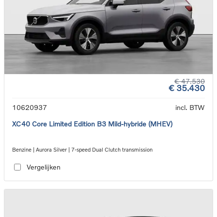
€ 47.530
€ 35.430
10620937
incl. BTW
XC40 Core Limited Edition B3 Mild-hybride (MHEV)
Benzine | Aurora Silver | 7-speed Dual Clutch transmission
Vergelijken