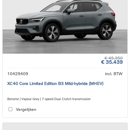
€ 45.350
€ 35.439
10429409
incl. BTW
XC40 Core Limited Edition B3 Mild-hybride (MHEV)
Benzine | Vapour Grey | 7-speed Dual Clutch transmission
Vergelijken