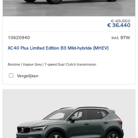
€ 48.860
€ 36.440
10620940
incl. BTW
XC40 Plus Limited Edition B3 Mild-hybride (MHEV)
Benzine | Vapour Grey | 7-speed Dual Clutch transmission
Vergelijken