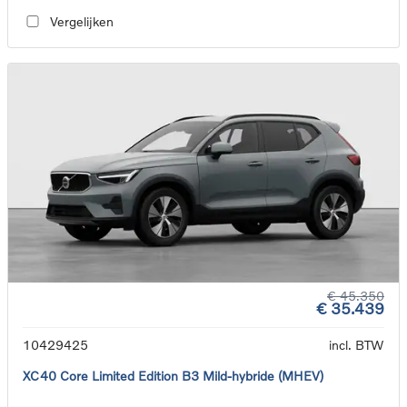
Vergelijken
€ 45.350
€ 35.439
10429425
incl. BTW
XC40 Core Limited Edition B3 Mild-hybride (MHEV)