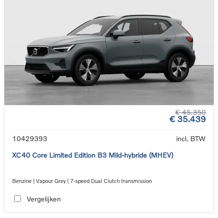
€ 45.350
€ 35.439
10429393
incl. BTW
XC40 Core Limited Edition B3 Mild-hybride (MHEV)
Benzine | Vapour Grey | 7-speed Dual Clutch transmission
Vergelijken