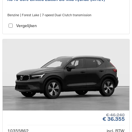
Benzine | Forest Lake | 7-speed Dual Clutch transmission
Vergelijken
€ 46.240
€ 36.355
10355862
incl. BTW