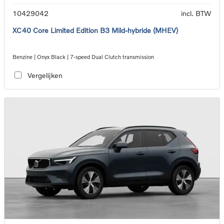
10429042
incl. BTW
XC40 Core Limited Edition B3 Mild-hybride (MHEV)
Benzine | Onyx Black | 7-speed Dual Clutch transmission
Vergelijken