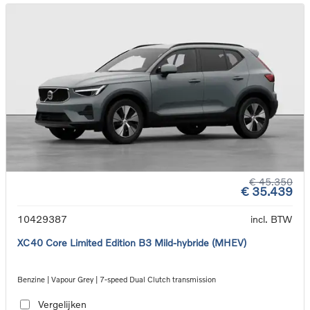
€ 45.350
€ 35.439
10429387
incl. BTW
XC40 Core Limited Edition B3 Mild-hybride (MHEV)
Benzine | Vapour Grey | 7-speed Dual Clutch transmission
Vergelijken