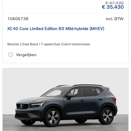
€ 47.530
€ 35.430
10606738
incl. BTW
XC40 Core Limited Edition B3 Mild-hybride (MHEV)
Benzine | Onyx Black | 7-speed Dual Clutch transmission
Vergelijken