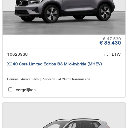
€ 47.530
€ 35.430
10620938
incl. BTW
XC40 Core Limited Edition B3 Mild-hybride (MHEV)
Benzine | Aurora Silver | 7-speed Dual Clutch transmission
Vergelijken