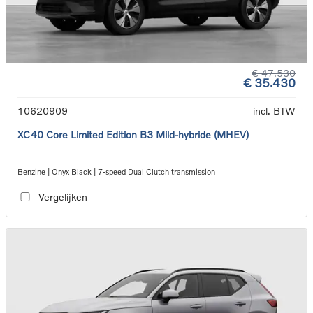
€ 47.530
€ 35.430
10620909
incl. BTW
XC40 Core Limited Edition B3 Mild-hybride (MHEV)
Benzine | Onyx Black | 7-speed Dual Clutch transmission
Vergelijken