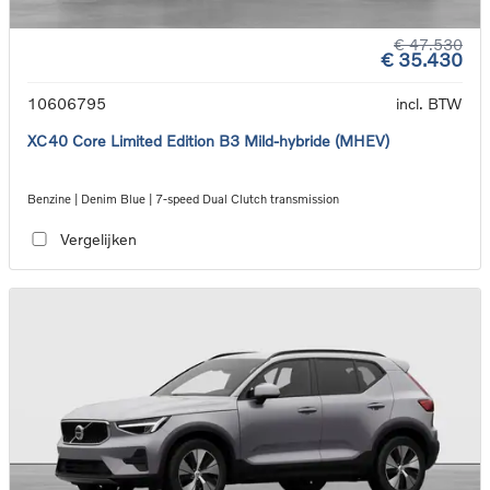
€ 47.530
€ 35.430
10606795
incl. BTW
XC40 Core Limited Edition B3 Mild-hybride (MHEV)
Benzine | Denim Blue | 7-speed Dual Clutch transmission
Vergelijken