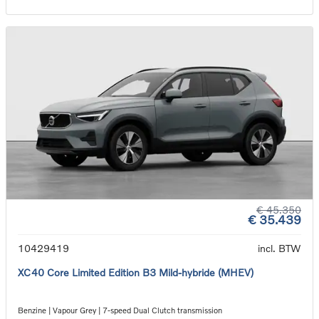
€ 45.350
€ 35.439
10429419
incl. BTW
XC40 Core Limited Edition B3 Mild-hybride (MHEV)
Benzine | Vapour Grey | 7-speed Dual Clutch transmission