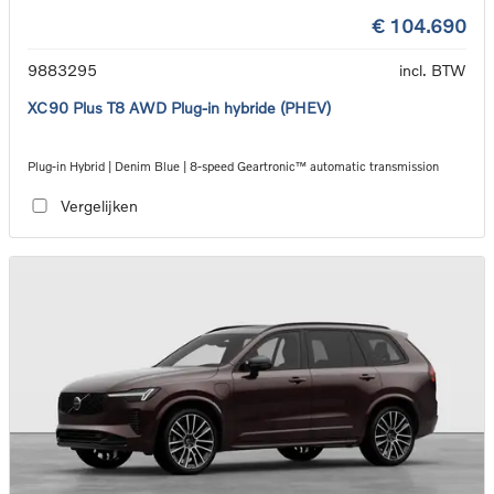
€ 104.690
9883295
incl. BTW
XC90 Plus T8 AWD Plug-in hybride (PHEV)
Plug-in Hybrid | Denim Blue | 8-speed Geartronic™ automatic transmission
Vergelijken