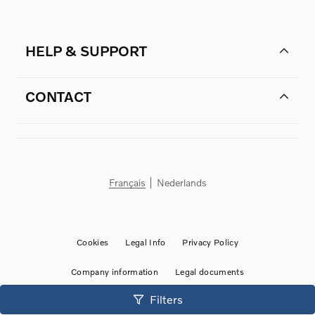
HELP & SUPPORT
CONTACT
Français
Nederlands
Cookies
Legal Info
Privacy Policy
Company information
Legal documents
©
2026
Volvo-stock BE
• Powered by
HyperDealer
by HyperCharge
Filters