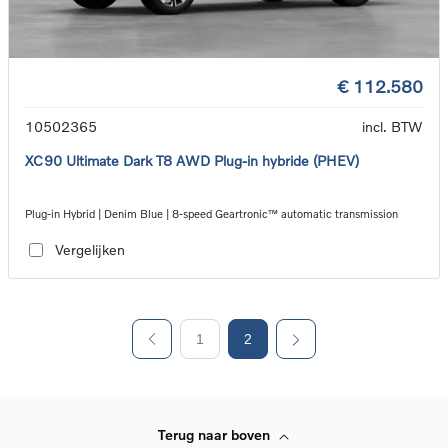
€ 112.580
10502365
incl. BTW
XC90 Ultimate Dark T8 AWD Plug-in hybride (PHEV)
Plug-in Hybrid | Denim Blue | 8-speed Geartronic™ automatic transmission
Vergelijken
1
2
Terug naar boven