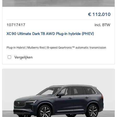
€ 112.010
10717417
incl. BTW
XC90 Ultimate Dark T8 AWD Plug-in hybride (PHEV)
Plug-in Hybrid | Mulberry Red | 8-speed Geartronic™ automatic transmission
Vergelijken