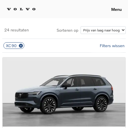
Menu
24 resultaten
Sorteren op
XC90
Filters wissen