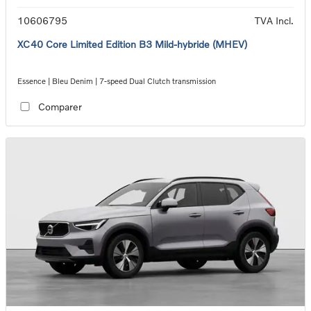
10606795
TVA Incl.
XC40 Core Limited Edition B3 Mild-hybride (MHEV)
Essence | Bleu Denim | 7-speed Dual Clutch transmission
Comparer