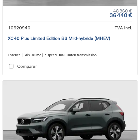
48 860 €
36 440 €
10620940
TVA Incl.
XC40 Plus Limited Edition B3 Mild-hybride (MHEV)
Essence | Gris Brume | 7-speed Dual Clutch transmission
Comparer