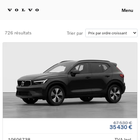
Menu
726 résultats
Trier par
47 530 €
35 430 €
10606738
TVA Incl.