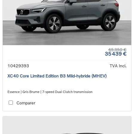
45 350 €
35 439 €
10429393
TVA Incl.
XC40 Core Limited Edition B3 Mild-hybride (MHEV)
Essence | Gris Brume | 7-speed Dual Clutch transmission
Comparer