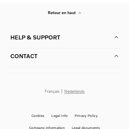
Retour en haut
HELP & SUPPORT
CONTACT
Français
Nederlands
Cookies
Legal Info
Privacy Policy
Company information
Legal documents