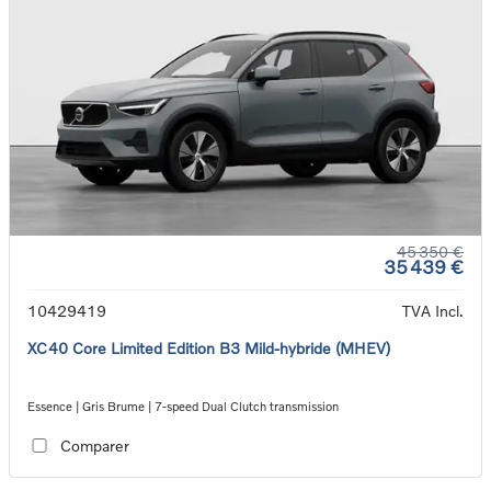
45 350 €
35 439 €
10429419
TVA Incl.
XC40 Core Limited Edition B3 Mild-hybride (MHEV)
Essence | Gris Brume | 7-speed Dual Clutch transmission
Comparer