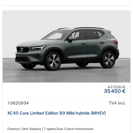
47 530 €
35 450 €
10620934
TVA Incl.
XC40 Core Limited Edition B3 Mild-hybride (MHEV)
Essence | Vert Séquoia | 7-speed Dual Clutch transmission