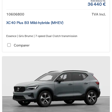
48 860 €
36 440 €
10606800
TVA Incl.
XC40 Plus B3 Mild-hybride (MHEV)
Essence | Gris Brume | 7-speed Dual Clutch transmission
Comparer