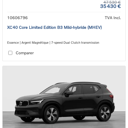
47 530 €
35 430 €
10606796
TVA Incl.
XC40 Core Limited Edition B3 Mild-hybride (MHEV)
Essence | Argent Magnétique | 7-speed Dual Clutch transmission
Comparer