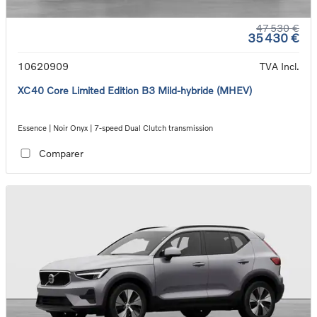
47 530 €
35 430 €
10620909
TVA Incl.
XC40 Core Limited Edition B3 Mild-hybride (MHEV)
Essence | Noir Onyx | 7-speed Dual Clutch transmission
Comparer