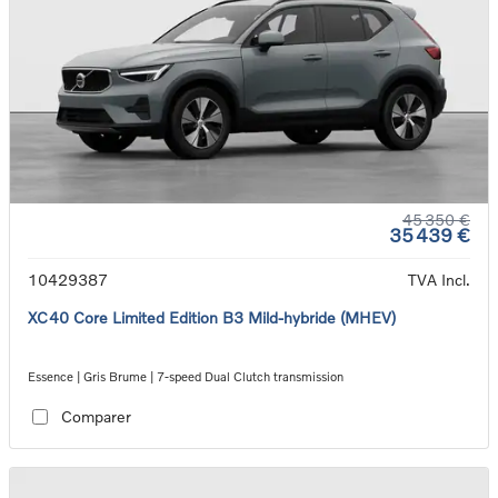
45 350 €
35 439 €
10429387
TVA Incl.
XC40 Core Limited Edition B3 Mild-hybride (MHEV)
Essence | Gris Brume | 7-speed Dual Clutch transmission
Comparer