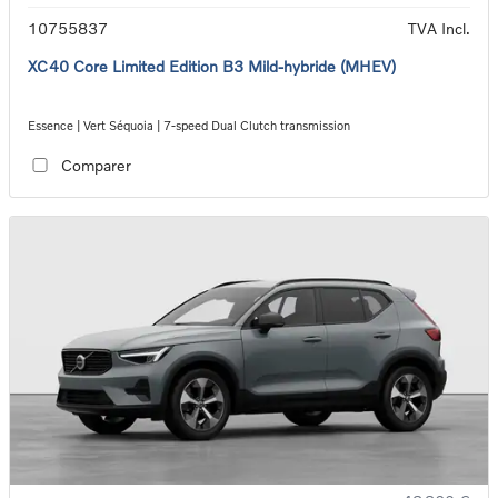
10755837
TVA Incl.
XC40 Core Limited Edition B3 Mild-hybride (MHEV)
Essence | Vert Séquoia | 7-speed Dual Clutch transmission
Comparer