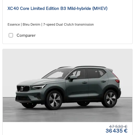
XC40 Core Limited Edition B3 Mild-hybride (MHEV)
Essence | Bleu Denim | 7-speed Dual Clutch transmission
Comparer
47 530 €
36 435 €