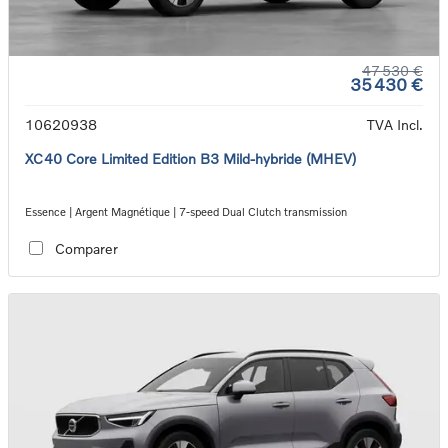
47 530 €
35 430 €
10620938
TVA Incl.
XC40 Core Limited Edition B3 Mild-hybride (MHEV)
Essence | Argent Magnétique | 7-speed Dual Clutch transmission
Comparer