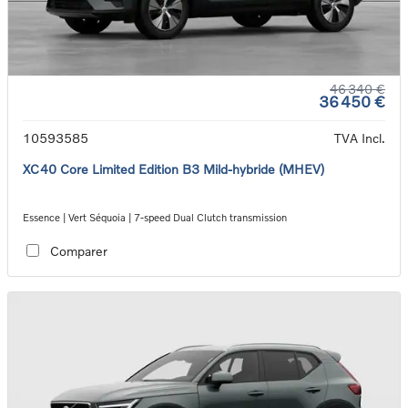
46 340 €
36 450 €
10593585
TVA Incl.
XC40 Core Limited Edition B3 Mild-hybride (MHEV)
Essence | Vert Séquoia | 7-speed Dual Clutch transmission
Comparer