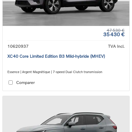
47 530 €
35 430 €
10620937
TVA Incl.
XC40 Core Limited Edition B3 Mild-hybride (MHEV)
Essence | Argent Magnétique | 7-speed Dual Clutch transmission
Comparer