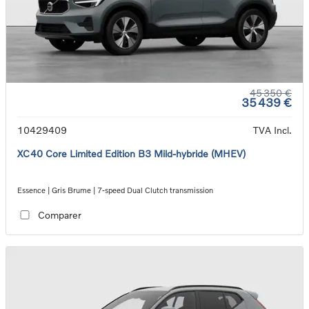
45 350 €
35 439 €
10429409
TVA Incl.
XC40 Core Limited Edition B3 Mild-hybride (MHEV)
Essence | Gris Brume | 7-speed Dual Clutch transmission
Comparer