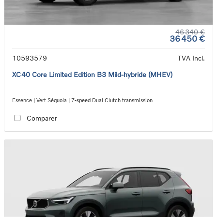
46 340 €
36 450 €
10593579
TVA Incl.
XC40 Core Limited Edition B3 Mild-hybride (MHEV)
Essence | Vert Séquoia | 7-speed Dual Clutch transmission
Comparer