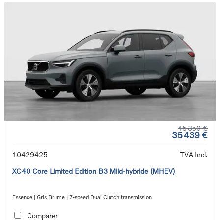
45 350 €
35 439 €
10429425
TVA Incl.
XC40 Core Limited Edition B3 Mild-hybride (MHEV)
Essence | Gris Brume | 7-speed Dual Clutch transmission
Comparer