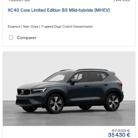
XC40 Core Limited Edition B3 Mild-hybride (MHEV)
Essence | Noir Onyx | 7-speed Dual Clutch transmission
Comparer
47 530 €
35 430 €