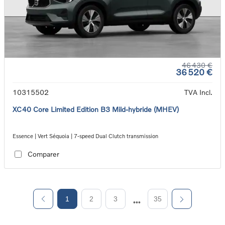
46 430 €
36 520 €
10315502
TVA Incl.
XC40 Core Limited Edition B3 Mild-hybride (MHEV)
Essence | Vert Séquoia | 7-speed Dual Clutch transmission
Comparer
1
2
3
35