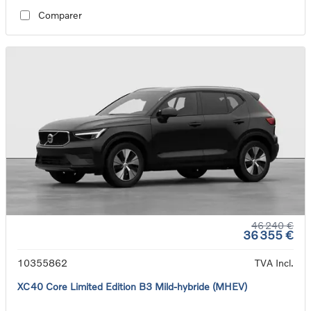
Comparer
46 240 €
36 355 €
10355862
TVA Incl.
XC40 Core Limited Edition B3 Mild-hybride (MHEV)