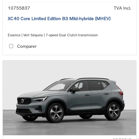
10755837
TVA Incl.
XC40 Core Limited Edition B3 Mild-hybride (MHEV)
Essence | Vert Séquoia | 7-speed Dual Clutch transmission
Comparer