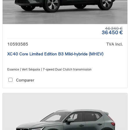
46 340 €
36 450 €
10593585
TVA Incl.
XC40 Core Limited Edition B3 Mild-hybride (MHEV)
Essence | Vert Séquoia | 7-speed Dual Clutch transmission
Comparer