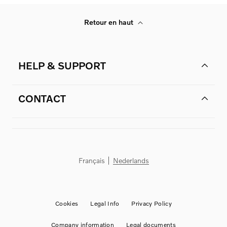
Retour en haut
HELP & SUPPORT
CONTACT
Français
Nederlands
Cookies
Legal Info
Privacy Policy
Company information
Legal documents