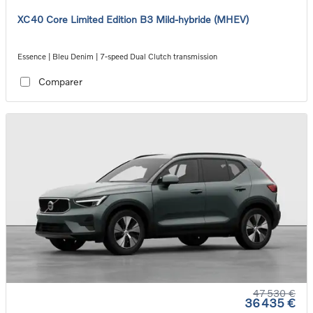
XC40 Core Limited Edition B3 Mild-hybride (MHEV)
Essence | Bleu Denim | 7-speed Dual Clutch transmission
Comparer
47 530 €
36 435 €