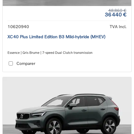
48 860 €
36 440 €
10620940
TVA Incl.
XC40 Plus Limited Edition B3 Mild-hybride (MHEV)
Essence | Gris Brume | 7-speed Dual Clutch transmission
Comparer