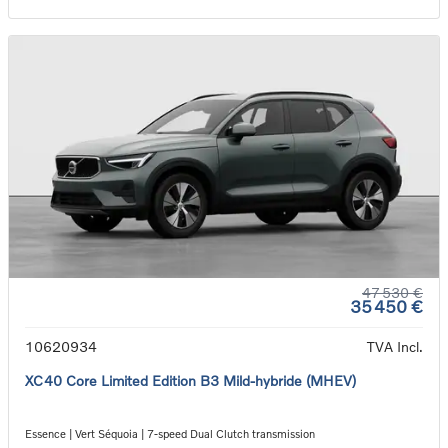
47 530 €
35 450 €
10620934
TVA Incl.
XC40 Core Limited Edition B3 Mild-hybride (MHEV)
Essence | Vert Séquoia | 7-speed Dual Clutch transmission