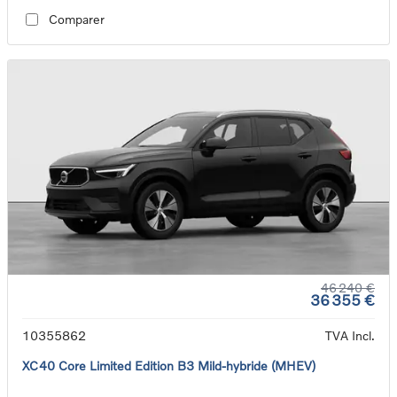
Comparer
46 240 €
36 355 €
10355862
TVA Incl.
XC40 Core Limited Edition B3 Mild-hybride (MHEV)