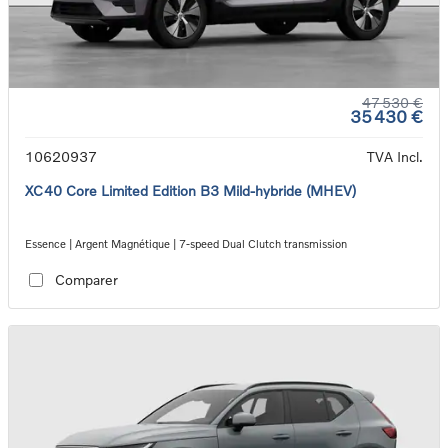
47 530 €
35 430 €
10620937
TVA Incl.
XC40 Core Limited Edition B3 Mild-hybride (MHEV)
Essence | Argent Magnétique | 7-speed Dual Clutch transmission
Comparer