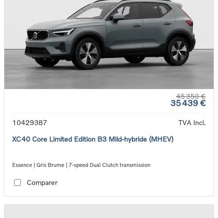
45 350 €
35 439 €
10429387
TVA Incl.
XC40 Core Limited Edition B3 Mild-hybride (MHEV)
Essence | Gris Brume | 7-speed Dual Clutch transmission
Comparer