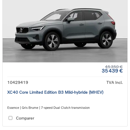
45 350 €
35 439 €
10429419
TVA Incl.
XC40 Core Limited Edition B3 Mild-hybride (MHEV)
Essence | Gris Brume | 7-speed Dual Clutch transmission
Comparer