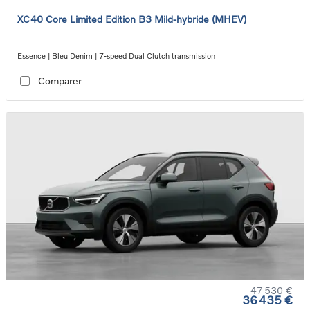
XC40 Core Limited Edition B3 Mild-hybride (MHEV)
Essence | Bleu Denim | 7-speed Dual Clutch transmission
Comparer
47 530 €
36 435 €