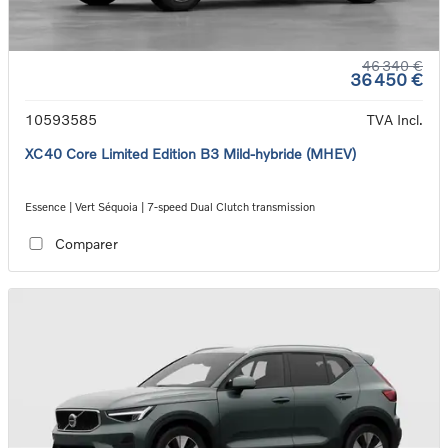
46 340 €
36 450 €
10593585
TVA Incl.
XC40 Core Limited Edition B3 Mild-hybride (MHEV)
Essence | Vert Séquoia | 7-speed Dual Clutch transmission
Comparer