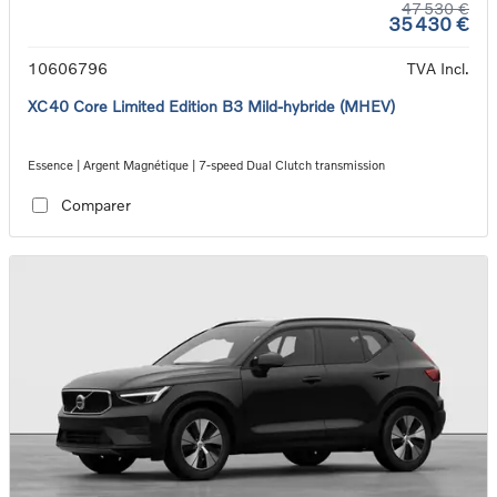
47 530 €
35 430 €
10606796
TVA Incl.
XC40 Core Limited Edition B3 Mild-hybride (MHEV)
Essence | Argent Magnétique | 7-speed Dual Clutch transmission
Comparer