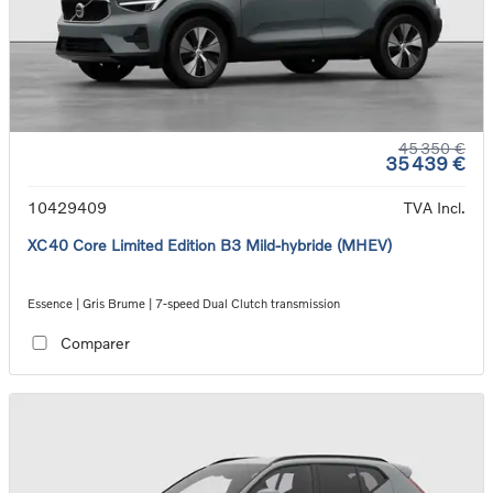
45 350 €
35 439 €
10429409
TVA Incl.
XC40 Core Limited Edition B3 Mild-hybride (MHEV)
Essence | Gris Brume | 7-speed Dual Clutch transmission
Comparer