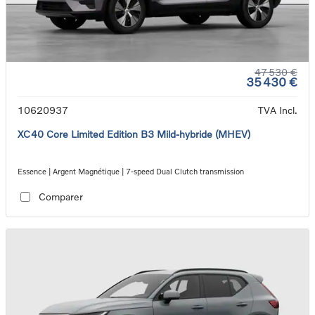
47 530 €
35 430 €
10620937
TVA Incl.
XC40 Core Limited Edition B3 Mild-hybride (MHEV)
Essence | Argent Magnétique | 7-speed Dual Clutch transmission
Comparer