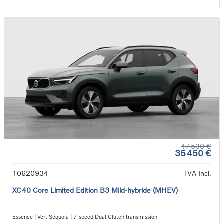
47 530 €
35 450 €
10620934
TVA Incl.
XC40 Core Limited Edition B3 Mild-hybride (MHEV)
Essence | Vert Séquoia | 7-speed Dual Clutch transmission