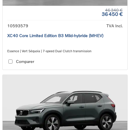
46 340 €
36 450 €
10593579
TVA Incl.
XC40 Core Limited Edition B3 Mild-hybride (MHEV)
Essence | Vert Séquoia | 7-speed Dual Clutch transmission
Comparer