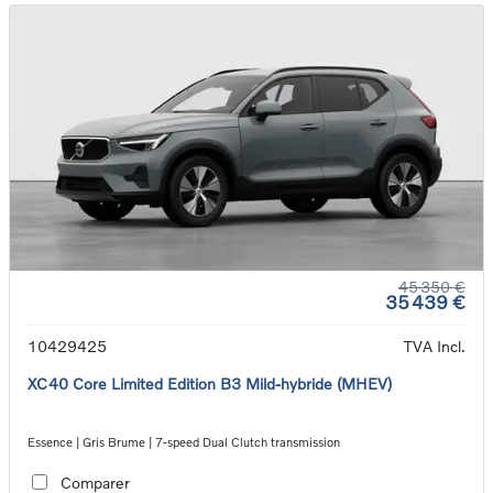
45 350 €
35 439 €
10429425
TVA Incl.
XC40 Core Limited Edition B3 Mild-hybride (MHEV)
Essence | Gris Brume | 7-speed Dual Clutch transmission
Comparer