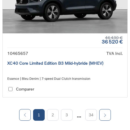
46 430 €
36 520 €
10465657
TVA Incl.
XC40 Core Limited Edition B3 Mild-hybride (MHEV)
Essence | Bleu Denim | 7-speed Dual Clutch transmission
Comparer
1
2
3
34