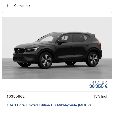
Comparer
46 240 €
36 355 €
10355862
TVA Incl.
XC40 Core Limited Edition B3 Mild-hybride (MHEV)