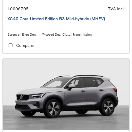
10606795
TVA Incl.
XC40 Core Limited Edition B3 Mild-hybride (MHEV)
Essence | Bleu Denim | 7-speed Dual Clutch transmission
Comparer