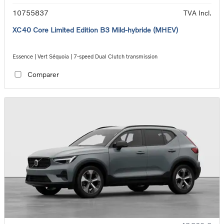
10755837
TVA Incl.
XC40 Core Limited Edition B3 Mild-hybride (MHEV)
Essence | Vert Séquoia | 7-speed Dual Clutch transmission
Comparer