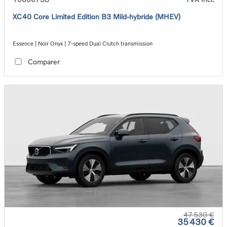
XC40 Core Limited Edition B3 Mild-hybride (MHEV)
Essence | Noir Onyx | 7-speed Dual Clutch transmission
Comparer
47 530 €
35 430 €