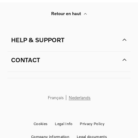
Retour en haut
HELP & SUPPORT
CONTACT
Français
Nederlands
Cookies
Legal Info
Privacy Policy
Company information
Legal documents