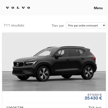
Menu
711 résultats
Trier par
47 530 €
35 430 €
10606738
TVA Incl.