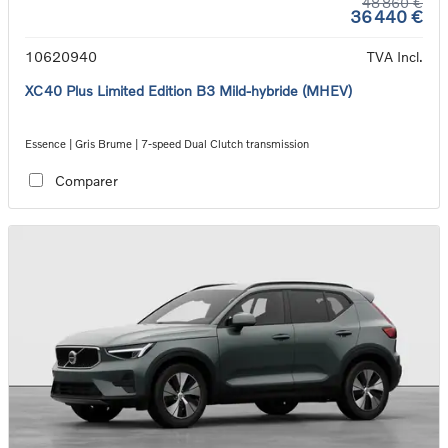
48 860 €
36 440 €
10620940
TVA Incl.
XC40 Plus Limited Edition B3 Mild-hybride (MHEV)
Essence | Gris Brume | 7-speed Dual Clutch transmission
Comparer