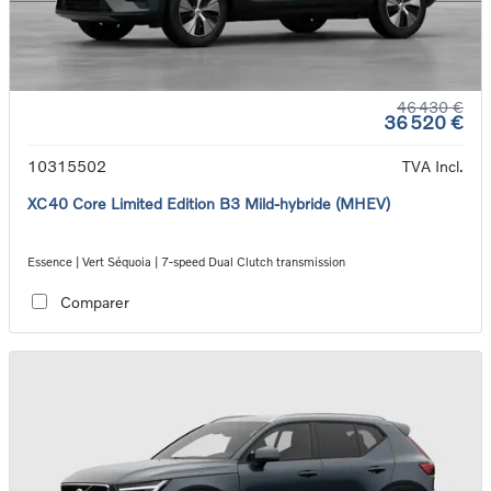
46 430 €
36 520 €
10315502
TVA Incl.
XC40 Core Limited Edition B3 Mild-hybride (MHEV)
Essence | Vert Séquoia | 7-speed Dual Clutch transmission
Comparer