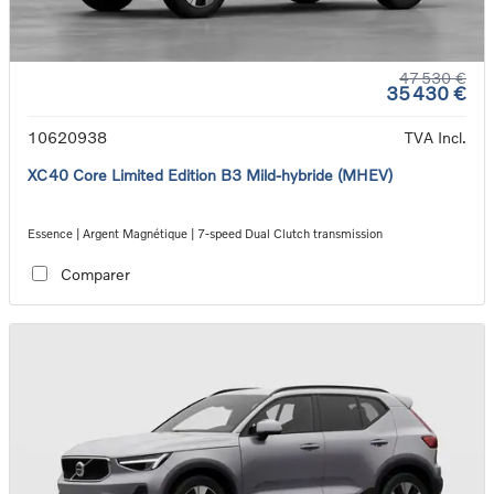
47 530 €
35 430 €
10620938
TVA Incl.
XC40 Core Limited Edition B3 Mild-hybride (MHEV)
Essence | Argent Magnétique | 7-speed Dual Clutch transmission
Comparer