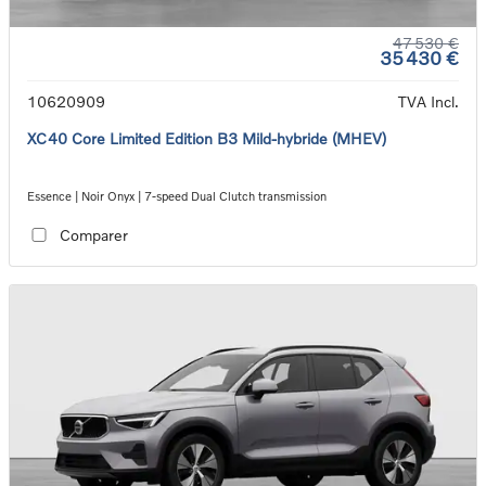
47 530 €
35 430 €
10620909
TVA Incl.
XC40 Core Limited Edition B3 Mild-hybride (MHEV)
Essence | Noir Onyx | 7-speed Dual Clutch transmission
Comparer