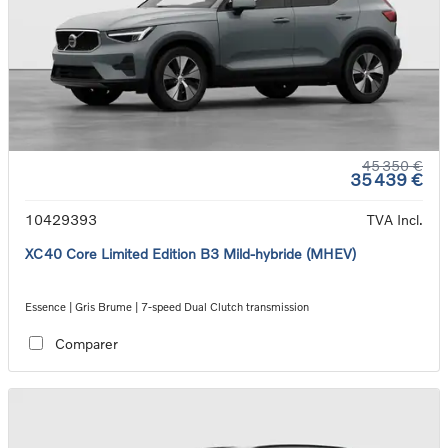
45 350 €
35 439 €
10429393
TVA Incl.
XC40 Core Limited Edition B3 Mild-hybride (MHEV)
Essence | Gris Brume | 7-speed Dual Clutch transmission
Comparer