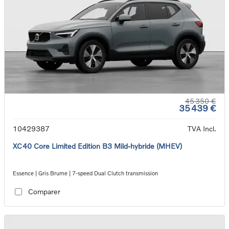
45 350 €
35 439 €
10429387
TVA Incl.
XC40 Core Limited Edition B3 Mild-hybride (MHEV)
Essence | Gris Brume | 7-speed Dual Clutch transmission
Comparer