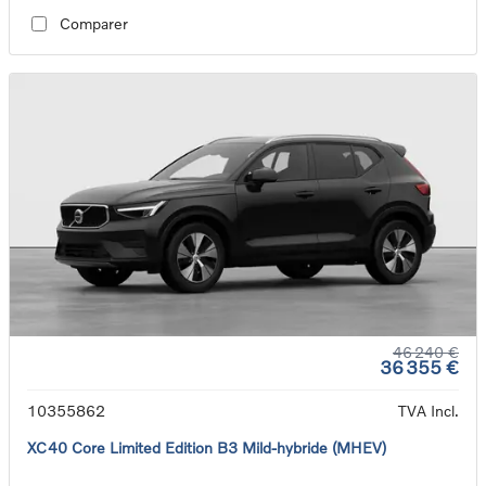
Comparer
46 240 €
36 355 €
10355862
TVA Incl.
XC40 Core Limited Edition B3 Mild-hybride (MHEV)