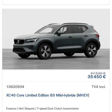
47 530 €
35 450 €
10620934
TVA Incl.
XC40 Core Limited Edition B3 Mild-hybride (MHEV)
Essence | Vert Séquoia | 7-speed Dual Clutch transmission