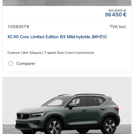
46 340 €
36 450 €
10593579
TVA Incl.
XC40 Core Limited Edition B3 Mild-hybride (MHEV)
Essence | Vert Séquoia | 7-speed Dual Clutch transmission
Comparer