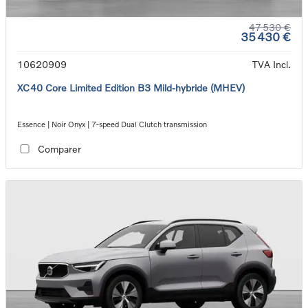
47 530 €
35 430 €
10620909
TVA Incl.
XC40 Core Limited Edition B3 Mild-hybride (MHEV)
Essence | Noir Onyx | 7-speed Dual Clutch transmission
Comparer