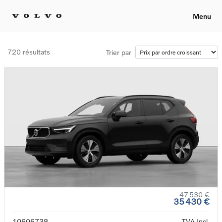
Menu
720 résultats
Trier par
47 530 €
35 430 €
10606738
TVA Incl.