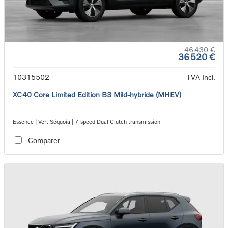
46 430 €
36 520 €
10315502
TVA Incl.
XC40 Core Limited Edition B3 Mild-hybride (MHEV)
Essence | Vert Séquoia | 7-speed Dual Clutch transmission
Comparer