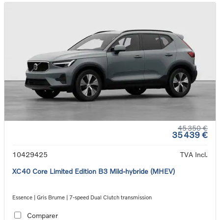
45 350 €
35 439 €
10429425
TVA Incl.
XC40 Core Limited Edition B3 Mild-hybride (MHEV)
Essence | Gris Brume | 7-speed Dual Clutch transmission
Comparer