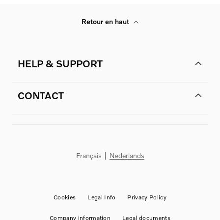
Retour en haut
HELP & SUPPORT
CONTACT
Français
Nederlands
Cookies
Legal Info
Privacy Policy
Company information
Legal documents