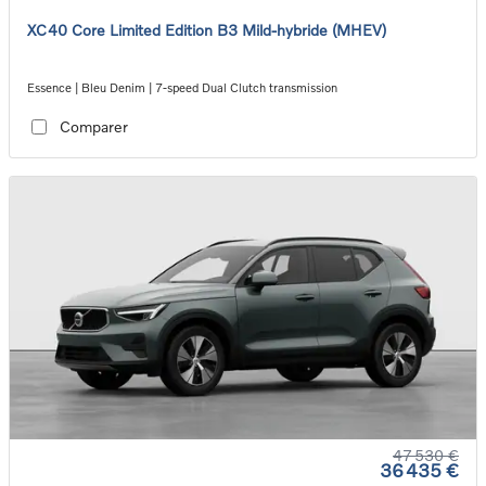
XC40 Core Limited Edition B3 Mild-hybride (MHEV)
Essence | Bleu Denim | 7-speed Dual Clutch transmission
Comparer
47 530 €
36 435 €