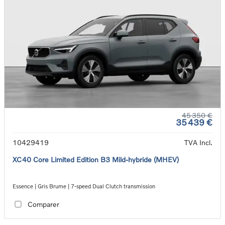
45 350 €
35 439 €
10429419
TVA Incl.
XC40 Core Limited Edition B3 Mild-hybride (MHEV)
Essence | Gris Brume | 7-speed Dual Clutch transmission
Comparer