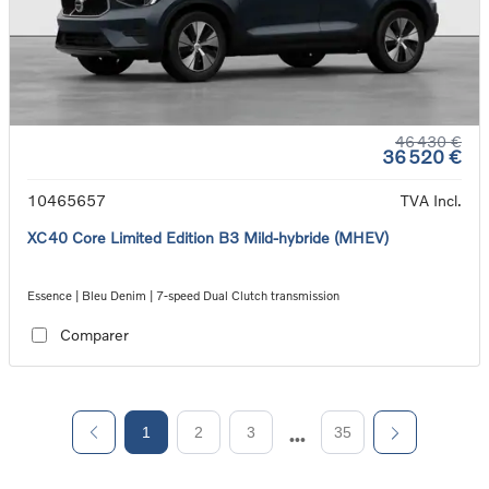
46 430 €
36 520 €
10465657
TVA Incl.
XC40 Core Limited Edition B3 Mild-hybride (MHEV)
Essence | Bleu Denim | 7-speed Dual Clutch transmission
Comparer
1
2
3
35