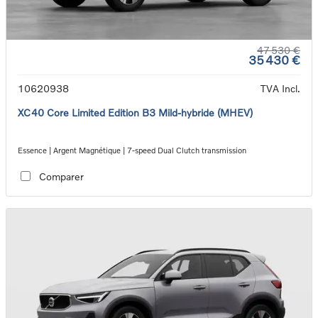
47 530 €
35 430 €
10620938
TVA Incl.
XC40 Core Limited Edition B3 Mild-hybride (MHEV)
Essence | Argent Magnétique | 7-speed Dual Clutch transmission
Comparer