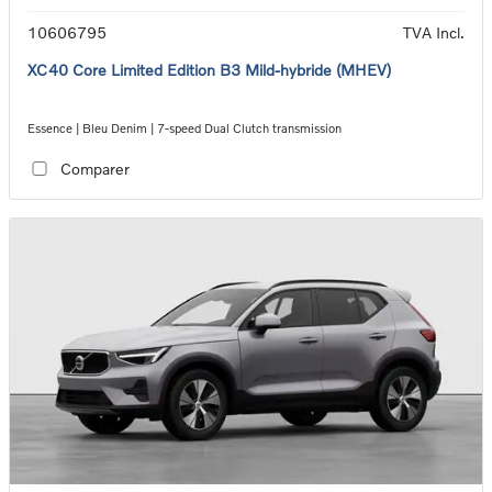
10606795
TVA Incl.
XC40 Core Limited Edition B3 Mild-hybride (MHEV)
Essence | Bleu Denim | 7-speed Dual Clutch transmission
Comparer