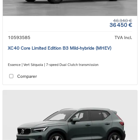
46 340 €
36 450 €
10593585
TVA Incl.
XC40 Core Limited Edition B3 Mild-hybride (MHEV)
Essence | Vert Séquoia | 7-speed Dual Clutch transmission
Comparer