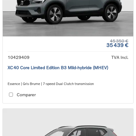
45 350 €
35 439 €
10429409
TVA Incl.
XC40 Core Limited Edition B3 Mild-hybride (MHEV)
Essence | Gris Brume | 7-speed Dual Clutch transmission
Comparer