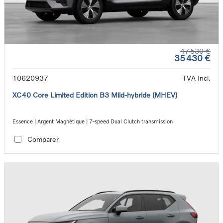
47 530 €
35 430 €
10620937
TVA Incl.
XC40 Core Limited Edition B3 Mild-hybride (MHEV)
Essence | Argent Magnétique | 7-speed Dual Clutch transmission
Comparer