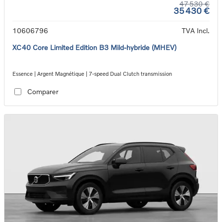
47 530 €
35 430 €
10606796
TVA Incl.
XC40 Core Limited Edition B3 Mild-hybride (MHEV)
Essence | Argent Magnétique | 7-speed Dual Clutch transmission
Comparer