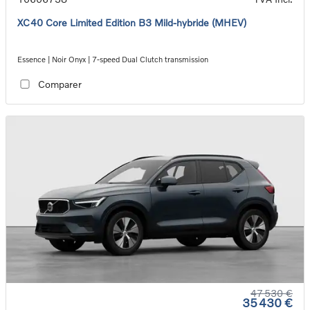
XC40 Core Limited Edition B3 Mild-hybride (MHEV)
Essence | Noir Onyx | 7-speed Dual Clutch transmission
Comparer
47 530 €
35 430 €