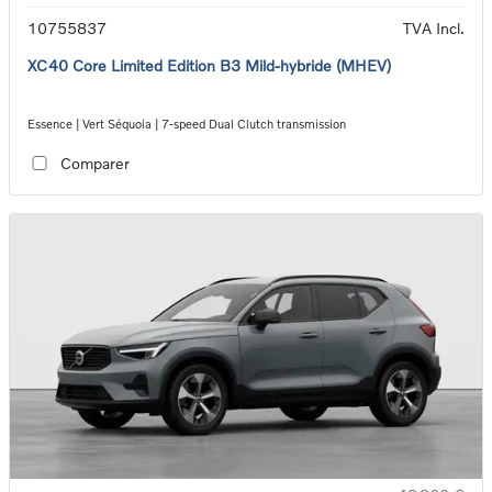
10755837
TVA Incl.
XC40 Core Limited Edition B3 Mild-hybride (MHEV)
Essence | Vert Séquoia | 7-speed Dual Clutch transmission
Comparer