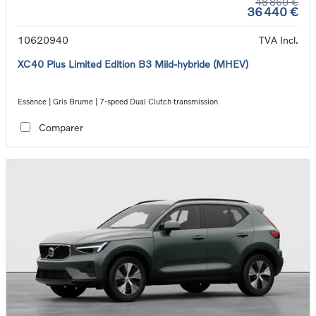
48 860 €
36 440 €
10620940
TVA Incl.
XC40 Plus Limited Edition B3 Mild-hybride (MHEV)
Essence | Gris Brume | 7-speed Dual Clutch transmission
Comparer