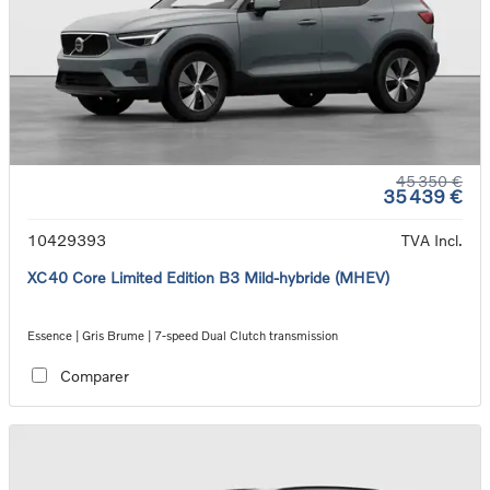
45 350 €
35 439 €
10429393
TVA Incl.
XC40 Core Limited Edition B3 Mild-hybride (MHEV)
Essence | Gris Brume | 7-speed Dual Clutch transmission
Comparer