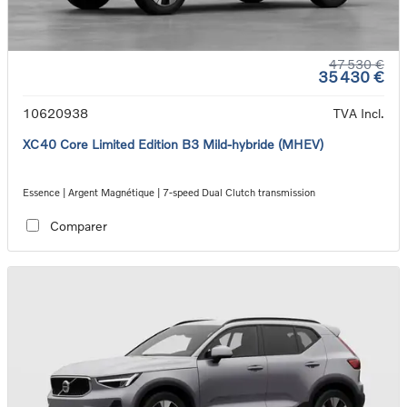
47 530 €
35 430 €
10620938
TVA Incl.
XC40 Core Limited Edition B3 Mild-hybride (MHEV)
Essence | Argent Magnétique | 7-speed Dual Clutch transmission
Comparer