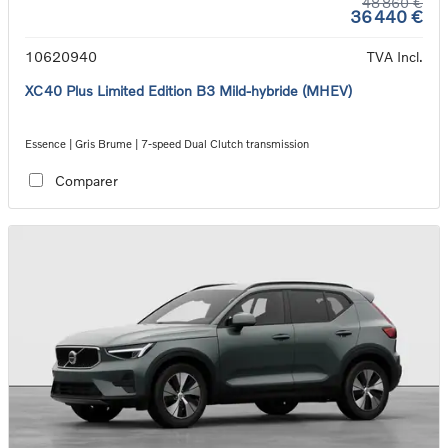
48 860 €
36 440 €
10620940
TVA Incl.
XC40 Plus Limited Edition B3 Mild-hybride (MHEV)
Essence | Gris Brume | 7-speed Dual Clutch transmission
Comparer