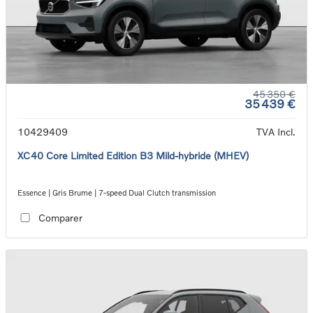
45 350 €
35 439 €
10429409
TVA Incl.
XC40 Core Limited Edition B3 Mild-hybride (MHEV)
Essence | Gris Brume | 7-speed Dual Clutch transmission
Comparer