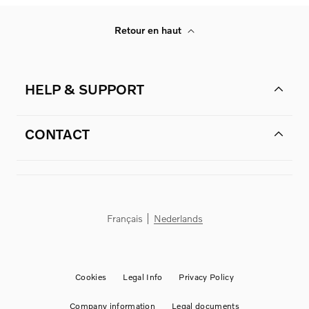
Retour en haut
HELP & SUPPORT
CONTACT
Français
Nederlands
Cookies
Legal Info
Privacy Policy
Company information
Legal documents