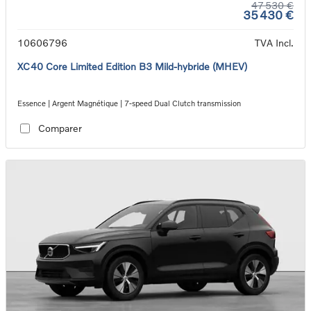
47 530 €
35 430 €
10606796
TVA Incl.
XC40 Core Limited Edition B3 Mild-hybride (MHEV)
Essence | Argent Magnétique | 7-speed Dual Clutch transmission
Comparer