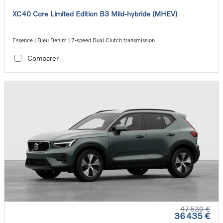
XC40 Core Limited Edition B3 Mild-hybride (MHEV)
Essence | Bleu Denim | 7-speed Dual Clutch transmission
Comparer
47 530 €
36 435 €