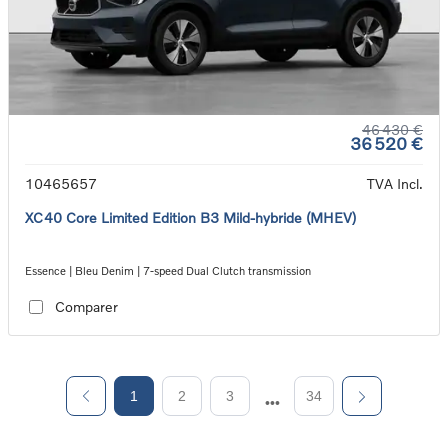
46 430 €
36 520 €
10465657
TVA Incl.
XC40 Core Limited Edition B3 Mild-hybride (MHEV)
Essence | Bleu Denim | 7-speed Dual Clutch transmission
Comparer
1
2
3
34