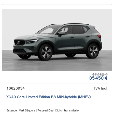
47 530 €
35 450 €
10620934
TVA Incl.
XC40 Core Limited Edition B3 Mild-hybride (MHEV)
Essence | Vert Séquoia | 7-speed Dual Clutch transmission