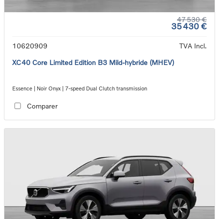
47 530 €
35 430 €
10620909
TVA Incl.
XC40 Core Limited Edition B3 Mild-hybride (MHEV)
Essence | Noir Onyx | 7-speed Dual Clutch transmission
Comparer