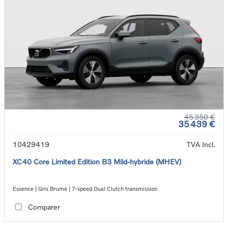
45 350 €
35 439 €
10429419
TVA Incl.
XC40 Core Limited Edition B3 Mild-hybride (MHEV)
Essence | Gris Brume | 7-speed Dual Clutch transmission
Comparer