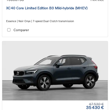
XC40 Core Limited Edition B3 Mild-hybride (MHEV)
Essence | Noir Onyx | 7-speed Dual Clutch transmission
Comparer
47 530 €
35 430 €