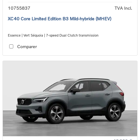
10755837
TVA Incl.
XC40 Core Limited Edition B3 Mild-hybride (MHEV)
Essence | Vert Séquoia | 7-speed Dual Clutch transmission
Comparer