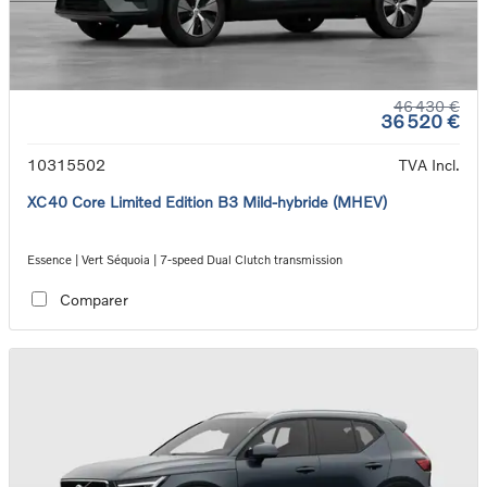
46 430 €
36 520 €
10315502
TVA Incl.
XC40 Core Limited Edition B3 Mild-hybride (MHEV)
Essence | Vert Séquoia | 7-speed Dual Clutch transmission
Comparer