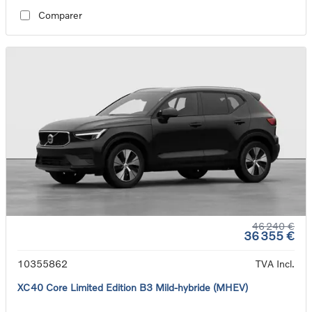
Comparer
46 240 €
36 355 €
10355862
TVA Incl.
XC40 Core Limited Edition B3 Mild-hybride (MHEV)