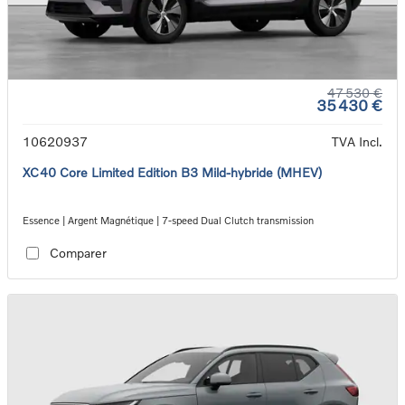
47 530 €
35 430 €
10620937
TVA Incl.
XC40 Core Limited Edition B3 Mild-hybride (MHEV)
Essence | Argent Magnétique | 7-speed Dual Clutch transmission
Comparer