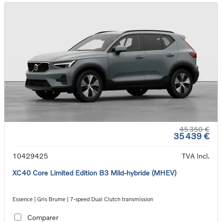
45 350 €
35 439 €
10429425
TVA Incl.
XC40 Core Limited Edition B3 Mild-hybride (MHEV)
Essence | Gris Brume | 7-speed Dual Clutch transmission
Comparer