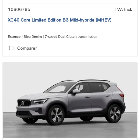
10606795
TVA Incl.
XC40 Core Limited Edition B3 Mild-hybride (MHEV)
Essence | Bleu Denim | 7-speed Dual Clutch transmission
Comparer