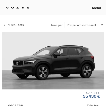
Menu
714 résultats
Trier par
47 530 €
35 430 €
10606738
TVA Incl.