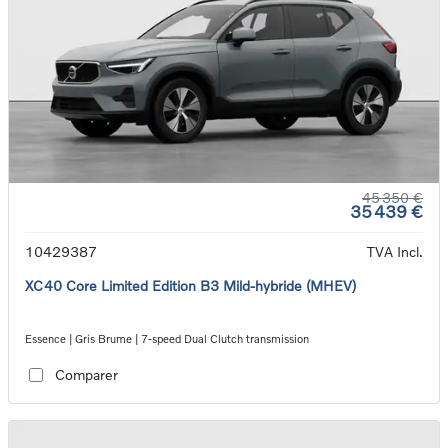
45 350 €
35 439 €
10429387
TVA Incl.
XC40 Core Limited Edition B3 Mild-hybride (MHEV)
Essence | Gris Brume | 7-speed Dual Clutch transmission
Comparer