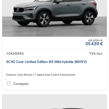
45 350 €
35 439 €
10429393
TVA Incl.
XC40 Core Limited Edition B3 Mild-hybride (MHEV)
Essence | Gris Brume | 7-speed Dual Clutch transmission
Comparer