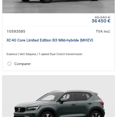
46 340 €
36 450 €
10593585
TVA Incl.
XC40 Core Limited Edition B3 Mild-hybride (MHEV)
Essence | Vert Séquoia | 7-speed Dual Clutch transmission
Comparer