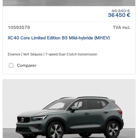
46 340 €
36 450 €
10593579
TVA Incl.
XC40 Core Limited Edition B3 Mild-hybride (MHEV)
Essence | Vert Séquoia | 7-speed Dual Clutch transmission
Comparer