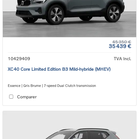
45 350 €
35 439 €
10429409
TVA Incl.
XC40 Core Limited Edition B3 Mild-hybride (MHEV)
Essence | Gris Brume | 7-speed Dual Clutch transmission
Comparer