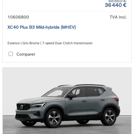
48 860 €
36 440 €
10606800
TVA Incl.
XC40 Plus B3 Mild-hybride (MHEV)
Essence | Gris Brume | 7-speed Dual Clutch transmission
Comparer