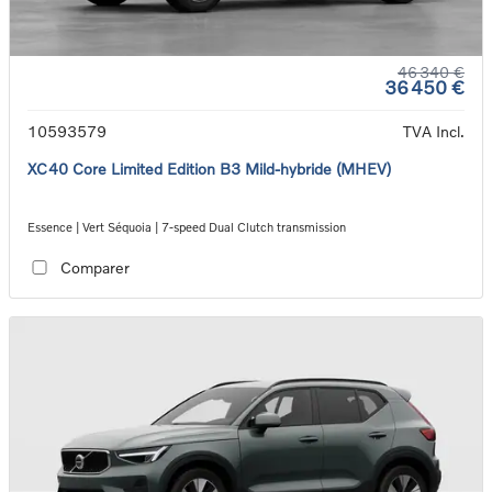
46 340 €
36 450 €
10593579
TVA Incl.
XC40 Core Limited Edition B3 Mild-hybride (MHEV)
Essence | Vert Séquoia | 7-speed Dual Clutch transmission
Comparer