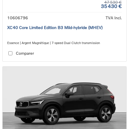
47 530 €
35 430 €
10606796
TVA Incl.
XC40 Core Limited Edition B3 Mild-hybride (MHEV)
Essence | Argent Magnétique | 7-speed Dual Clutch transmission
Comparer