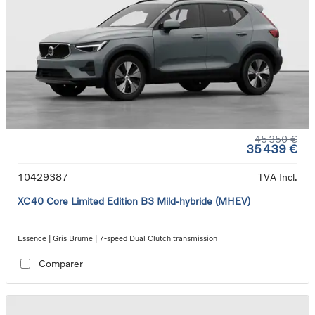
45 350 €
35 439 €
10429387
TVA Incl.
XC40 Core Limited Edition B3 Mild-hybride (MHEV)
Essence | Gris Brume | 7-speed Dual Clutch transmission
Comparer