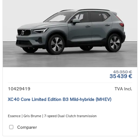
45 350 €
35 439 €
10429419
TVA Incl.
XC40 Core Limited Edition B3 Mild-hybride (MHEV)
Essence | Gris Brume | 7-speed Dual Clutch transmission
Comparer