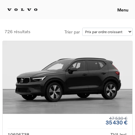
Menu
726 résultats
Trier par
47 530 €
35 430 €
10606738
TVA Incl.