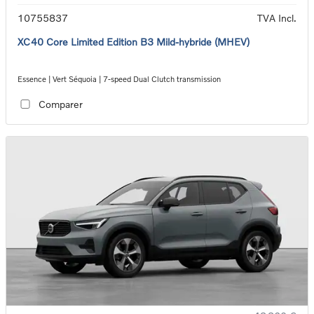
10755837
TVA Incl.
XC40 Core Limited Edition B3 Mild-hybride (MHEV)
Essence | Vert Séquoia | 7-speed Dual Clutch transmission
Comparer