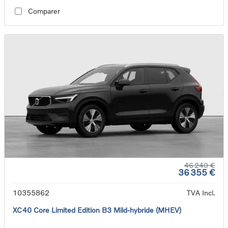
Comparer
46 240 €
36 355 €
10355862
TVA Incl.
XC40 Core Limited Edition B3 Mild-hybride (MHEV)