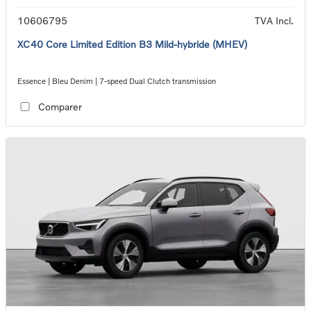
10606795
TVA Incl.
XC40 Core Limited Edition B3 Mild-hybride (MHEV)
Essence | Bleu Denim | 7-speed Dual Clutch transmission
Comparer