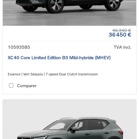
46 340 €
36 450 €
10593585
TVA Incl.
XC40 Core Limited Edition B3 Mild-hybride (MHEV)
Essence | Vert Séquoia | 7-speed Dual Clutch transmission
Comparer