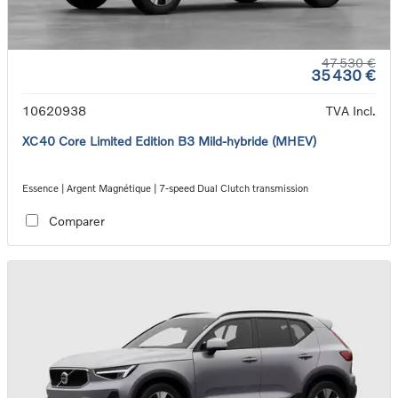
47 530 €
35 430 €
10620938
TVA Incl.
XC40 Core Limited Edition B3 Mild-hybride (MHEV)
Essence | Argent Magnétique | 7-speed Dual Clutch transmission
Comparer