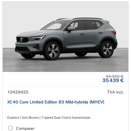
45 350 €
35 439 €
10429425
TVA Incl.
XC40 Core Limited Edition B3 Mild-hybride (MHEV)
Essence | Gris Brume | 7-speed Dual Clutch transmission
Comparer