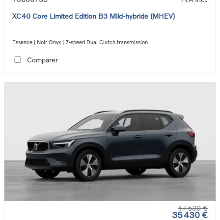
XC40 Core Limited Edition B3 Mild-hybride (MHEV)
Essence | Noir Onyx | 7-speed Dual Clutch transmission
Comparer
47 530 €
35 430 €