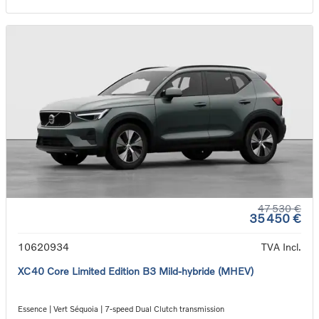
47 530 €
35 450 €
10620934
TVA Incl.
XC40 Core Limited Edition B3 Mild-hybride (MHEV)
Essence | Vert Séquoia | 7-speed Dual Clutch transmission