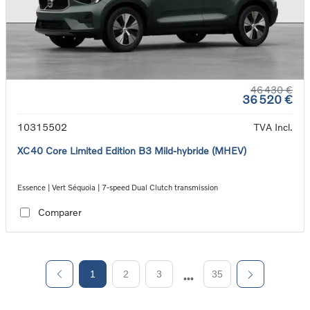
46 430 €
36 520 €
10315502
TVA Incl.
XC40 Core Limited Edition B3 Mild-hybride (MHEV)
Essence | Vert Séquoia | 7-speed Dual Clutch transmission
Comparer
1
2
3
35