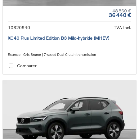
48 860 €
36 440 €
10620940
TVA Incl.
XC40 Plus Limited Edition B3 Mild-hybride (MHEV)
Essence | Gris Brume | 7-speed Dual Clutch transmission
Comparer