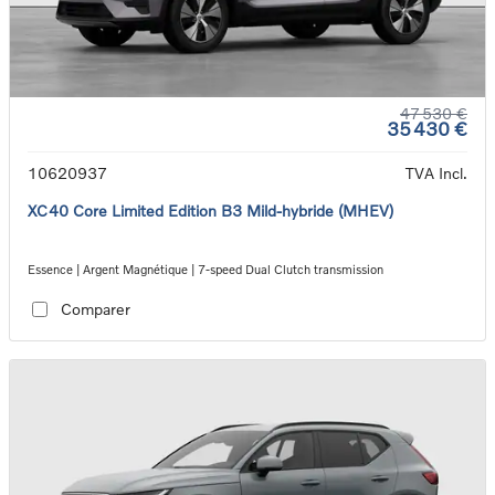
47 530 €
35 430 €
10620937
TVA Incl.
XC40 Core Limited Edition B3 Mild-hybride (MHEV)
Essence | Argent Magnétique | 7-speed Dual Clutch transmission
Comparer