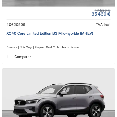
47 530 €
35 430 €
10620909
TVA Incl.
XC40 Core Limited Edition B3 Mild-hybride (MHEV)
Essence | Noir Onyx | 7-speed Dual Clutch transmission
Comparer