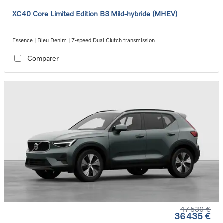
XC40 Core Limited Edition B3 Mild-hybride (MHEV)
Essence | Bleu Denim | 7-speed Dual Clutch transmission
Comparer
47 530 €
36 435 €