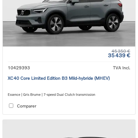
45 350 €
35 439 €
10429393
TVA Incl.
XC40 Core Limited Edition B3 Mild-hybride (MHEV)
Essence | Gris Brume | 7-speed Dual Clutch transmission
Comparer