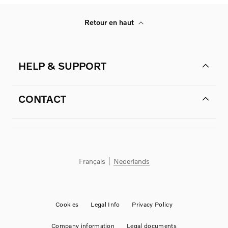
Retour en haut
HELP & SUPPORT
CONTACT
Français
Nederlands
Cookies
Legal Info
Privacy Policy
Company information
Legal documents