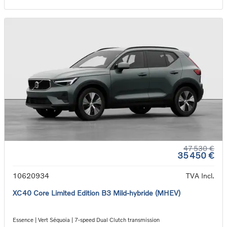
47 530 €
35 450 €
10620934
TVA Incl.
XC40 Core Limited Edition B3 Mild-hybride (MHEV)
Essence | Vert Séquoia | 7-speed Dual Clutch transmission