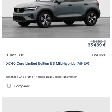
45 350 €
35 439 €
10429393
TVA Incl.
XC40 Core Limited Edition B3 Mild-hybride (MHEV)
Essence | Gris Brume | 7-speed Dual Clutch transmission
Comparer