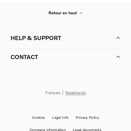
Retour en haut
HELP & SUPPORT
CONTACT
Français
Nederlands
Cookies
Legal Info
Privacy Policy
Company information
Legal documents