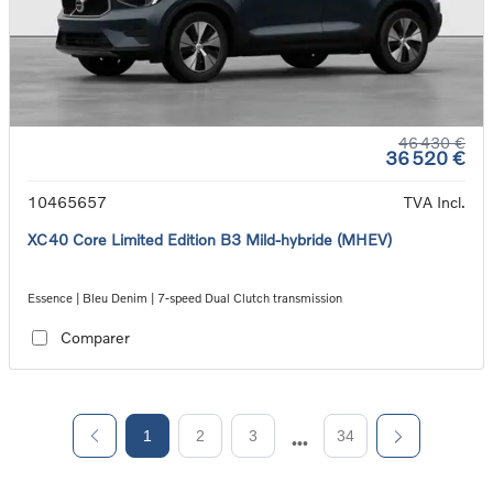
46 430 €
36 520 €
10465657
TVA Incl.
XC40 Core Limited Edition B3 Mild-hybride (MHEV)
Essence | Bleu Denim | 7-speed Dual Clutch transmission
Comparer
1
2
3
34