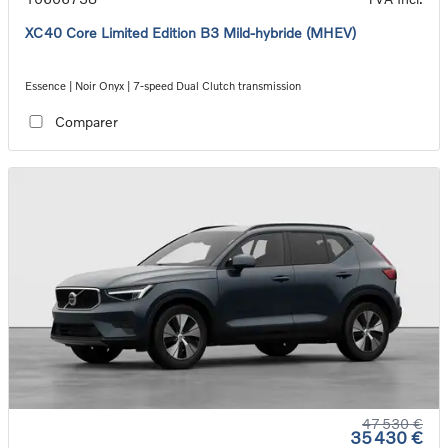
XC40 Core Limited Edition B3 Mild-hybride (MHEV)
Essence | Noir Onyx | 7-speed Dual Clutch transmission
Comparer
47 530 €
35 430 €