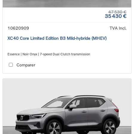
47 530 €
35 430 €
10620909
TVA Incl.
XC40 Core Limited Edition B3 Mild-hybride (MHEV)
Essence | Noir Onyx | 7-speed Dual Clutch transmission
Comparer