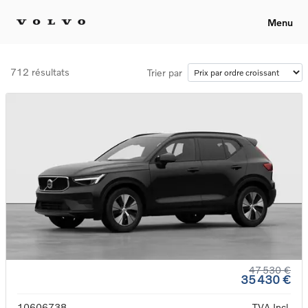
Menu
712 résultats
Trier par
47 530 €
35 430 €
10606738
TVA Incl.