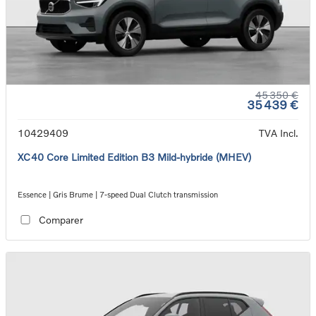
45 350 €
35 439 €
10429409
TVA Incl.
XC40 Core Limited Edition B3 Mild-hybride (MHEV)
Essence | Gris Brume | 7-speed Dual Clutch transmission
Comparer