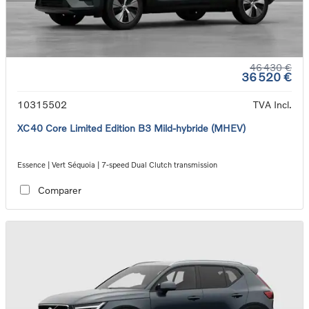
46 430 €
36 520 €
10315502
TVA Incl.
XC40 Core Limited Edition B3 Mild-hybride (MHEV)
Essence | Vert Séquoia | 7-speed Dual Clutch transmission
Comparer