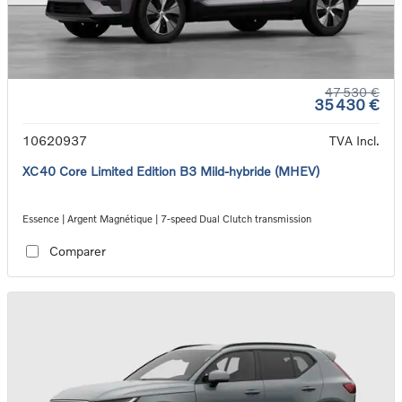
47 530 €
35 430 €
10620937
TVA Incl.
XC40 Core Limited Edition B3 Mild-hybride (MHEV)
Essence | Argent Magnétique | 7-speed Dual Clutch transmission
Comparer