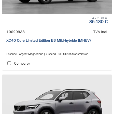
47 530 €
35 430 €
10620938
TVA Incl.
XC40 Core Limited Edition B3 Mild-hybride (MHEV)
Essence | Argent Magnétique | 7-speed Dual Clutch transmission
Comparer