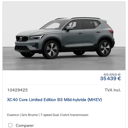
45 350 €
35 439 €
10429425
TVA Incl.
XC40 Core Limited Edition B3 Mild-hybride (MHEV)
Essence | Gris Brume | 7-speed Dual Clutch transmission
Comparer