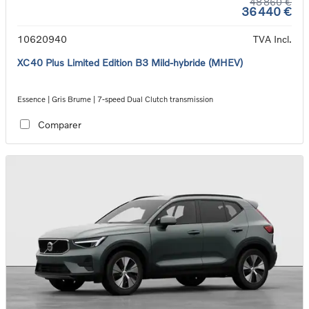
48 860 €
36 440 €
10620940
TVA Incl.
XC40 Plus Limited Edition B3 Mild-hybride (MHEV)
Essence | Gris Brume | 7-speed Dual Clutch transmission
Comparer