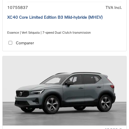
10755837
TVA Incl.
XC40 Core Limited Edition B3 Mild-hybride (MHEV)
Essence | Vert Séquoia | 7-speed Dual Clutch transmission
Comparer