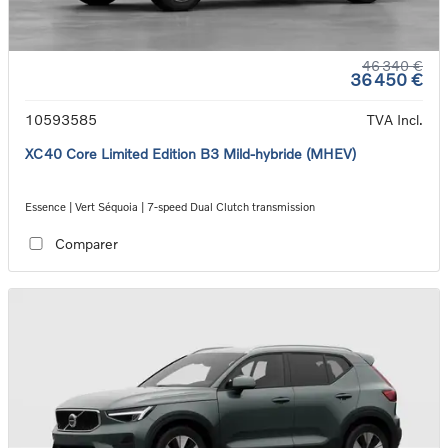
46 340 €
36 450 €
10593585
TVA Incl.
XC40 Core Limited Edition B3 Mild-hybride (MHEV)
Essence | Vert Séquoia | 7-speed Dual Clutch transmission
Comparer