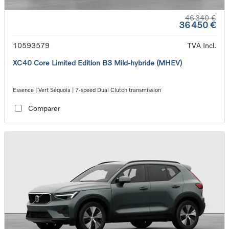
46 340 €
36 450 €
10593579
TVA Incl.
XC40 Core Limited Edition B3 Mild-hybride (MHEV)
Essence | Vert Séquoia | 7-speed Dual Clutch transmission
Comparer