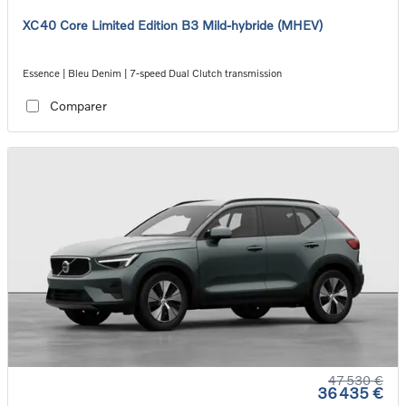
XC40 Core Limited Edition B3 Mild-hybride (MHEV)
Essence | Bleu Denim | 7-speed Dual Clutch transmission
Comparer
47 530 €
36 435 €