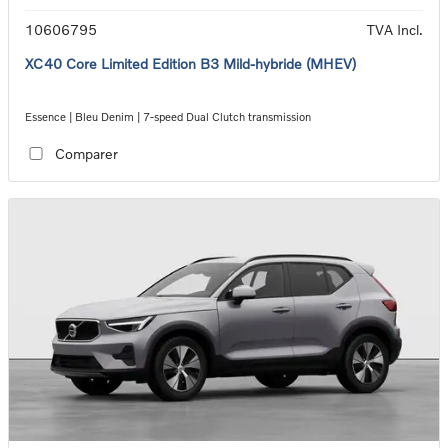
10606795
TVA Incl.
XC40 Core Limited Edition B3 Mild-hybride (MHEV)
Essence | Bleu Denim | 7-speed Dual Clutch transmission
Comparer