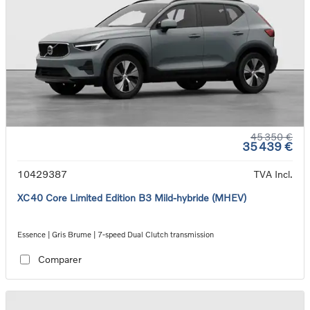
45 350 €
35 439 €
10429387
TVA Incl.
XC40 Core Limited Edition B3 Mild-hybride (MHEV)
Essence | Gris Brume | 7-speed Dual Clutch transmission
Comparer