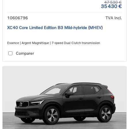
47 530 €
35 430 €
10606796
TVA Incl.
XC40 Core Limited Edition B3 Mild-hybride (MHEV)
Essence | Argent Magnétique | 7-speed Dual Clutch transmission
Comparer