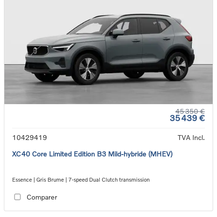
45 350 €
35 439 €
10429419
TVA Incl.
XC40 Core Limited Edition B3 Mild-hybride (MHEV)
Essence | Gris Brume | 7-speed Dual Clutch transmission
Comparer