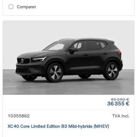
Comparer
46 240 €
36 355 €
10355862
TVA Incl.
XC40 Core Limited Edition B3 Mild-hybride (MHEV)