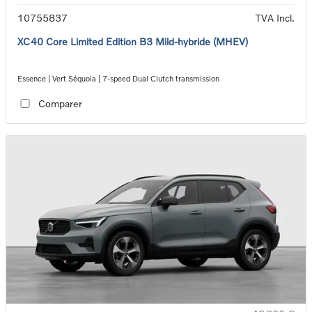
10755837
TVA Incl.
XC40 Core Limited Edition B3 Mild-hybride (MHEV)
Essence | Vert Séquoia | 7-speed Dual Clutch transmission
Comparer