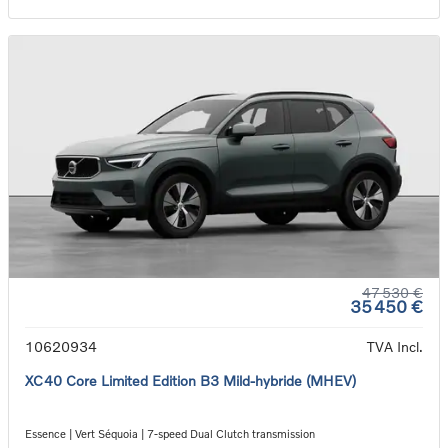
47 530 €
35 450 €
10620934
TVA Incl.
XC40 Core Limited Edition B3 Mild-hybride (MHEV)
Essence | Vert Séquoia | 7-speed Dual Clutch transmission