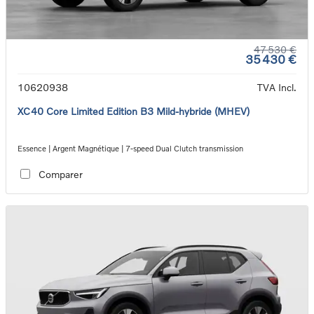
47 530 €
35 430 €
10620938
TVA Incl.
XC40 Core Limited Edition B3 Mild-hybride (MHEV)
Essence | Argent Magnétique | 7-speed Dual Clutch transmission
Comparer