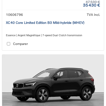
47 530 €
35 430 €
10606796
TVA Incl.
XC40 Core Limited Edition B3 Mild-hybride (MHEV)
Essence | Argent Magnétique | 7-speed Dual Clutch transmission
Comparer