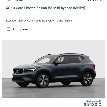
XC40 Core Limited Edition B3 Mild-hybride (MHEV)
Essence | Noir Onyx | 7-speed Dual Clutch transmission
Comparer
47 530 €
35 430 €