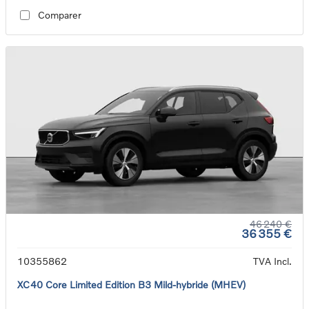
Comparer
46 240 €
36 355 €
10355862
TVA Incl.
XC40 Core Limited Edition B3 Mild-hybride (MHEV)