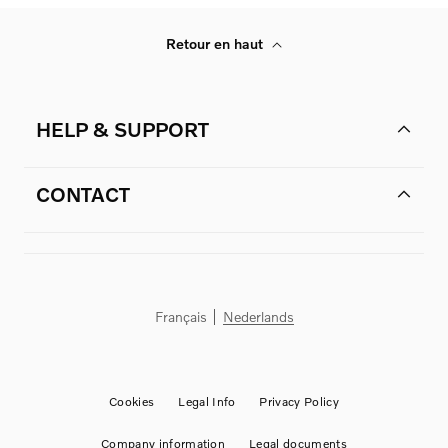
Retour en haut
HELP & SUPPORT
CONTACT
Français
Nederlands
Cookies
Legal Info
Privacy Policy
Company information
Legal documents