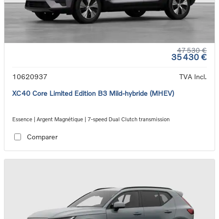
47 530 €
35 430 €
10620937
TVA Incl.
XC40 Core Limited Edition B3 Mild-hybride (MHEV)
Essence | Argent Magnétique | 7-speed Dual Clutch transmission
Comparer