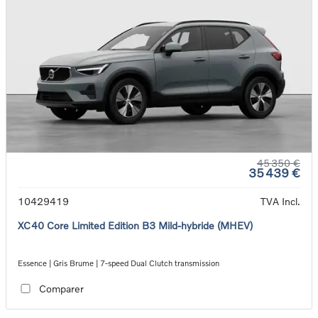
45 350 €
35 439 €
10429419
TVA Incl.
XC40 Core Limited Edition B3 Mild-hybride (MHEV)
Essence | Gris Brume | 7-speed Dual Clutch transmission
Comparer