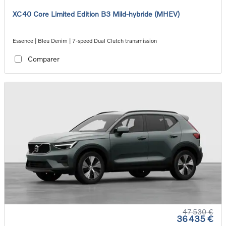
XC40 Core Limited Edition B3 Mild-hybride (MHEV)
Essence | Bleu Denim | 7-speed Dual Clutch transmission
Comparer
47 530 €
36 435 €