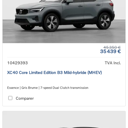
45 350 €
35 439 €
10429393
TVA Incl.
XC40 Core Limited Edition B3 Mild-hybride (MHEV)
Essence | Gris Brume | 7-speed Dual Clutch transmission
Comparer