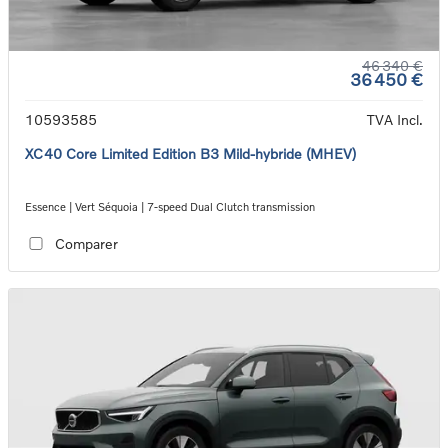
46 340 €
36 450 €
10593585
TVA Incl.
XC40 Core Limited Edition B3 Mild-hybride (MHEV)
Essence | Vert Séquoia | 7-speed Dual Clutch transmission
Comparer