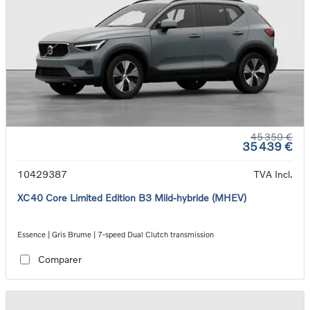
45 350 €
35 439 €
10429387
TVA Incl.
XC40 Core Limited Edition B3 Mild-hybride (MHEV)
Essence | Gris Brume | 7-speed Dual Clutch transmission
Comparer