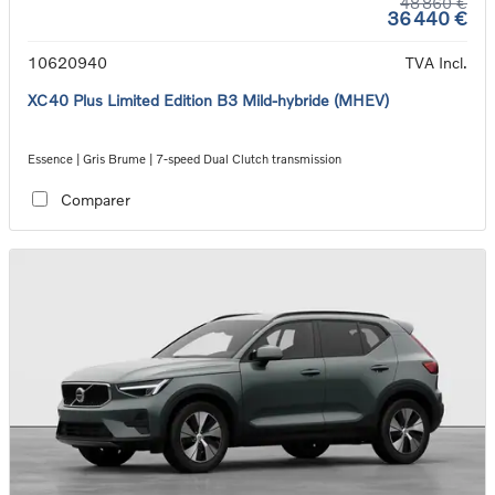
48 860 €
36 440 €
10620940
TVA Incl.
XC40 Plus Limited Edition B3 Mild-hybride (MHEV)
Essence | Gris Brume | 7-speed Dual Clutch transmission
Comparer