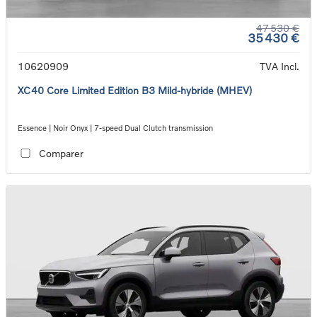
47 530 €
35 430 €
10620909
TVA Incl.
XC40 Core Limited Edition B3 Mild-hybride (MHEV)
Essence | Noir Onyx | 7-speed Dual Clutch transmission
Comparer