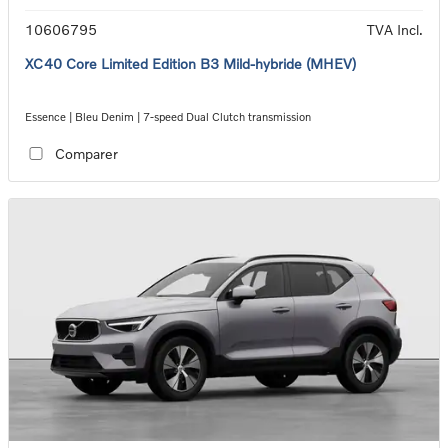
10606795
TVA Incl.
XC40 Core Limited Edition B3 Mild-hybride (MHEV)
Essence | Bleu Denim | 7-speed Dual Clutch transmission
Comparer