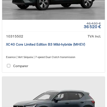
46 430 €
36 520 €
10315502
TVA Incl.
XC40 Core Limited Edition B3 Mild-hybride (MHEV)
Essence | Vert Séquoia | 7-speed Dual Clutch transmission
Comparer