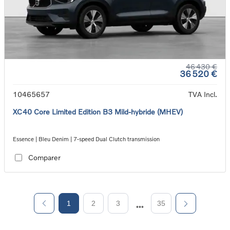
46 430 €
36 520 €
10465657
TVA Incl.
XC40 Core Limited Edition B3 Mild-hybride (MHEV)
Essence | Bleu Denim | 7-speed Dual Clutch transmission
Comparer
1
2
3
35