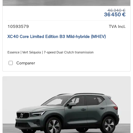
46 340 €
36 450 €
10593579
TVA Incl.
XC40 Core Limited Edition B3 Mild-hybride (MHEV)
Essence | Vert Séquoia | 7-speed Dual Clutch transmission
Comparer