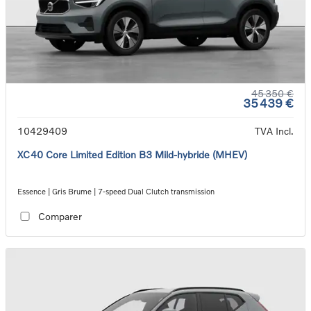
45 350 €
35 439 €
10429409
TVA Incl.
XC40 Core Limited Edition B3 Mild-hybride (MHEV)
Essence | Gris Brume | 7-speed Dual Clutch transmission
Comparer