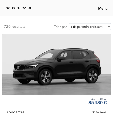
Menu
720 résultats
Trier par
47 530 €
35 430 €
10606738
TVA Incl.