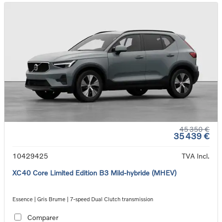
45 350 €
35 439 €
10429425
TVA Incl.
XC40 Core Limited Edition B3 Mild-hybride (MHEV)
Essence | Gris Brume | 7-speed Dual Clutch transmission
Comparer