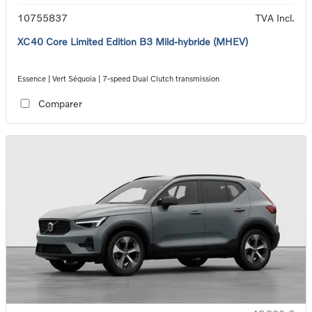
10755837
TVA Incl.
XC40 Core Limited Edition B3 Mild-hybride (MHEV)
Essence | Vert Séquoia | 7-speed Dual Clutch transmission
Comparer