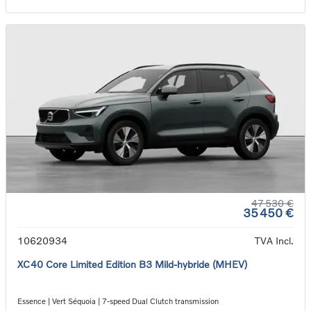
47 530 €
35 450 €
10620934
TVA Incl.
XC40 Core Limited Edition B3 Mild-hybride (MHEV)
Essence | Vert Séquoia | 7-speed Dual Clutch transmission