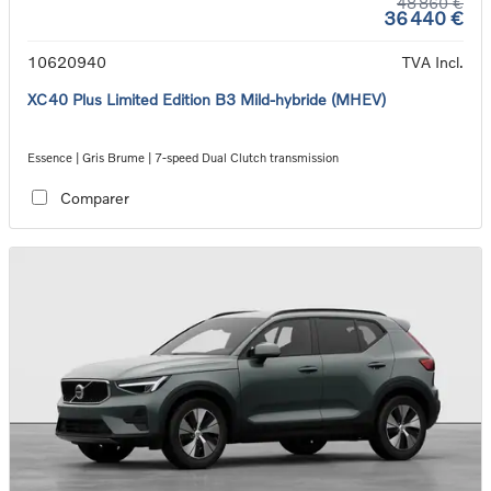
48 860 €
36 440 €
10620940
TVA Incl.
XC40 Plus Limited Edition B3 Mild-hybride (MHEV)
Essence | Gris Brume | 7-speed Dual Clutch transmission
Comparer