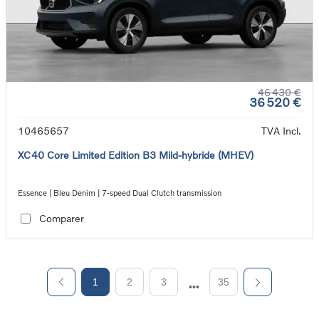
46 430 €
36 520 €
10465657
TVA Incl.
XC40 Core Limited Edition B3 Mild-hybride (MHEV)
Essence | Bleu Denim | 7-speed Dual Clutch transmission
Comparer
1
2
3
35