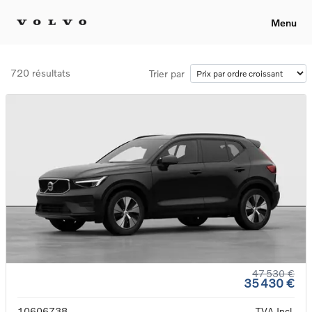
Menu
720 résultats
Trier par
47 530 €
35 430 €
10606738
TVA Incl.