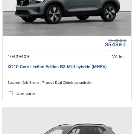
45 350 €
35 439 €
10429409
TVA Incl.
XC40 Core Limited Edition B3 Mild-hybride (MHEV)
Essence | Gris Brume | 7-speed Dual Clutch transmission
Comparer