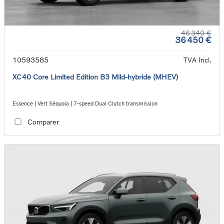
46 340 €
36 450 €
10593585
TVA Incl.
XC40 Core Limited Edition B3 Mild-hybride (MHEV)
Essence | Vert Séquoia | 7-speed Dual Clutch transmission
Comparer