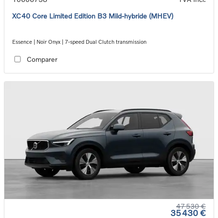
XC40 Core Limited Edition B3 Mild-hybride (MHEV)
Essence | Noir Onyx | 7-speed Dual Clutch transmission
Comparer
47 530 €
35 430 €