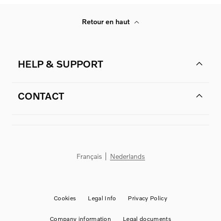
Retour en haut
HELP & SUPPORT
CONTACT
Français
Nederlands
Cookies
Legal Info
Privacy Policy
Company information
Legal documents