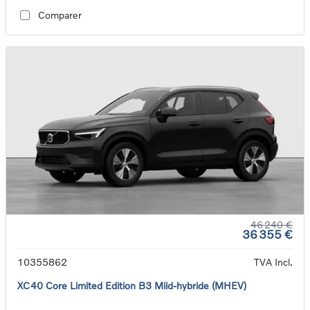
Comparer
46 240 €
36 355 €
10355862
TVA Incl.
XC40 Core Limited Edition B3 Mild-hybride (MHEV)