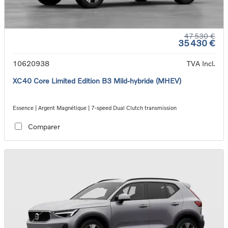
47 530 €
35 430 €
10620938
TVA Incl.
XC40 Core Limited Edition B3 Mild-hybride (MHEV)
Essence | Argent Magnétique | 7-speed Dual Clutch transmission
Comparer