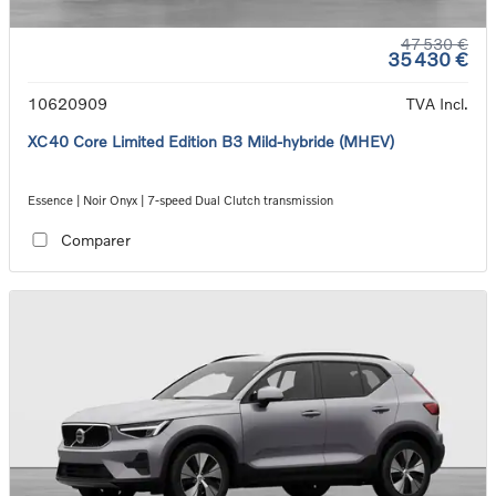
47 530 €
35 430 €
10620909
TVA Incl.
XC40 Core Limited Edition B3 Mild-hybride (MHEV)
Essence | Noir Onyx | 7-speed Dual Clutch transmission
Comparer