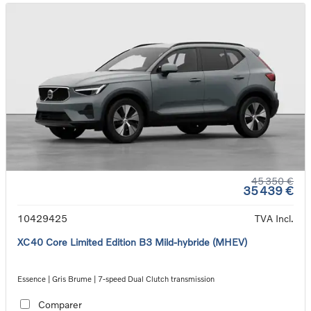
45 350 €
35 439 €
10429425
TVA Incl.
XC40 Core Limited Edition B3 Mild-hybride (MHEV)
Essence | Gris Brume | 7-speed Dual Clutch transmission
Comparer