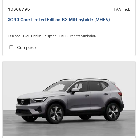
10606795
TVA Incl.
XC40 Core Limited Edition B3 Mild-hybride (MHEV)
Essence | Bleu Denim | 7-speed Dual Clutch transmission
Comparer