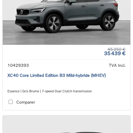
45 350 €
35 439 €
10429393
TVA Incl.
XC40 Core Limited Edition B3 Mild-hybride (MHEV)
Essence | Gris Brume | 7-speed Dual Clutch transmission
Comparer