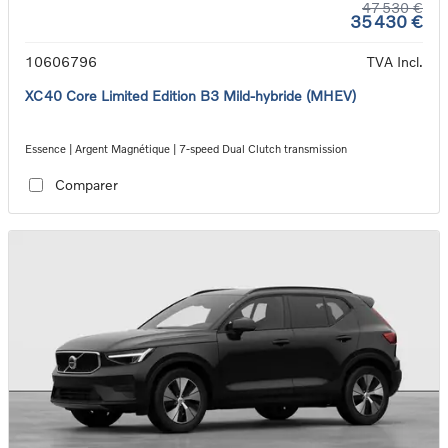
47 530 €
35 430 €
10606796
TVA Incl.
XC40 Core Limited Edition B3 Mild-hybride (MHEV)
Essence | Argent Magnétique | 7-speed Dual Clutch transmission
Comparer