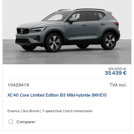
45 350 €
35 439 €
10429419
TVA Incl.
XC40 Core Limited Edition B3 Mild-hybride (MHEV)
Essence | Gris Brume | 7-speed Dual Clutch transmission
Comparer