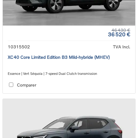
46 430 €
36 520 €
10315502
TVA Incl.
XC40 Core Limited Edition B3 Mild-hybride (MHEV)
Essence | Vert Séquoia | 7-speed Dual Clutch transmission
Comparer