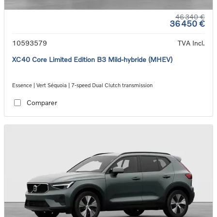
46 340 €
36 450 €
10593579
TVA Incl.
XC40 Core Limited Edition B3 Mild-hybride (MHEV)
Essence | Vert Séquoia | 7-speed Dual Clutch transmission
Comparer