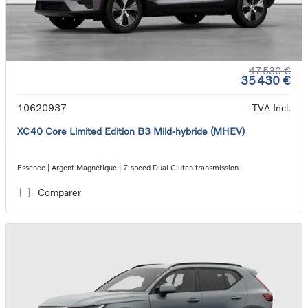
47 530 €
35 430 €
10620937
TVA Incl.
XC40 Core Limited Edition B3 Mild-hybride (MHEV)
Essence | Argent Magnétique | 7-speed Dual Clutch transmission
Comparer