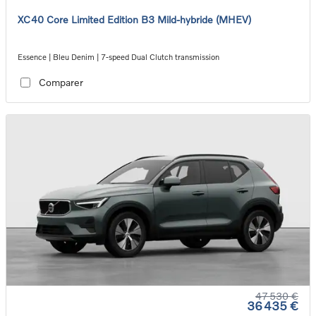
XC40 Core Limited Edition B3 Mild-hybride (MHEV)
Essence | Bleu Denim | 7-speed Dual Clutch transmission
Comparer
47 530 €
36 435 €