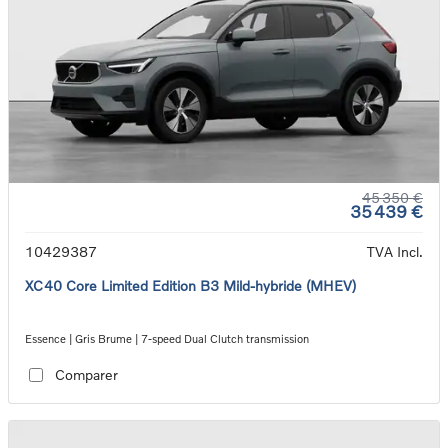
45 350 €
35 439 €
10429387
TVA Incl.
XC40 Core Limited Edition B3 Mild-hybride (MHEV)
Essence | Gris Brume | 7-speed Dual Clutch transmission
Comparer