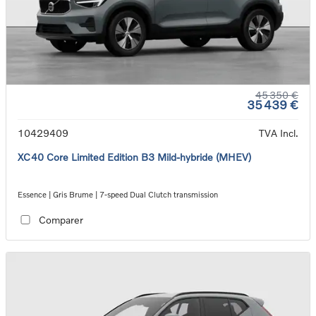
45 350 €
35 439 €
10429409
TVA Incl.
XC40 Core Limited Edition B3 Mild-hybride (MHEV)
Essence | Gris Brume | 7-speed Dual Clutch transmission
Comparer