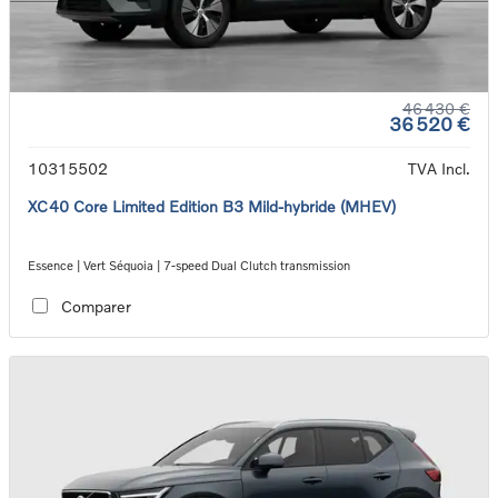
46 430 €
36 520 €
10315502
TVA Incl.
XC40 Core Limited Edition B3 Mild-hybride (MHEV)
Essence | Vert Séquoia | 7-speed Dual Clutch transmission
Comparer