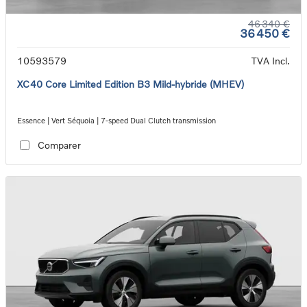
46 340 €
36 450 €
10593579
TVA Incl.
XC40 Core Limited Edition B3 Mild-hybride (MHEV)
Essence | Vert Séquoia | 7-speed Dual Clutch transmission
Comparer