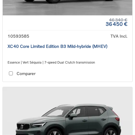
46 340 €
36 450 €
10593585
TVA Incl.
XC40 Core Limited Edition B3 Mild-hybride (MHEV)
Essence | Vert Séquoia | 7-speed Dual Clutch transmission
Comparer