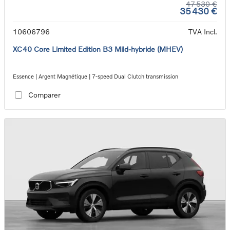
47 530 €
35 430 €
10606796
TVA Incl.
XC40 Core Limited Edition B3 Mild-hybride (MHEV)
Essence | Argent Magnétique | 7-speed Dual Clutch transmission
Comparer