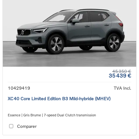
45 350 €
35 439 €
10429419
TVA Incl.
XC40 Core Limited Edition B3 Mild-hybride (MHEV)
Essence | Gris Brume | 7-speed Dual Clutch transmission
Comparer