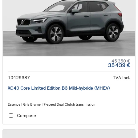
45 350 €
35 439 €
10429387
TVA Incl.
XC40 Core Limited Edition B3 Mild-hybride (MHEV)
Essence | Gris Brume | 7-speed Dual Clutch transmission
Comparer