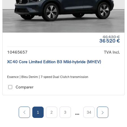
46 430 €
36 520 €
10465657
TVA Incl.
XC40 Core Limited Edition B3 Mild-hybride (MHEV)
Essence | Bleu Denim | 7-speed Dual Clutch transmission
Comparer
1
2
3
34