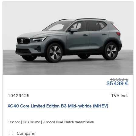
45 350 €
35 439 €
10429425
TVA Incl.
XC40 Core Limited Edition B3 Mild-hybride (MHEV)
Essence | Gris Brume | 7-speed Dual Clutch transmission
Comparer