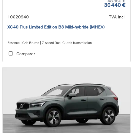
48 860 €
36 440 €
10620940
TVA Incl.
XC40 Plus Limited Edition B3 Mild-hybride (MHEV)
Essence | Gris Brume | 7-speed Dual Clutch transmission
Comparer