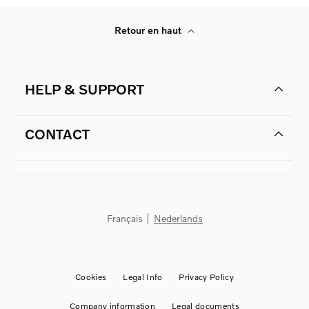
Retour en haut
HELP & SUPPORT
CONTACT
Français
Nederlands
Cookies
Legal Info
Privacy Policy
Company information
Legal documents