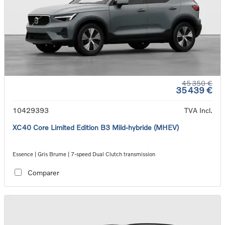
45 350 €
35 439 €
10429393
TVA Incl.
XC40 Core Limited Edition B3 Mild-hybride (MHEV)
Essence | Gris Brume | 7-speed Dual Clutch transmission
Comparer