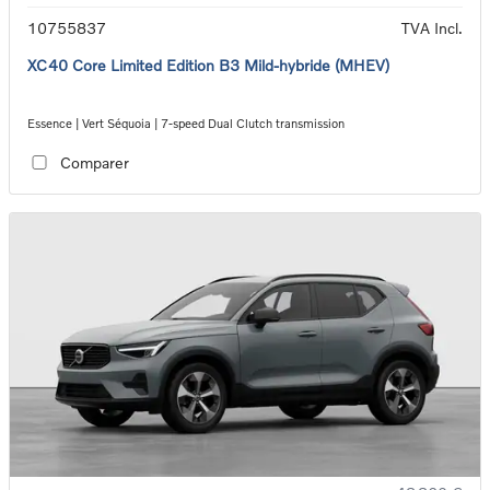
10755837
TVA Incl.
XC40 Core Limited Edition B3 Mild-hybride (MHEV)
Essence | Vert Séquoia | 7-speed Dual Clutch transmission
Comparer