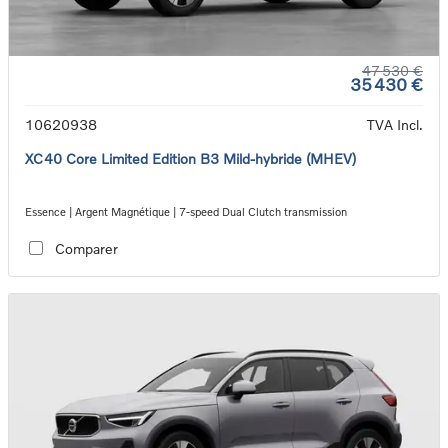
47 530 €
35 430 €
10620938
TVA Incl.
XC40 Core Limited Edition B3 Mild-hybride (MHEV)
Essence | Argent Magnétique | 7-speed Dual Clutch transmission
Comparer