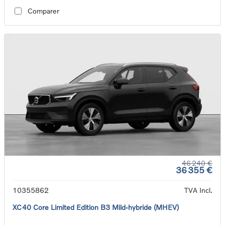
Comparer
46 240 €
36 355 €
10355862
TVA Incl.
XC40 Core Limited Edition B3 Mild-hybride (MHEV)