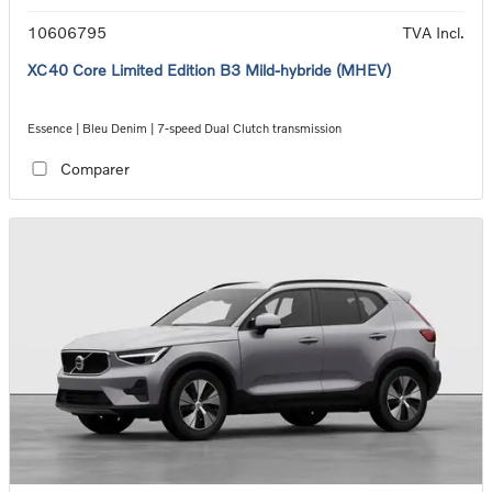
10606795
TVA Incl.
XC40 Core Limited Edition B3 Mild-hybride (MHEV)
Essence | Bleu Denim | 7-speed Dual Clutch transmission
Comparer