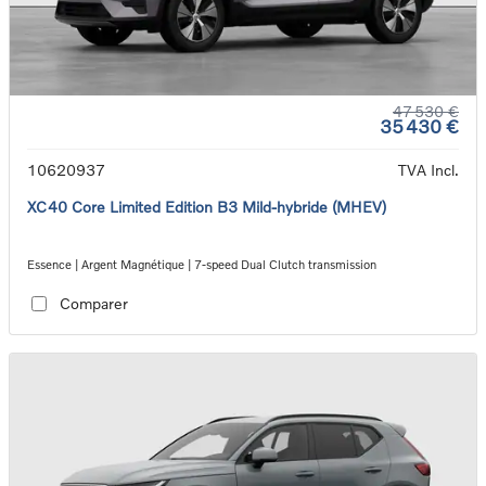
47 530 €
35 430 €
10620937
TVA Incl.
XC40 Core Limited Edition B3 Mild-hybride (MHEV)
Essence | Argent Magnétique | 7-speed Dual Clutch transmission
Comparer