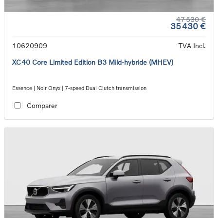
47 530 €
35 430 €
10620909
TVA Incl.
XC40 Core Limited Edition B3 Mild-hybride (MHEV)
Essence | Noir Onyx | 7-speed Dual Clutch transmission
Comparer