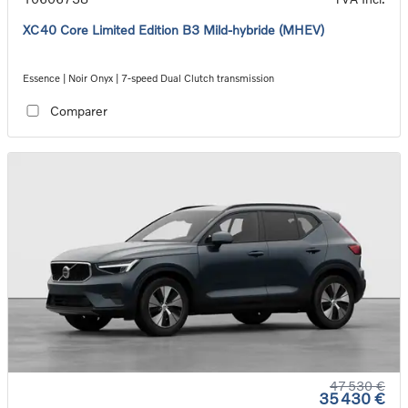
XC40 Core Limited Edition B3 Mild-hybride (MHEV)
Essence | Noir Onyx | 7-speed Dual Clutch transmission
Comparer
47 530 €
35 430 €