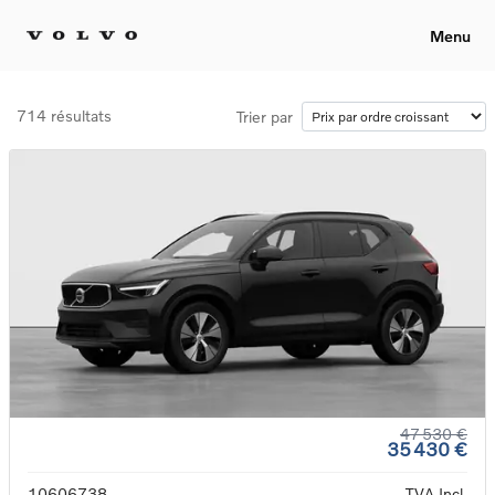
Menu
714 résultats
Trier par
47 530 €
35 430 €
10606738
TVA Incl.