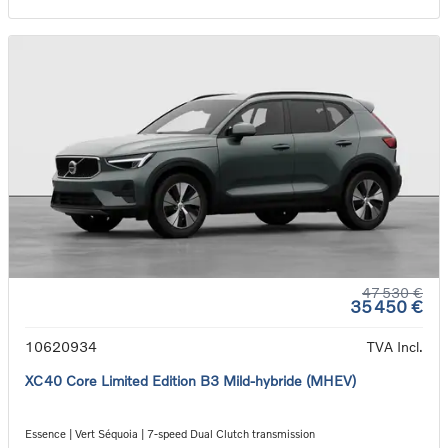
47 530 €
35 450 €
10620934
TVA Incl.
XC40 Core Limited Edition B3 Mild-hybride (MHEV)
Essence | Vert Séquoia | 7-speed Dual Clutch transmission