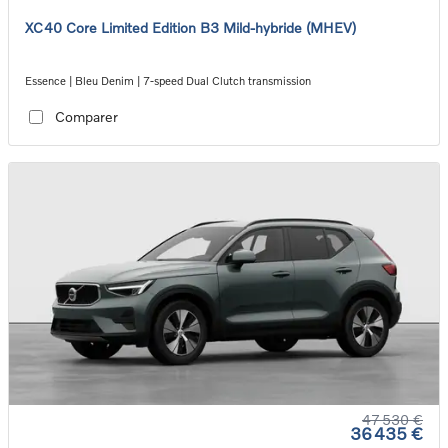
XC40 Core Limited Edition B3 Mild-hybride (MHEV)
Essence | Bleu Denim | 7-speed Dual Clutch transmission
Comparer
47 530 €
36 435 €