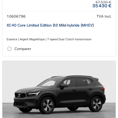
47 530 €
35 430 €
10606796
TVA Incl.
XC40 Core Limited Edition B3 Mild-hybride (MHEV)
Essence | Argent Magnétique | 7-speed Dual Clutch transmission
Comparer