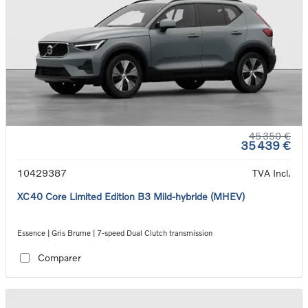
45 350 €
35 439 €
10429387
TVA Incl.
XC40 Core Limited Edition B3 Mild-hybride (MHEV)
Essence | Gris Brume | 7-speed Dual Clutch transmission
Comparer