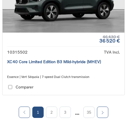
46 430 €
36 520 €
10315502
TVA Incl.
XC40 Core Limited Edition B3 Mild-hybride (MHEV)
Essence | Vert Séquoia | 7-speed Dual Clutch transmission
Comparer
1
2
3
35