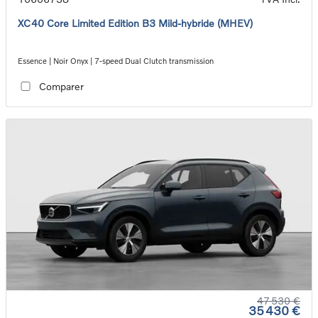
XC40 Core Limited Edition B3 Mild-hybride (MHEV)
Essence | Noir Onyx | 7-speed Dual Clutch transmission
Comparer
47 530 €
35 430 €