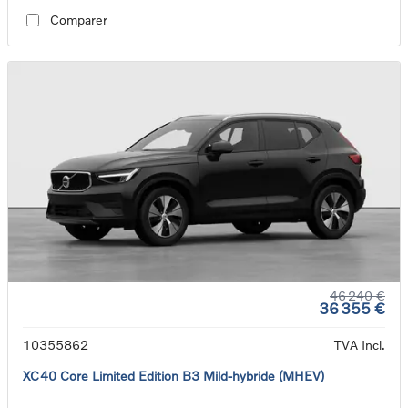
Comparer
46 240 €
36 355 €
10355862
TVA Incl.
XC40 Core Limited Edition B3 Mild-hybride (MHEV)