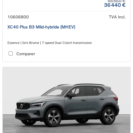
48 860 €
36 440 €
10606800
TVA Incl.
XC40 Plus B3 Mild-hybride (MHEV)
Essence | Gris Brume | 7-speed Dual Clutch transmission
Comparer