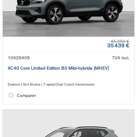
45 350 €
35 439 €
10429409
TVA Incl.
XC40 Core Limited Edition B3 Mild-hybride (MHEV)
Essence | Gris Brume | 7-speed Dual Clutch transmission
Comparer