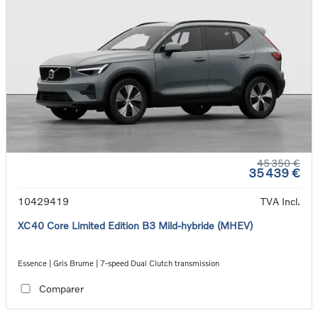
45 350 €
35 439 €
10429419
TVA Incl.
XC40 Core Limited Edition B3 Mild-hybride (MHEV)
Essence | Gris Brume | 7-speed Dual Clutch transmission
Comparer