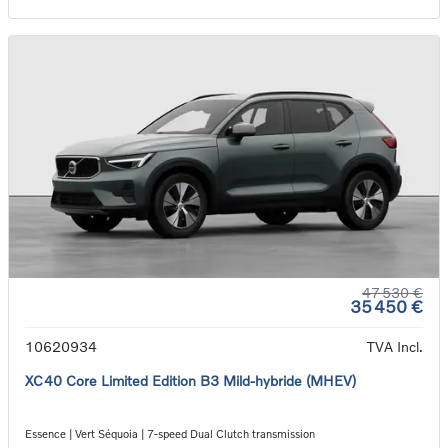
47 530 €
35 450 €
10620934
TVA Incl.
XC40 Core Limited Edition B3 Mild-hybride (MHEV)
Essence | Vert Séquoia | 7-speed Dual Clutch transmission