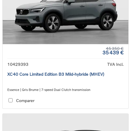
45 350 €
35 439 €
10429393
TVA Incl.
XC40 Core Limited Edition B3 Mild-hybride (MHEV)
Essence | Gris Brume | 7-speed Dual Clutch transmission
Comparer