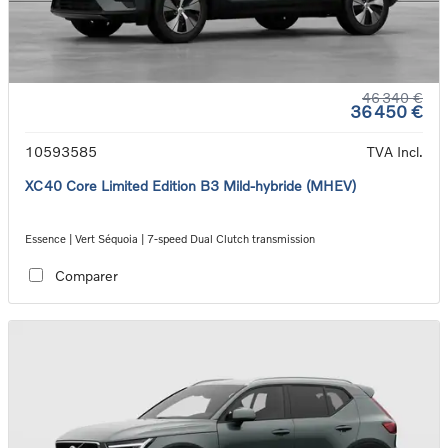
46 340 €
36 450 €
10593585
TVA Incl.
XC40 Core Limited Edition B3 Mild-hybride (MHEV)
Essence | Vert Séquoia | 7-speed Dual Clutch transmission
Comparer