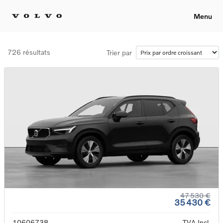
Menu
726 résultats
Trier par
47 530 €
35 430 €
10606738
TVA Incl.