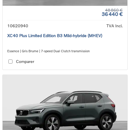
48 860 €
36 440 €
10620940
TVA Incl.
XC40 Plus Limited Edition B3 Mild-hybride (MHEV)
Essence | Gris Brume | 7-speed Dual Clutch transmission
Comparer