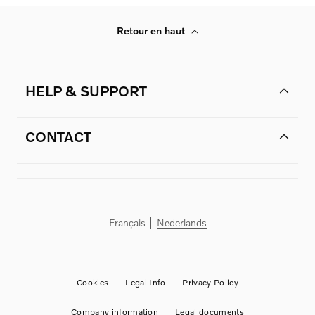
Retour en haut
HELP & SUPPORT
CONTACT
Français
Nederlands
Cookies
Legal Info
Privacy Policy
Company information
Legal documents