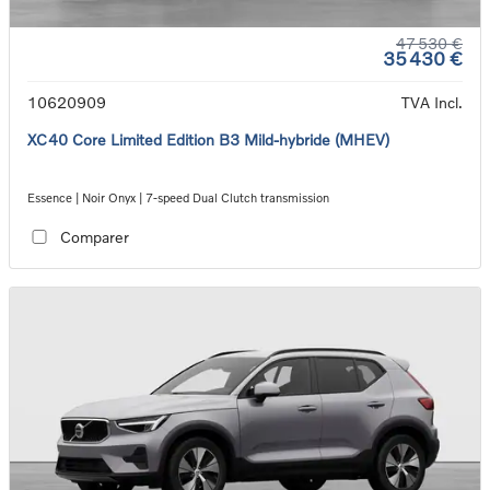
47 530 €
35 430 €
10620909
TVA Incl.
XC40 Core Limited Edition B3 Mild-hybride (MHEV)
Essence | Noir Onyx | 7-speed Dual Clutch transmission
Comparer