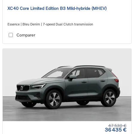
XC40 Core Limited Edition B3 Mild-hybride (MHEV)
Essence | Bleu Denim | 7-speed Dual Clutch transmission
Comparer
47 530 €
36 435 €