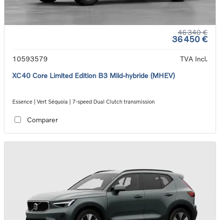
46 340 €
36 450 €
10593579
TVA Incl.
XC40 Core Limited Edition B3 Mild-hybride (MHEV)
Essence | Vert Séquoia | 7-speed Dual Clutch transmission
Comparer