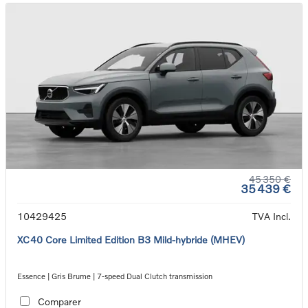
45 350 €
35 439 €
10429425
TVA Incl.
XC40 Core Limited Edition B3 Mild-hybride (MHEV)
Essence | Gris Brume | 7-speed Dual Clutch transmission
Comparer