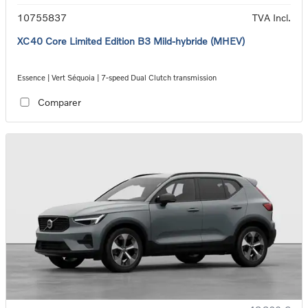
10755837
TVA Incl.
XC40 Core Limited Edition B3 Mild-hybride (MHEV)
Essence | Vert Séquoia | 7-speed Dual Clutch transmission
Comparer