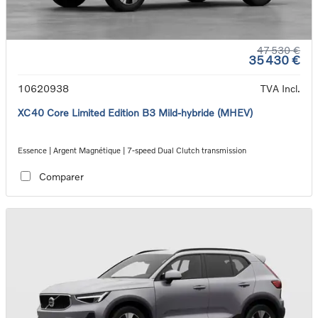
47 530 €
35 430 €
10620938
TVA Incl.
XC40 Core Limited Edition B3 Mild-hybride (MHEV)
Essence | Argent Magnétique | 7-speed Dual Clutch transmission
Comparer