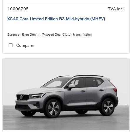
10606795
TVA Incl.
XC40 Core Limited Edition B3 Mild-hybride (MHEV)
Essence | Bleu Denim | 7-speed Dual Clutch transmission
Comparer