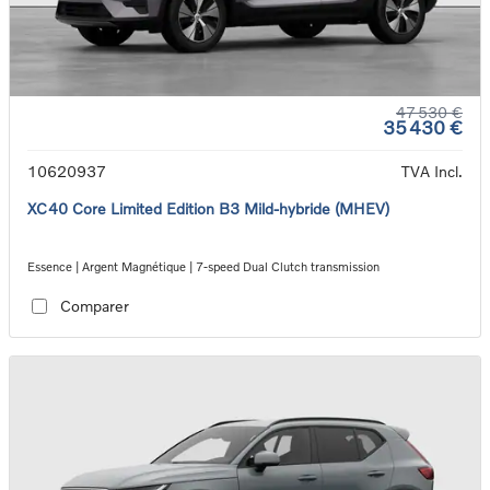
47 530 €
35 430 €
10620937
TVA Incl.
XC40 Core Limited Edition B3 Mild-hybride (MHEV)
Essence | Argent Magnétique | 7-speed Dual Clutch transmission
Comparer