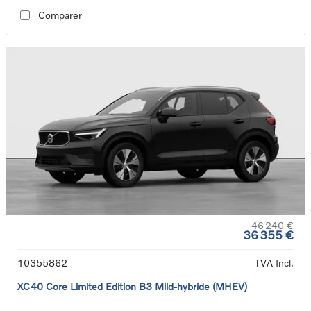
Comparer
46 240 €
36 355 €
10355862
TVA Incl.
XC40 Core Limited Edition B3 Mild-hybride (MHEV)