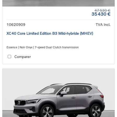
47 530 €
35 430 €
10620909
TVA Incl.
XC40 Core Limited Edition B3 Mild-hybride (MHEV)
Essence | Noir Onyx | 7-speed Dual Clutch transmission
Comparer