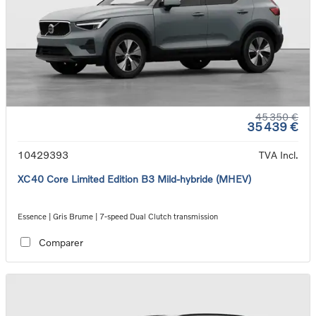
45 350 €
35 439 €
10429393
TVA Incl.
XC40 Core Limited Edition B3 Mild-hybride (MHEV)
Essence | Gris Brume | 7-speed Dual Clutch transmission
Comparer