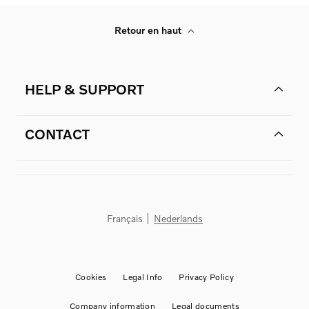
Retour en haut
HELP & SUPPORT
CONTACT
Français
Nederlands
Cookies
Legal Info
Privacy Policy
Company information
Legal documents