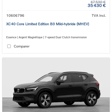
47 530 €
35 430 €
10606796
TVA Incl.
XC40 Core Limited Edition B3 Mild-hybride (MHEV)
Essence | Argent Magnétique | 7-speed Dual Clutch transmission
Comparer