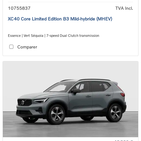
10755837
TVA Incl.
XC40 Core Limited Edition B3 Mild-hybride (MHEV)
Essence | Vert Séquoia | 7-speed Dual Clutch transmission
Comparer