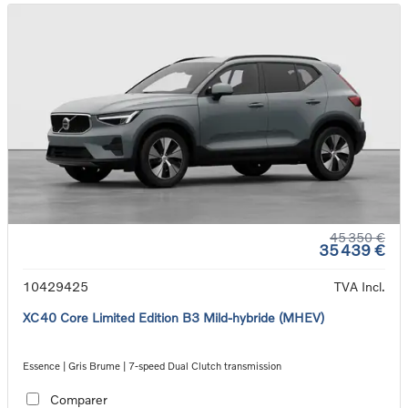
45 350 €
35 439 €
10429425
TVA Incl.
XC40 Core Limited Edition B3 Mild-hybride (MHEV)
Essence | Gris Brume | 7-speed Dual Clutch transmission
Comparer