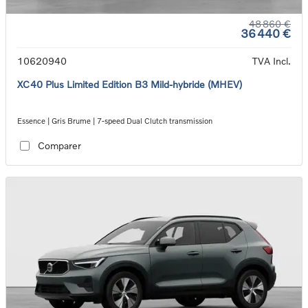
48 860 €
36 440 €
10620940
TVA Incl.
XC40 Plus Limited Edition B3 Mild-hybride (MHEV)
Essence | Gris Brume | 7-speed Dual Clutch transmission
Comparer