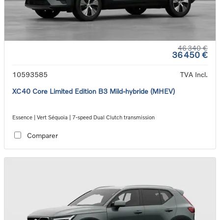
46 340 €
36 450 €
10593585
TVA Incl.
XC40 Core Limited Edition B3 Mild-hybride (MHEV)
Essence | Vert Séquoia | 7-speed Dual Clutch transmission
Comparer