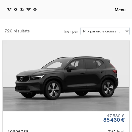
Menu
726 résultats
Trier par
47 530 €
35 430 €
10606738
TVA Incl.