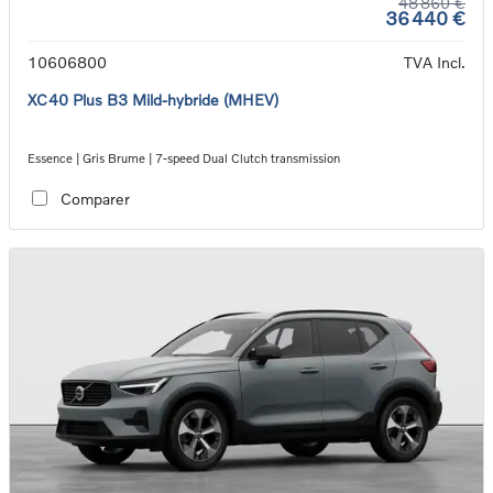
48 860 €
36 440 €
10606800
TVA Incl.
XC40 Plus B3 Mild-hybride (MHEV)
Essence | Gris Brume | 7-speed Dual Clutch transmission
Comparer