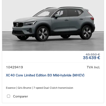
45 350 €
35 439 €
10429419
TVA Incl.
XC40 Core Limited Edition B3 Mild-hybride (MHEV)
Essence | Gris Brume | 7-speed Dual Clutch transmission
Comparer