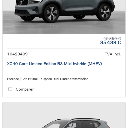
45 350 €
35 439 €
10429409
TVA Incl.
XC40 Core Limited Edition B3 Mild-hybride (MHEV)
Essence | Gris Brume | 7-speed Dual Clutch transmission
Comparer