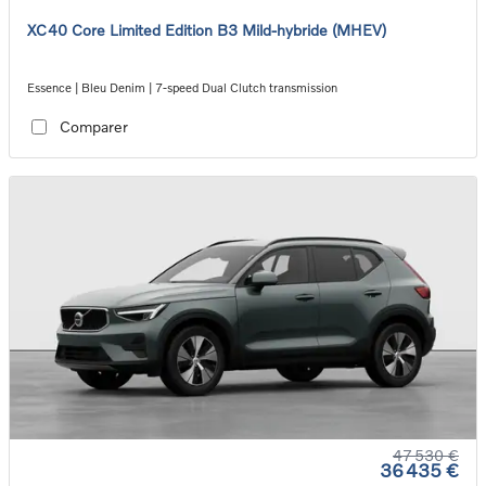
XC40 Core Limited Edition B3 Mild-hybride (MHEV)
Essence | Bleu Denim | 7-speed Dual Clutch transmission
Comparer
47 530 €
36 435 €