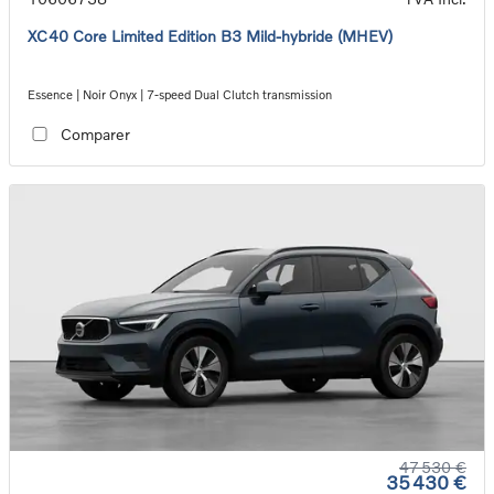
XC40 Core Limited Edition B3 Mild-hybride (MHEV)
Essence | Noir Onyx | 7-speed Dual Clutch transmission
Comparer
47 530 €
35 430 €