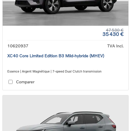
47 530 €
35 430 €
10620937
TVA Incl.
XC40 Core Limited Edition B3 Mild-hybride (MHEV)
Essence | Argent Magnétique | 7-speed Dual Clutch transmission
Comparer