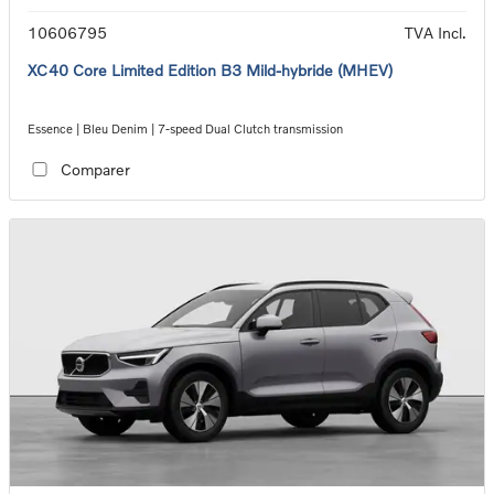
10606795
TVA Incl.
XC40 Core Limited Edition B3 Mild-hybride (MHEV)
Essence | Bleu Denim | 7-speed Dual Clutch transmission
Comparer