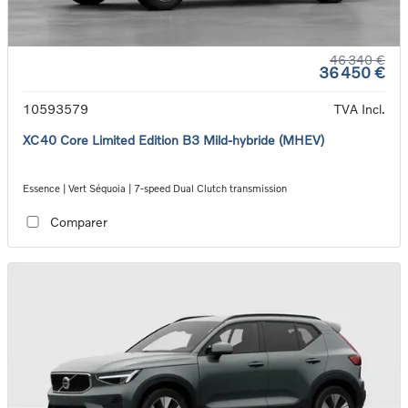
46 340 €
36 450 €
10593579
TVA Incl.
XC40 Core Limited Edition B3 Mild-hybride (MHEV)
Essence | Vert Séquoia | 7-speed Dual Clutch transmission
Comparer