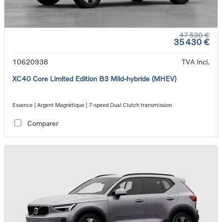
47 530 €
35 430 €
10620938
TVA Incl.
XC40 Core Limited Edition B3 Mild-hybride (MHEV)
Essence | Argent Magnétique | 7-speed Dual Clutch transmission
Comparer