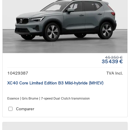
45 350 €
35 439 €
10429387
TVA Incl.
XC40 Core Limited Edition B3 Mild-hybride (MHEV)
Essence | Gris Brume | 7-speed Dual Clutch transmission
Comparer