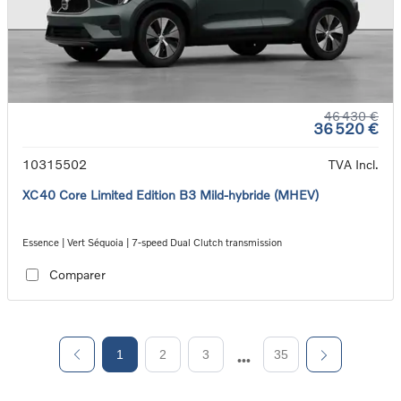
46 430 €
36 520 €
10315502
TVA Incl.
XC40 Core Limited Edition B3 Mild-hybride (MHEV)
Essence | Vert Séquoia | 7-speed Dual Clutch transmission
Comparer
1
2
3
35