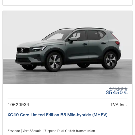
47 530 €
35 450 €
10620934
TVA Incl.
XC40 Core Limited Edition B3 Mild-hybride (MHEV)
Essence | Vert Séquoia | 7-speed Dual Clutch transmission