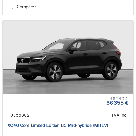
Comparer
46 240 €
36 355 €
10355862
TVA Incl.
XC40 Core Limited Edition B3 Mild-hybride (MHEV)