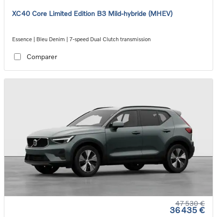
XC40 Core Limited Edition B3 Mild-hybride (MHEV)
Essence | Bleu Denim | 7-speed Dual Clutch transmission
Comparer
47 530 €
36 435 €