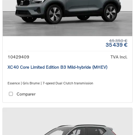
45 350 €
35 439 €
10429409
TVA Incl.
XC40 Core Limited Edition B3 Mild-hybride (MHEV)
Essence | Gris Brume | 7-speed Dual Clutch transmission
Comparer