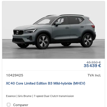
45 350 €
35 439 €
10429425
TVA Incl.
XC40 Core Limited Edition B3 Mild-hybride (MHEV)
Essence | Gris Brume | 7-speed Dual Clutch transmission
Comparer