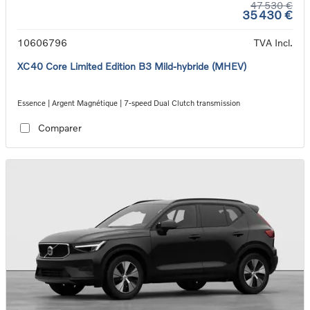
47 530 €
35 430 €
10606796
TVA Incl.
XC40 Core Limited Edition B3 Mild-hybride (MHEV)
Essence | Argent Magnétique | 7-speed Dual Clutch transmission
Comparer