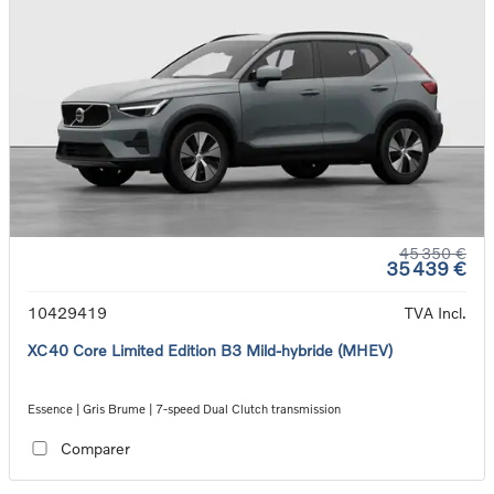
45 350 €
35 439 €
10429419
TVA Incl.
XC40 Core Limited Edition B3 Mild-hybride (MHEV)
Essence | Gris Brume | 7-speed Dual Clutch transmission
Comparer