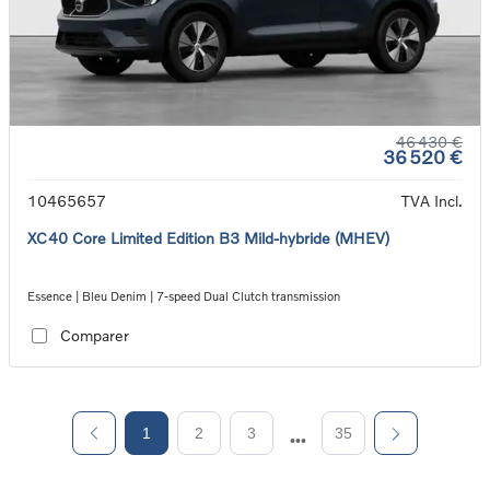
46 430 €
36 520 €
10465657
TVA Incl.
XC40 Core Limited Edition B3 Mild-hybride (MHEV)
Essence | Bleu Denim | 7-speed Dual Clutch transmission
Comparer
1
2
3
35