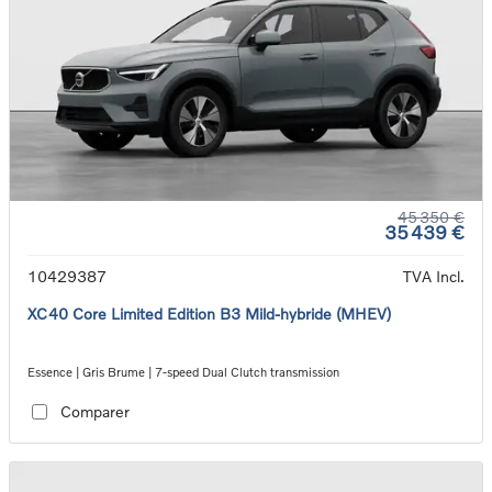
45 350 €
35 439 €
10429387
TVA Incl.
XC40 Core Limited Edition B3 Mild-hybride (MHEV)
Essence | Gris Brume | 7-speed Dual Clutch transmission
Comparer