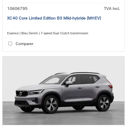
10606795
TVA Incl.
XC40 Core Limited Edition B3 Mild-hybride (MHEV)
Essence | Bleu Denim | 7-speed Dual Clutch transmission
Comparer