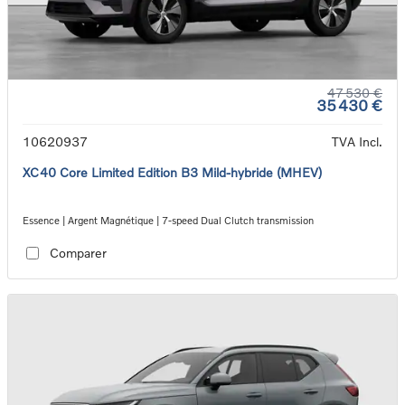
47 530 €
35 430 €
10620937
TVA Incl.
XC40 Core Limited Edition B3 Mild-hybride (MHEV)
Essence | Argent Magnétique | 7-speed Dual Clutch transmission
Comparer