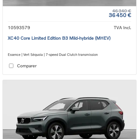
46 340 €
36 450 €
10593579
TVA Incl.
XC40 Core Limited Edition B3 Mild-hybride (MHEV)
Essence | Vert Séquoia | 7-speed Dual Clutch transmission
Comparer