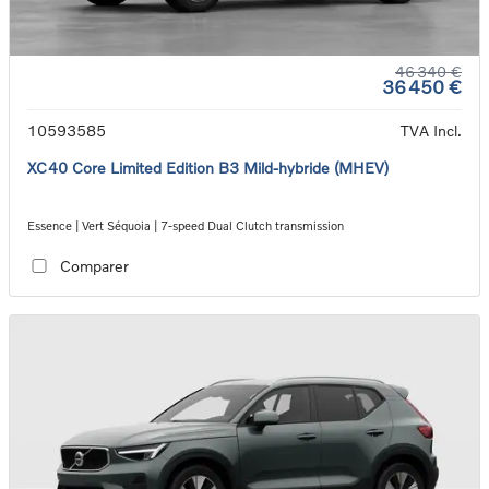
46 340 €
36 450 €
10593585
TVA Incl.
XC40 Core Limited Edition B3 Mild-hybride (MHEV)
Essence | Vert Séquoia | 7-speed Dual Clutch transmission
Comparer