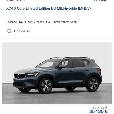
XC40 Core Limited Edition B3 Mild-hybride (MHEV)
Essence | Noir Onyx | 7-speed Dual Clutch transmission
Comparer
47 530 €
35 430 €