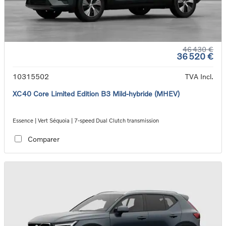
46 430 €
36 520 €
10315502
TVA Incl.
XC40 Core Limited Edition B3 Mild-hybride (MHEV)
Essence | Vert Séquoia | 7-speed Dual Clutch transmission
Comparer