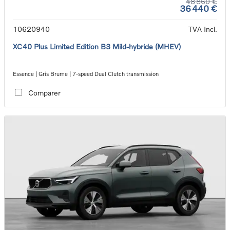
48 860 €
36 440 €
10620940
TVA Incl.
XC40 Plus Limited Edition B3 Mild-hybride (MHEV)
Essence | Gris Brume | 7-speed Dual Clutch transmission
Comparer