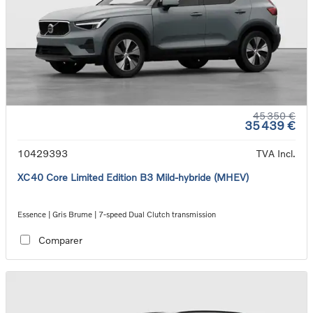
45 350 €
35 439 €
10429393
TVA Incl.
XC40 Core Limited Edition B3 Mild-hybride (MHEV)
Essence | Gris Brume | 7-speed Dual Clutch transmission
Comparer