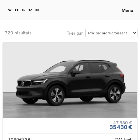
Menu
720 résultats
Trier par
47 530 €
35 430 €
10606738
TVA Incl.