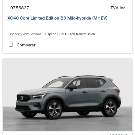
10755837
TVA Incl.
XC40 Core Limited Edition B3 Mild-hybride (MHEV)
Essence | Vert Séquoia | 7-speed Dual Clutch transmission
Comparer