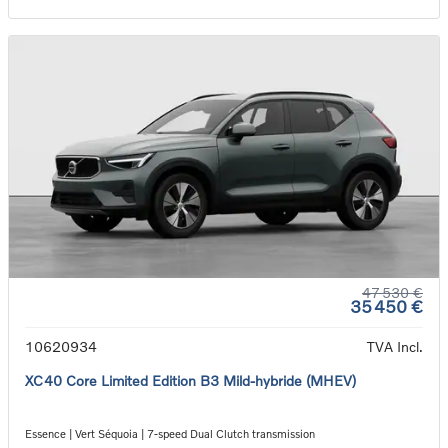
47 530 €
35 450 €
10620934
TVA Incl.
XC40 Core Limited Edition B3 Mild-hybride (MHEV)
Essence | Vert Séquoia | 7-speed Dual Clutch transmission