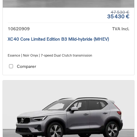
47 530 €
35 430 €
10620909
TVA Incl.
XC40 Core Limited Edition B3 Mild-hybride (MHEV)
Essence | Noir Onyx | 7-speed Dual Clutch transmission
Comparer