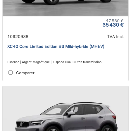
47 530 €
35 430 €
10620938
TVA Incl.
XC40 Core Limited Edition B3 Mild-hybride (MHEV)
Essence | Argent Magnétique | 7-speed Dual Clutch transmission
Comparer