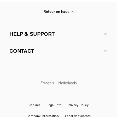
Retour en haut
HELP & SUPPORT
CONTACT
Français
Nederlands
Cookies
Legal Info
Privacy Policy
Company information
Legal documents