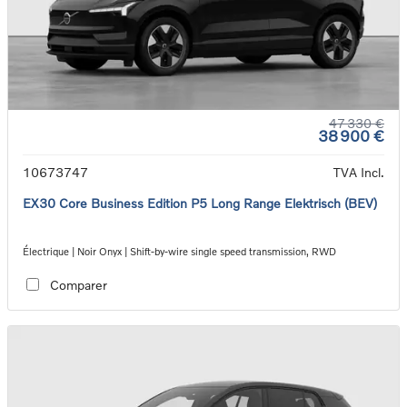
47 330 €
38 900 €
10673747
TVA Incl.
EX30 Core Business Edition P5 Long Range Elektrisch (BEV)
Électrique | Noir Onyx | Shift-by-wire single speed transmission, RWD
Comparer