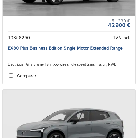
51 330 €
42 900 €
10356290
TVA Incl.
EX30 Plus Business Edition Single Motor Extended Range
Électrique | Gris Brume | Shift-by-wire single speed transmission, RWD
Comparer