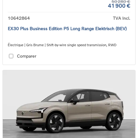
50 280 €
41 900 €
10642864
TVA Incl.
EX30 Plus Business Edition P5 Long Range Elektrisch (BEV)
Électrique | Gris Brume | Shift-by-wire single speed transmission, RWD
Comparer