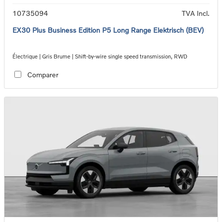
10735094
TVA Incl.
EX30 Plus Business Edition P5 Long Range Elektrisch (BEV)
Électrique | Gris Brume | Shift-by-wire single speed transmission, RWD
Comparer