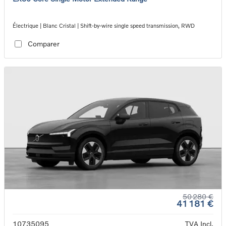
Électrique | Blanc Cristal | Shift-by-wire single speed transmission, RWD
Comparer
50 280 €
41 181 €
10735095
TVA Incl.