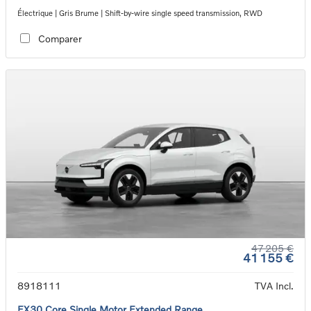
Électrique | Gris Brume | Shift-by-wire single speed transmission, RWD
Comparer
47 205 €
41 155 €
8918111
TVA Incl.
EX30 Core Single Motor Extended Range