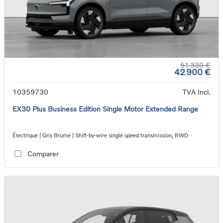
51 330 €
42 900 €
10359730
TVA Incl.
EX30 Plus Business Edition Single Motor Extended Range
Électrique | Gris Brume | Shift-by-wire single speed transmission, RWD
Comparer