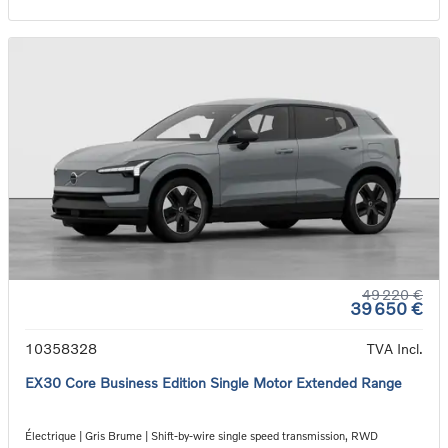
49 220 €
39 650 €
10358328
TVA Incl.
EX30 Core Business Edition Single Motor Extended Range
Électrique | Gris Brume | Shift-by-wire single speed transmission, RWD