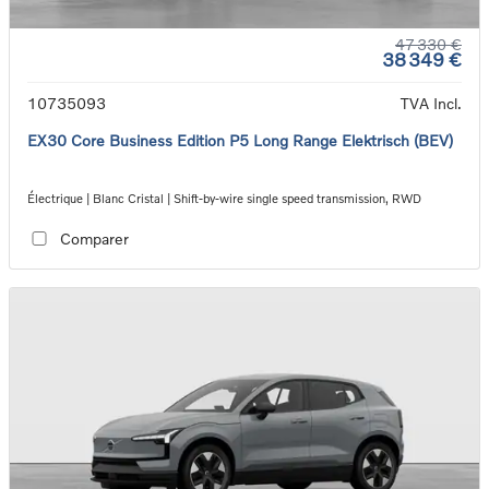
47 330 €
38 349 €
10735093
TVA Incl.
EX30 Core Business Edition P5 Long Range Elektrisch (BEV)
Électrique | Blanc Cristal | Shift-by-wire single speed transmission, RWD
Comparer