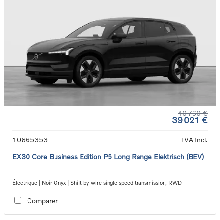
40 760 €
39 021 €
10665353
TVA Incl.
EX30 Core Business Edition P5 Long Range Elektrisch (BEV)
Électrique | Noir Onyx | Shift-by-wire single speed transmission, RWD
Comparer