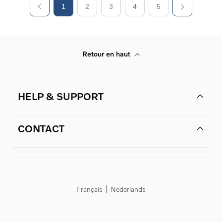
1
2
3
4
5
Retour en haut
HELP & SUPPORT
CONTACT
Français
Nederlands