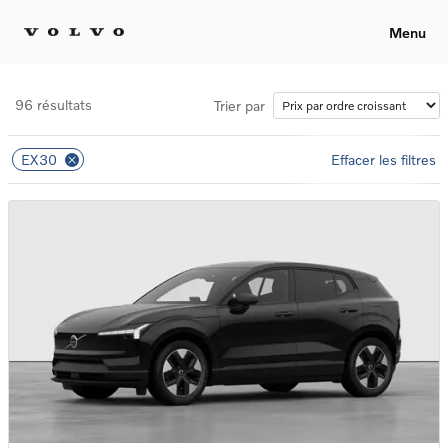
Menu
96 résultats
Trier par
EX30
Effacer les filtres