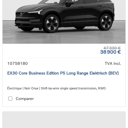
47 330 €
38 900 €
10758180
TVA Incl.
EX30 Core Business Edition P5 Long Range Elektrisch (BEV)
Électrique | Noir Onyx | Shift-by-wire single speed transmission, RWD
Comparer