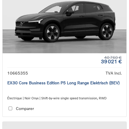
40 760 €
39 021 €
10665355
TVA Incl.
EX30 Core Business Edition P5 Long Range Elektrisch (BEV)
Électrique | Noir Onyx | Shift-by-wire single speed transmission, RWD
Comparer