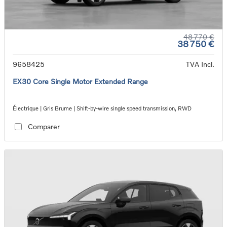
48 770 €
38 750 €
9658425
TVA Incl.
EX30 Core Single Motor Extended Range
Électrique | Gris Brume | Shift-by-wire single speed transmission, RWD
Comparer