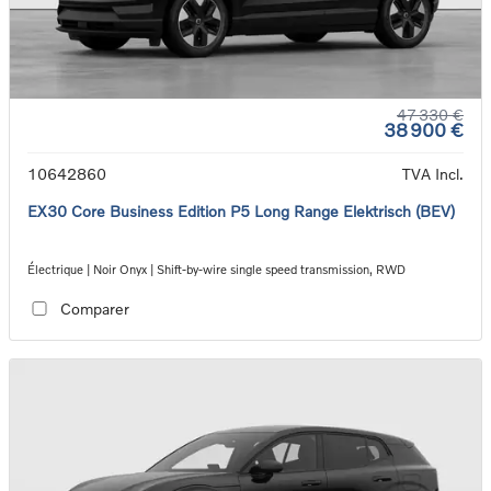
47 330 €
38 900 €
10642860
TVA Incl.
EX30 Core Business Edition P5 Long Range Elektrisch (BEV)
Électrique | Noir Onyx | Shift-by-wire single speed transmission, RWD
Comparer