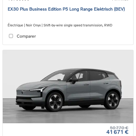
EX30 Plus Business Edition P5 Long Range Elektrisch (BEV)
Électrique | Noir Onyx | Shift-by-wire single speed transmission, RWD
Comparer
50 770 €
41 671 €