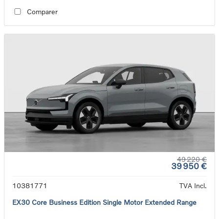
Comparer
49 220 €
39 950 €
10381771
TVA Incl.
EX30 Core Business Edition Single Motor Extended Range