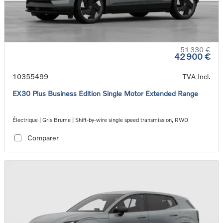
51 330 €
42 900 €
10355499
TVA Incl.
EX30 Plus Business Edition Single Motor Extended Range
Électrique | Gris Brume | Shift-by-wire single speed transmission, RWD
Comparer