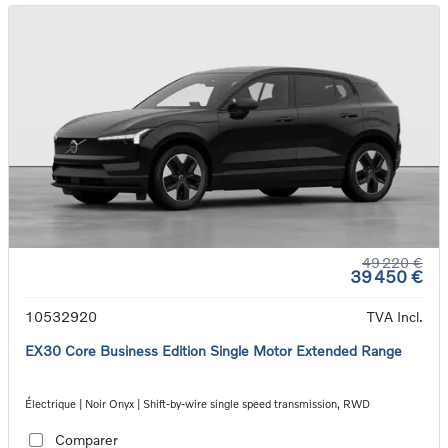
49 220 €
39 450 €
10532920
TVA Incl.
EX30 Core Business Edition Single Motor Extended Range
Électrique | Noir Onyx | Shift-by-wire single speed transmission, RWD
Comparer