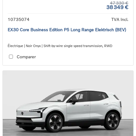
47 330 €
38 349 €
10735074
TVA Incl.
EX30 Core Business Edition P5 Long Range Elektrisch (BEV)
Électrique | Noir Onyx | Shift-by-wire single speed transmission, RWD
Comparer