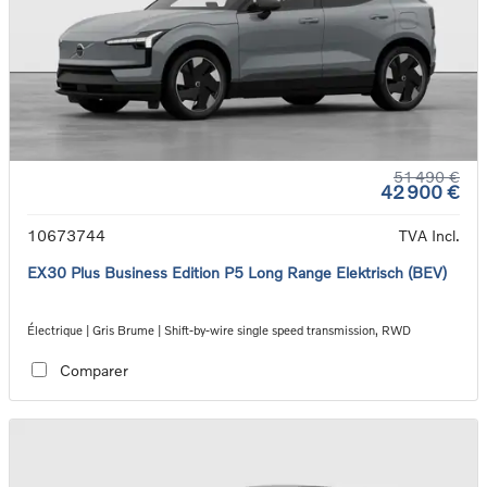
51 490 €
42 900 €
10673744
TVA Incl.
EX30 Plus Business Edition P5 Long Range Elektrisch (BEV)
Électrique | Gris Brume | Shift-by-wire single speed transmission, RWD
Comparer