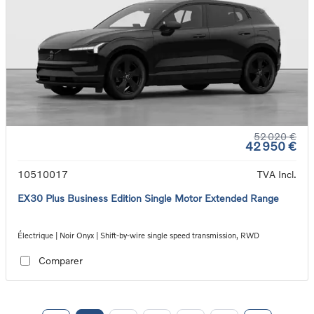
52 020 €
42 950 €
10510017
TVA Incl.
EX30 Plus Business Edition Single Motor Extended Range
Électrique | Noir Onyx | Shift-by-wire single speed transmission, RWD
Comparer