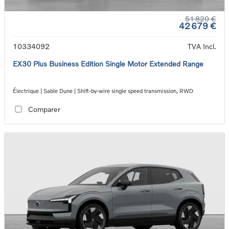
51 820 €
42 679 €
10334092
TVA Incl.
EX30 Plus Business Edition Single Motor Extended Range
Électrique | Sable Dune | Shift-by-wire single speed transmission, RWD
Comparer