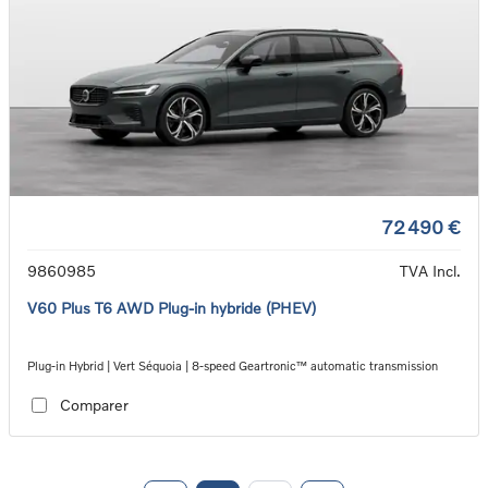
72 490 €
9860985
TVA Incl.
V60 Plus T6 AWD Plug-in hybride (PHEV)
Plug-in Hybrid | Vert Séquoia | 8-speed Geartronic™ automatic transmission
Comparer