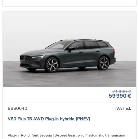
71 990 €
59 990 €
9860040
TVA Incl.
V60 Plus T6 AWD Plug-in hybride (PHEV)
Plug-in Hybrid | Vert Séquoia | 8-speed Geartronic™ automatic transmission