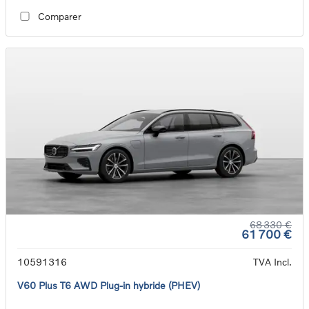
Comparer
68 330 €
61 700 €
10591316
TVA Incl.
V60 Plus T6 AWD Plug-in hybride (PHEV)