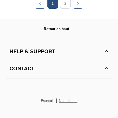
1
2
Retour en haut
HELP & SUPPORT
CONTACT
Français
Nederlands