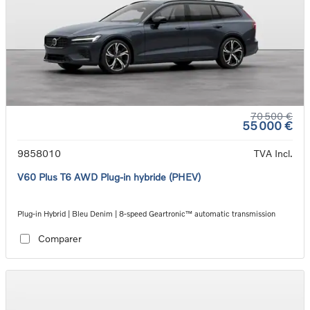
70 500 €
55 000 €
9858010
TVA Incl.
V60 Plus T6 AWD Plug-in hybride (PHEV)
Plug-in Hybrid | Bleu Denim | 8-speed Geartronic™ automatic transmission
Comparer