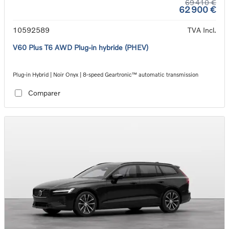
69 410 €
62 900 €
10592589
TVA Incl.
V60 Plus T6 AWD Plug-in hybride (PHEV)
Plug-in Hybrid | Noir Onyx | 8-speed Geartronic™ automatic transmission
Comparer