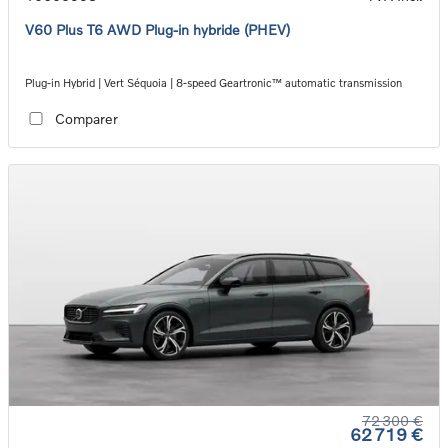
V60 Plus T6 AWD Plug-in hybride (PHEV)
Plug-in Hybrid | Vert Séquoia | 8-speed Geartronic™ automatic transmission
Comparer
72 300 €
62 719 €