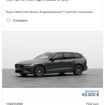
Plug-in Hybrid | Gris Brume | 8-speed Geartronic™ automatic transmission
Comparer
68 920 €
62 300 €
10605998
TVA Incl.