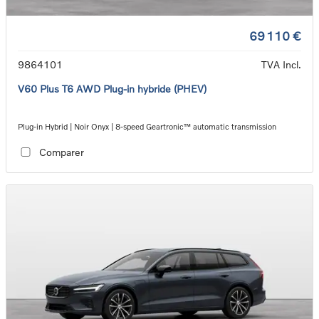
69 110 €
9864101
TVA Incl.
V60 Plus T6 AWD Plug-in hybride (PHEV)
Plug-in Hybrid | Noir Onyx | 8-speed Geartronic™ automatic transmission
Comparer