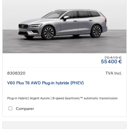
70 419 €
55 400 €
8308320
TVA Incl.
V60 Plus T6 AWD Plug-in hybride (PHEV)
Plug-in Hybrid | Argent Aurore | 8-speed Geartronic™ automatic transmission
Comparer