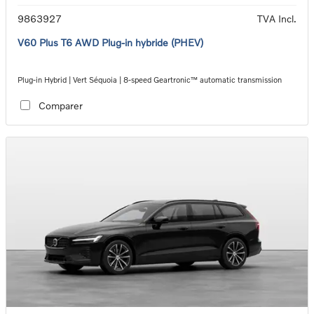
9863927
TVA Incl.
V60 Plus T6 AWD Plug-in hybride (PHEV)
Plug-in Hybrid | Vert Séquoia | 8-speed Geartronic™ automatic transmission
Comparer