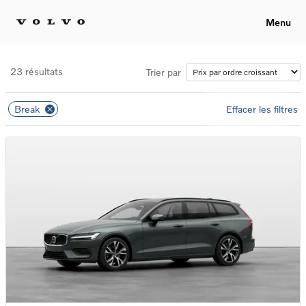
Menu
23 résultats
Trier par
Break
Effacer les filtres