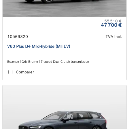
55 510 €
47 700 €
10569320
TVA Incl.
V60 Plus B4 Mild-hybride (MHEV)
Essence | Gris Brume | 7-speed Dual Clutch transmission
Comparer