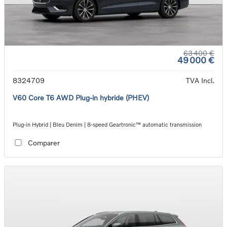
63 400 €
49 000 €
8324709
TVA Incl.
V60 Core T6 AWD Plug-in hybride (PHEV)
Plug-in Hybrid | Bleu Denim | 8-speed Geartronic™ automatic transmission
Comparer