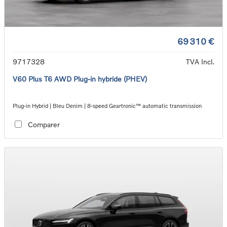
69 310 €
9717328
TVA Incl.
V60 Plus T6 AWD Plug-in hybride (PHEV)
Plug-in Hybrid | Bleu Denim | 8-speed Geartronic™ automatic transmission
Comparer