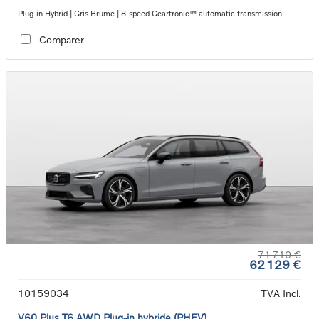
Plug-in Hybrid | Gris Brume | 8-speed Geartronic™ automatic transmission
Comparer
71 710 €
62 129 €
10159034
TVA Incl.
V60 Plus T6 AWD Plug-in hybride (PHEV)