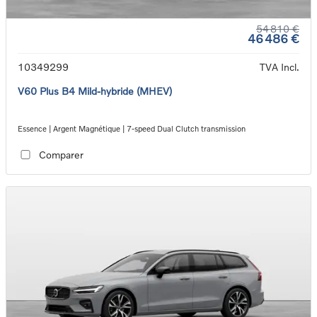
54 810 €
46 486 €
10349299
TVA Incl.
V60 Plus B4 Mild-hybride (MHEV)
Essence | Argent Magnétique | 7-speed Dual Clutch transmission
Comparer