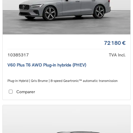
72 180 €
10385317
TVA Incl.
V60 Plus T6 AWD Plug-in hybride (PHEV)
Plug-in Hybrid | Gris Brume | 8-speed Geartronic™ automatic transmission
Comparer