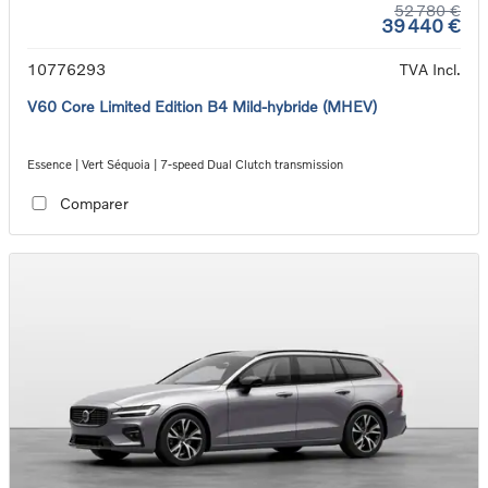
52 780 €
39 440 €
10776293
TVA Incl.
V60 Core Limited Edition B4 Mild-hybride (MHEV)
Essence | Vert Séquoia | 7-speed Dual Clutch transmission
Comparer