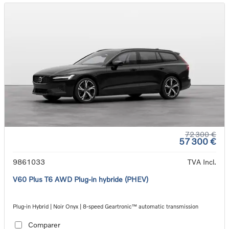
72 300 €
57 300 €
9861033
TVA Incl.
V60 Plus T6 AWD Plug-in hybride (PHEV)
Plug-in Hybrid | Noir Onyx | 8-speed Geartronic™ automatic transmission
Comparer