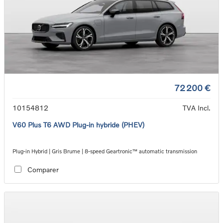
72 200 €
10154812
TVA Incl.
V60 Plus T6 AWD Plug-in hybride (PHEV)
Plug-in Hybrid | Gris Brume | 8-speed Geartronic™ automatic transmission
Comparer