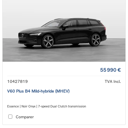
55 990 €
10427819
TVA Incl.
V60 Plus B4 Mild-hybride (MHEV)
Essence | Noir Onyx | 7-speed Dual Clutch transmission
Comparer