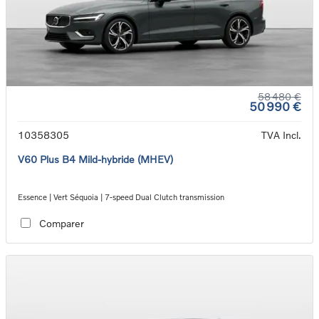
58 480 €
50 990 €
10358305
TVA Incl.
V60 Plus B4 Mild-hybride (MHEV)
Essence | Vert Séquoia | 7-speed Dual Clutch transmission
Comparer