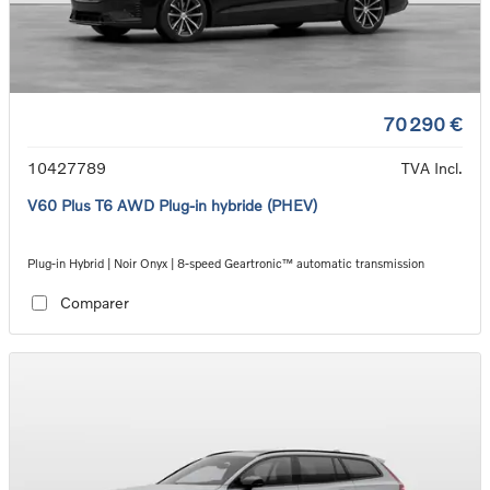
70 290 €
10427789
TVA Incl.
V60 Plus T6 AWD Plug-in hybride (PHEV)
Plug-in Hybrid | Noir Onyx | 8-speed Geartronic™ automatic transmission
Comparer