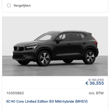
Vergelijken
€ 46.240
€ 36.355
10355862
incl. BTW
XC40 Core Limited Edition B3 Mild-hybride (MHEV)