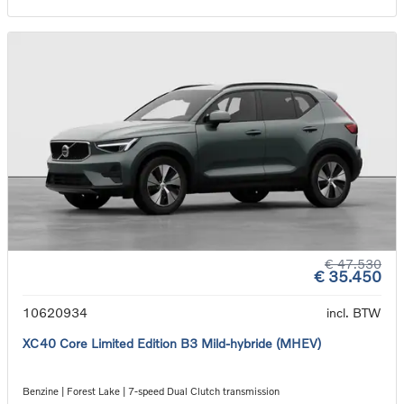
€ 47.530
€ 35.450
10620934
incl. BTW
XC40 Core Limited Edition B3 Mild-hybride (MHEV)
Benzine | Forest Lake | 7-speed Dual Clutch transmission