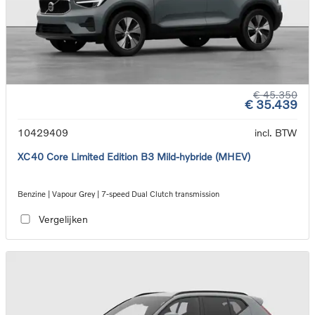
€ 45.350
€ 35.439
10429409
incl. BTW
XC40 Core Limited Edition B3 Mild-hybride (MHEV)
Benzine | Vapour Grey | 7-speed Dual Clutch transmission
Vergelijken