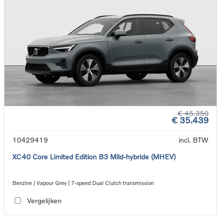
€ 45.350
€ 35.439
10429419
incl. BTW
XC40 Core Limited Edition B3 Mild-hybride (MHEV)
Benzine | Vapour Grey | 7-speed Dual Clutch transmission
Vergelijken