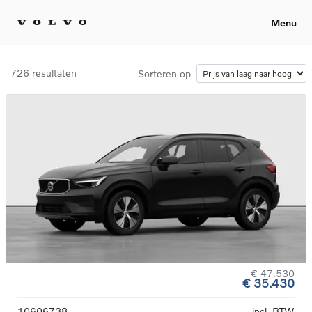
Menu
726 resultaten
Sorteren op
€ 47.530
€ 35.430
10606738
incl. BTW