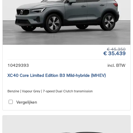
€ 45.350
€ 35.439
10429393
incl. BTW
XC40 Core Limited Edition B3 Mild-hybride (MHEV)
Benzine | Vapour Grey | 7-speed Dual Clutch transmission
Vergelijken