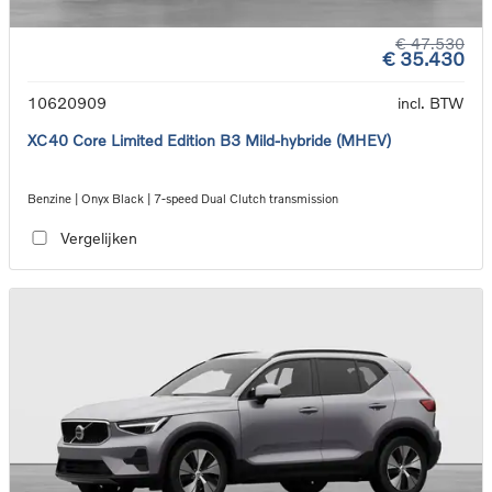
€ 47.530
€ 35.430
10620909
incl. BTW
XC40 Core Limited Edition B3 Mild-hybride (MHEV)
Benzine | Onyx Black | 7-speed Dual Clutch transmission
Vergelijken