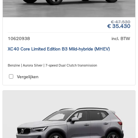
€ 47.530
€ 35.430
10620938
incl. BTW
XC40 Core Limited Edition B3 Mild-hybride (MHEV)
Benzine | Aurora Silver | 7-speed Dual Clutch transmission
Vergelijken