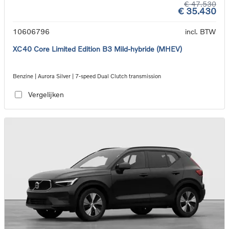
€ 47.530
€ 35.430
10606796
incl. BTW
XC40 Core Limited Edition B3 Mild-hybride (MHEV)
Benzine | Aurora Silver | 7-speed Dual Clutch transmission
Vergelijken