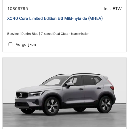
10606795
incl. BTW
XC40 Core Limited Edition B3 Mild-hybride (MHEV)
Benzine | Denim Blue | 7-speed Dual Clutch transmission
Vergelijken