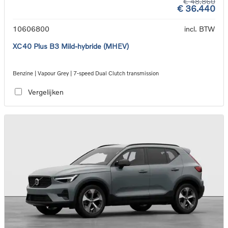
€ 48.860
€ 36.440
10606800
incl. BTW
XC40 Plus B3 Mild-hybride (MHEV)
Benzine | Vapour Grey | 7-speed Dual Clutch transmission
Vergelijken