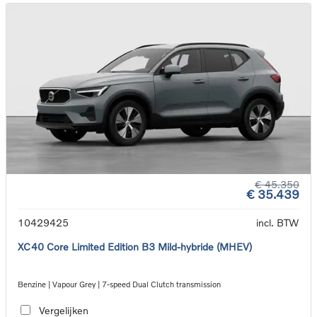
€ 45.350
€ 35.439
10429425
incl. BTW
XC40 Core Limited Edition B3 Mild-hybride (MHEV)
Benzine | Vapour Grey | 7-speed Dual Clutch transmission
Vergelijken