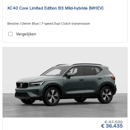
XC40 Core Limited Edition B3 Mild-hybride (MHEV)
Benzine | Denim Blue | 7-speed Dual Clutch transmission
Vergelijken
€ 47.530
€ 36.435