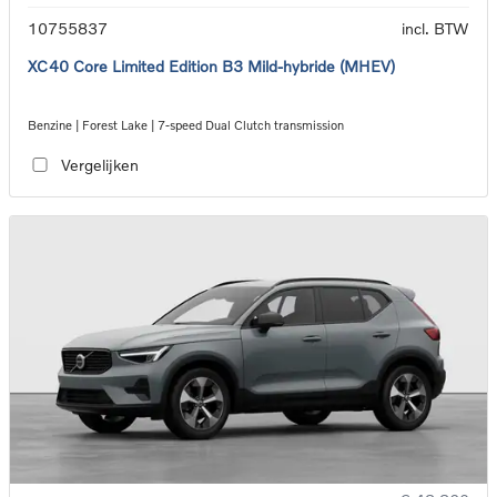
10755837
incl. BTW
XC40 Core Limited Edition B3 Mild-hybride (MHEV)
Benzine | Forest Lake | 7-speed Dual Clutch transmission
Vergelijken