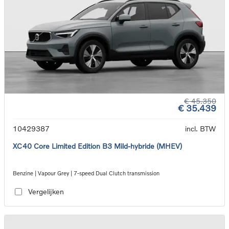
€ 45.350
€ 35.439
10429387
incl. BTW
XC40 Core Limited Edition B3 Mild-hybride (MHEV)
Benzine | Vapour Grey | 7-speed Dual Clutch transmission
Vergelijken