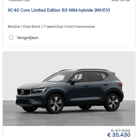
XC40 Core Limited Edition B3 Mild-hybride (MHEV)
Benzine | Onyx Black | 7-speed Dual Clutch transmission
Vergelijken
€ 47.530
€ 35.430