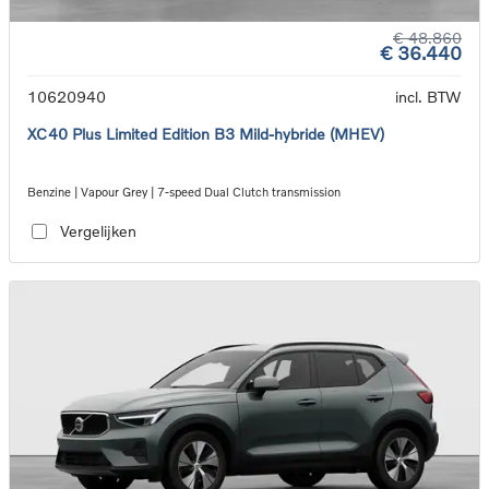
€ 48.860
€ 36.440
10620940
incl. BTW
XC40 Plus Limited Edition B3 Mild-hybride (MHEV)
Benzine | Vapour Grey | 7-speed Dual Clutch transmission
Vergelijken