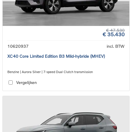
€ 47.530
€ 35.430
10620937
incl. BTW
XC40 Core Limited Edition B3 Mild-hybride (MHEV)
Benzine | Aurora Silver | 7-speed Dual Clutch transmission
Vergelijken