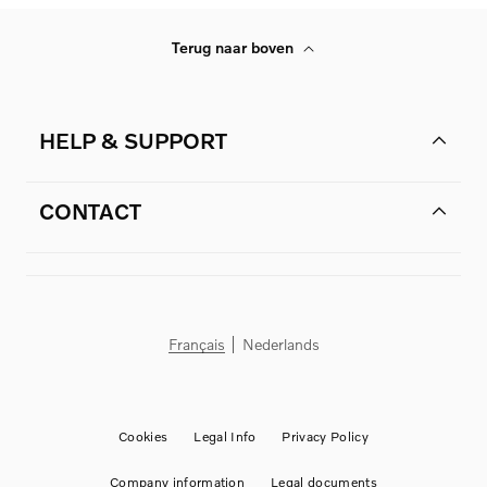
Terug naar boven
HELP & SUPPORT
CONTACT
Français
Nederlands
Cookies
Legal Info
Privacy Policy
Company information
Legal documents