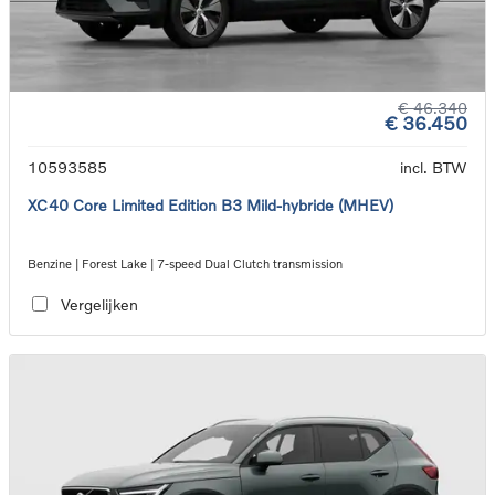
€ 46.340
€ 36.450
10593585
incl. BTW
XC40 Core Limited Edition B3 Mild-hybride (MHEV)
Benzine | Forest Lake | 7-speed Dual Clutch transmission
Vergelijken