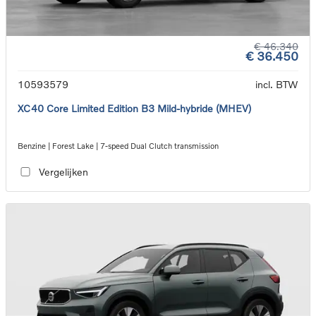
€ 46.340
€ 36.450
10593579
incl. BTW
XC40 Core Limited Edition B3 Mild-hybride (MHEV)
Benzine | Forest Lake | 7-speed Dual Clutch transmission
Vergelijken