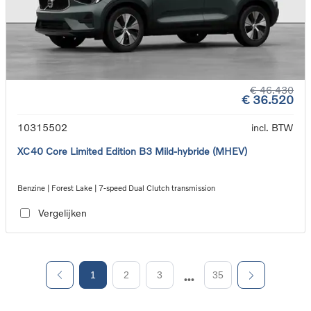
€ 46.430
€ 36.520
10315502
incl. BTW
XC40 Core Limited Edition B3 Mild-hybride (MHEV)
Benzine | Forest Lake | 7-speed Dual Clutch transmission
Vergelijken
1
2
3
35