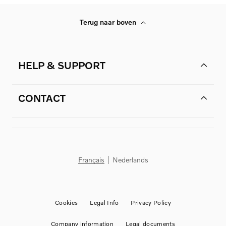
Terug naar boven
HELP & SUPPORT
CONTACT
Français
Nederlands
Cookies
Legal Info
Privacy Policy
Company information
Legal documents