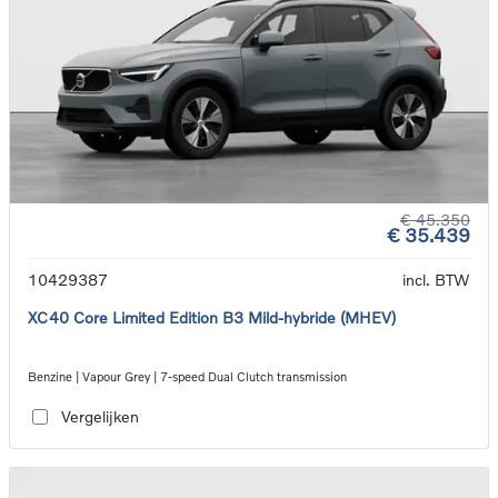
€ 45.350
€ 35.439
10429387
incl. BTW
XC40 Core Limited Edition B3 Mild-hybride (MHEV)
Benzine | Vapour Grey | 7-speed Dual Clutch transmission
Vergelijken