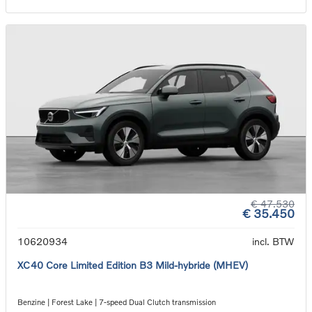
€ 47.530
€ 35.450
10620934
incl. BTW
XC40 Core Limited Edition B3 Mild-hybride (MHEV)
Benzine | Forest Lake | 7-speed Dual Clutch transmission