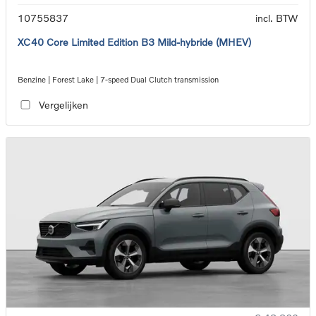
10755837
incl. BTW
XC40 Core Limited Edition B3 Mild-hybride (MHEV)
Benzine | Forest Lake | 7-speed Dual Clutch transmission
Vergelijken