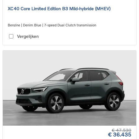
XC40 Core Limited Edition B3 Mild-hybride (MHEV)
Benzine | Denim Blue | 7-speed Dual Clutch transmission
Vergelijken
€ 47.530
€ 36.435