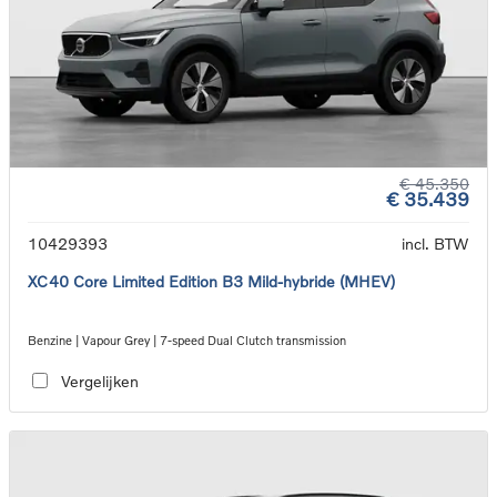
€ 45.350
€ 35.439
10429393
incl. BTW
XC40 Core Limited Edition B3 Mild-hybride (MHEV)
Benzine | Vapour Grey | 7-speed Dual Clutch transmission
Vergelijken