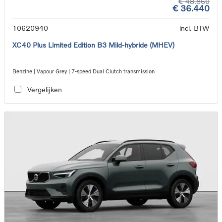
€ 48.860
€ 36.440
10620940
incl. BTW
XC40 Plus Limited Edition B3 Mild-hybride (MHEV)
Benzine | Vapour Grey | 7-speed Dual Clutch transmission
Vergelijken