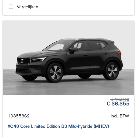
Vergelijken
€ 46.240
€ 36.355
10355862
incl. BTW
XC40 Core Limited Edition B3 Mild-hybride (MHEV)