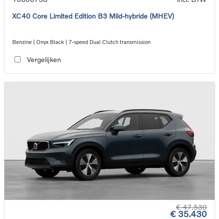
XC40 Core Limited Edition B3 Mild-hybride (MHEV)
Benzine | Onyx Black | 7-speed Dual Clutch transmission
Vergelijken
€ 47.530
€ 35.430