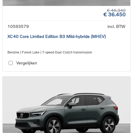
€ 46.340
€ 36.450
10593579
incl. BTW
XC40 Core Limited Edition B3 Mild-hybride (MHEV)
Benzine | Forest Lake | 7-speed Dual Clutch transmission
Vergelijken