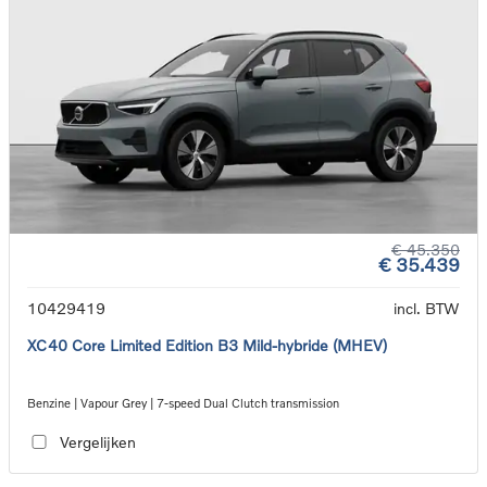
€ 45.350
€ 35.439
10429419
incl. BTW
XC40 Core Limited Edition B3 Mild-hybride (MHEV)
Benzine | Vapour Grey | 7-speed Dual Clutch transmission
Vergelijken