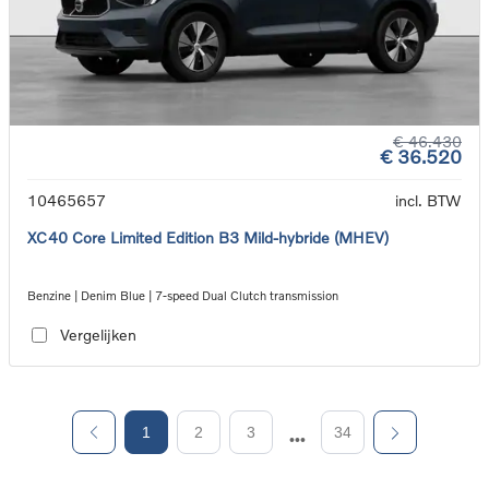
€ 46.430
€ 36.520
10465657
incl. BTW
XC40 Core Limited Edition B3 Mild-hybride (MHEV)
Benzine | Denim Blue | 7-speed Dual Clutch transmission
Vergelijken
1
2
3
34