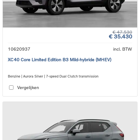
€ 47.530
€ 35.430
10620937
incl. BTW
XC40 Core Limited Edition B3 Mild-hybride (MHEV)
Benzine | Aurora Silver | 7-speed Dual Clutch transmission
Vergelijken