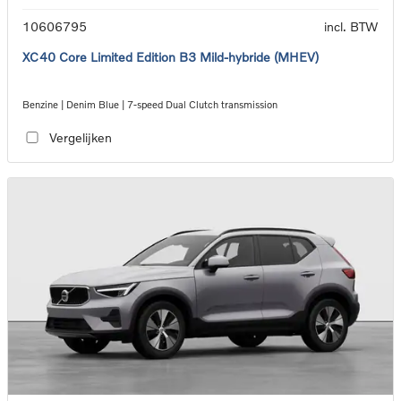
10606795
incl. BTW
XC40 Core Limited Edition B3 Mild-hybride (MHEV)
Benzine | Denim Blue | 7-speed Dual Clutch transmission
Vergelijken