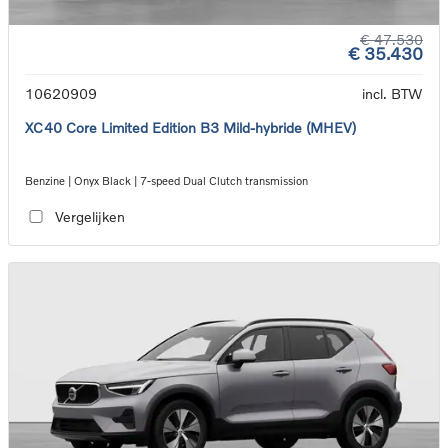
€ 47.530
€ 35.430
10620909
incl. BTW
XC40 Core Limited Edition B3 Mild-hybride (MHEV)
Benzine | Onyx Black | 7-speed Dual Clutch transmission
Vergelijken