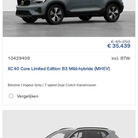
€ 45.350
€ 35.439
10429409
incl. BTW
XC40 Core Limited Edition B3 Mild-hybride (MHEV)
Benzine | Vapour Grey | 7-speed Dual Clutch transmission
Vergelijken