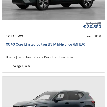
€ 46.430
€ 36.520
10315502
incl. BTW
XC40 Core Limited Edition B3 Mild-hybride (MHEV)
Benzine | Forest Lake | 7-speed Dual Clutch transmission
Vergelijken