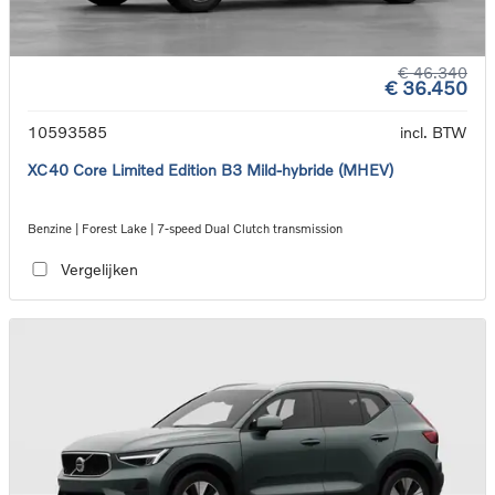
€ 46.340
€ 36.450
10593585
incl. BTW
XC40 Core Limited Edition B3 Mild-hybride (MHEV)
Benzine | Forest Lake | 7-speed Dual Clutch transmission
Vergelijken