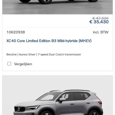
€ 47.530
€ 35.430
10620938
incl. BTW
XC40 Core Limited Edition B3 Mild-hybride (MHEV)
Benzine | Aurora Silver | 7-speed Dual Clutch transmission
Vergelijken