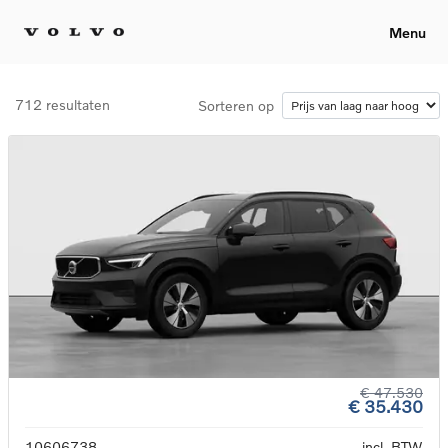
Menu
712 resultaten
Sorteren op
€ 47.530
€ 35.430
10606738
incl. BTW