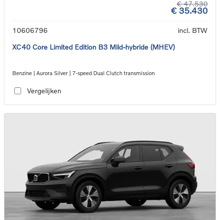
€ 47.530
€ 35.430
10606796
incl. BTW
XC40 Core Limited Edition B3 Mild-hybride (MHEV)
Benzine | Aurora Silver | 7-speed Dual Clutch transmission
Vergelijken