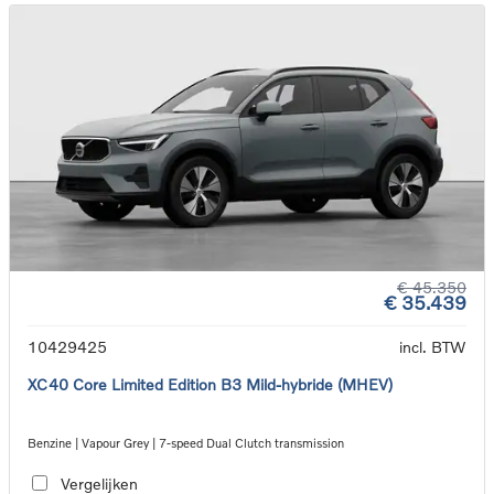
€ 45.350
€ 35.439
10429425
incl. BTW
XC40 Core Limited Edition B3 Mild-hybride (MHEV)
Benzine | Vapour Grey | 7-speed Dual Clutch transmission
Vergelijken