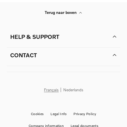
Terug naar boven
HELP & SUPPORT
CONTACT
Français
Nederlands
Cookies
Legal Info
Privacy Policy
Company information
Legal documents