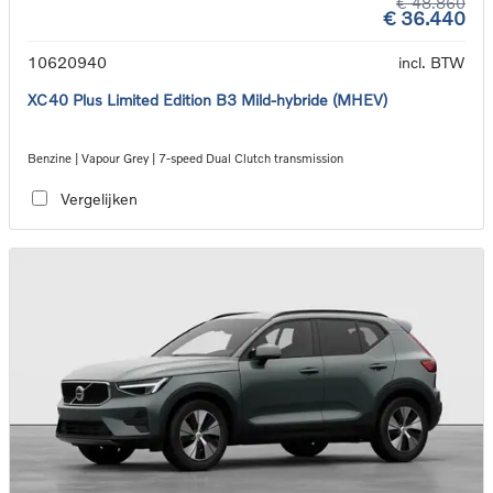
€ 48.860
€ 36.440
10620940
incl. BTW
XC40 Plus Limited Edition B3 Mild-hybride (MHEV)
Benzine | Vapour Grey | 7-speed Dual Clutch transmission
Vergelijken