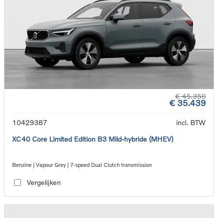
€ 45.350
€ 35.439
10429387
incl. BTW
XC40 Core Limited Edition B3 Mild-hybride (MHEV)
Benzine | Vapour Grey | 7-speed Dual Clutch transmission
Vergelijken