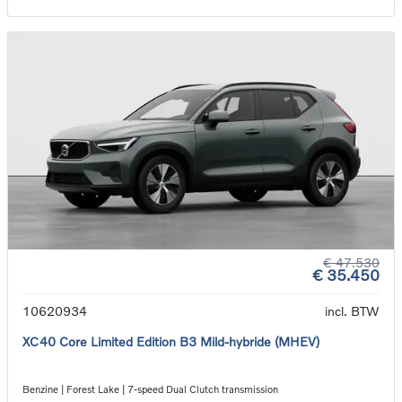
€ 47.530
€ 35.450
10620934
incl. BTW
XC40 Core Limited Edition B3 Mild-hybride (MHEV)
Benzine | Forest Lake | 7-speed Dual Clutch transmission