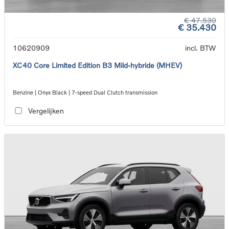
€ 47.530
€ 35.430
10620909
incl. BTW
XC40 Core Limited Edition B3 Mild-hybride (MHEV)
Benzine | Onyx Black | 7-speed Dual Clutch transmission
Vergelijken