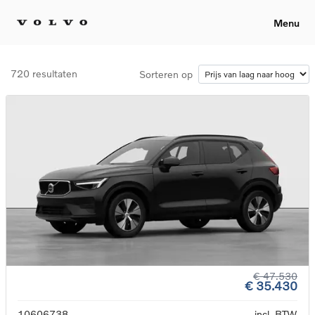
Menu
720 resultaten
Sorteren op
€ 47.530
€ 35.430
10606738
incl. BTW