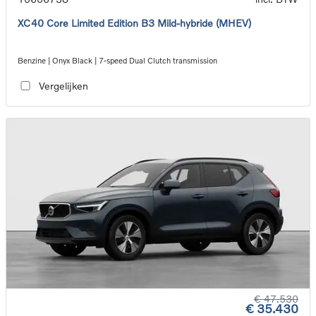
XC40 Core Limited Edition B3 Mild-hybride (MHEV)
Benzine | Onyx Black | 7-speed Dual Clutch transmission
Vergelijken
€ 47.530
€ 35.430