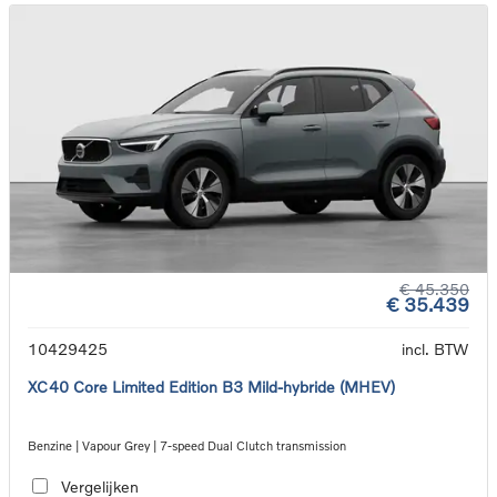
€ 45.350
€ 35.439
10429425
incl. BTW
XC40 Core Limited Edition B3 Mild-hybride (MHEV)
Benzine | Vapour Grey | 7-speed Dual Clutch transmission
Vergelijken