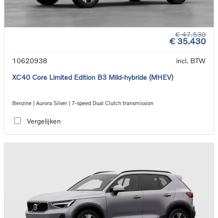
€ 47.530
€ 35.430
10620938
incl. BTW
XC40 Core Limited Edition B3 Mild-hybride (MHEV)
Benzine | Aurora Silver | 7-speed Dual Clutch transmission
Vergelijken