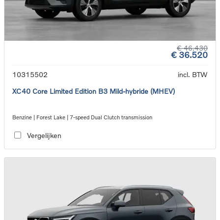
€ 46.430
€ 36.520
10315502
incl. BTW
XC40 Core Limited Edition B3 Mild-hybride (MHEV)
Benzine | Forest Lake | 7-speed Dual Clutch transmission
Vergelijken