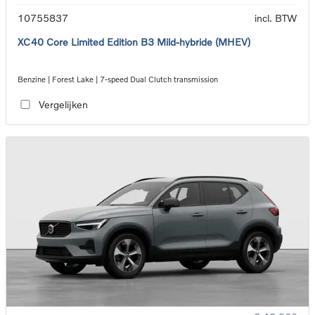
10755837
incl. BTW
XC40 Core Limited Edition B3 Mild-hybride (MHEV)
Benzine | Forest Lake | 7-speed Dual Clutch transmission
Vergelijken