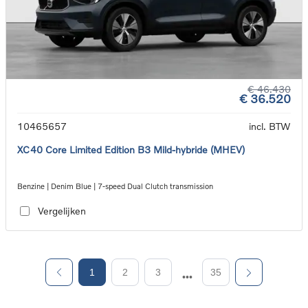
€ 46.430
€ 36.520
10465657
incl. BTW
XC40 Core Limited Edition B3 Mild-hybride (MHEV)
Benzine | Denim Blue | 7-speed Dual Clutch transmission
Vergelijken
1
2
3
35