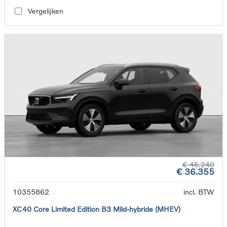
Vergelijken
€ 46.240
€ 36.355
10355862
incl. BTW
XC40 Core Limited Edition B3 Mild-hybride (MHEV)