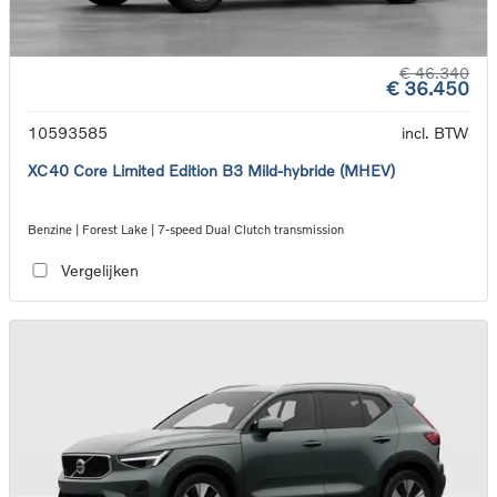
€ 46.340
€ 36.450
10593585
incl. BTW
XC40 Core Limited Edition B3 Mild-hybride (MHEV)
Benzine | Forest Lake | 7-speed Dual Clutch transmission
Vergelijken