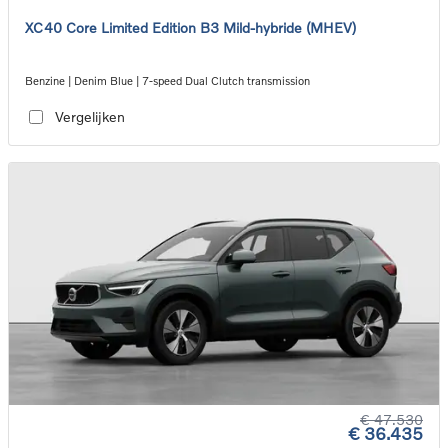
XC40 Core Limited Edition B3 Mild-hybride (MHEV)
Benzine | Denim Blue | 7-speed Dual Clutch transmission
Vergelijken
€ 47.530
€ 36.435