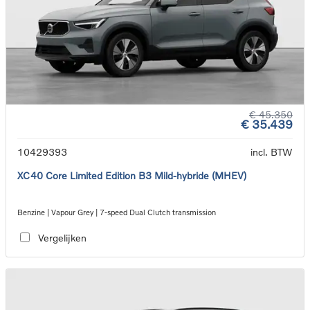
€ 45.350
€ 35.439
10429393
incl. BTW
XC40 Core Limited Edition B3 Mild-hybride (MHEV)
Benzine | Vapour Grey | 7-speed Dual Clutch transmission
Vergelijken