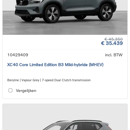
€ 45.350
€ 35.439
10429409
incl. BTW
XC40 Core Limited Edition B3 Mild-hybride (MHEV)
Benzine | Vapour Grey | 7-speed Dual Clutch transmission
Vergelijken