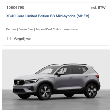
10606795
incl. BTW
XC40 Core Limited Edition B3 Mild-hybride (MHEV)
Benzine | Denim Blue | 7-speed Dual Clutch transmission
Vergelijken