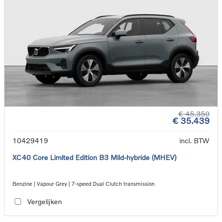
€ 45.350
€ 35.439
10429419
incl. BTW
XC40 Core Limited Edition B3 Mild-hybride (MHEV)
Benzine | Vapour Grey | 7-speed Dual Clutch transmission
Vergelijken