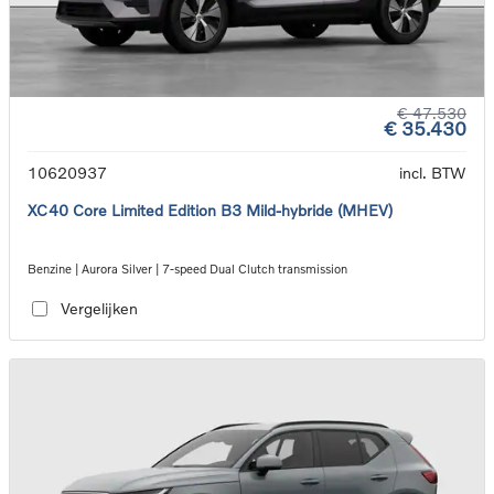
€ 47.530
€ 35.430
10620937
incl. BTW
XC40 Core Limited Edition B3 Mild-hybride (MHEV)
Benzine | Aurora Silver | 7-speed Dual Clutch transmission
Vergelijken