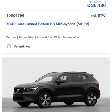
€ 47.530
€ 35.430
10606796
incl. BTW
XC40 Core Limited Edition B3 Mild-hybride (MHEV)
Benzine | Aurora Silver | 7-speed Dual Clutch transmission
Vergelijken