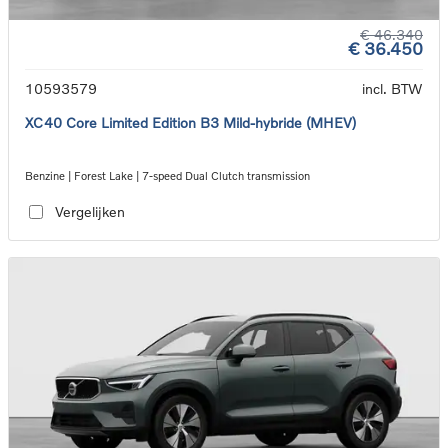
€ 46.340
€ 36.450
10593579
incl. BTW
XC40 Core Limited Edition B3 Mild-hybride (MHEV)
Benzine | Forest Lake | 7-speed Dual Clutch transmission
Vergelijken