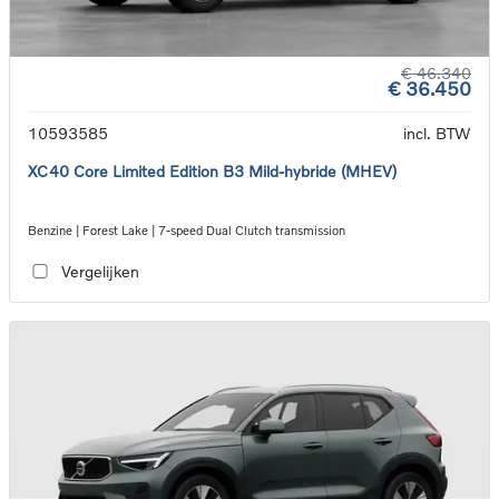
€ 46.340
€ 36.450
10593585
incl. BTW
XC40 Core Limited Edition B3 Mild-hybride (MHEV)
Benzine | Forest Lake | 7-speed Dual Clutch transmission
Vergelijken