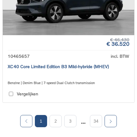
€ 46.430
€ 36.520
10465657
incl. BTW
XC40 Core Limited Edition B3 Mild-hybride (MHEV)
Benzine | Denim Blue | 7-speed Dual Clutch transmission
Vergelijken
1
2
3
34