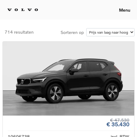
Menu
714 resultaten
Sorteren op
€ 47.530
€ 35.430
10606738
incl. BTW