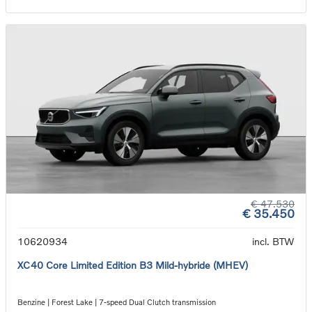
€ 47.530
€ 35.450
10620934
incl. BTW
XC40 Core Limited Edition B3 Mild-hybride (MHEV)
Benzine | Forest Lake | 7-speed Dual Clutch transmission