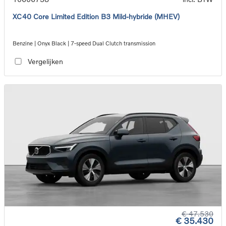
XC40 Core Limited Edition B3 Mild-hybride (MHEV)
Benzine | Onyx Black | 7-speed Dual Clutch transmission
Vergelijken
€ 47.530
€ 35.430