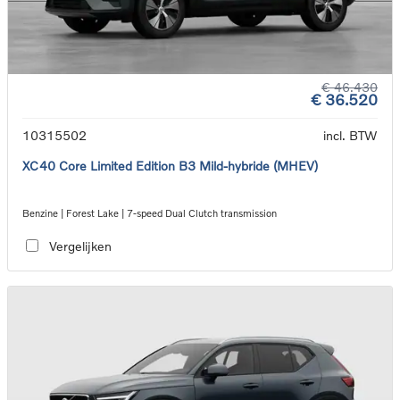
€ 46.430
€ 36.520
10315502
incl. BTW
XC40 Core Limited Edition B3 Mild-hybride (MHEV)
Benzine | Forest Lake | 7-speed Dual Clutch transmission
Vergelijken