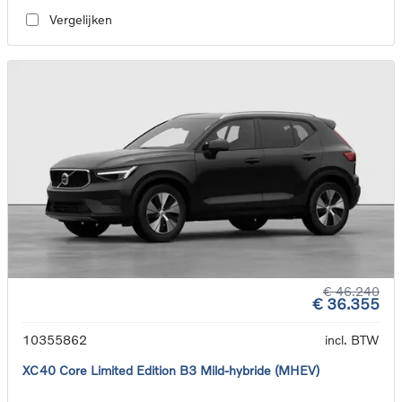
Vergelijken
€ 46.240
€ 36.355
10355862
incl. BTW
XC40 Core Limited Edition B3 Mild-hybride (MHEV)