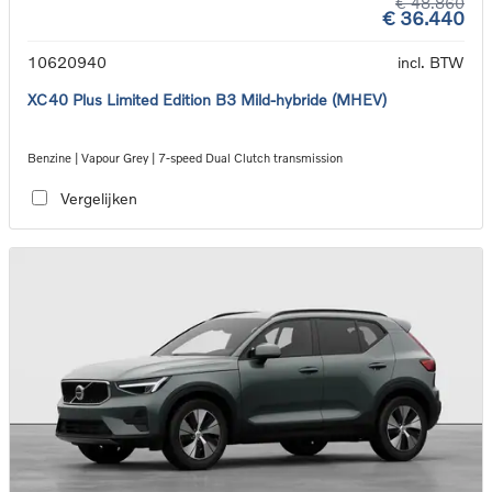
€ 48.860
€ 36.440
10620940
incl. BTW
XC40 Plus Limited Edition B3 Mild-hybride (MHEV)
Benzine | Vapour Grey | 7-speed Dual Clutch transmission
Vergelijken