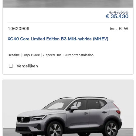
€ 47.530
€ 35.430
10620909
incl. BTW
XC40 Core Limited Edition B3 Mild-hybride (MHEV)
Benzine | Onyx Black | 7-speed Dual Clutch transmission
Vergelijken