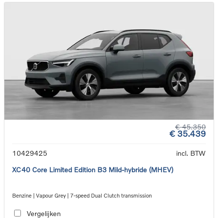
€ 45.350
€ 35.439
10429425
incl. BTW
XC40 Core Limited Edition B3 Mild-hybride (MHEV)
Benzine | Vapour Grey | 7-speed Dual Clutch transmission
Vergelijken