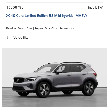
10606795
incl. BTW
XC40 Core Limited Edition B3 Mild-hybride (MHEV)
Benzine | Denim Blue | 7-speed Dual Clutch transmission
Vergelijken