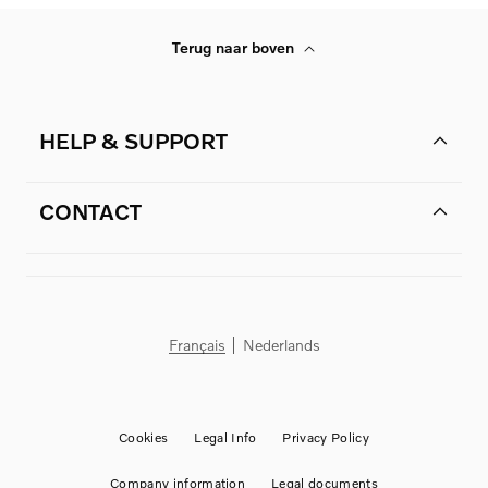
Terug naar boven
HELP & SUPPORT
CONTACT
Français
Nederlands
Cookies
Legal Info
Privacy Policy
Company information
Legal documents