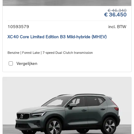
€ 46.340
€ 36.450
10593579
incl. BTW
XC40 Core Limited Edition B3 Mild-hybride (MHEV)
Benzine | Forest Lake | 7-speed Dual Clutch transmission
Vergelijken