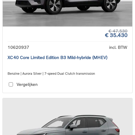
€ 47.530
€ 35.430
10620937
incl. BTW
XC40 Core Limited Edition B3 Mild-hybride (MHEV)
Benzine | Aurora Silver | 7-speed Dual Clutch transmission
Vergelijken