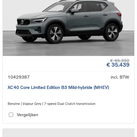
€ 45.350
€ 35.439
10429387
incl. BTW
XC40 Core Limited Edition B3 Mild-hybride (MHEV)
Benzine | Vapour Grey | 7-speed Dual Clutch transmission
Vergelijken