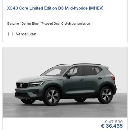
XC40 Core Limited Edition B3 Mild-hybride (MHEV)
Benzine | Denim Blue | 7-speed Dual Clutch transmission
Vergelijken
€ 47.530
€ 36.435