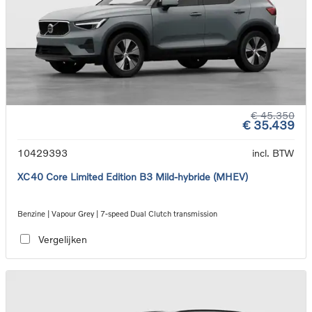
€ 45.350
€ 35.439
10429393
incl. BTW
XC40 Core Limited Edition B3 Mild-hybride (MHEV)
Benzine | Vapour Grey | 7-speed Dual Clutch transmission
Vergelijken