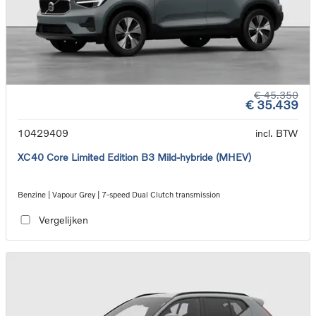
€ 45.350
€ 35.439
10429409
incl. BTW
XC40 Core Limited Edition B3 Mild-hybride (MHEV)
Benzine | Vapour Grey | 7-speed Dual Clutch transmission
Vergelijken