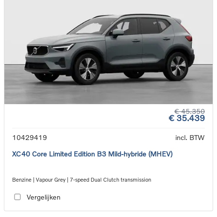
€ 45.350
€ 35.439
10429419
incl. BTW
XC40 Core Limited Edition B3 Mild-hybride (MHEV)
Benzine | Vapour Grey | 7-speed Dual Clutch transmission
Vergelijken