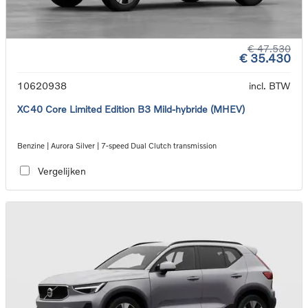
€ 47.530
€ 35.430
10620938
incl. BTW
XC40 Core Limited Edition B3 Mild-hybride (MHEV)
Benzine | Aurora Silver | 7-speed Dual Clutch transmission
Vergelijken