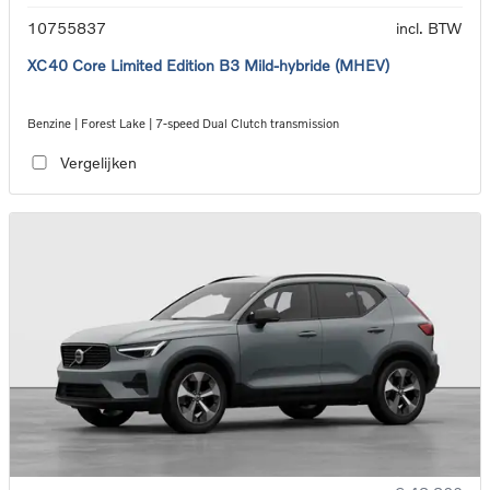
10755837
incl. BTW
XC40 Core Limited Edition B3 Mild-hybride (MHEV)
Benzine | Forest Lake | 7-speed Dual Clutch transmission
Vergelijken