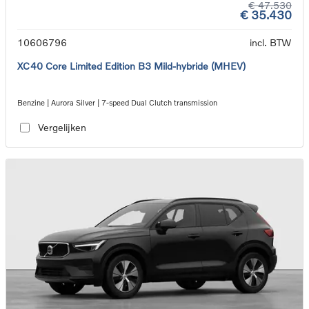
€ 47.530
€ 35.430
10606796
incl. BTW
XC40 Core Limited Edition B3 Mild-hybride (MHEV)
Benzine | Aurora Silver | 7-speed Dual Clutch transmission
Vergelijken