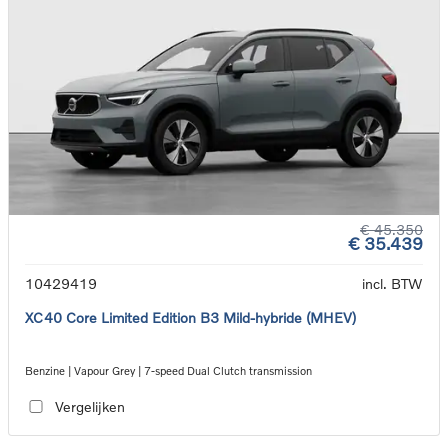
€ 45.350
€ 35.439
10429419
incl. BTW
XC40 Core Limited Edition B3 Mild-hybride (MHEV)
Benzine | Vapour Grey | 7-speed Dual Clutch transmission
Vergelijken