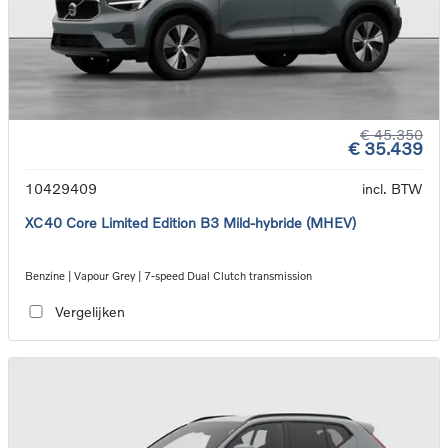
€ 45.350
€ 35.439
10429409
incl. BTW
XC40 Core Limited Edition B3 Mild-hybride (MHEV)
Benzine | Vapour Grey | 7-speed Dual Clutch transmission
Vergelijken