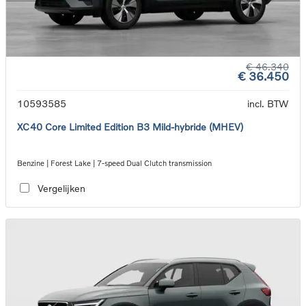
€ 46.340
€ 36.450
10593585
incl. BTW
XC40 Core Limited Edition B3 Mild-hybride (MHEV)
Benzine | Forest Lake | 7-speed Dual Clutch transmission
Vergelijken