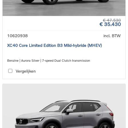
€ 47.530
€ 35.430
10620938
incl. BTW
XC40 Core Limited Edition B3 Mild-hybride (MHEV)
Benzine | Aurora Silver | 7-speed Dual Clutch transmission
Vergelijken