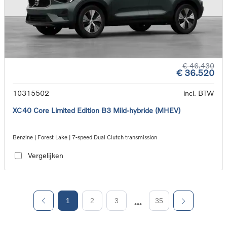
€ 46.430
€ 36.520
10315502
incl. BTW
XC40 Core Limited Edition B3 Mild-hybride (MHEV)
Benzine | Forest Lake | 7-speed Dual Clutch transmission
Vergelijken
1
2
3
35