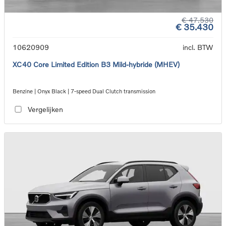
€ 47.530
€ 35.430
10620909
incl. BTW
XC40 Core Limited Edition B3 Mild-hybride (MHEV)
Benzine | Onyx Black | 7-speed Dual Clutch transmission
Vergelijken