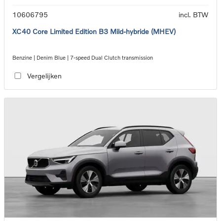
10606795
incl. BTW
XC40 Core Limited Edition B3 Mild-hybride (MHEV)
Benzine | Denim Blue | 7-speed Dual Clutch transmission
Vergelijken