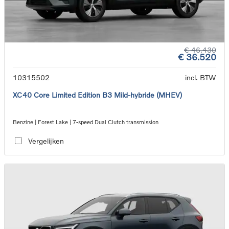
€ 46.430
€ 36.520
10315502
incl. BTW
XC40 Core Limited Edition B3 Mild-hybride (MHEV)
Benzine | Forest Lake | 7-speed Dual Clutch transmission
Vergelijken