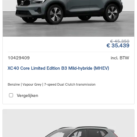
€ 45.350
€ 35.439
10429409
incl. BTW
XC40 Core Limited Edition B3 Mild-hybride (MHEV)
Benzine | Vapour Grey | 7-speed Dual Clutch transmission
Vergelijken