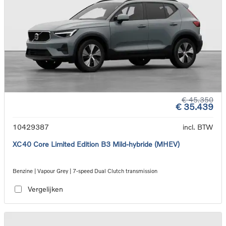
€ 45.350
€ 35.439
10429387
incl. BTW
XC40 Core Limited Edition B3 Mild-hybride (MHEV)
Benzine | Vapour Grey | 7-speed Dual Clutch transmission
Vergelijken