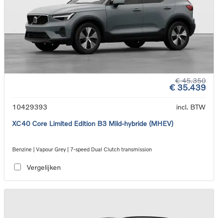
€ 45.350
€ 35.439
10429393
incl. BTW
XC40 Core Limited Edition B3 Mild-hybride (MHEV)
Benzine | Vapour Grey | 7-speed Dual Clutch transmission
Vergelijken