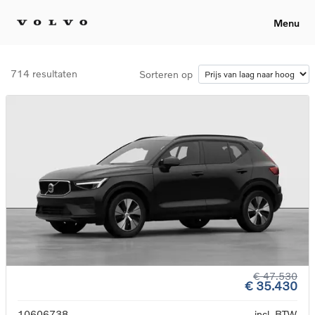
Menu
714 resultaten
Sorteren op
€ 47.530
€ 35.430
10606738
incl. BTW