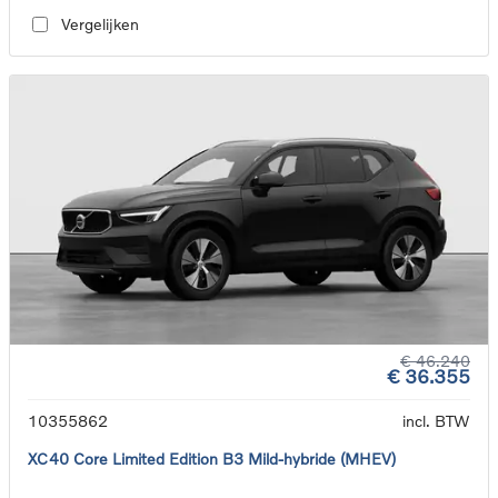
Vergelijken
€ 46.240
€ 36.355
10355862
incl. BTW
XC40 Core Limited Edition B3 Mild-hybride (MHEV)