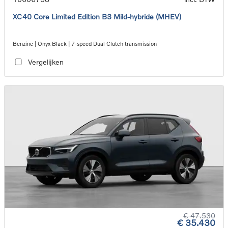
XC40 Core Limited Edition B3 Mild-hybride (MHEV)
Benzine | Onyx Black | 7-speed Dual Clutch transmission
Vergelijken
€ 47.530
€ 35.430