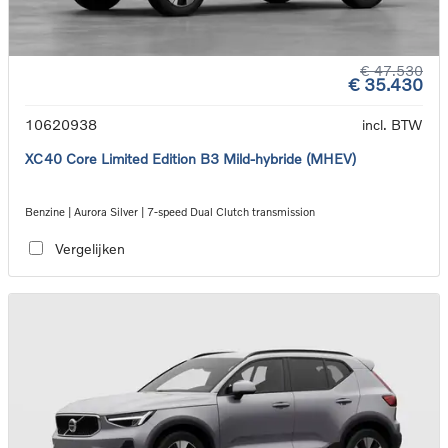
€ 47.530
€ 35.430
10620938
incl. BTW
XC40 Core Limited Edition B3 Mild-hybride (MHEV)
Benzine | Aurora Silver | 7-speed Dual Clutch transmission
Vergelijken