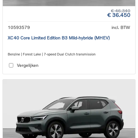
€ 46.340
€ 36.450
10593579
incl. BTW
XC40 Core Limited Edition B3 Mild-hybride (MHEV)
Benzine | Forest Lake | 7-speed Dual Clutch transmission
Vergelijken