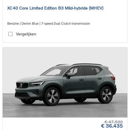
XC40 Core Limited Edition B3 Mild-hybride (MHEV)
Benzine | Denim Blue | 7-speed Dual Clutch transmission
Vergelijken
€ 47.530
€ 36.435