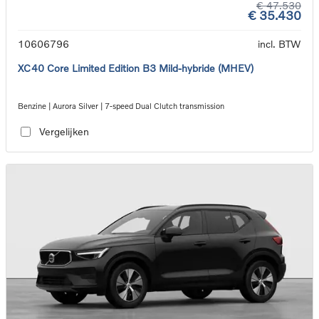
€ 47.530
€ 35.430
10606796
incl. BTW
XC40 Core Limited Edition B3 Mild-hybride (MHEV)
Benzine | Aurora Silver | 7-speed Dual Clutch transmission
Vergelijken