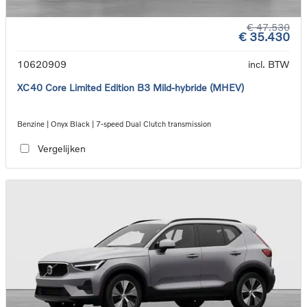
€ 47.530
€ 35.430
10620909
incl. BTW
XC40 Core Limited Edition B3 Mild-hybride (MHEV)
Benzine | Onyx Black | 7-speed Dual Clutch transmission
Vergelijken