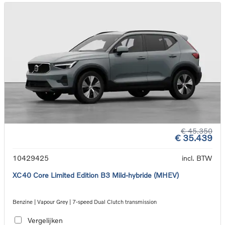
€ 45.350
€ 35.439
10429425
incl. BTW
XC40 Core Limited Edition B3 Mild-hybride (MHEV)
Benzine | Vapour Grey | 7-speed Dual Clutch transmission
Vergelijken