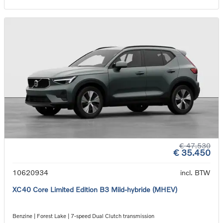
€ 47.530
€ 35.450
10620934
incl. BTW
XC40 Core Limited Edition B3 Mild-hybride (MHEV)
Benzine | Forest Lake | 7-speed Dual Clutch transmission