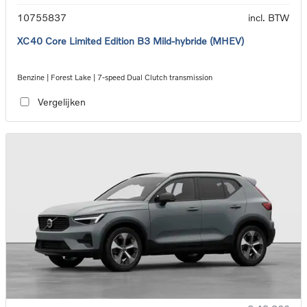
10755837
incl. BTW
XC40 Core Limited Edition B3 Mild-hybride (MHEV)
Benzine | Forest Lake | 7-speed Dual Clutch transmission
Vergelijken