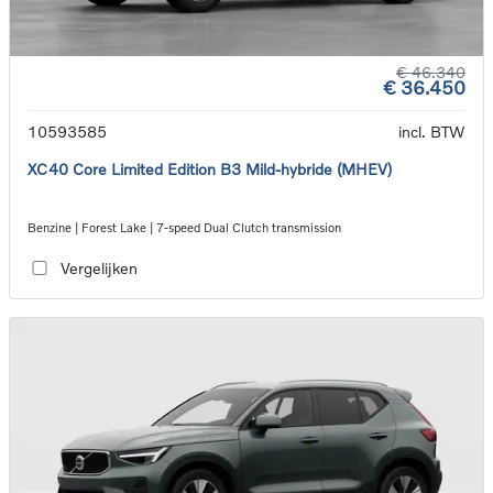
€ 46.340
€ 36.450
10593585
incl. BTW
XC40 Core Limited Edition B3 Mild-hybride (MHEV)
Benzine | Forest Lake | 7-speed Dual Clutch transmission
Vergelijken