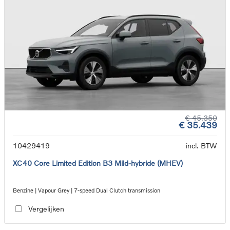
€ 45.350
€ 35.439
10429419
incl. BTW
XC40 Core Limited Edition B3 Mild-hybride (MHEV)
Benzine | Vapour Grey | 7-speed Dual Clutch transmission
Vergelijken