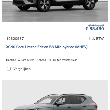
€ 47.530
€ 35.430
10620937
incl. BTW
XC40 Core Limited Edition B3 Mild-hybride (MHEV)
Benzine | Aurora Silver | 7-speed Dual Clutch transmission
Vergelijken