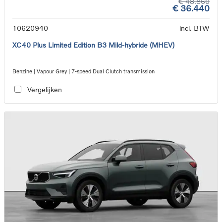
€ 48.860
€ 36.440
10620940
incl. BTW
XC40 Plus Limited Edition B3 Mild-hybride (MHEV)
Benzine | Vapour Grey | 7-speed Dual Clutch transmission
Vergelijken