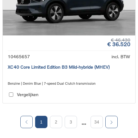
€ 46.430
€ 36.520
10465657
incl. BTW
XC40 Core Limited Edition B3 Mild-hybride (MHEV)
Benzine | Denim Blue | 7-speed Dual Clutch transmission
Vergelijken
1
2
3
34