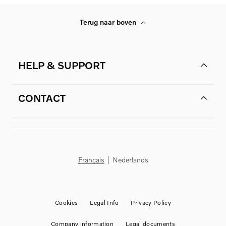
Terug naar boven
HELP & SUPPORT
CONTACT
Français
Nederlands
Cookies
Legal Info
Privacy Policy
Company information
Legal documents