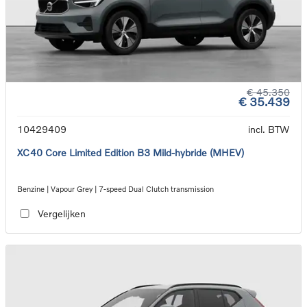
€ 45.350
€ 35.439
10429409
incl. BTW
XC40 Core Limited Edition B3 Mild-hybride (MHEV)
Benzine | Vapour Grey | 7-speed Dual Clutch transmission
Vergelijken