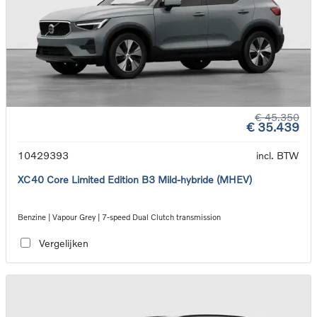
€ 45.350
€ 35.439
10429393
incl. BTW
XC40 Core Limited Edition B3 Mild-hybride (MHEV)
Benzine | Vapour Grey | 7-speed Dual Clutch transmission
Vergelijken