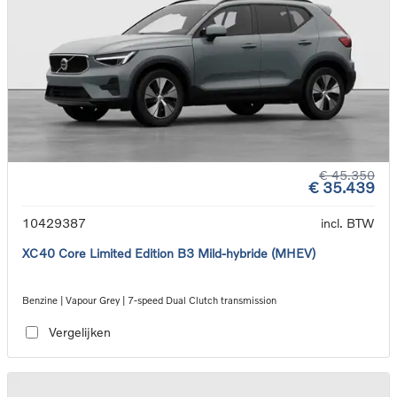
€ 45.350
€ 35.439
10429387
incl. BTW
XC40 Core Limited Edition B3 Mild-hybride (MHEV)
Benzine | Vapour Grey | 7-speed Dual Clutch transmission
Vergelijken