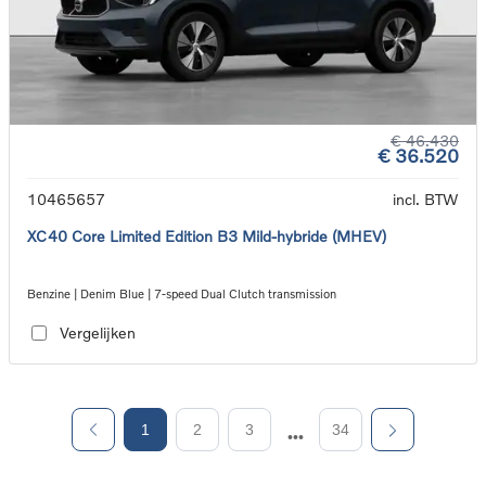
€ 46.430
€ 36.520
10465657
incl. BTW
XC40 Core Limited Edition B3 Mild-hybride (MHEV)
Benzine | Denim Blue | 7-speed Dual Clutch transmission
Vergelijken
1
2
3
34