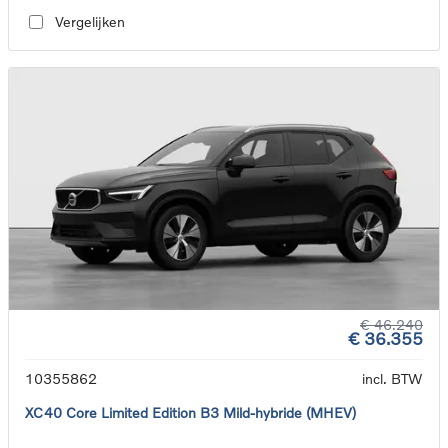
Vergelijken
€ 46.240
€ 36.355
10355862
incl. BTW
XC40 Core Limited Edition B3 Mild-hybride (MHEV)