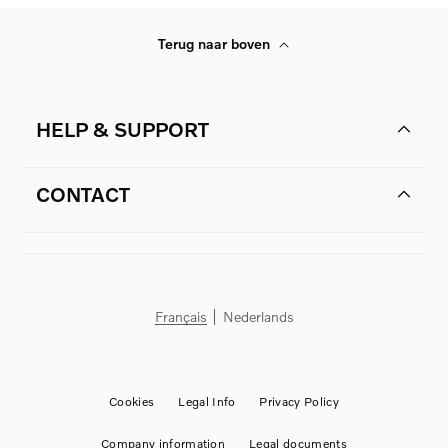
Terug naar boven
HELP & SUPPORT
CONTACT
Français
Nederlands
Cookies
Legal Info
Privacy Policy
Company information
Legal documents