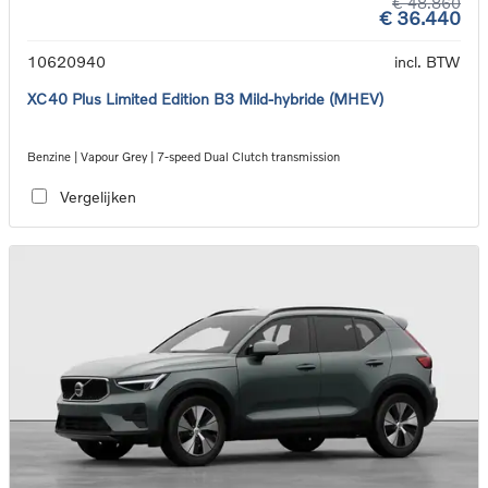
€ 48.860
€ 36.440
10620940
incl. BTW
XC40 Plus Limited Edition B3 Mild-hybride (MHEV)
Benzine | Vapour Grey | 7-speed Dual Clutch transmission
Vergelijken