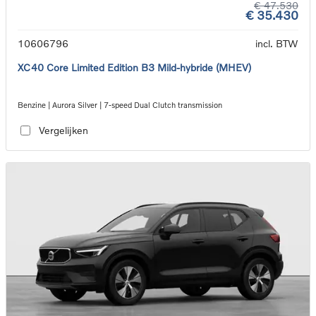
€ 47.530
€ 35.430
10606796
incl. BTW
XC40 Core Limited Edition B3 Mild-hybride (MHEV)
Benzine | Aurora Silver | 7-speed Dual Clutch transmission
Vergelijken