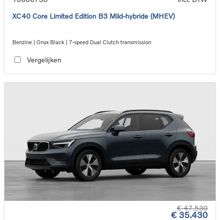
XC40 Core Limited Edition B3 Mild-hybride (MHEV)
Benzine | Onyx Black | 7-speed Dual Clutch transmission
Vergelijken
€ 47.530
€ 35.430