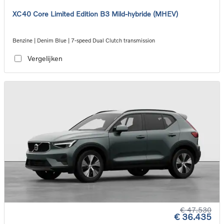
XC40 Core Limited Edition B3 Mild-hybride (MHEV)
Benzine | Denim Blue | 7-speed Dual Clutch transmission
Vergelijken
€ 47.530
€ 36.435