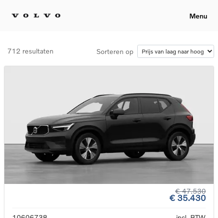
Menu
712 resultaten
Sorteren op
€ 47.530
€ 35.430
10606738
incl. BTW