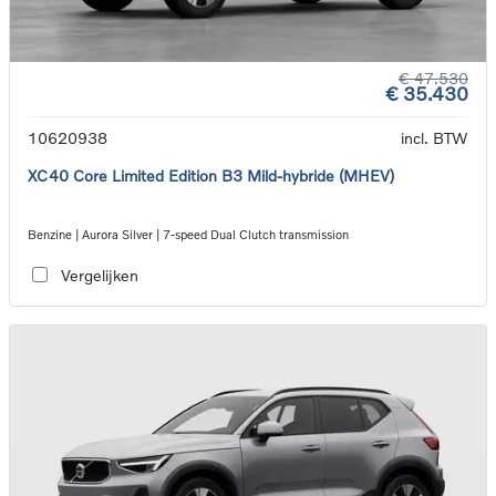
€ 47.530
€ 35.430
10620938
incl. BTW
XC40 Core Limited Edition B3 Mild-hybride (MHEV)
Benzine | Aurora Silver | 7-speed Dual Clutch transmission
Vergelijken