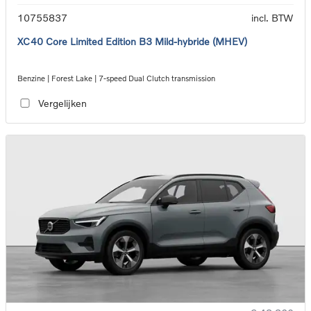
10755837
incl. BTW
XC40 Core Limited Edition B3 Mild-hybride (MHEV)
Benzine | Forest Lake | 7-speed Dual Clutch transmission
Vergelijken