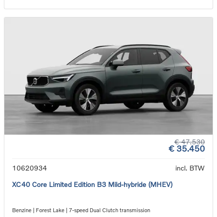
€ 47.530
€ 35.450
10620934
incl. BTW
XC40 Core Limited Edition B3 Mild-hybride (MHEV)
Benzine | Forest Lake | 7-speed Dual Clutch transmission