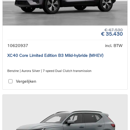
€ 47.530
€ 35.430
10620937
incl. BTW
XC40 Core Limited Edition B3 Mild-hybride (MHEV)
Benzine | Aurora Silver | 7-speed Dual Clutch transmission
Vergelijken