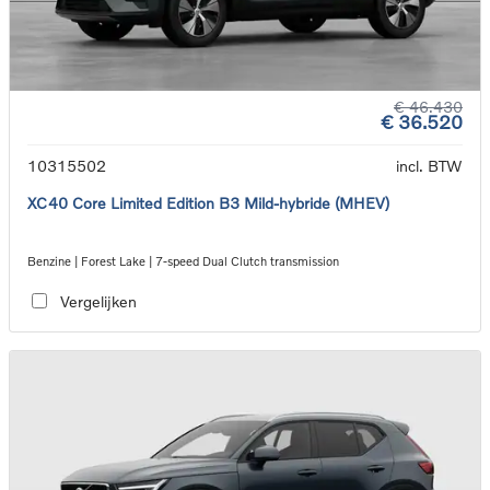
€ 46.430
€ 36.520
10315502
incl. BTW
XC40 Core Limited Edition B3 Mild-hybride (MHEV)
Benzine | Forest Lake | 7-speed Dual Clutch transmission
Vergelijken