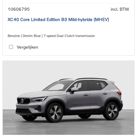
10606795
incl. BTW
XC40 Core Limited Edition B3 Mild-hybride (MHEV)
Benzine | Denim Blue | 7-speed Dual Clutch transmission
Vergelijken