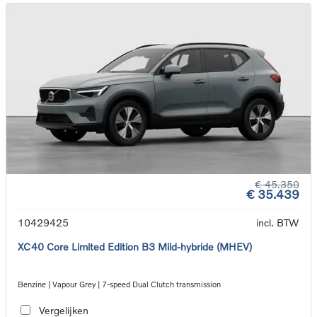
€ 45.350
€ 35.439
10429425
incl. BTW
XC40 Core Limited Edition B3 Mild-hybride (MHEV)
Benzine | Vapour Grey | 7-speed Dual Clutch transmission
Vergelijken