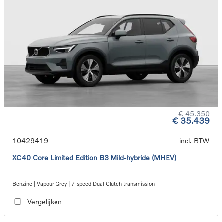
€ 45.350
€ 35.439
10429419
incl. BTW
XC40 Core Limited Edition B3 Mild-hybride (MHEV)
Benzine | Vapour Grey | 7-speed Dual Clutch transmission
Vergelijken