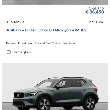
€ 46.340
€ 36.450
10593579
incl. BTW
XC40 Core Limited Edition B3 Mild-hybride (MHEV)
Benzine | Forest Lake | 7-speed Dual Clutch transmission
Vergelijken