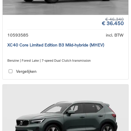
€ 46.340
€ 36.450
10593585
incl. BTW
XC40 Core Limited Edition B3 Mild-hybride (MHEV)
Benzine | Forest Lake | 7-speed Dual Clutch transmission
Vergelijken