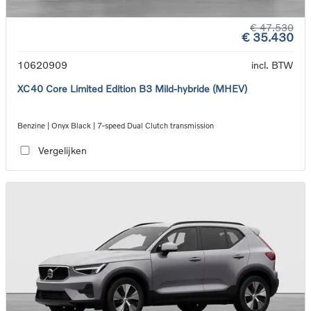
€ 47.530
€ 35.430
10620909
incl. BTW
XC40 Core Limited Edition B3 Mild-hybride (MHEV)
Benzine | Onyx Black | 7-speed Dual Clutch transmission
Vergelijken