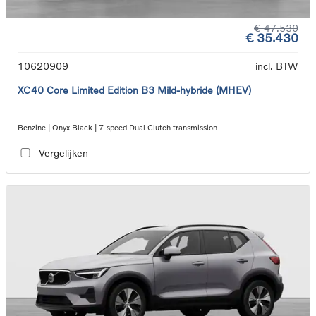
€ 47.530
€ 35.430
10620909
incl. BTW
XC40 Core Limited Edition B3 Mild-hybride (MHEV)
Benzine | Onyx Black | 7-speed Dual Clutch transmission
Vergelijken