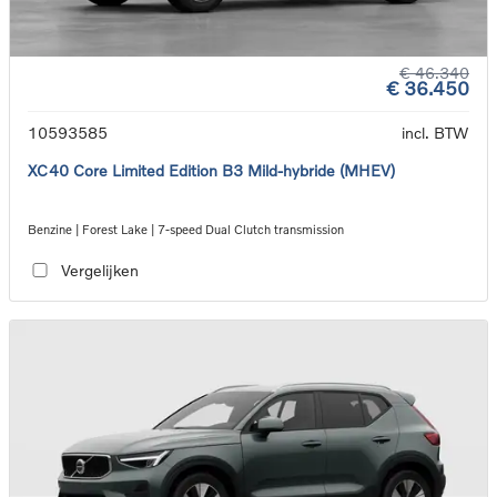
€ 46.340
€ 36.450
10593585
incl. BTW
XC40 Core Limited Edition B3 Mild-hybride (MHEV)
Benzine | Forest Lake | 7-speed Dual Clutch transmission
Vergelijken