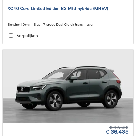
XC40 Core Limited Edition B3 Mild-hybride (MHEV)
Benzine | Denim Blue | 7-speed Dual Clutch transmission
Vergelijken
€ 47.530
€ 36.435