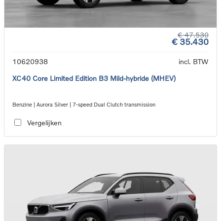
€ 47.530
€ 35.430
10620938
incl. BTW
XC40 Core Limited Edition B3 Mild-hybride (MHEV)
Benzine | Aurora Silver | 7-speed Dual Clutch transmission
Vergelijken