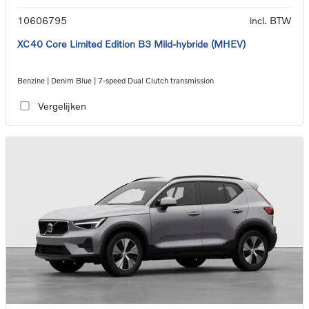
10606795
incl. BTW
XC40 Core Limited Edition B3 Mild-hybride (MHEV)
Benzine | Denim Blue | 7-speed Dual Clutch transmission
Vergelijken