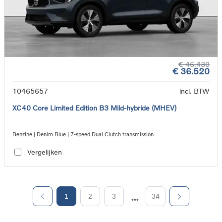
€ 46.430
€ 36.520
10465657
incl. BTW
XC40 Core Limited Edition B3 Mild-hybride (MHEV)
Benzine | Denim Blue | 7-speed Dual Clutch transmission
Vergelijken
1
2
3
34