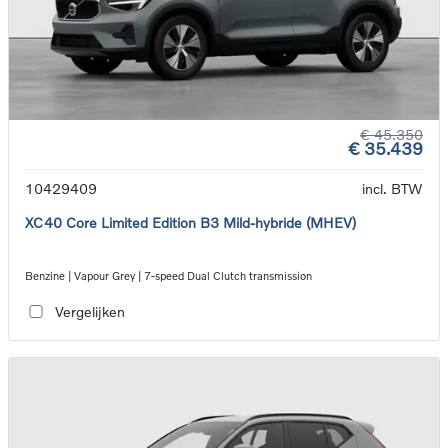
€ 45.350
€ 35.439
10429409
incl. BTW
XC40 Core Limited Edition B3 Mild-hybride (MHEV)
Benzine | Vapour Grey | 7-speed Dual Clutch transmission
Vergelijken