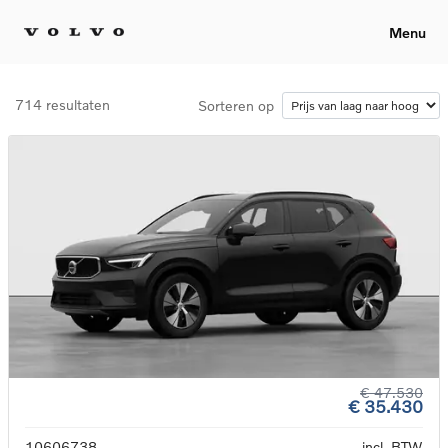
Menu
714 resultaten
Sorteren op
€ 47.530
€ 35.430
10606738
incl. BTW