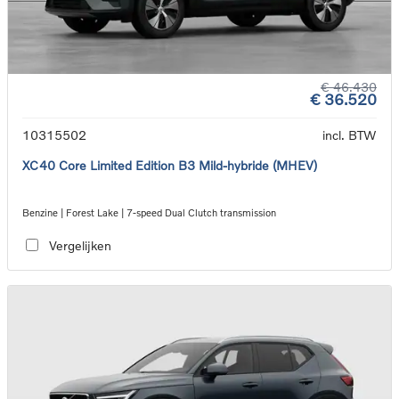
€ 46.430
€ 36.520
10315502
incl. BTW
XC40 Core Limited Edition B3 Mild-hybride (MHEV)
Benzine | Forest Lake | 7-speed Dual Clutch transmission
Vergelijken