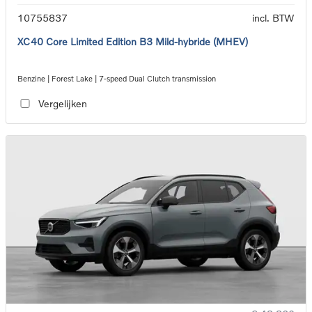
10755837
incl. BTW
XC40 Core Limited Edition B3 Mild-hybride (MHEV)
Benzine | Forest Lake | 7-speed Dual Clutch transmission
Vergelijken