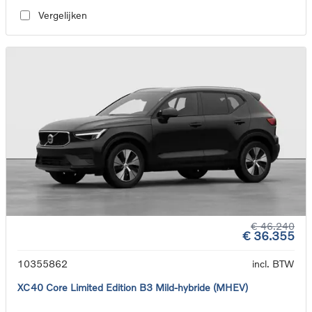
Vergelijken
€ 46.240
€ 36.355
10355862
incl. BTW
XC40 Core Limited Edition B3 Mild-hybride (MHEV)