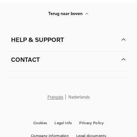
Terug naar boven
HELP & SUPPORT
CONTACT
Français
Nederlands
Cookies
Legal Info
Privacy Policy
Company information
Legal documents