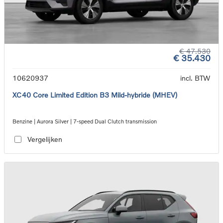
€ 47.530
€ 35.430
10620937
incl. BTW
XC40 Core Limited Edition B3 Mild-hybride (MHEV)
Benzine | Aurora Silver | 7-speed Dual Clutch transmission
Vergelijken