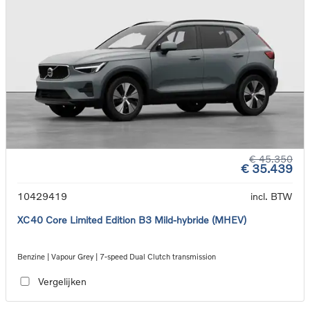
€ 45.350
€ 35.439
10429419
incl. BTW
XC40 Core Limited Edition B3 Mild-hybride (MHEV)
Benzine | Vapour Grey | 7-speed Dual Clutch transmission
Vergelijken