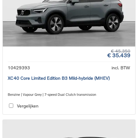
€ 45.350
€ 35.439
10429393
incl. BTW
XC40 Core Limited Edition B3 Mild-hybride (MHEV)
Benzine | Vapour Grey | 7-speed Dual Clutch transmission
Vergelijken