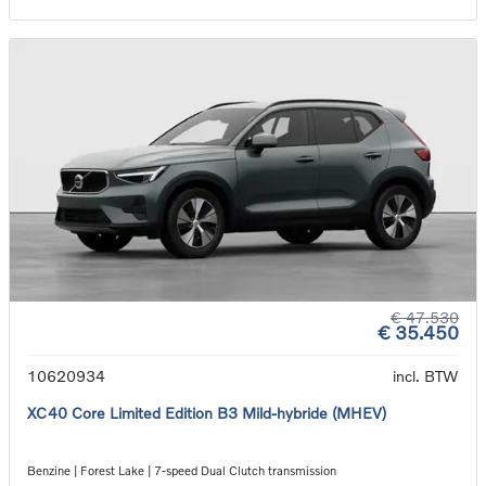
€ 47.530
€ 35.450
10620934
incl. BTW
XC40 Core Limited Edition B3 Mild-hybride (MHEV)
Benzine | Forest Lake | 7-speed Dual Clutch transmission