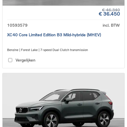
€ 46.340
€ 36.450
10593579
incl. BTW
XC40 Core Limited Edition B3 Mild-hybride (MHEV)
Benzine | Forest Lake | 7-speed Dual Clutch transmission
Vergelijken