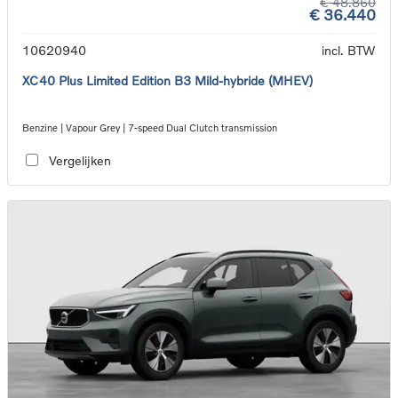
€ 48.860
€ 36.440
10620940
incl. BTW
XC40 Plus Limited Edition B3 Mild-hybride (MHEV)
Benzine | Vapour Grey | 7-speed Dual Clutch transmission
Vergelijken