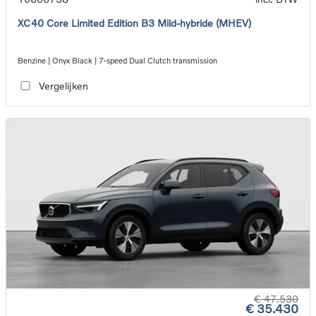
XC40 Core Limited Edition B3 Mild-hybride (MHEV)
Benzine | Onyx Black | 7-speed Dual Clutch transmission
Vergelijken
€ 47.530
€ 35.430