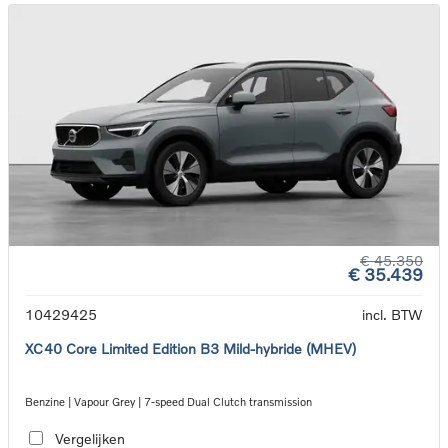
€ 45.350
€ 35.439
10429425
incl. BTW
XC40 Core Limited Edition B3 Mild-hybride (MHEV)
Benzine | Vapour Grey | 7-speed Dual Clutch transmission
Vergelijken