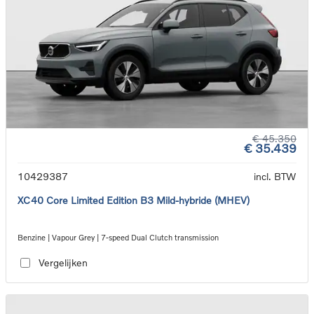
€ 45.350
€ 35.439
10429387
incl. BTW
XC40 Core Limited Edition B3 Mild-hybride (MHEV)
Benzine | Vapour Grey | 7-speed Dual Clutch transmission
Vergelijken