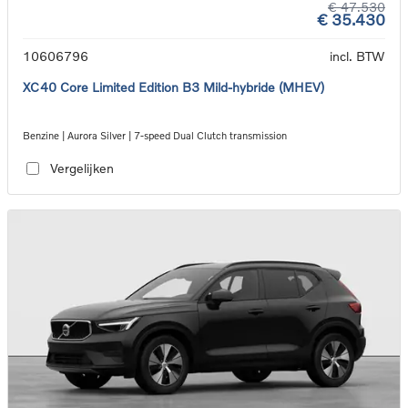
€ 47.530
€ 35.430
10606796
incl. BTW
XC40 Core Limited Edition B3 Mild-hybride (MHEV)
Benzine | Aurora Silver | 7-speed Dual Clutch transmission
Vergelijken