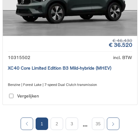
€ 46.430
€ 36.520
10315502
incl. BTW
XC40 Core Limited Edition B3 Mild-hybride (MHEV)
Benzine | Forest Lake | 7-speed Dual Clutch transmission
Vergelijken
1
2
3
35