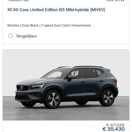
XC40 Core Limited Edition B3 Mild-hybride (MHEV)
Benzine | Onyx Black | 7-speed Dual Clutch transmission
Vergelijken
€ 47.530
€ 35.430