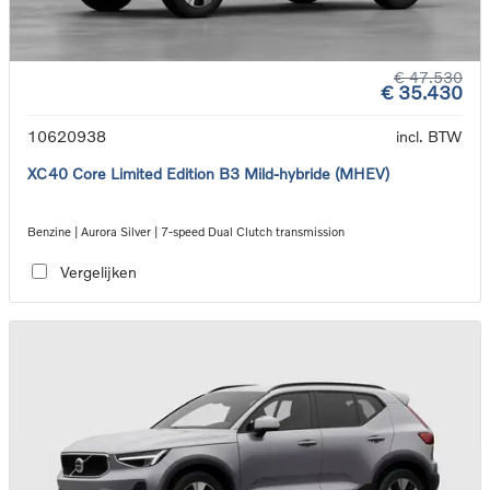
€ 47.530
€ 35.430
10620938
incl. BTW
XC40 Core Limited Edition B3 Mild-hybride (MHEV)
Benzine | Aurora Silver | 7-speed Dual Clutch transmission
Vergelijken