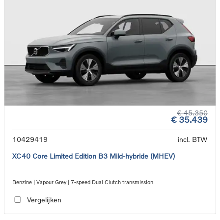
€ 45.350
€ 35.439
10429419
incl. BTW
XC40 Core Limited Edition B3 Mild-hybride (MHEV)
Benzine | Vapour Grey | 7-speed Dual Clutch transmission
Vergelijken