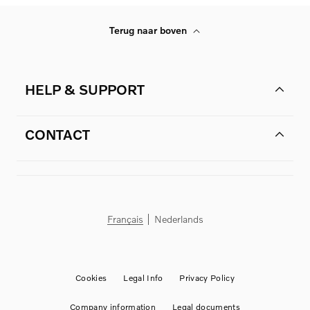
Terug naar boven
HELP & SUPPORT
CONTACT
Français
Nederlands
Cookies
Legal Info
Privacy Policy
Company information
Legal documents