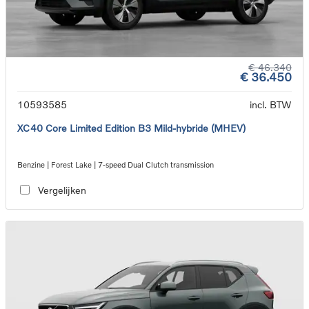
€ 46.340
€ 36.450
10593585
incl. BTW
XC40 Core Limited Edition B3 Mild-hybride (MHEV)
Benzine | Forest Lake | 7-speed Dual Clutch transmission
Vergelijken