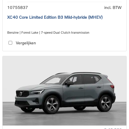
10755837
incl. BTW
XC40 Core Limited Edition B3 Mild-hybride (MHEV)
Benzine | Forest Lake | 7-speed Dual Clutch transmission
Vergelijken