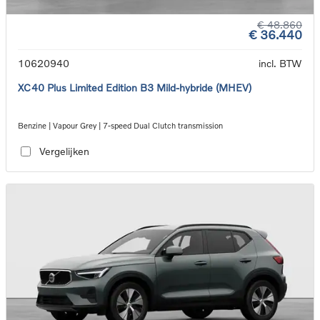
€ 48.860
€ 36.440
10620940
incl. BTW
XC40 Plus Limited Edition B3 Mild-hybride (MHEV)
Benzine | Vapour Grey | 7-speed Dual Clutch transmission
Vergelijken