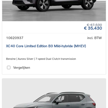
€ 47.530
€ 35.430
10620937
incl. BTW
XC40 Core Limited Edition B3 Mild-hybride (MHEV)
Benzine | Aurora Silver | 7-speed Dual Clutch transmission
Vergelijken