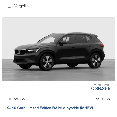
Vergelijken
€ 46.240
€ 36.355
10355862
incl. BTW
XC40 Core Limited Edition B3 Mild-hybride (MHEV)