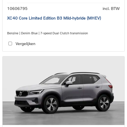
10606795
incl. BTW
XC40 Core Limited Edition B3 Mild-hybride (MHEV)
Benzine | Denim Blue | 7-speed Dual Clutch transmission
Vergelijken