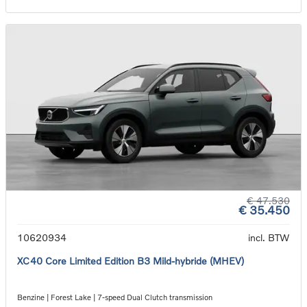
€ 47.530
€ 35.450
10620934
incl. BTW
XC40 Core Limited Edition B3 Mild-hybride (MHEV)
Benzine | Forest Lake | 7-speed Dual Clutch transmission