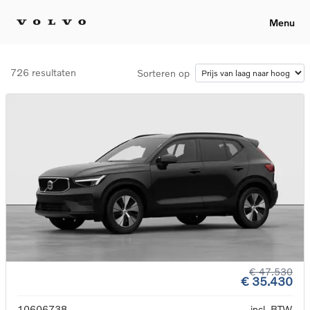
Menu
726 resultaten
Sorteren op
€ 47.530
€ 35.430
10606738
incl. BTW