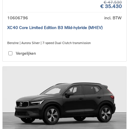
€ 47.530
€ 35.430
10606796
incl. BTW
XC40 Core Limited Edition B3 Mild-hybride (MHEV)
Benzine | Aurora Silver | 7-speed Dual Clutch transmission
Vergelijken