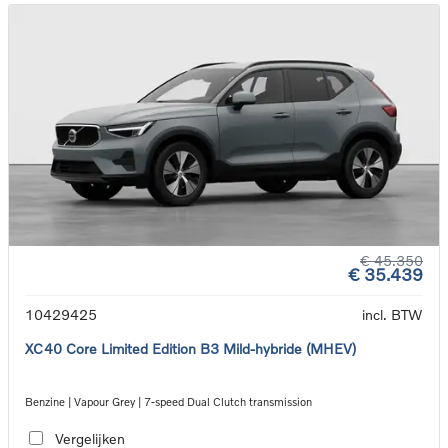
€ 45.350
€ 35.439
10429425
incl. BTW
XC40 Core Limited Edition B3 Mild-hybride (MHEV)
Benzine | Vapour Grey | 7-speed Dual Clutch transmission
Vergelijken