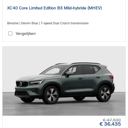
XC40 Core Limited Edition B3 Mild-hybride (MHEV)
Benzine | Denim Blue | 7-speed Dual Clutch transmission
Vergelijken
€ 47.530
€ 36.435