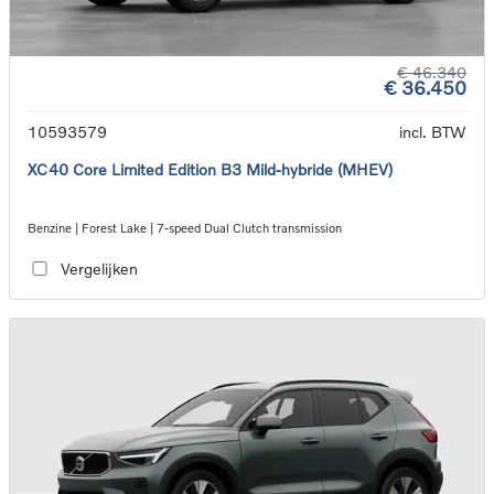
€ 46.340
€ 36.450
10593579
incl. BTW
XC40 Core Limited Edition B3 Mild-hybride (MHEV)
Benzine | Forest Lake | 7-speed Dual Clutch transmission
Vergelijken