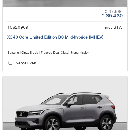
€ 47.530
€ 35.430
10620909
incl. BTW
XC40 Core Limited Edition B3 Mild-hybride (MHEV)
Benzine | Onyx Black | 7-speed Dual Clutch transmission
Vergelijken