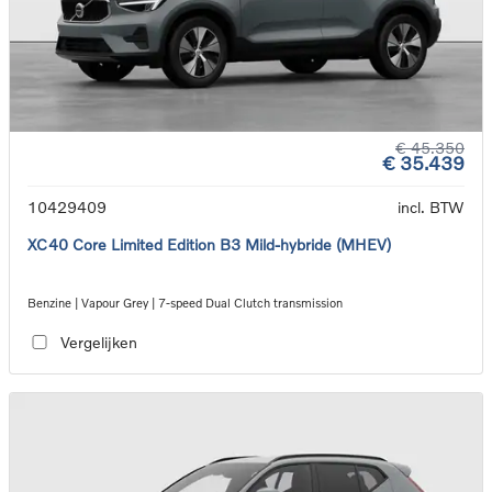
€ 45.350
€ 35.439
10429409
incl. BTW
XC40 Core Limited Edition B3 Mild-hybride (MHEV)
Benzine | Vapour Grey | 7-speed Dual Clutch transmission
Vergelijken