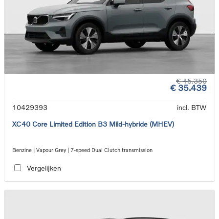
€ 45.350
€ 35.439
10429393
incl. BTW
XC40 Core Limited Edition B3 Mild-hybride (MHEV)
Benzine | Vapour Grey | 7-speed Dual Clutch transmission
Vergelijken