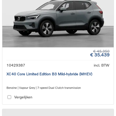
€ 45.350
€ 35.439
10429387
incl. BTW
XC40 Core Limited Edition B3 Mild-hybride (MHEV)
Benzine | Vapour Grey | 7-speed Dual Clutch transmission
Vergelijken