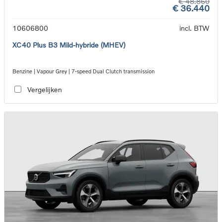
€ 48.860
€ 36.440
10606800
incl. BTW
XC40 Plus B3 Mild-hybride (MHEV)
Benzine | Vapour Grey | 7-speed Dual Clutch transmission
Vergelijken