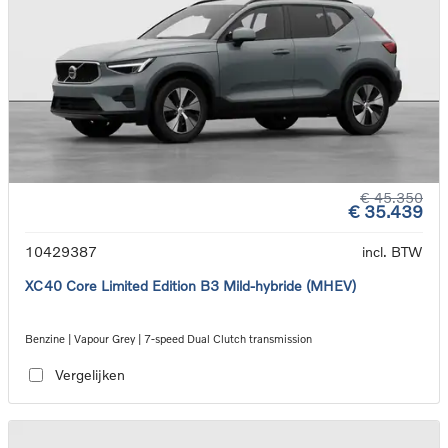
€ 45.350
€ 35.439
10429387
incl. BTW
XC40 Core Limited Edition B3 Mild-hybride (MHEV)
Benzine | Vapour Grey | 7-speed Dual Clutch transmission
Vergelijken