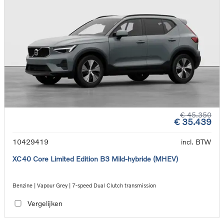
€ 45.350
€ 35.439
10429419
incl. BTW
XC40 Core Limited Edition B3 Mild-hybride (MHEV)
Benzine | Vapour Grey | 7-speed Dual Clutch transmission
Vergelijken