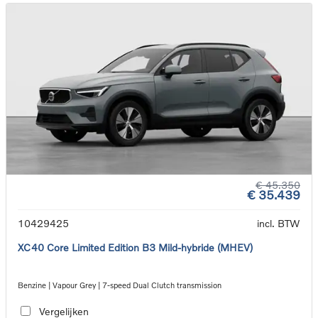
€ 45.350
€ 35.439
10429425
incl. BTW
XC40 Core Limited Edition B3 Mild-hybride (MHEV)
Benzine | Vapour Grey | 7-speed Dual Clutch transmission
Vergelijken