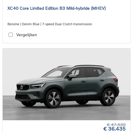
XC40 Core Limited Edition B3 Mild-hybride (MHEV)
Benzine | Denim Blue | 7-speed Dual Clutch transmission
Vergelijken
€ 47.530
€ 36.435