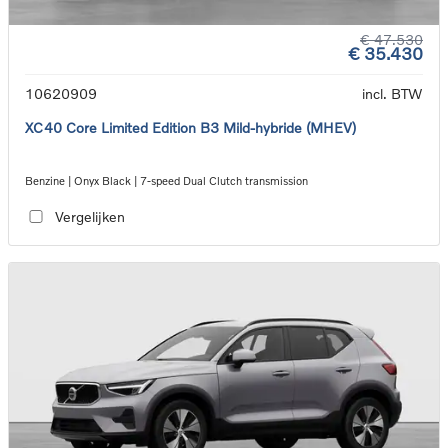
€ 47.530
€ 35.430
10620909
incl. BTW
XC40 Core Limited Edition B3 Mild-hybride (MHEV)
Benzine | Onyx Black | 7-speed Dual Clutch transmission
Vergelijken