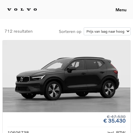
Menu
712 resultaten
Sorteren op
€ 47.530
€ 35.430
10606738
incl. BTW