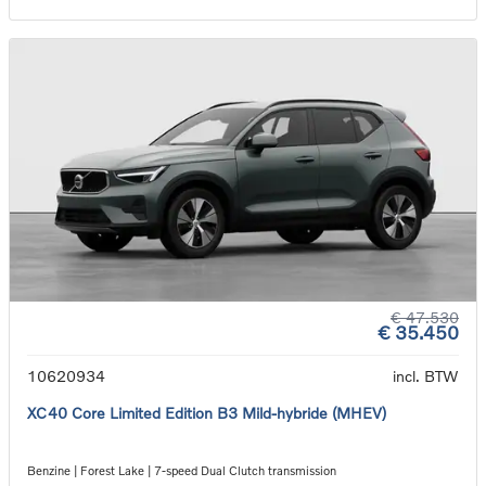
€ 47.530
€ 35.450
10620934
incl. BTW
XC40 Core Limited Edition B3 Mild-hybride (MHEV)
Benzine | Forest Lake | 7-speed Dual Clutch transmission