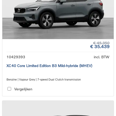
€ 45.350
€ 35.439
10429393
incl. BTW
XC40 Core Limited Edition B3 Mild-hybride (MHEV)
Benzine | Vapour Grey | 7-speed Dual Clutch transmission
Vergelijken