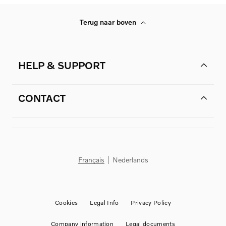
Terug naar boven
HELP & SUPPORT
CONTACT
Français
Nederlands
Cookies
Legal Info
Privacy Policy
Company information
Legal documents