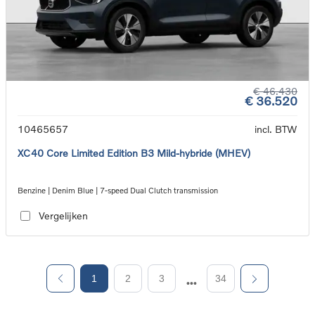
€ 46.430
€ 36.520
10465657
incl. BTW
XC40 Core Limited Edition B3 Mild-hybride (MHEV)
Benzine | Denim Blue | 7-speed Dual Clutch transmission
Vergelijken
1
2
3
34