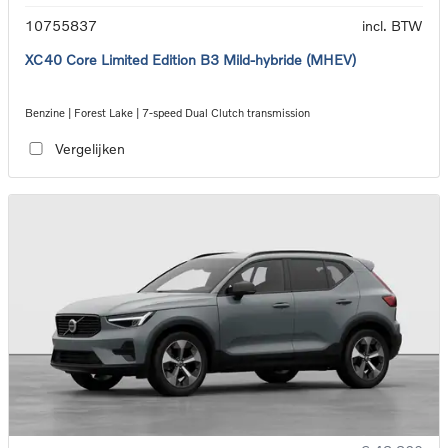
10755837
incl. BTW
XC40 Core Limited Edition B3 Mild-hybride (MHEV)
Benzine | Forest Lake | 7-speed Dual Clutch transmission
Vergelijken