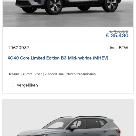
€ 47.530
€ 35.430
10620937
incl. BTW
XC40 Core Limited Edition B3 Mild-hybride (MHEV)
Benzine | Aurora Silver | 7-speed Dual Clutch transmission
Vergelijken