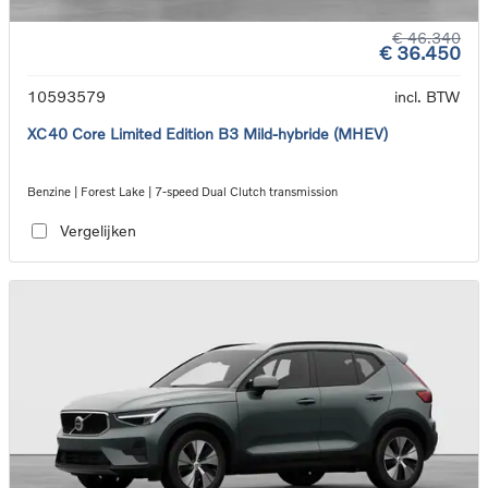
€ 46.340
€ 36.450
10593579
incl. BTW
XC40 Core Limited Edition B3 Mild-hybride (MHEV)
Benzine | Forest Lake | 7-speed Dual Clutch transmission
Vergelijken