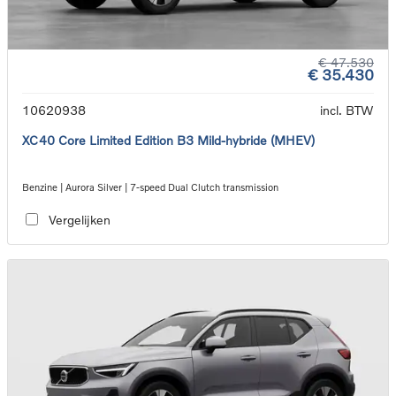
€ 47.530
€ 35.430
10620938
incl. BTW
XC40 Core Limited Edition B3 Mild-hybride (MHEV)
Benzine | Aurora Silver | 7-speed Dual Clutch transmission
Vergelijken