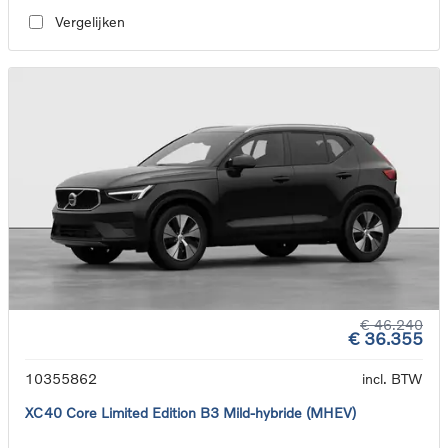
Vergelijken
€ 46.240
€ 36.355
10355862
incl. BTW
XC40 Core Limited Edition B3 Mild-hybride (MHEV)