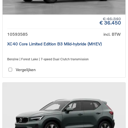
€ 46.340
€ 36.450
10593585
incl. BTW
XC40 Core Limited Edition B3 Mild-hybride (MHEV)
Benzine | Forest Lake | 7-speed Dual Clutch transmission
Vergelijken