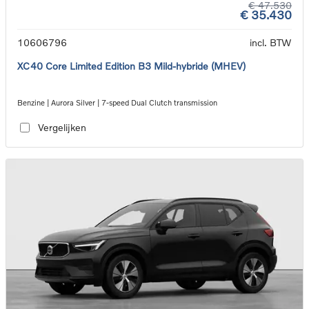
€ 47.530
€ 35.430
10606796
incl. BTW
XC40 Core Limited Edition B3 Mild-hybride (MHEV)
Benzine | Aurora Silver | 7-speed Dual Clutch transmission
Vergelijken