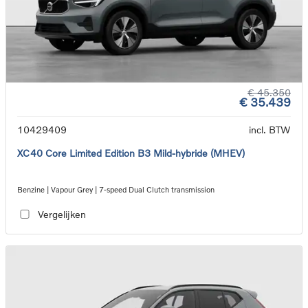
€ 45.350
€ 35.439
10429409
incl. BTW
XC40 Core Limited Edition B3 Mild-hybride (MHEV)
Benzine | Vapour Grey | 7-speed Dual Clutch transmission
Vergelijken