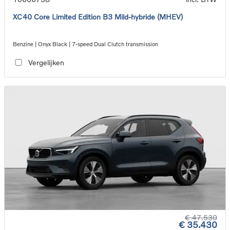
XC40 Core Limited Edition B3 Mild-hybride (MHEV)
Benzine | Onyx Black | 7-speed Dual Clutch transmission
Vergelijken
€ 47.530
€ 35.430