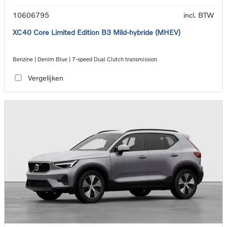
10606795
incl. BTW
XC40 Core Limited Edition B3 Mild-hybride (MHEV)
Benzine | Denim Blue | 7-speed Dual Clutch transmission
Vergelijken