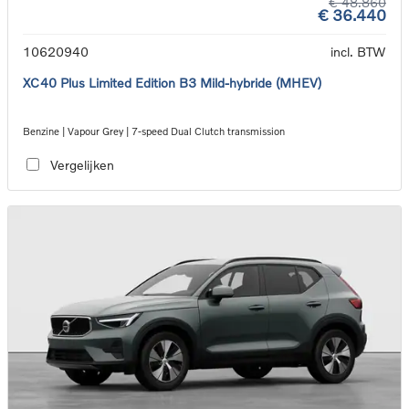
€ 48.860
€ 36.440
10620940
incl. BTW
XC40 Plus Limited Edition B3 Mild-hybride (MHEV)
Benzine | Vapour Grey | 7-speed Dual Clutch transmission
Vergelijken