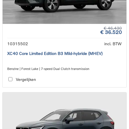
€ 46.430
€ 36.520
10315502
incl. BTW
XC40 Core Limited Edition B3 Mild-hybride (MHEV)
Benzine | Forest Lake | 7-speed Dual Clutch transmission
Vergelijken