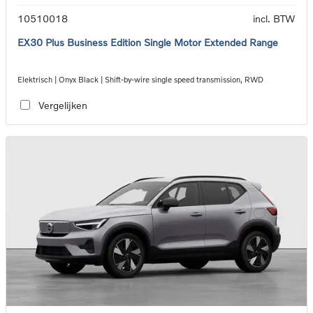
10510018
incl. BTW
EX30 Plus Business Edition Single Motor Extended Range
Elektrisch | Onyx Black | Shift-by-wire single speed transmission, RWD
Vergelijken