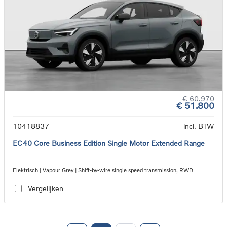
€ 60.970
€ 51.800
10418837
incl. BTW
EC40 Core Business Edition Single Motor Extended Range
Elektrisch | Vapour Grey | Shift-by-wire single speed transmission, RWD
Vergelijken