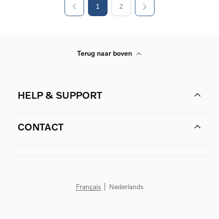
1
2
Terug naar boven
HELP & SUPPORT
CONTACT
Français
Nederlands