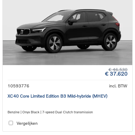
€ 46.530
€ 37.620
10593776
incl. BTW
XC40 Core Limited Edition B3 Mild-hybride (MHEV)
Benzine | Onyx Black | 7-speed Dual Clutch transmission
Vergelijken