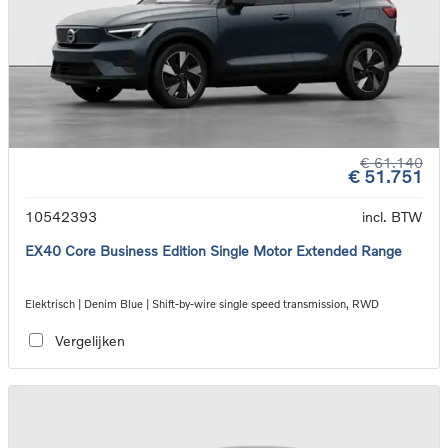
€ 61.140
€ 51.751
10542393
incl. BTW
EX40 Core Business Edition Single Motor Extended Range
Elektrisch | Denim Blue | Shift-by-wire single speed transmission, RWD
Vergelijken