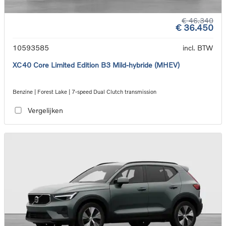
€ 46.340
€ 36.450
10593585
incl. BTW
XC40 Core Limited Edition B3 Mild-hybride (MHEV)
Benzine | Forest Lake | 7-speed Dual Clutch transmission
Vergelijken