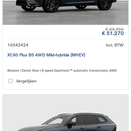
€ 65.450
€ 51.270
10542424
incl. BTW
XC60 Plus B5 AWD Mild-hybride (MHEV)
Benzine | Denim Blue | 8-speed Geartronic™ automatic transmission, AWD
Vergelijken