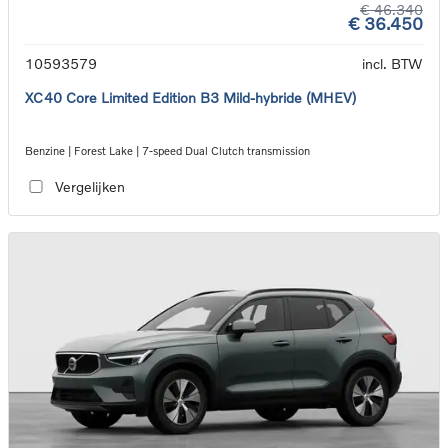
€ 46.340
€ 36.450
10593579
incl. BTW
XC40 Core Limited Edition B3 Mild-hybride (MHEV)
Benzine | Forest Lake | 7-speed Dual Clutch transmission
Vergelijken