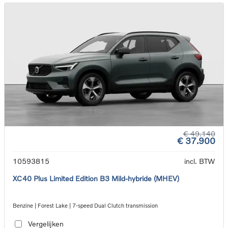
€ 49.140
€ 37.900
10593815
incl. BTW
XC40 Plus Limited Edition B3 Mild-hybride (MHEV)
Benzine | Forest Lake | 7-speed Dual Clutch transmission
Vergelijken