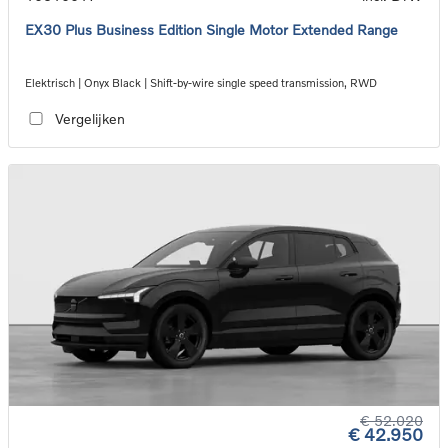
EX30 Plus Business Edition Single Motor Extended Range
Elektrisch | Onyx Black | Shift-by-wire single speed transmission, RWD
Vergelijken
€ 52.020
€ 42.950