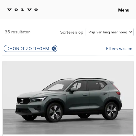
Menu
35 resultaten
Sorteren op
DHONDT ZOTTEGEM
Filters wissen