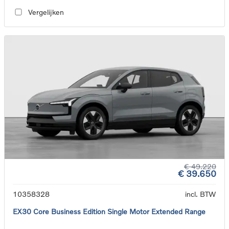
Vergelijken
€ 49.220
€ 39.650
10358328
incl. BTW
EX30 Core Business Edition Single Motor Extended Range