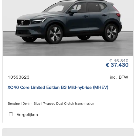
€ 46.340
€ 37.430
10593623
incl. BTW
XC40 Core Limited Edition B3 Mild-hybride (MHEV)
Benzine | Denim Blue | 7-speed Dual Clutch transmission
Vergelijken