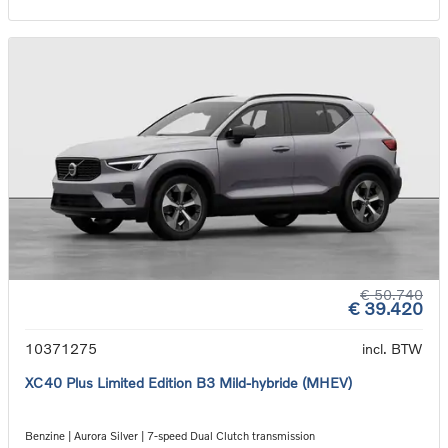
€ 50.740
€ 39.420
10371275
incl. BTW
XC40 Plus Limited Edition B3 Mild-hybride (MHEV)
Benzine | Aurora Silver | 7-speed Dual Clutch transmission