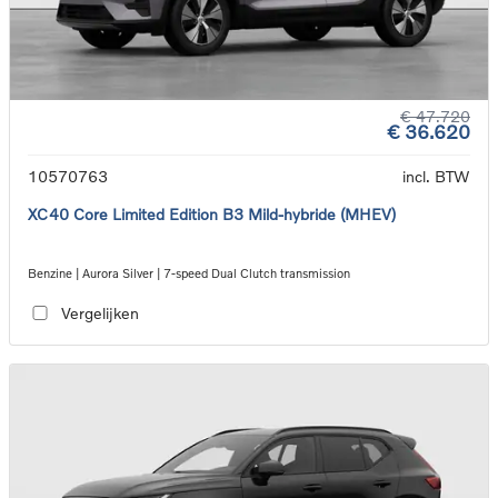
€ 47.720
€ 36.620
10570763
incl. BTW
XC40 Core Limited Edition B3 Mild-hybride (MHEV)
Benzine | Aurora Silver | 7-speed Dual Clutch transmission
Vergelijken