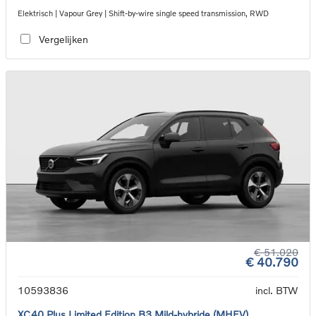
Elektrisch | Vapour Grey | Shift-by-wire single speed transmission, RWD
Vergelijken
€ 51.020
€ 40.790
10593836
incl. BTW
XC40 Plus Limited Edition B3 Mild-hybride (MHEV)