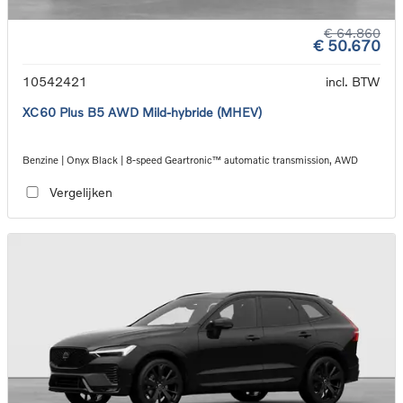
€ 64.860
€ 50.670
10542421
incl. BTW
XC60 Plus B5 AWD Mild-hybride (MHEV)
Benzine | Onyx Black | 8-speed Geartronic™ automatic transmission, AWD
Vergelijken