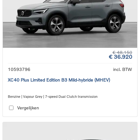
€ 48.150
€ 36.920
10593796
incl. BTW
XC40 Plus Limited Edition B3 Mild-hybride (MHEV)
Benzine | Vapour Grey | 7-speed Dual Clutch transmission
Vergelijken