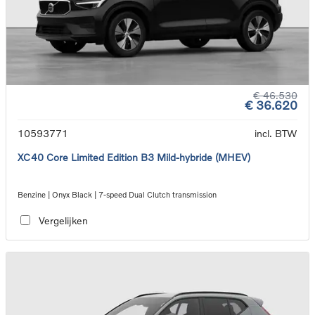
€ 46.530
€ 36.620
10593771
incl. BTW
XC40 Core Limited Edition B3 Mild-hybride (MHEV)
Benzine | Onyx Black | 7-speed Dual Clutch transmission
Vergelijken