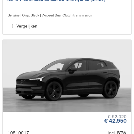
Benzine | Onyx Black | 7-speed Dual Clutch transmission
Vergelijken
€ 52.020
€ 42.950
10510017
incl. BTW