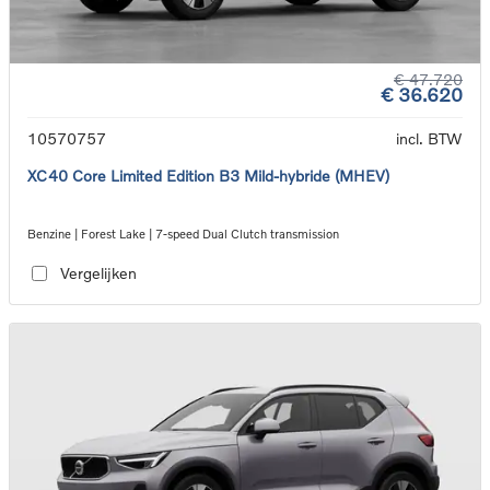
€ 47.720
€ 36.620
10570757
incl. BTW
XC40 Core Limited Edition B3 Mild-hybride (MHEV)
Benzine | Forest Lake | 7-speed Dual Clutch transmission
Vergelijken