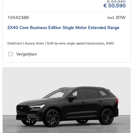
€ 59.940
€ 50.590
10542388
incl. BTW
EX40 Core Business Edition Single Motor Extended Range
Elektrisch | Aurora Silver | Shift-by-wire single speed transmission, RWD
Vergelijken