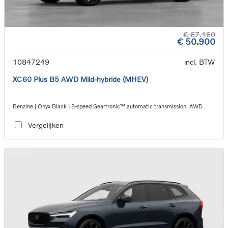
€ 67.160
€ 50.900
10847249
incl. BTW
XC60 Plus B5 AWD Mild-hybride (MHEV)
Benzine | Onyx Black | 8-speed Geartronic™ automatic transmission, AWD
Vergelijken