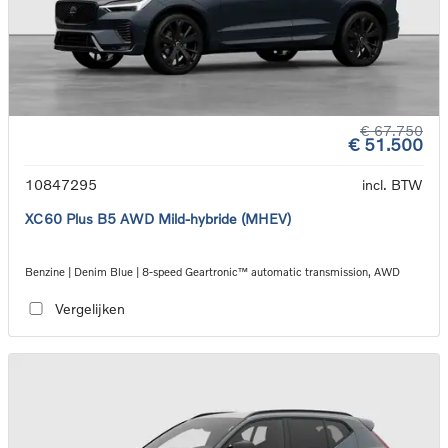
€ 67.750
€ 51.500
10847295
incl. BTW
XC60 Plus B5 AWD Mild-hybride (MHEV)
Benzine | Denim Blue | 8-speed Geartronic™ automatic transmission, AWD
Vergelijken