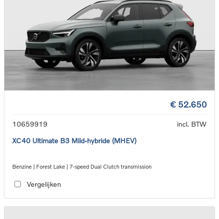
€ 52.650
10659919
incl. BTW
XC40 Ultimate B3 Mild-hybride (MHEV)
Benzine | Forest Lake | 7-speed Dual Clutch transmission
Vergelijken