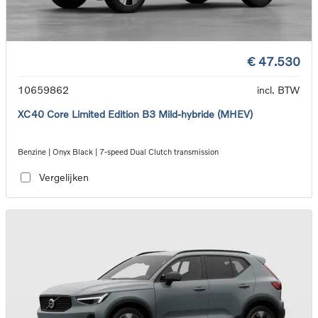
€ 47.530
10659862
incl. BTW
XC40 Core Limited Edition B3 Mild-hybride (MHEV)
Benzine | Onyx Black | 7-speed Dual Clutch transmission
Vergelijken