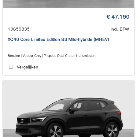
€ 47.190
10659835
incl. BTW
XC40 Core Limited Edition B3 Mild-hybride (MHEV)
Benzine | Vapour Grey | 7-speed Dual Clutch transmission
Vergelijken