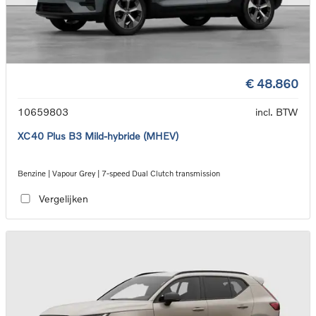
€ 48.860
10659803
incl. BTW
XC40 Plus B3 Mild-hybride (MHEV)
Benzine | Vapour Grey | 7-speed Dual Clutch transmission
Vergelijken