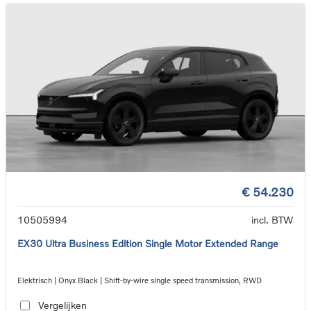
€ 54.230
10505994
incl. BTW
EX30 Ultra Business Edition Single Motor Extended Range
Elektrisch | Onyx Black | Shift-by-wire single speed transmission, RWD
Vergelijken