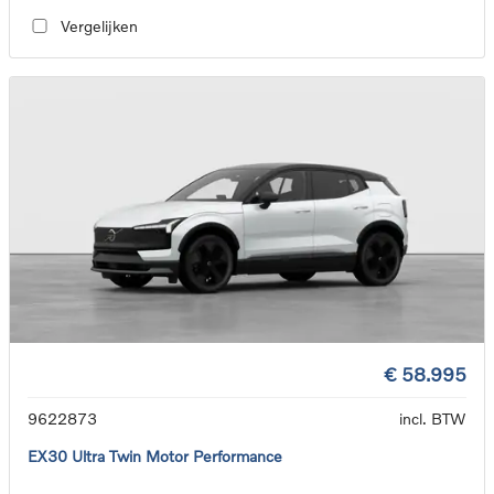
Vergelijken
€ 58.995
9622873
incl. BTW
EX30 Ultra Twin Motor Performance