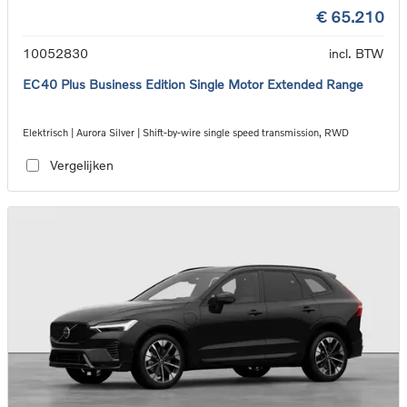
€ 65.210
10052830
incl. BTW
EC40 Plus Business Edition Single Motor Extended Range
Elektrisch | Aurora Silver | Shift-by-wire single speed transmission, RWD
Vergelijken