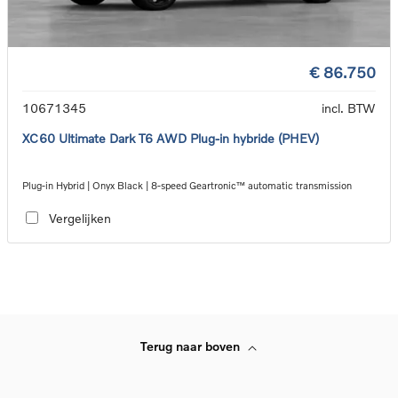
€ 86.750
10671345
incl. BTW
XC60 Ultimate Dark T6 AWD Plug-in hybride (PHEV)
Plug-in Hybrid | Onyx Black | 8-speed Geartronic™ automatic transmission
Vergelijken
Terug naar boven