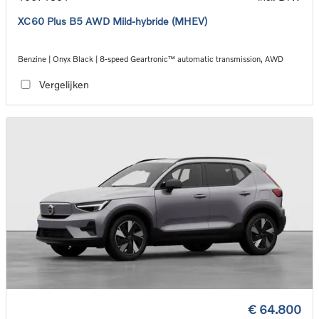
XC60 Plus B5 AWD Mild-hybride (MHEV)
Benzine | Onyx Black | 8-speed Geartronic™ automatic transmission, AWD
Vergelijken
€ 64.800