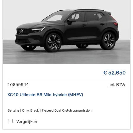
€ 52.650
10659944
incl. BTW
XC40 Ultimate B3 Mild-hybride (MHEV)
Benzine | Onyx Black | 7-speed Dual Clutch transmission
Vergelijken