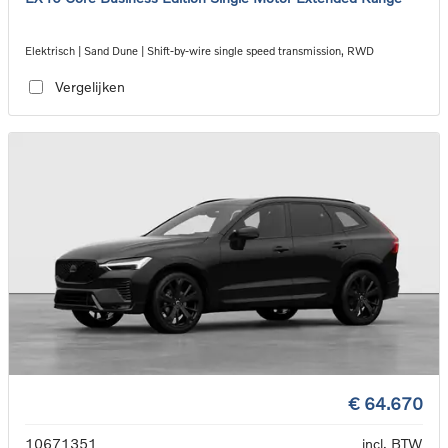
Elektrisch | Sand Dune | Shift-by-wire single speed transmission, RWD
Vergelijken
€ 64.670
10671351
incl. BTW