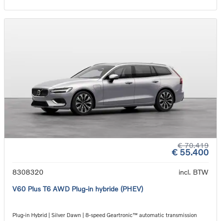
€ 70.419
€ 55.400
8308320
incl. BTW
V60 Plus T6 AWD Plug-in hybride (PHEV)
Plug-in Hybrid | Silver Dawn | 8-speed Geartronic™ automatic transmission