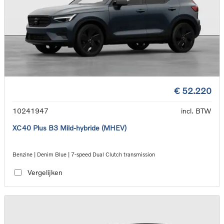
€ 52.220
10241947
incl. BTW
XC40 Plus B3 Mild-hybride (MHEV)
Benzine | Denim Blue | 7-speed Dual Clutch transmission
Vergelijken