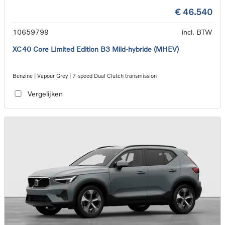
€ 46.540
10659799
incl. BTW
XC40 Core Limited Edition B3 Mild-hybride (MHEV)
Benzine | Vapour Grey | 7-speed Dual Clutch transmission
Vergelijken