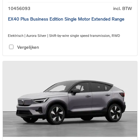
10456093
incl. BTW
EX40 Plus Business Edition Single Motor Extended Range
Elektrisch | Aurora Silver | Shift-by-wire single speed transmission, RWD
Vergelijken