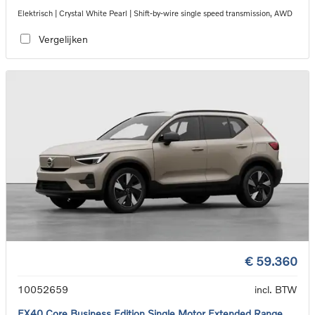
Elektrisch | Crystal White Pearl | Shift-by-wire single speed transmission, AWD
Vergelijken
€ 59.360
10052659
incl. BTW
EX40 Core Business Edition Single Motor Extended Range