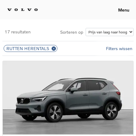
Menu
17 resultaten
Sorteren op
RUTTEN HERENTALS
Filters wissen