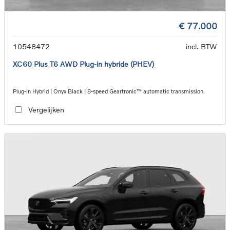
€ 77.000
10548472
incl. BTW
XC60 Plus T6 AWD Plug-in hybride (PHEV)
Plug-in Hybrid | Onyx Black | 8-speed Geartronic™ automatic transmission
Vergelijken