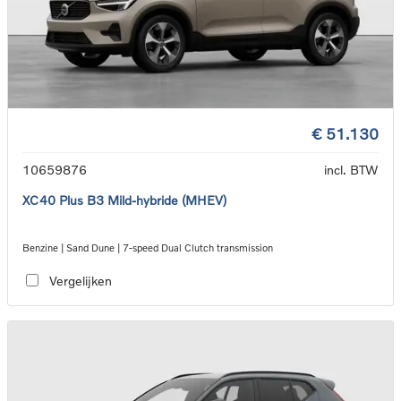
€ 51.130
10659876
incl. BTW
XC40 Plus B3 Mild-hybride (MHEV)
Benzine | Sand Dune | 7-speed Dual Clutch transmission
Vergelijken