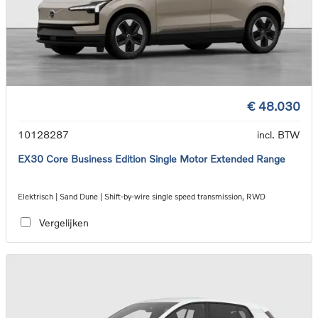
€ 48.030
10128287
incl. BTW
EX30 Core Business Edition Single Motor Extended Range
Elektrisch | Sand Dune | Shift-by-wire single speed transmission, RWD
Vergelijken