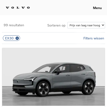
Menu
99 resultaten
Sorteren op
EX30
Filters wissen