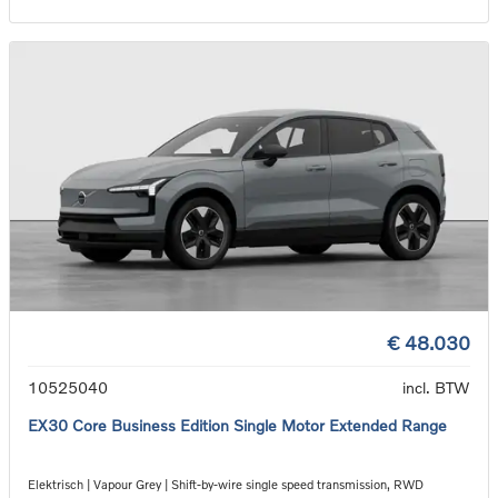
€ 48.030
10525040
incl. BTW
EX30 Core Business Edition Single Motor Extended Range
Elektrisch | Vapour Grey | Shift-by-wire single speed transmission, RWD