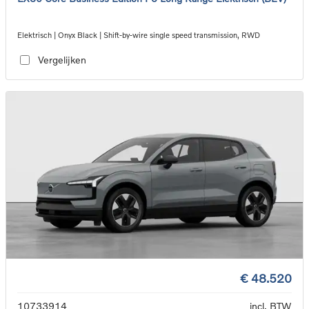
Elektrisch | Onyx Black | Shift-by-wire single speed transmission, RWD
Vergelijken
€ 48.520
10733914
incl. BTW