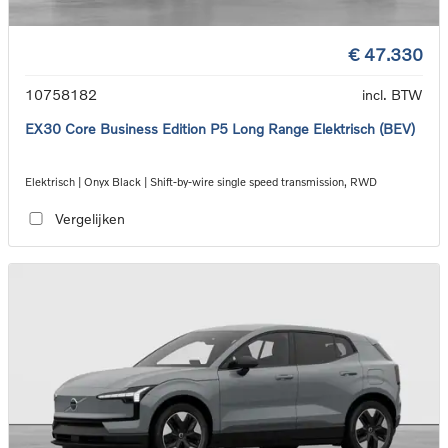
€ 47.330
10758182
incl. BTW
EX30 Core Business Edition P5 Long Range Elektrisch (BEV)
Elektrisch | Onyx Black | Shift-by-wire single speed transmission, RWD
Vergelijken