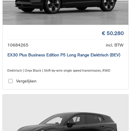
€ 50.280
10684265
incl. BTW
EX30 Plus Business Edition P5 Long Range Elektrisch (BEV)
Elektrisch | Onyx Black | Shift-by-wire single speed transmission, RWD
Vergelijken