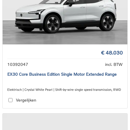
€ 48.030
10392047
incl. BTW
EX30 Core Business Edition Single Motor Extended Range
Elektrisch | Crystal White Pearl | Shift-by-wire single speed transmission, RWD
Vergelijken