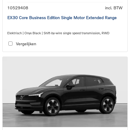
10529408
incl. BTW
EX30 Core Business Edition Single Motor Extended Range
Elektrisch | Onyx Black | Shift-by-wire single speed transmission, RWD
Vergelijken