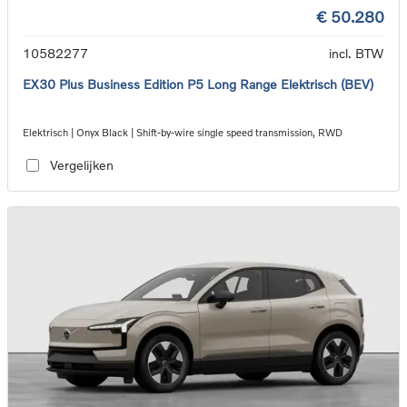
€ 50.280
10582277
incl. BTW
EX30 Plus Business Edition P5 Long Range Elektrisch (BEV)
Elektrisch | Onyx Black | Shift-by-wire single speed transmission, RWD
Vergelijken