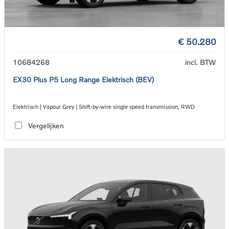
€ 50.280
10684268
incl. BTW
EX30 Plus P5 Long Range Elektrisch (BEV)
Elektrisch | Vapour Grey | Shift-by-wire single speed transmission, RWD
Vergelijken