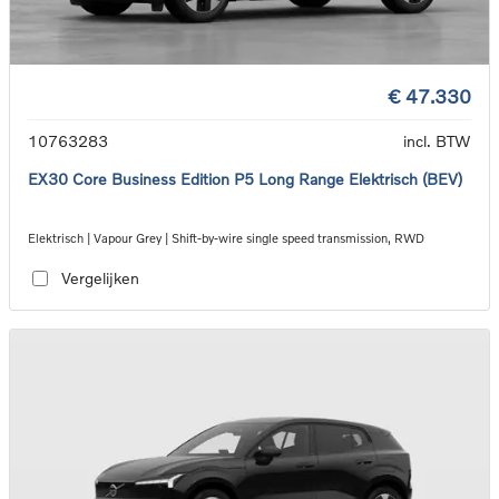
€ 47.330
10763283
incl. BTW
EX30 Core Business Edition P5 Long Range Elektrisch (BEV)
Elektrisch | Vapour Grey | Shift-by-wire single speed transmission, RWD
Vergelijken