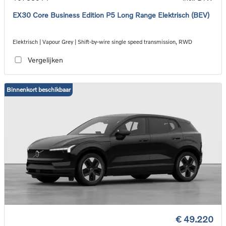
EX30 Core Business Edition P5 Long Range Elektrisch (BEV)
Elektrisch | Vapour Grey | Shift-by-wire single speed transmission, RWD
Vergelijken
Binnenkort beschikbaar
€ 49.220