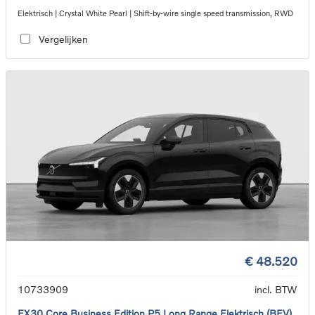
Elektrisch | Crystal White Pearl | Shift-by-wire single speed transmission, RWD
Vergelijken
€ 48.520
10733909
incl. BTW
EX30 Core Business Edition P5 Long Range Elektrisch (BEV)