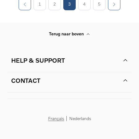
1
2
3
4
5
Terug naar boven
HELP & SUPPORT
CONTACT
Français
Nederlands