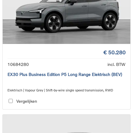
€ 50.280
10684280
incl. BTW
EX30 Plus Business Edition P5 Long Range Elektrisch (BEV)
Elektrisch | Vapour Grey | Shift-by-wire single speed transmission, RWD
Vergelijken