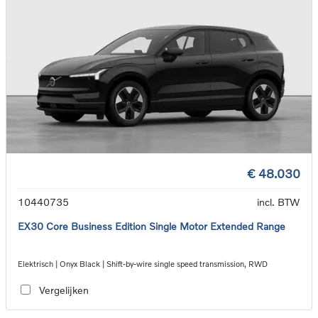
€ 48.030
10440735
incl. BTW
EX30 Core Business Edition Single Motor Extended Range
Elektrisch | Onyx Black | Shift-by-wire single speed transmission, RWD
Vergelijken