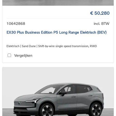
€ 50.280
10642868
incl. BTW
EX30 Plus Business Edition P5 Long Range Elektrisch (BEV)
Elektrisch | Sand Dune | Shift-by-wire single speed transmission, RWD
Vergelijken