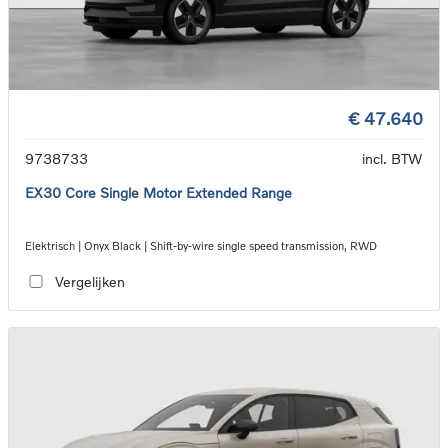
€ 47.640
9738733
incl. BTW
EX30 Core Single Motor Extended Range
Elektrisch | Onyx Black | Shift-by-wire single speed transmission, RWD
Vergelijken