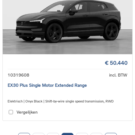
€ 50.440
10319608
incl. BTW
EX30 Plus Single Motor Extended Range
Elektrisch | Onyx Black | Shift-by-wire single speed transmission, RWD
Vergelijken