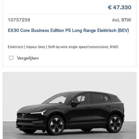
€ 47.330
10757259
incl. BTW
EX30 Core Business Edition P5 Long Range Elektrisch (BEV)
Elektrisch | Vapour Grey | Shift-by-wire single speed transmission, RWD
Vergelijken