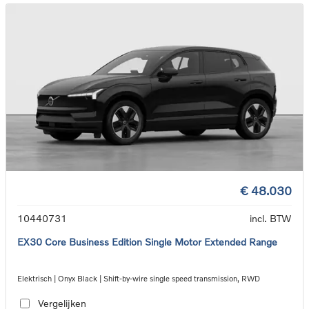
€ 48.030
10440731
incl. BTW
EX30 Core Business Edition Single Motor Extended Range
Elektrisch | Onyx Black | Shift-by-wire single speed transmission, RWD
Vergelijken