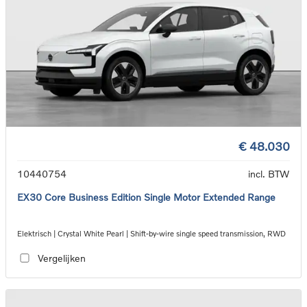
€ 48.030
10440754
incl. BTW
EX30 Core Business Edition Single Motor Extended Range
Elektrisch | Crystal White Pearl | Shift-by-wire single speed transmission, RWD
Vergelijken