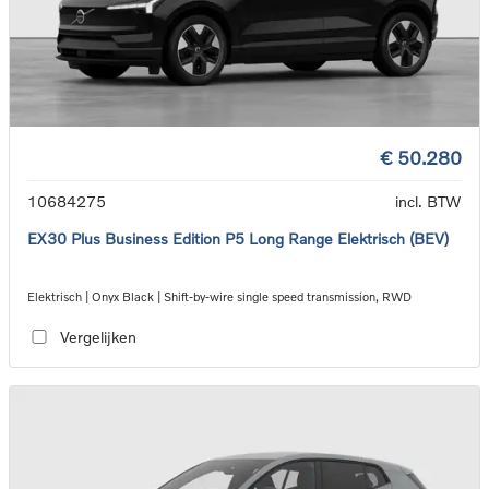
€ 50.280
10684275
incl. BTW
EX30 Plus Business Edition P5 Long Range Elektrisch (BEV)
Elektrisch | Onyx Black | Shift-by-wire single speed transmission, RWD
Vergelijken