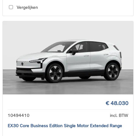
Vergelijken
€ 48.030
10494410
incl. BTW
EX30 Core Business Edition Single Motor Extended Range