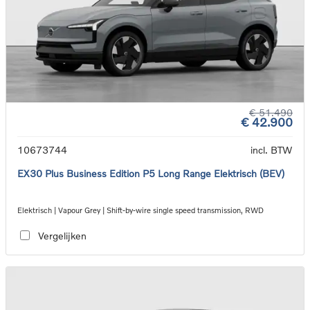
€ 51.490
€ 42.900
10673744
incl. BTW
EX30 Plus Business Edition P5 Long Range Elektrisch (BEV)
Elektrisch | Vapour Grey | Shift-by-wire single speed transmission, RWD
Vergelijken