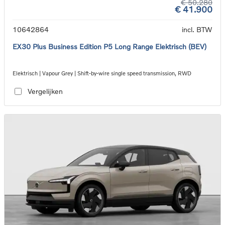
€ 50.280
€ 41.900
10642864
incl. BTW
EX30 Plus Business Edition P5 Long Range Elektrisch (BEV)
Elektrisch | Vapour Grey | Shift-by-wire single speed transmission, RWD
Vergelijken