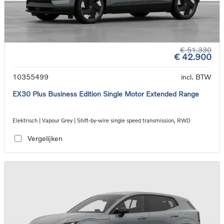
€ 51.330
€ 42.900
10355499
incl. BTW
EX30 Plus Business Edition Single Motor Extended Range
Elektrisch | Vapour Grey | Shift-by-wire single speed transmission, RWD
Vergelijken