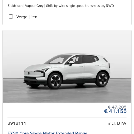
Elektrisch | Vapour Grey | Shift-by-wire single speed transmission, RWD
Vergelijken
€ 47.205
€ 41.155
8918111
incl. BTW
EX30 Core Single Motor Extended Range