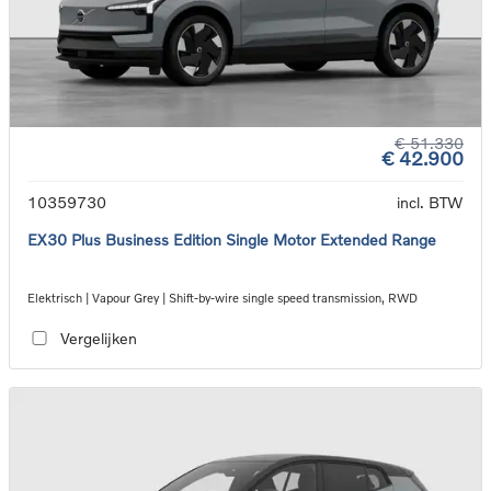
€ 51.330
€ 42.900
10359730
incl. BTW
EX30 Plus Business Edition Single Motor Extended Range
Elektrisch | Vapour Grey | Shift-by-wire single speed transmission, RWD
Vergelijken