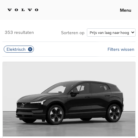
Menu
353 resultaten
Sorteren op
Elektrisch
Filters wissen