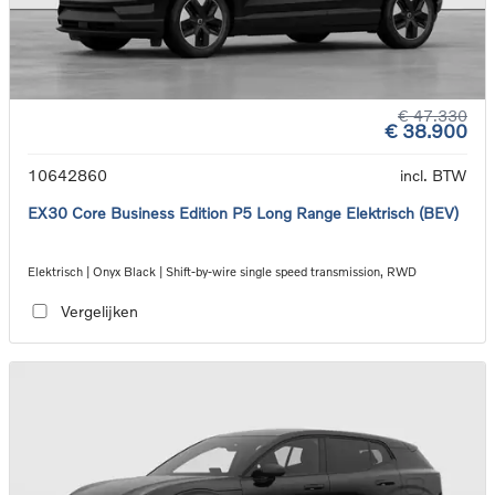
€ 47.330
€ 38.900
10642860
incl. BTW
EX30 Core Business Edition P5 Long Range Elektrisch (BEV)
Elektrisch | Onyx Black | Shift-by-wire single speed transmission, RWD
Vergelijken