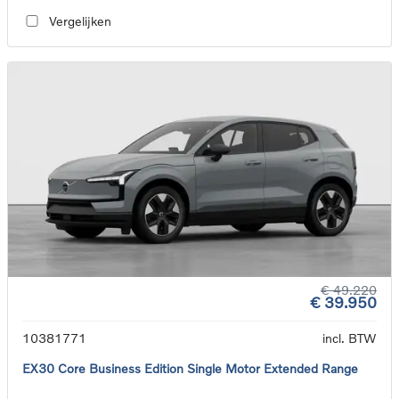
Vergelijken
€ 49.220
€ 39.950
10381771
incl. BTW
EX30 Core Business Edition Single Motor Extended Range