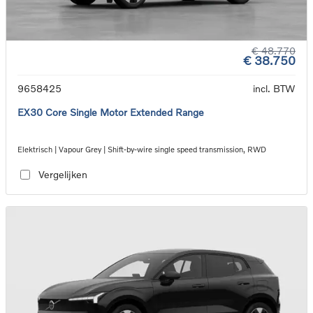
€ 48.770
€ 38.750
9658425
incl. BTW
EX30 Core Single Motor Extended Range
Elektrisch | Vapour Grey | Shift-by-wire single speed transmission, RWD
Vergelijken