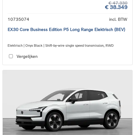
€ 47.330
€ 38.349
10735074
incl. BTW
EX30 Core Business Edition P5 Long Range Elektrisch (BEV)
Elektrisch | Onyx Black | Shift-by-wire single speed transmission, RWD
Vergelijken