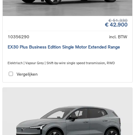
€ 51.330
€ 42.900
10356290
incl. BTW
EX30 Plus Business Edition Single Motor Extended Range
Elektrisch | Vapour Grey | Shift-by-wire single speed transmission, RWD
Vergelijken