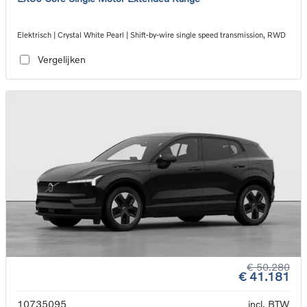
Elektrisch | Crystal White Pearl | Shift-by-wire single speed transmission, RWD
Vergelijken
€ 50.280
€ 41.181
10735095
incl. BTW