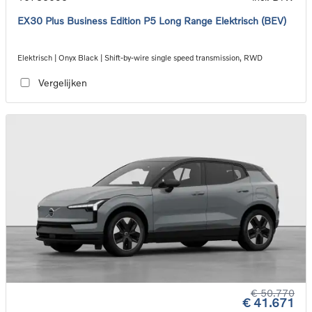
EX30 Plus Business Edition P5 Long Range Elektrisch (BEV)
Elektrisch | Onyx Black | Shift-by-wire single speed transmission, RWD
Vergelijken
€ 50.770
€ 41.671