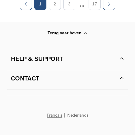
1
2
3
17
Terug naar boven
HELP & SUPPORT
CONTACT
Français
Nederlands