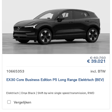
€ 40.760
€ 39.021
10665353
incl. BTW
EX30 Core Business Edition P5 Long Range Elektrisch (BEV)
Elektrisch | Onyx Black | Shift-by-wire single speed transmission, RWD
Vergelijken