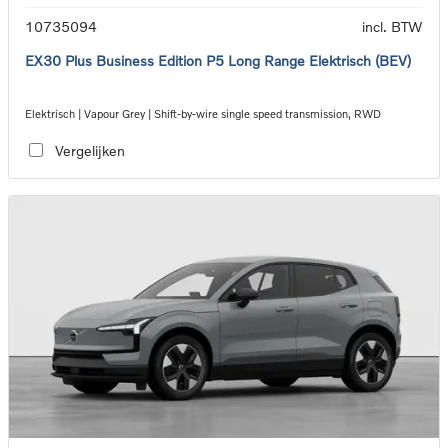
10735094
incl. BTW
EX30 Plus Business Edition P5 Long Range Elektrisch (BEV)
Elektrisch | Vapour Grey | Shift-by-wire single speed transmission, RWD
Vergelijken