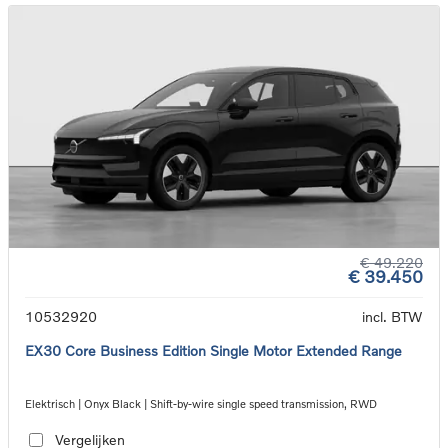
€ 49.220
€ 39.450
10532920
incl. BTW
EX30 Core Business Edition Single Motor Extended Range
Elektrisch | Onyx Black | Shift-by-wire single speed transmission, RWD
Vergelijken