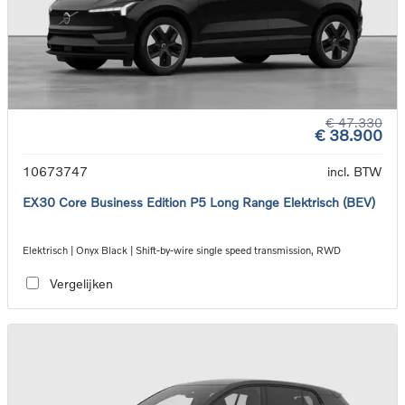
€ 47.330
€ 38.900
10673747
incl. BTW
EX30 Core Business Edition P5 Long Range Elektrisch (BEV)
Elektrisch | Onyx Black | Shift-by-wire single speed transmission, RWD
Vergelijken