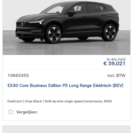
€ 40.760
€ 39.021
10665355
incl. BTW
EX30 Core Business Edition P5 Long Range Elektrisch (BEV)
Elektrisch | Onyx Black | Shift-by-wire single speed transmission, RWD
Vergelijken