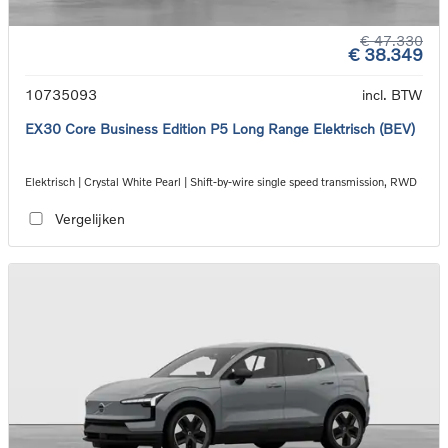
€ 47.330
€ 38.349
10735093
incl. BTW
EX30 Core Business Edition P5 Long Range Elektrisch (BEV)
Elektrisch | Crystal White Pearl | Shift-by-wire single speed transmission, RWD
Vergelijken