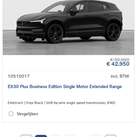
€ 52.020
€ 42.950
10510017
incl. BTW
EX30 Plus Business Edition Single Motor Extended Range
Elektrisch | Onyx Black | Shift-by-wire single speed transmission, RWD
Vergelijken