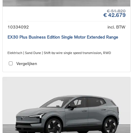
€ 51.820
€ 42.679
10334092
incl. BTW
EX30 Plus Business Edition Single Motor Extended Range
Elektrisch | Sand Dune | Shift-by-wire single speed transmission, RWD
Vergelijken