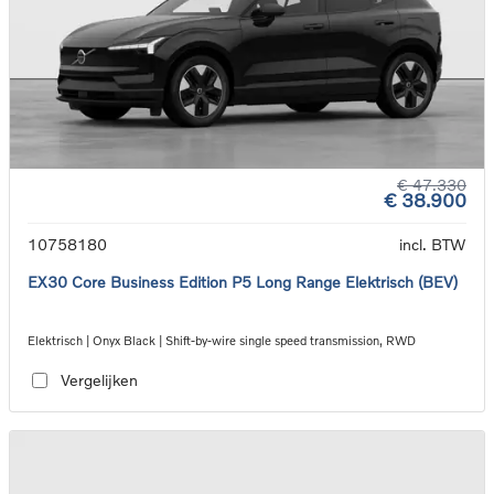
€ 47.330
€ 38.900
10758180
incl. BTW
EX30 Core Business Edition P5 Long Range Elektrisch (BEV)
Elektrisch | Onyx Black | Shift-by-wire single speed transmission, RWD
Vergelijken