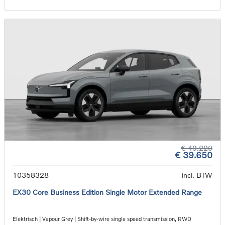
€ 49.220
€ 39.650
10358328
incl. BTW
EX30 Core Business Edition Single Motor Extended Range
Elektrisch | Vapour Grey | Shift-by-wire single speed transmission, RWD