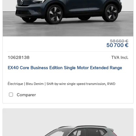
58 660 €
50 700 €
10628138
TVA Incl.
EX40 Core Business Edition Single Motor Extended Range
Électrique | Bleu Denim | Shift-by-wire single speed transmission, RWD
Comparer