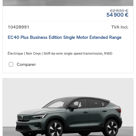
62 830 €
54 900 €
10428991
TVA Incl.
EC40 Plus Business Edition Single Motor Extended Range
Électrique | Noir Onyx | Shift-by-wire single speed transmission, RWD
Comparer