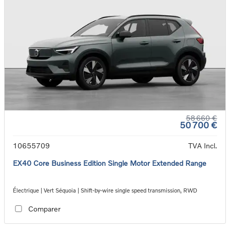
58 660 €
50 700 €
10655709
TVA Incl.
EX40 Core Business Edition Single Motor Extended Range
Électrique | Vert Séquoia | Shift-by-wire single speed transmission, RWD
Comparer