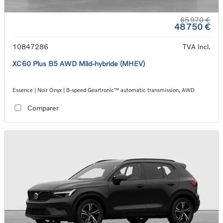
65 970 €
48 750 €
10847286
TVA Incl.
XC60 Plus B5 AWD Mild-hybride (MHEV)
Essence | Noir Onyx | 8-speed Geartronic™ automatic transmission, AWD
Comparer