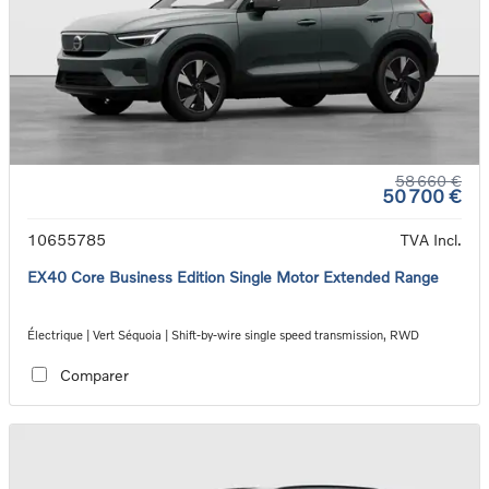
58 660 €
50 700 €
10655785
TVA Incl.
EX40 Core Business Edition Single Motor Extended Range
Électrique | Vert Séquoia | Shift-by-wire single speed transmission, RWD
Comparer