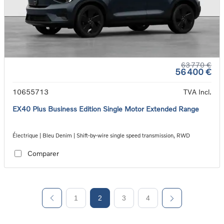
63 770 €
56 400 €
10655713
TVA Incl.
EX40 Plus Business Edition Single Motor Extended Range
Électrique | Bleu Denim | Shift-by-wire single speed transmission, RWD
Comparer
1
2
3
4