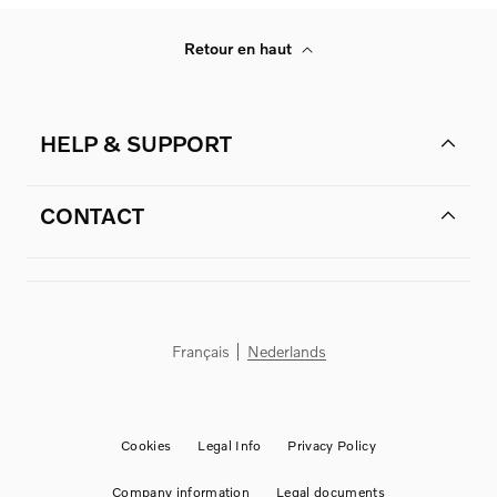
Retour en haut
HELP & SUPPORT
CONTACT
Français
Nederlands
Cookies
Legal Info
Privacy Policy
Company information
Legal documents