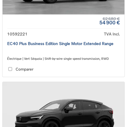
62 680 €
54 900 €
10592221
TVA Incl.
EC40 Plus Business Edition Single Motor Extended Range
Électrique | Vert Séquoia | Shift-by-wire single speed transmission, RWD
Comparer