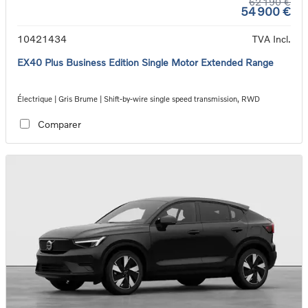
62 190 €
54 900 €
10421434
TVA Incl.
EX40 Plus Business Edition Single Motor Extended Range
Électrique | Gris Brume | Shift-by-wire single speed transmission, RWD
Comparer