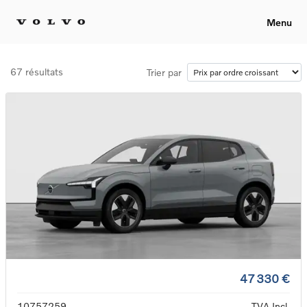
Menu
67 résultats
Trier par
47 330 €
10757259
TVA Incl.