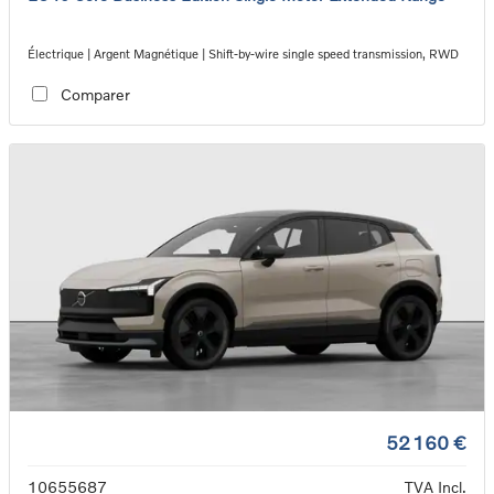
Électrique | Argent Magnétique | Shift-by-wire single speed transmission, RWD
Comparer
52 160 €
10655687
TVA Incl.