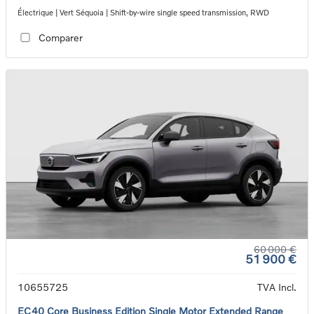
Électrique | Vert Séquoia | Shift-by-wire single speed transmission, RWD
Comparer
60 000 €
51 900 €
10655725
TVA Incl.
EC40 Core Business Edition Single Motor Extended Range