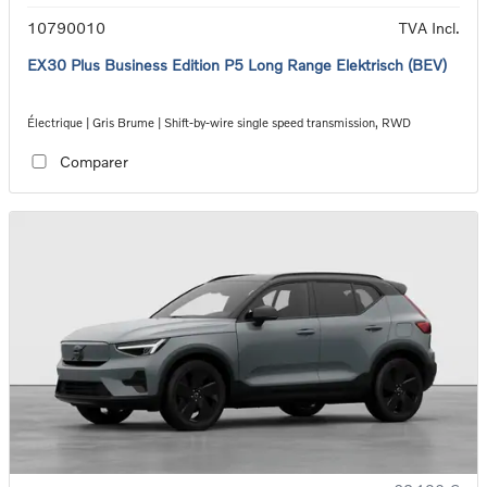
10790010
TVA Incl.
EX30 Plus Business Edition P5 Long Range Elektrisch (BEV)
Électrique | Gris Brume | Shift-by-wire single speed transmission, RWD
Comparer