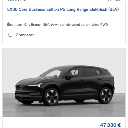
EX30 Core Business Edition P5 Long Range Elektrisch (BEV)
Électrique | Gris Brume | Shift-by-wire single speed transmission, RWD
Comparer
47 330 €