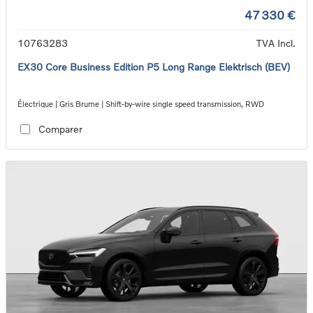
47 330 €
10763283
TVA Incl.
EX30 Core Business Edition P5 Long Range Elektrisch (BEV)
Électrique | Gris Brume | Shift-by-wire single speed transmission, RWD
Comparer