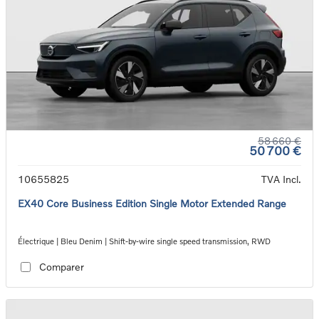
58 660 €
50 700 €
10655825
TVA Incl.
EX40 Core Business Edition Single Motor Extended Range
Électrique | Bleu Denim | Shift-by-wire single speed transmission, RWD
Comparer