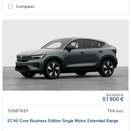
Comparer
60 000 €
51 900 €
10587631
TVA Incl.
EC40 Core Business Edition Single Motor Extended Range