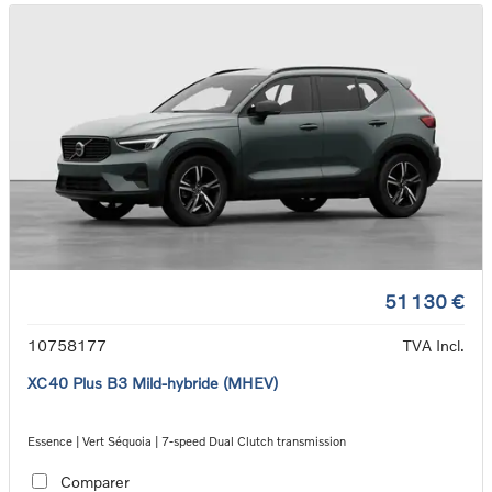
51 130 €
10758177
TVA Incl.
XC40 Plus B3 Mild-hybride (MHEV)
Essence | Vert Séquoia | 7-speed Dual Clutch transmission
Comparer