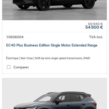
62 440 €
54 900 €
10606004
TVA Incl.
EC40 Plus Business Edition Single Motor Extended Range
Électrique | Noir Onyx | Shift-by-wire single speed transmission, RWD
Comparer