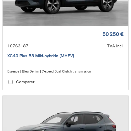
50 250 €
10763187
TVA Incl.
XC40 Plus B3 Mild-hybride (MHEV)
Essence | Bleu Denim | 7-speed Dual Clutch transmission
Comparer