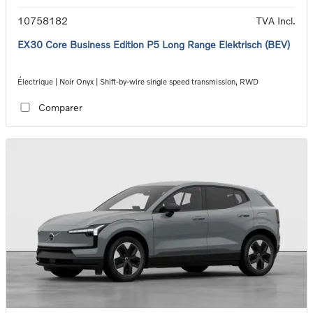
10758182
TVA Incl.
EX30 Core Business Edition P5 Long Range Elektrisch (BEV)
Électrique | Noir Onyx | Shift-by-wire single speed transmission, RWD
Comparer