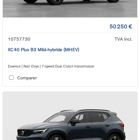
50 250 €
10757730
TVA Incl.
XC40 Plus B3 Mild-hybride (MHEV)
Essence | Noir Onyx | 7-speed Dual Clutch transmission
Comparer