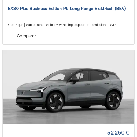
EX30 Plus Business Edition P5 Long Range Elektrisch (BEV)
Électrique | Sable Dune | Shift-by-wire single speed transmission, RWD
Comparer
52 250 €