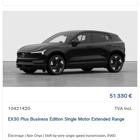
51 330 €
10421420
TVA Incl.
EX30 Plus Business Edition Single Motor Extended Range
Électrique | Noir Onyx | Shift-by-wire single speed transmission, RWD