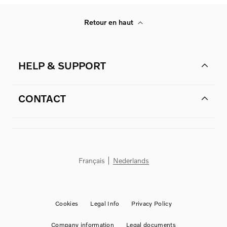
Retour en haut
HELP & SUPPORT
CONTACT
Français
Nederlands
Cookies
Legal Info
Privacy Policy
Company information
Legal documents