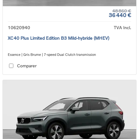
48 860 €
36 440 €
10620940
TVA Incl.
XC40 Plus Limited Edition B3 Mild-hybride (MHEV)
Essence | Gris Brume | 7-speed Dual Clutch transmission
Comparer