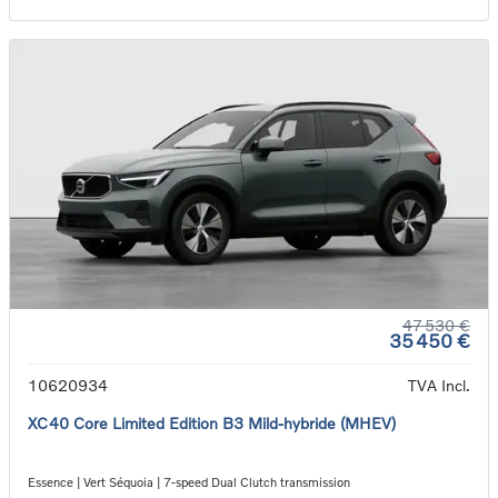
47 530 €
35 450 €
10620934
TVA Incl.
XC40 Core Limited Edition B3 Mild-hybride (MHEV)
Essence | Vert Séquoia | 7-speed Dual Clutch transmission