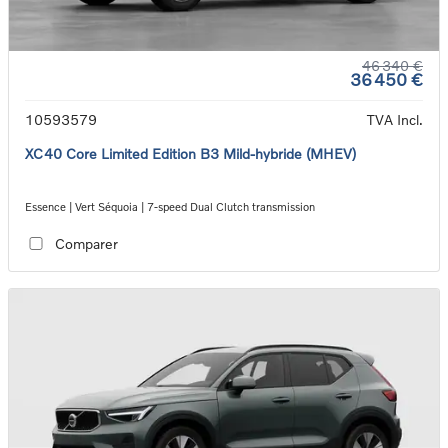
46 340 €
36 450 €
10593579
TVA Incl.
XC40 Core Limited Edition B3 Mild-hybride (MHEV)
Essence | Vert Séquoia | 7-speed Dual Clutch transmission
Comparer