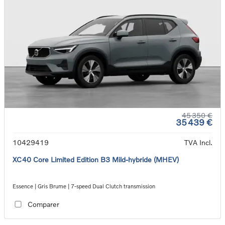
45 350 €
35 439 €
10429419
TVA Incl.
XC40 Core Limited Edition B3 Mild-hybride (MHEV)
Essence | Gris Brume | 7-speed Dual Clutch transmission
Comparer