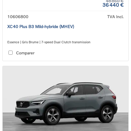
48 860 €
36 440 €
10606800
TVA Incl.
XC40 Plus B3 Mild-hybride (MHEV)
Essence | Gris Brume | 7-speed Dual Clutch transmission
Comparer