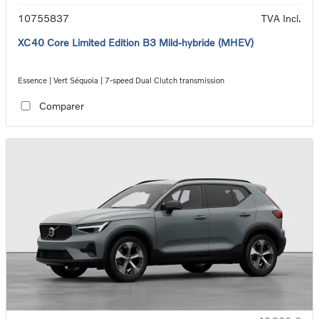
10755837
TVA Incl.
XC40 Core Limited Edition B3 Mild-hybride (MHEV)
Essence | Vert Séquoia | 7-speed Dual Clutch transmission
Comparer