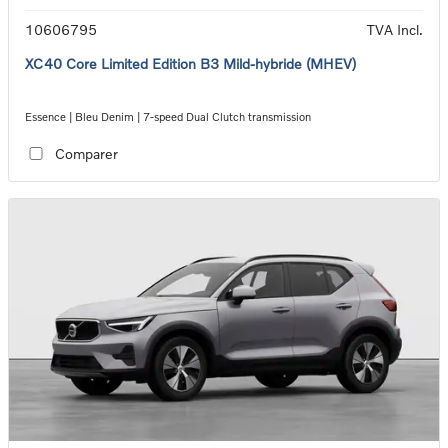
10606795
TVA Incl.
XC40 Core Limited Edition B3 Mild-hybride (MHEV)
Essence | Bleu Denim | 7-speed Dual Clutch transmission
Comparer