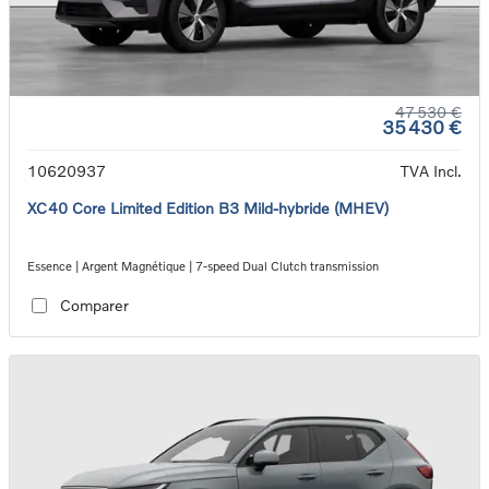
47 530 €
35 430 €
10620937
TVA Incl.
XC40 Core Limited Edition B3 Mild-hybride (MHEV)
Essence | Argent Magnétique | 7-speed Dual Clutch transmission
Comparer