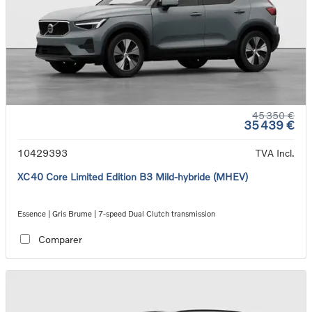
45 350 €
35 439 €
10429393
TVA Incl.
XC40 Core Limited Edition B3 Mild-hybride (MHEV)
Essence | Gris Brume | 7-speed Dual Clutch transmission
Comparer