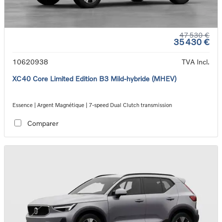
47 530 €
35 430 €
10620938
TVA Incl.
XC40 Core Limited Edition B3 Mild-hybride (MHEV)
Essence | Argent Magnétique | 7-speed Dual Clutch transmission
Comparer