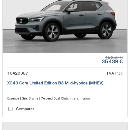
45 350 €
35 439 €
10429387
TVA Incl.
XC40 Core Limited Edition B3 Mild-hybride (MHEV)
Essence | Gris Brume | 7-speed Dual Clutch transmission
Comparer