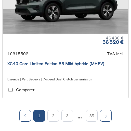
46 430 €
36 520 €
10315502
TVA Incl.
XC40 Core Limited Edition B3 Mild-hybride (MHEV)
Essence | Vert Séquoia | 7-speed Dual Clutch transmission
Comparer
1
2
3
35