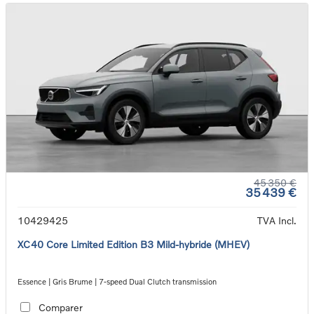
45 350 €
35 439 €
10429425
TVA Incl.
XC40 Core Limited Edition B3 Mild-hybride (MHEV)
Essence | Gris Brume | 7-speed Dual Clutch transmission
Comparer