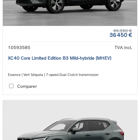
46 340 €
36 450 €
10593585
TVA Incl.
XC40 Core Limited Edition B3 Mild-hybride (MHEV)
Essence | Vert Séquoia | 7-speed Dual Clutch transmission
Comparer