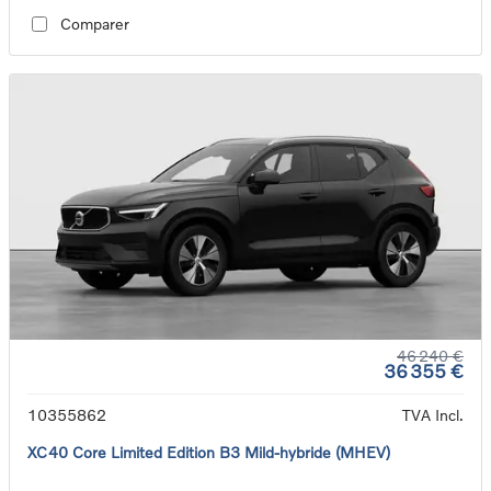
Comparer
46 240 €
36 355 €
10355862
TVA Incl.
XC40 Core Limited Edition B3 Mild-hybride (MHEV)