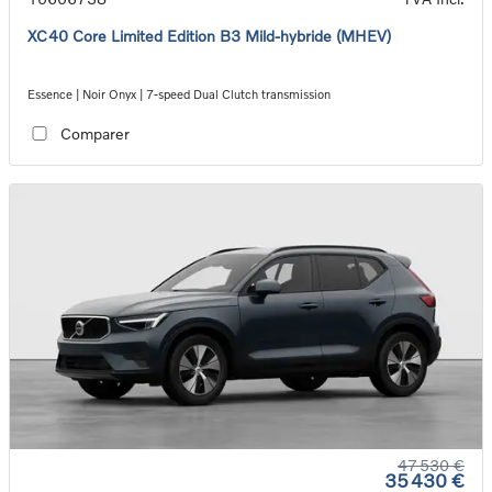
XC40 Core Limited Edition B3 Mild-hybride (MHEV)
Essence | Noir Onyx | 7-speed Dual Clutch transmission
Comparer
47 530 €
35 430 €