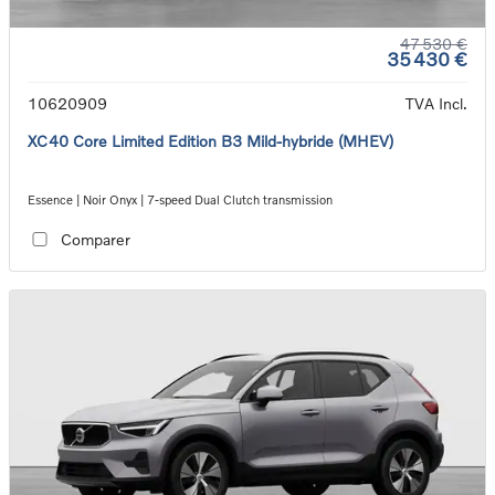
47 530 €
35 430 €
10620909
TVA Incl.
XC40 Core Limited Edition B3 Mild-hybride (MHEV)
Essence | Noir Onyx | 7-speed Dual Clutch transmission
Comparer