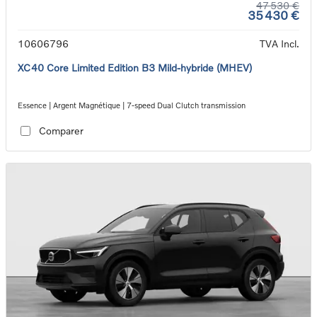
47 530 €
35 430 €
10606796
TVA Incl.
XC40 Core Limited Edition B3 Mild-hybride (MHEV)
Essence | Argent Magnétique | 7-speed Dual Clutch transmission
Comparer