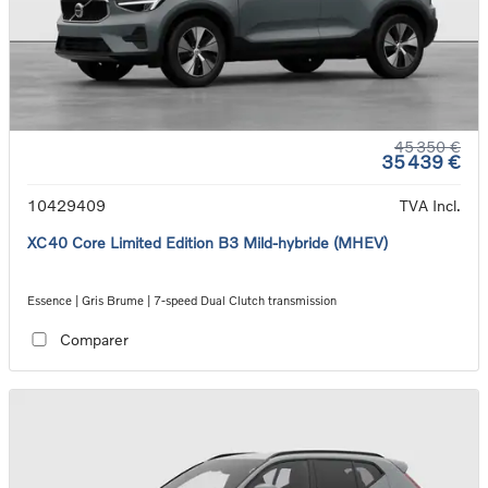
45 350 €
35 439 €
10429409
TVA Incl.
XC40 Core Limited Edition B3 Mild-hybride (MHEV)
Essence | Gris Brume | 7-speed Dual Clutch transmission
Comparer