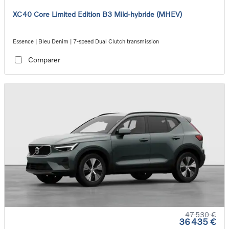
XC40 Core Limited Edition B3 Mild-hybride (MHEV)
Essence | Bleu Denim | 7-speed Dual Clutch transmission
Comparer
47 530 €
36 435 €