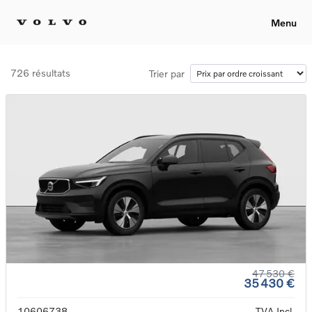
Menu
726 résultats
Trier par
47 530 €
35 430 €
10606738
TVA Incl.