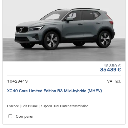
45 350 €
35 439 €
10429419
TVA Incl.
XC40 Core Limited Edition B3 Mild-hybride (MHEV)
Essence | Gris Brume | 7-speed Dual Clutch transmission
Comparer