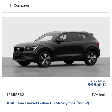
Comparer
46 240 €
36 355 €
10355862
TVA Incl.
XC40 Core Limited Edition B3 Mild-hybride (MHEV)