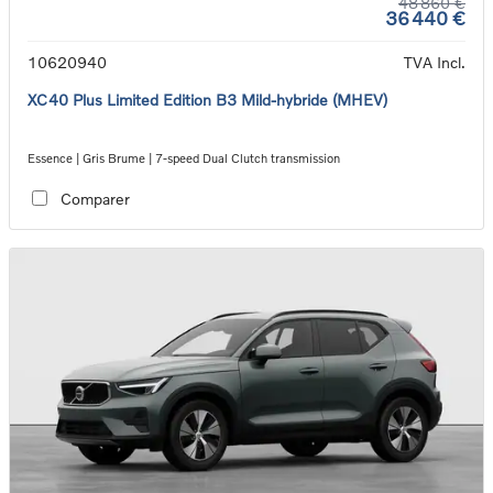
48 860 €
36 440 €
10620940
TVA Incl.
XC40 Plus Limited Edition B3 Mild-hybride (MHEV)
Essence | Gris Brume | 7-speed Dual Clutch transmission
Comparer