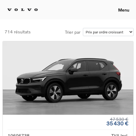
Menu
714 résultats
Trier par
47 530 €
35 430 €
10606738
TVA Incl.