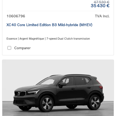
47 530 €
35 430 €
10606796
TVA Incl.
XC40 Core Limited Edition B3 Mild-hybride (MHEV)
Essence | Argent Magnétique | 7-speed Dual Clutch transmission
Comparer