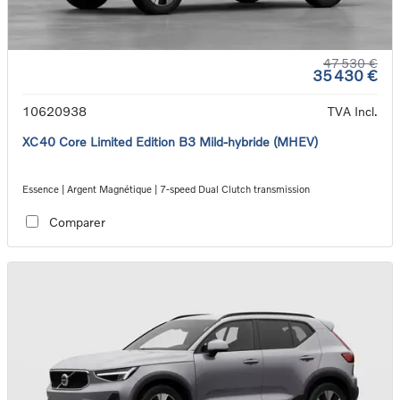
47 530 €
35 430 €
10620938
TVA Incl.
XC40 Core Limited Edition B3 Mild-hybride (MHEV)
Essence | Argent Magnétique | 7-speed Dual Clutch transmission
Comparer