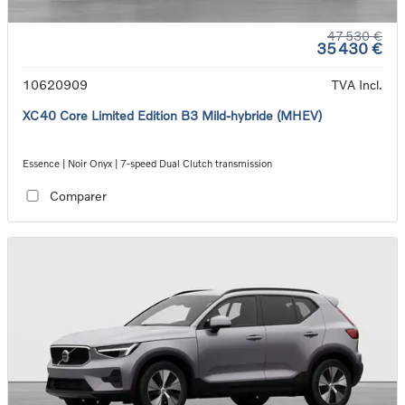
47 530 €
35 430 €
10620909
TVA Incl.
XC40 Core Limited Edition B3 Mild-hybride (MHEV)
Essence | Noir Onyx | 7-speed Dual Clutch transmission
Comparer