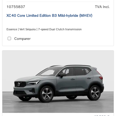
10755837
TVA Incl.
XC40 Core Limited Edition B3 Mild-hybride (MHEV)
Essence | Vert Séquoia | 7-speed Dual Clutch transmission
Comparer