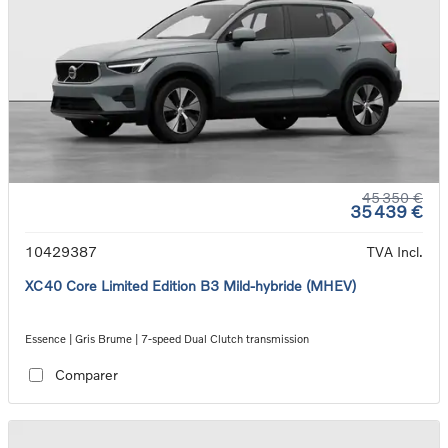
45 350 €
35 439 €
10429387
TVA Incl.
XC40 Core Limited Edition B3 Mild-hybride (MHEV)
Essence | Gris Brume | 7-speed Dual Clutch transmission
Comparer