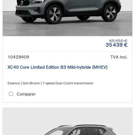
45 350 €
35 439 €
10429409
TVA Incl.
XC40 Core Limited Edition B3 Mild-hybride (MHEV)
Essence | Gris Brume | 7-speed Dual Clutch transmission
Comparer