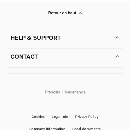
Retour en haut
HELP & SUPPORT
CONTACT
Français
Nederlands
Cookies
Legal Info
Privacy Policy
Company information
Legal documents