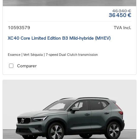
46 340 €
36 450 €
10593579
TVA Incl.
XC40 Core Limited Edition B3 Mild-hybride (MHEV)
Essence | Vert Séquoia | 7-speed Dual Clutch transmission
Comparer