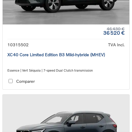
46 430 €
36 520 €
10315502
TVA Incl.
XC40 Core Limited Edition B3 Mild-hybride (MHEV)
Essence | Vert Séquoia | 7-speed Dual Clutch transmission
Comparer