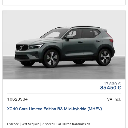
47 530 €
35 450 €
10620934
TVA Incl.
XC40 Core Limited Edition B3 Mild-hybride (MHEV)
Essence | Vert Séquoia | 7-speed Dual Clutch transmission