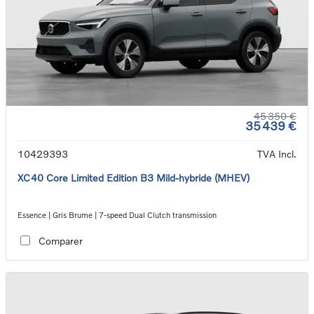
45 350 €
35 439 €
10429393
TVA Incl.
XC40 Core Limited Edition B3 Mild-hybride (MHEV)
Essence | Gris Brume | 7-speed Dual Clutch transmission
Comparer