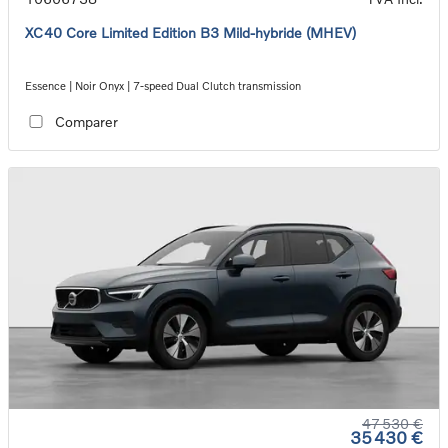
XC40 Core Limited Edition B3 Mild-hybride (MHEV)
Essence | Noir Onyx | 7-speed Dual Clutch transmission
Comparer
47 530 €
35 430 €