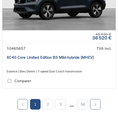
46 430 €
36 520 €
10465657
TVA Incl.
XC40 Core Limited Edition B3 Mild-hybride (MHEV)
Essence | Bleu Denim | 7-speed Dual Clutch transmission
Comparer
1
2
3
34