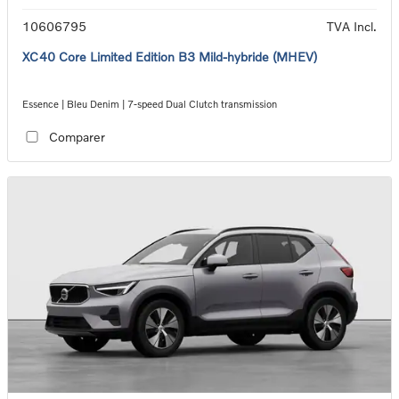
10606795
TVA Incl.
XC40 Core Limited Edition B3 Mild-hybride (MHEV)
Essence | Bleu Denim | 7-speed Dual Clutch transmission
Comparer