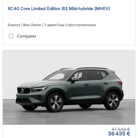
XC40 Core Limited Edition B3 Mild-hybride (MHEV)
Essence | Bleu Denim | 7-speed Dual Clutch transmission
Comparer
47 530 €
36 435 €