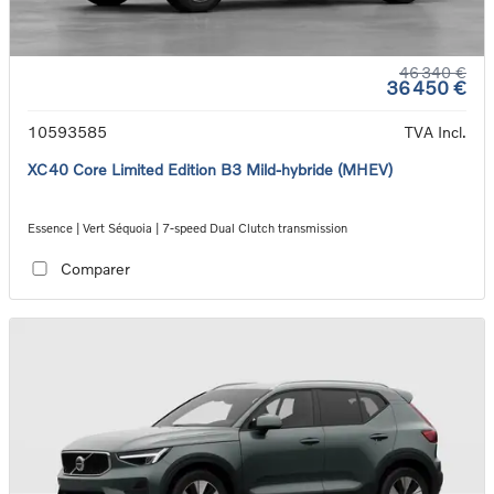
46 340 €
36 450 €
10593585
TVA Incl.
XC40 Core Limited Edition B3 Mild-hybride (MHEV)
Essence | Vert Séquoia | 7-speed Dual Clutch transmission
Comparer