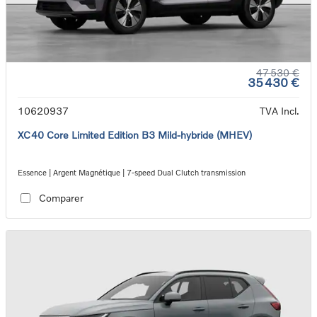
47 530 €
35 430 €
10620937
TVA Incl.
XC40 Core Limited Edition B3 Mild-hybride (MHEV)
Essence | Argent Magnétique | 7-speed Dual Clutch transmission
Comparer