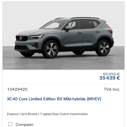
45 350 €
35 439 €
10429425
TVA Incl.
XC40 Core Limited Edition B3 Mild-hybride (MHEV)
Essence | Gris Brume | 7-speed Dual Clutch transmission
Comparer