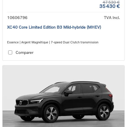
47 530 €
35 430 €
10606796
TVA Incl.
XC40 Core Limited Edition B3 Mild-hybride (MHEV)
Essence | Argent Magnétique | 7-speed Dual Clutch transmission
Comparer