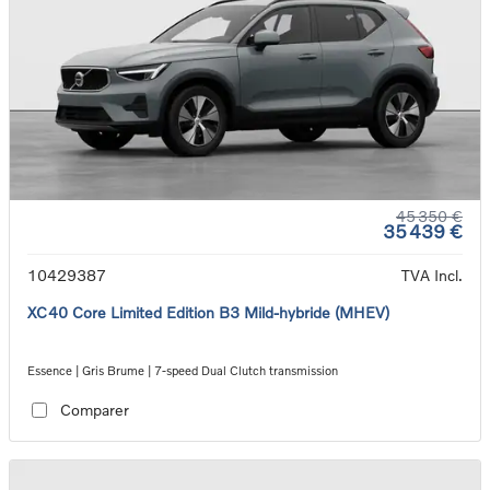
45 350 €
35 439 €
10429387
TVA Incl.
XC40 Core Limited Edition B3 Mild-hybride (MHEV)
Essence | Gris Brume | 7-speed Dual Clutch transmission
Comparer