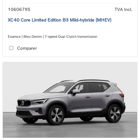
10606795
TVA Incl.
XC40 Core Limited Edition B3 Mild-hybride (MHEV)
Essence | Bleu Denim | 7-speed Dual Clutch transmission
Comparer