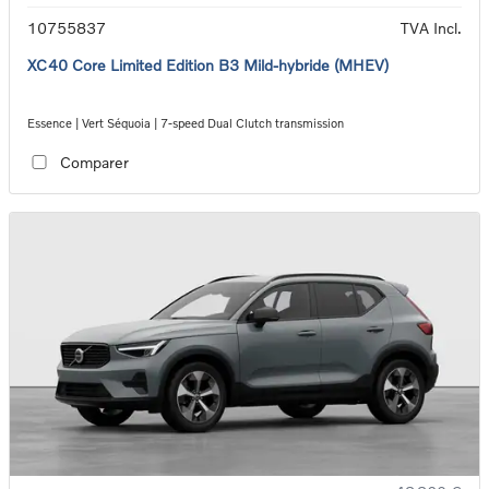
10755837
TVA Incl.
XC40 Core Limited Edition B3 Mild-hybride (MHEV)
Essence | Vert Séquoia | 7-speed Dual Clutch transmission
Comparer