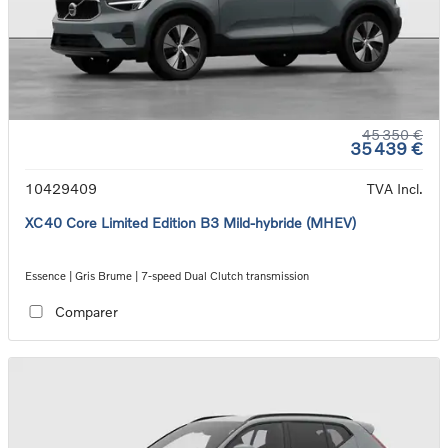
45 350 €
35 439 €
10429409
TVA Incl.
XC40 Core Limited Edition B3 Mild-hybride (MHEV)
Essence | Gris Brume | 7-speed Dual Clutch transmission
Comparer