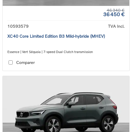
46 340 €
36 450 €
10593579
TVA Incl.
XC40 Core Limited Edition B3 Mild-hybride (MHEV)
Essence | Vert Séquoia | 7-speed Dual Clutch transmission
Comparer