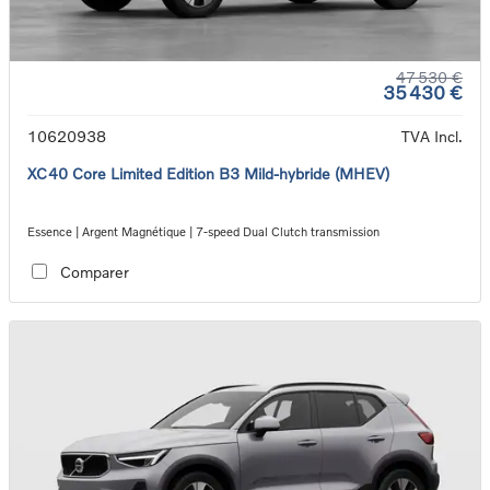
47 530 €
35 430 €
10620938
TVA Incl.
XC40 Core Limited Edition B3 Mild-hybride (MHEV)
Essence | Argent Magnétique | 7-speed Dual Clutch transmission
Comparer