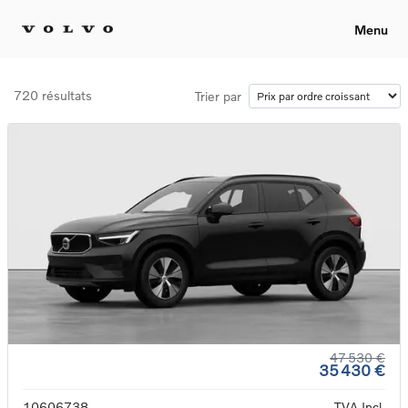
Menu
720 résultats
Trier par
47 530 €
35 430 €
10606738
TVA Incl.