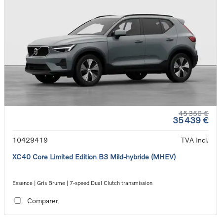
45 350 €
35 439 €
10429419
TVA Incl.
XC40 Core Limited Edition B3 Mild-hybride (MHEV)
Essence | Gris Brume | 7-speed Dual Clutch transmission
Comparer