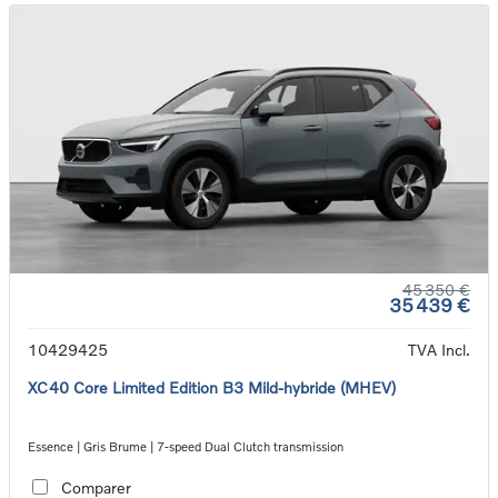
45 350 €
35 439 €
10429425
TVA Incl.
XC40 Core Limited Edition B3 Mild-hybride (MHEV)
Essence | Gris Brume | 7-speed Dual Clutch transmission
Comparer