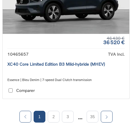
46 430 €
36 520 €
10465657
TVA Incl.
XC40 Core Limited Edition B3 Mild-hybride (MHEV)
Essence | Bleu Denim | 7-speed Dual Clutch transmission
Comparer
1
2
3
35