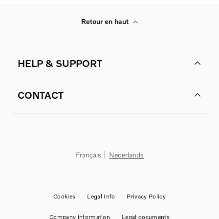
Retour en haut
HELP & SUPPORT
CONTACT
Français
Nederlands
Cookies
Legal Info
Privacy Policy
Company information
Legal documents