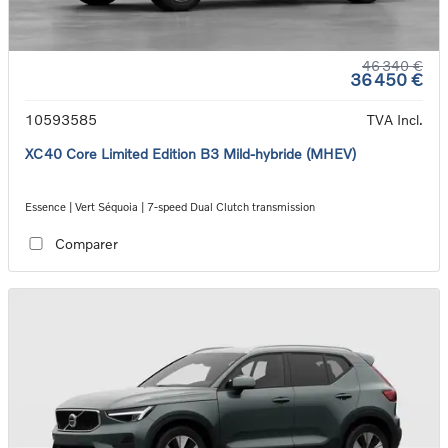
46 340 €
36 450 €
10593585
TVA Incl.
XC40 Core Limited Edition B3 Mild-hybride (MHEV)
Essence | Vert Séquoia | 7-speed Dual Clutch transmission
Comparer