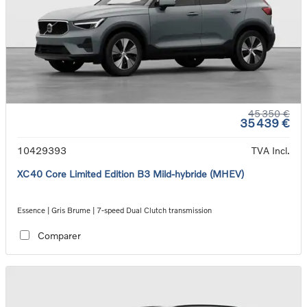
45 350 €
35 439 €
10429393
TVA Incl.
XC40 Core Limited Edition B3 Mild-hybride (MHEV)
Essence | Gris Brume | 7-speed Dual Clutch transmission
Comparer