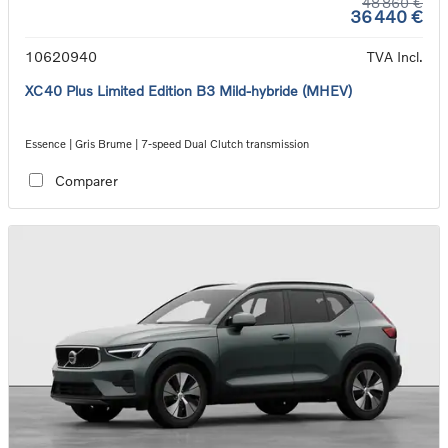
48 860 €
36 440 €
10620940
TVA Incl.
XC40 Plus Limited Edition B3 Mild-hybride (MHEV)
Essence | Gris Brume | 7-speed Dual Clutch transmission
Comparer