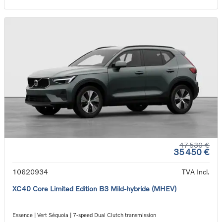
47 530 €
35 450 €
10620934
TVA Incl.
XC40 Core Limited Edition B3 Mild-hybride (MHEV)
Essence | Vert Séquoia | 7-speed Dual Clutch transmission