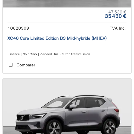
47 530 €
35 430 €
10620909
TVA Incl.
XC40 Core Limited Edition B3 Mild-hybride (MHEV)
Essence | Noir Onyx | 7-speed Dual Clutch transmission
Comparer