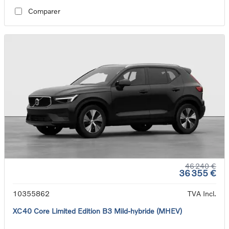
Comparer
46 240 €
36 355 €
10355862
TVA Incl.
XC40 Core Limited Edition B3 Mild-hybride (MHEV)