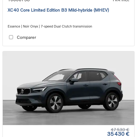
XC40 Core Limited Edition B3 Mild-hybride (MHEV)
Essence | Noir Onyx | 7-speed Dual Clutch transmission
Comparer
47 530 €
35 430 €