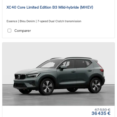
XC40 Core Limited Edition B3 Mild-hybride (MHEV)
Essence | Bleu Denim | 7-speed Dual Clutch transmission
Comparer
47 530 €
36 435 €