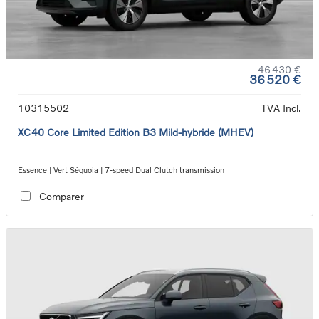
46 430 €
36 520 €
10315502
TVA Incl.
XC40 Core Limited Edition B3 Mild-hybride (MHEV)
Essence | Vert Séquoia | 7-speed Dual Clutch transmission
Comparer