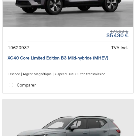
47 530 €
35 430 €
10620937
TVA Incl.
XC40 Core Limited Edition B3 Mild-hybride (MHEV)
Essence | Argent Magnétique | 7-speed Dual Clutch transmission
Comparer