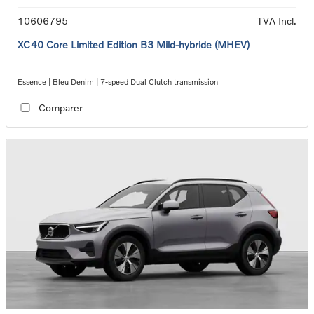
10606795
TVA Incl.
XC40 Core Limited Edition B3 Mild-hybride (MHEV)
Essence | Bleu Denim | 7-speed Dual Clutch transmission
Comparer