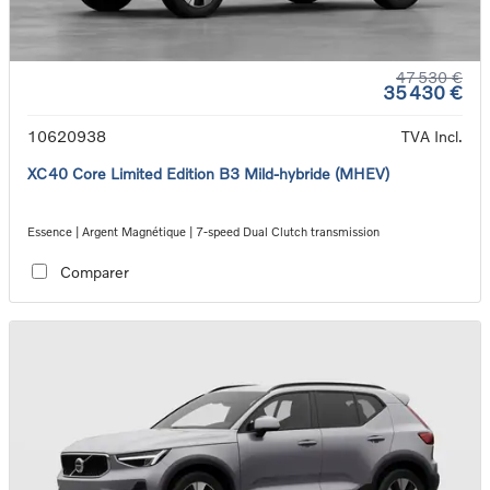
47 530 €
35 430 €
10620938
TVA Incl.
XC40 Core Limited Edition B3 Mild-hybride (MHEV)
Essence | Argent Magnétique | 7-speed Dual Clutch transmission
Comparer