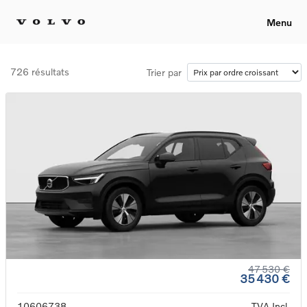
Menu
726 résultats
Trier par
47 530 €
35 430 €
10606738
TVA Incl.