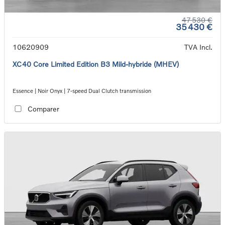
47 530 €
35 430 €
10620909
TVA Incl.
XC40 Core Limited Edition B3 Mild-hybride (MHEV)
Essence | Noir Onyx | 7-speed Dual Clutch transmission
Comparer