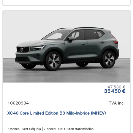
47 530 €
35 450 €
10620934
TVA Incl.
XC40 Core Limited Edition B3 Mild-hybride (MHEV)
Essence | Vert Séquoia | 7-speed Dual Clutch transmission