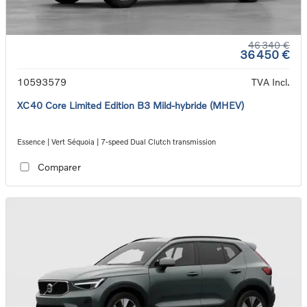
46 340 €
36 450 €
10593579
TVA Incl.
XC40 Core Limited Edition B3 Mild-hybride (MHEV)
Essence | Vert Séquoia | 7-speed Dual Clutch transmission
Comparer