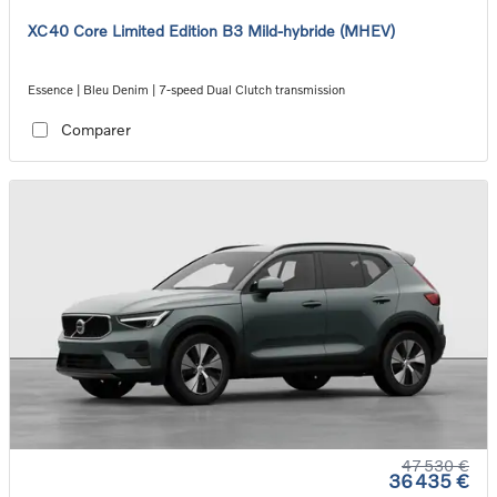
XC40 Core Limited Edition B3 Mild-hybride (MHEV)
Essence | Bleu Denim | 7-speed Dual Clutch transmission
Comparer
47 530 €
36 435 €