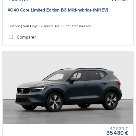
XC40 Core Limited Edition B3 Mild-hybride (MHEV)
Essence | Noir Onyx | 7-speed Dual Clutch transmission
Comparer
47 530 €
35 430 €