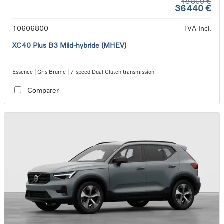
48 860 €
36 440 €
10606800
TVA Incl.
XC40 Plus B3 Mild-hybride (MHEV)
Essence | Gris Brume | 7-speed Dual Clutch transmission
Comparer