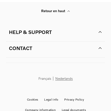
Retour en haut
HELP & SUPPORT
CONTACT
Français
Nederlands
Cookies
Legal Info
Privacy Policy
Company information
Legal documents