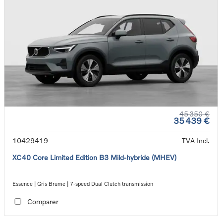
45 350 €
35 439 €
10429419
TVA Incl.
XC40 Core Limited Edition B3 Mild-hybride (MHEV)
Essence | Gris Brume | 7-speed Dual Clutch transmission
Comparer