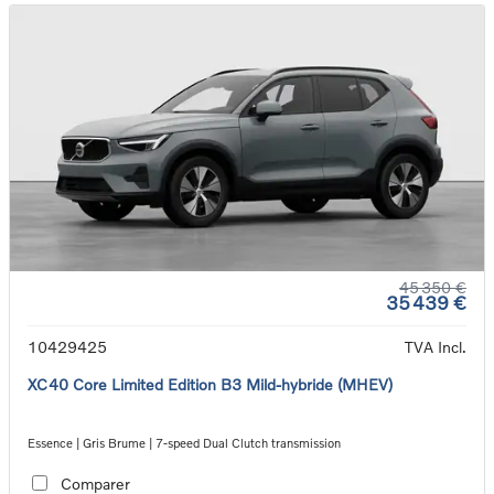
45 350 €
35 439 €
10429425
TVA Incl.
XC40 Core Limited Edition B3 Mild-hybride (MHEV)
Essence | Gris Brume | 7-speed Dual Clutch transmission
Comparer