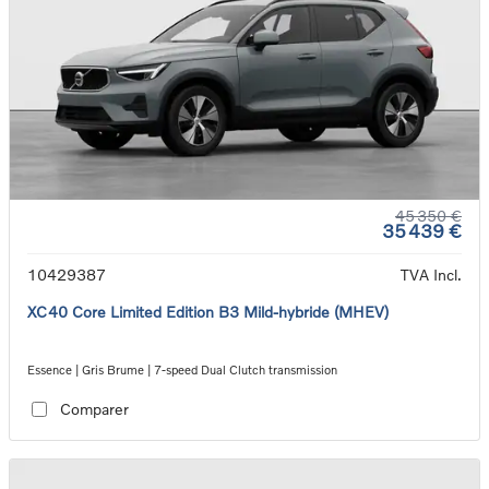
45 350 €
35 439 €
10429387
TVA Incl.
XC40 Core Limited Edition B3 Mild-hybride (MHEV)
Essence | Gris Brume | 7-speed Dual Clutch transmission
Comparer