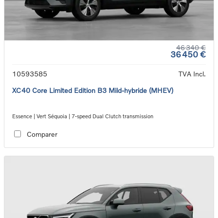
46 340 €
36 450 €
10593585
TVA Incl.
XC40 Core Limited Edition B3 Mild-hybride (MHEV)
Essence | Vert Séquoia | 7-speed Dual Clutch transmission
Comparer