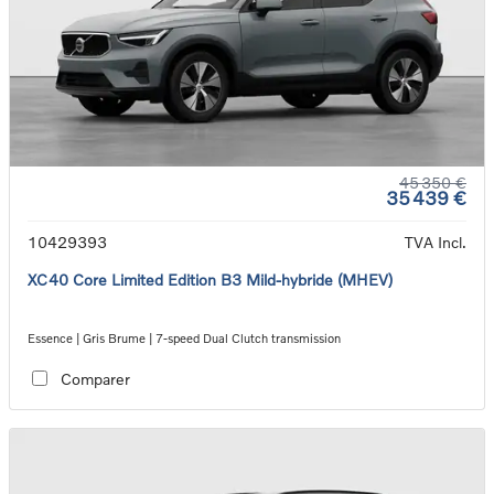
45 350 €
35 439 €
10429393
TVA Incl.
XC40 Core Limited Edition B3 Mild-hybride (MHEV)
Essence | Gris Brume | 7-speed Dual Clutch transmission
Comparer