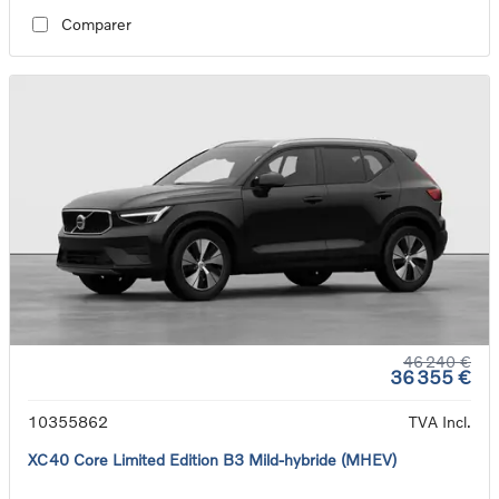
Comparer
46 240 €
36 355 €
10355862
TVA Incl.
XC40 Core Limited Edition B3 Mild-hybride (MHEV)