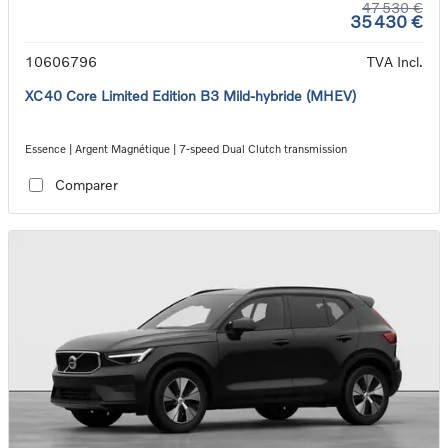
47 530 €
35 430 €
10606796
TVA Incl.
XC40 Core Limited Edition B3 Mild-hybride (MHEV)
Essence | Argent Magnétique | 7-speed Dual Clutch transmission
Comparer