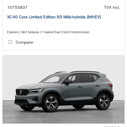
10755837
TVA Incl.
XC40 Core Limited Edition B3 Mild-hybride (MHEV)
Essence | Vert Séquoia | 7-speed Dual Clutch transmission
Comparer