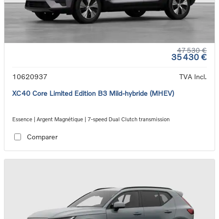
47 530 €
35 430 €
10620937
TVA Incl.
XC40 Core Limited Edition B3 Mild-hybride (MHEV)
Essence | Argent Magnétique | 7-speed Dual Clutch transmission
Comparer