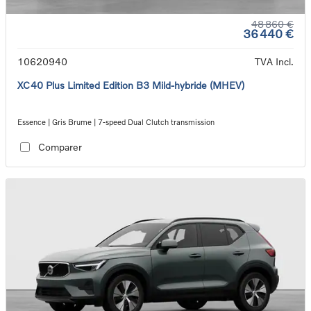
48 860 €
36 440 €
10620940
TVA Incl.
XC40 Plus Limited Edition B3 Mild-hybride (MHEV)
Essence | Gris Brume | 7-speed Dual Clutch transmission
Comparer