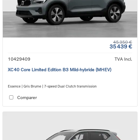
45 350 €
35 439 €
10429409
TVA Incl.
XC40 Core Limited Edition B3 Mild-hybride (MHEV)
Essence | Gris Brume | 7-speed Dual Clutch transmission
Comparer