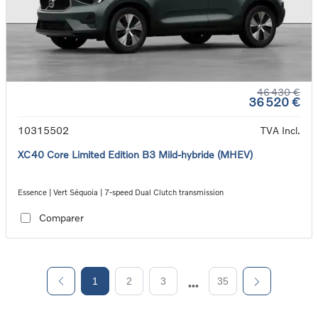
46 430 €
36 520 €
10315502
TVA Incl.
XC40 Core Limited Edition B3 Mild-hybride (MHEV)
Essence | Vert Séquoia | 7-speed Dual Clutch transmission
Comparer
1
2
3
35