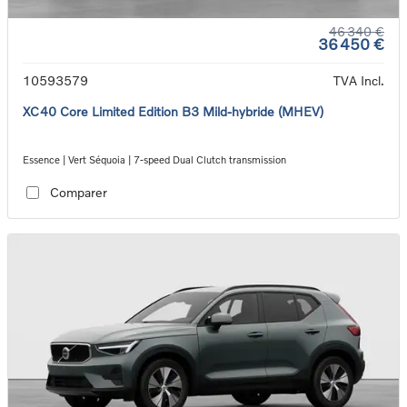
46 340 €
36 450 €
10593579
TVA Incl.
XC40 Core Limited Edition B3 Mild-hybride (MHEV)
Essence | Vert Séquoia | 7-speed Dual Clutch transmission
Comparer