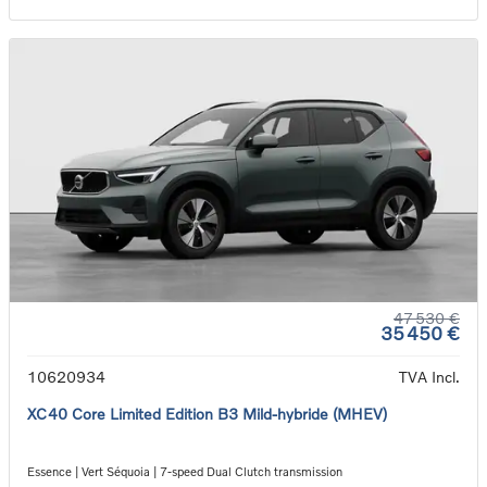
47 530 €
35 450 €
10620934
TVA Incl.
XC40 Core Limited Edition B3 Mild-hybride (MHEV)
Essence | Vert Séquoia | 7-speed Dual Clutch transmission