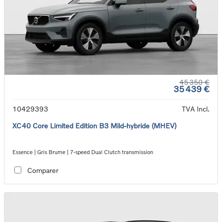
45 350 €
35 439 €
10429393
TVA Incl.
XC40 Core Limited Edition B3 Mild-hybride (MHEV)
Essence | Gris Brume | 7-speed Dual Clutch transmission
Comparer