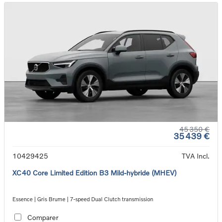
45 350 €
35 439 €
10429425
TVA Incl.
XC40 Core Limited Edition B3 Mild-hybride (MHEV)
Essence | Gris Brume | 7-speed Dual Clutch transmission
Comparer