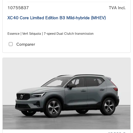
10755837
TVA Incl.
XC40 Core Limited Edition B3 Mild-hybride (MHEV)
Essence | Vert Séquoia | 7-speed Dual Clutch transmission
Comparer