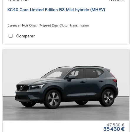
XC40 Core Limited Edition B3 Mild-hybride (MHEV)
Essence | Noir Onyx | 7-speed Dual Clutch transmission
Comparer
47 530 €
35 430 €