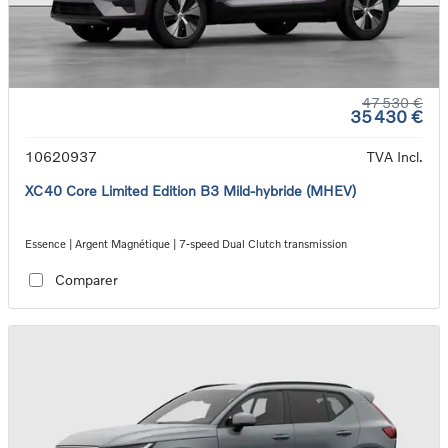
47 530 €
35 430 €
10620937
TVA Incl.
XC40 Core Limited Edition B3 Mild-hybride (MHEV)
Essence | Argent Magnétique | 7-speed Dual Clutch transmission
Comparer