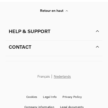
Retour en haut
HELP & SUPPORT
CONTACT
Français
Nederlands
Cookies
Legal Info
Privacy Policy
Company information
Legal documents