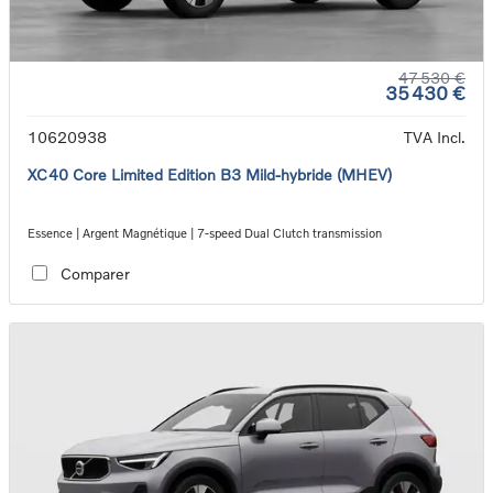
47 530 €
35 430 €
10620938
TVA Incl.
XC40 Core Limited Edition B3 Mild-hybride (MHEV)
Essence | Argent Magnétique | 7-speed Dual Clutch transmission
Comparer