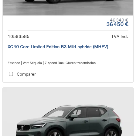
46 340 €
36 450 €
10593585
TVA Incl.
XC40 Core Limited Edition B3 Mild-hybride (MHEV)
Essence | Vert Séquoia | 7-speed Dual Clutch transmission
Comparer