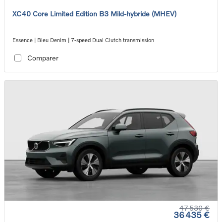
XC40 Core Limited Edition B3 Mild-hybride (MHEV)
Essence | Bleu Denim | 7-speed Dual Clutch transmission
Comparer
47 530 €
36 435 €