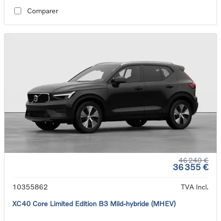
Comparer
46 240 €
36 355 €
10355862
TVA Incl.
XC40 Core Limited Edition B3 Mild-hybride (MHEV)