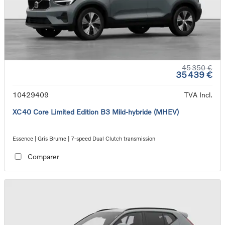
45 350 €
35 439 €
10429409
TVA Incl.
XC40 Core Limited Edition B3 Mild-hybride (MHEV)
Essence | Gris Brume | 7-speed Dual Clutch transmission
Comparer