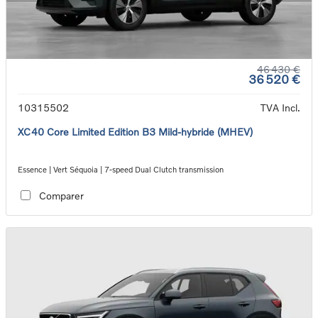
46 430 €
36 520 €
10315502
TVA Incl.
XC40 Core Limited Edition B3 Mild-hybride (MHEV)
Essence | Vert Séquoia | 7-speed Dual Clutch transmission
Comparer