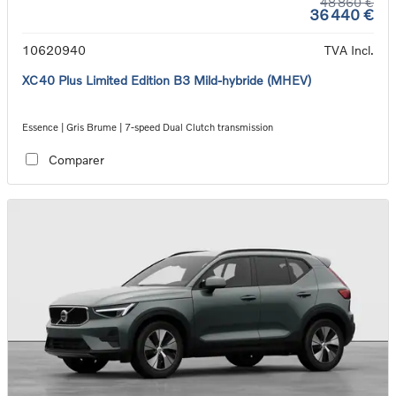
48 860 €
36 440 €
10620940
TVA Incl.
XC40 Plus Limited Edition B3 Mild-hybride (MHEV)
Essence | Gris Brume | 7-speed Dual Clutch transmission
Comparer