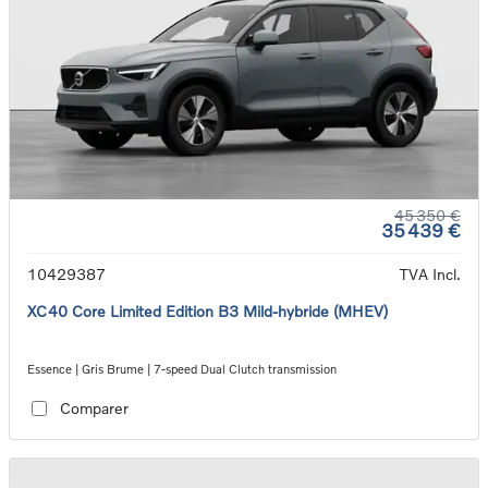
45 350 €
35 439 €
10429387
TVA Incl.
XC40 Core Limited Edition B3 Mild-hybride (MHEV)
Essence | Gris Brume | 7-speed Dual Clutch transmission
Comparer