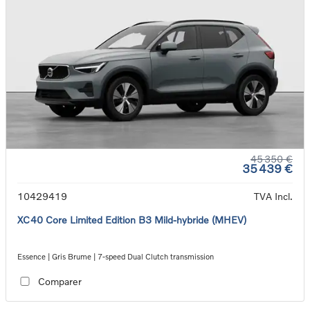
45 350 €
35 439 €
10429419
TVA Incl.
XC40 Core Limited Edition B3 Mild-hybride (MHEV)
Essence | Gris Brume | 7-speed Dual Clutch transmission
Comparer