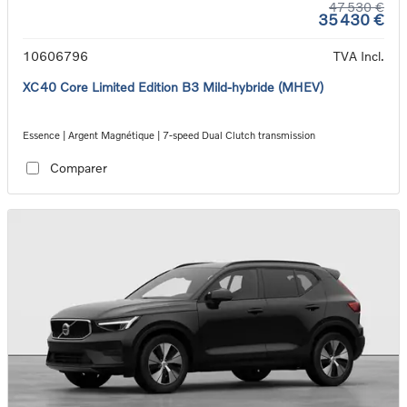
47 530 €
35 430 €
10606796
TVA Incl.
XC40 Core Limited Edition B3 Mild-hybride (MHEV)
Essence | Argent Magnétique | 7-speed Dual Clutch transmission
Comparer