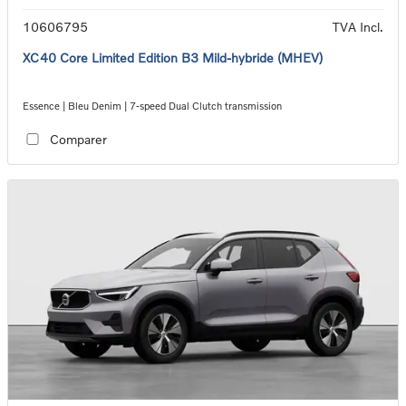
10606795
TVA Incl.
XC40 Core Limited Edition B3 Mild-hybride (MHEV)
Essence | Bleu Denim | 7-speed Dual Clutch transmission
Comparer