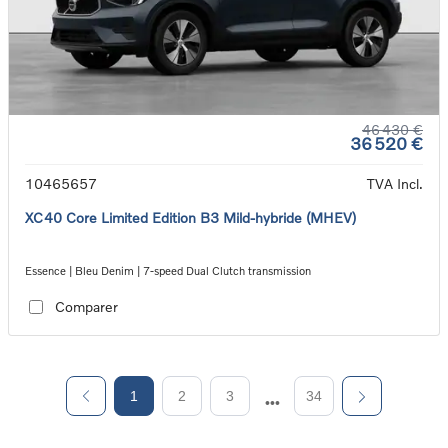
46 430 €
36 520 €
10465657
TVA Incl.
XC40 Core Limited Edition B3 Mild-hybride (MHEV)
Essence | Bleu Denim | 7-speed Dual Clutch transmission
Comparer
1
2
3
34