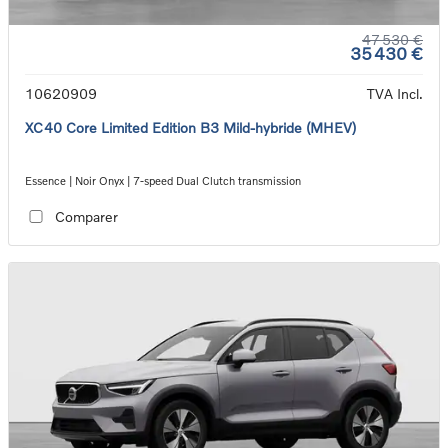
47 530 €
35 430 €
10620909
TVA Incl.
XC40 Core Limited Edition B3 Mild-hybride (MHEV)
Essence | Noir Onyx | 7-speed Dual Clutch transmission
Comparer