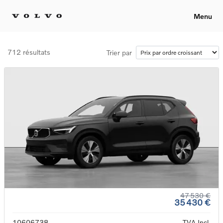
Menu
712 résultats
Trier par
47 530 €
35 430 €
10606738
TVA Incl.