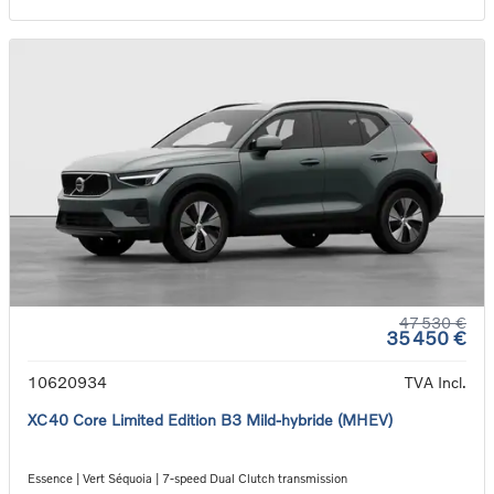
47 530 €
35 450 €
10620934
TVA Incl.
XC40 Core Limited Edition B3 Mild-hybride (MHEV)
Essence | Vert Séquoia | 7-speed Dual Clutch transmission