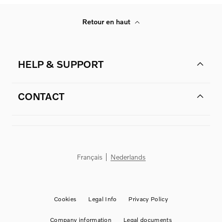
Retour en haut
HELP & SUPPORT
CONTACT
Français
Nederlands
Cookies
Legal Info
Privacy Policy
Company information
Legal documents