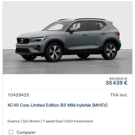
45 350 €
35 439 €
10429425
TVA Incl.
XC40 Core Limited Edition B3 Mild-hybride (MHEV)
Essence | Gris Brume | 7-speed Dual Clutch transmission
Comparer