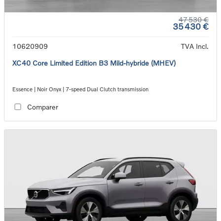
47 530 €
35 430 €
10620909
TVA Incl.
XC40 Core Limited Edition B3 Mild-hybride (MHEV)
Essence | Noir Onyx | 7-speed Dual Clutch transmission
Comparer