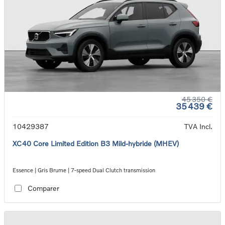
45 350 €
35 439 €
10429387
TVA Incl.
XC40 Core Limited Edition B3 Mild-hybride (MHEV)
Essence | Gris Brume | 7-speed Dual Clutch transmission
Comparer