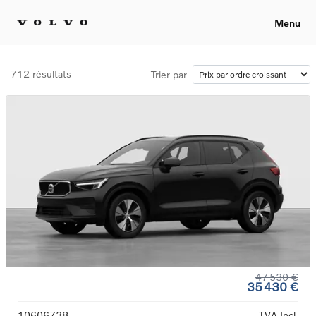
Menu
712 résultats
Trier par
47 530 €
35 430 €
10606738
TVA Incl.