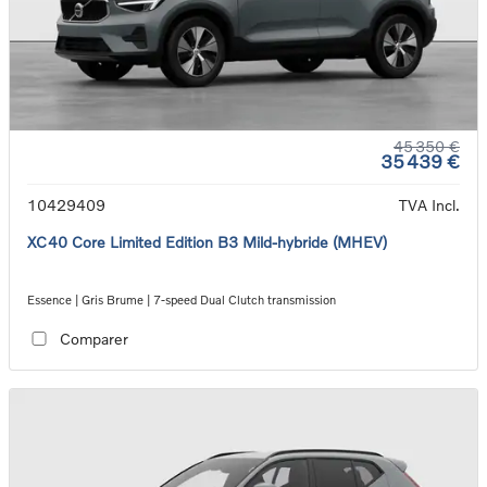
45 350 €
35 439 €
10429409
TVA Incl.
XC40 Core Limited Edition B3 Mild-hybride (MHEV)
Essence | Gris Brume | 7-speed Dual Clutch transmission
Comparer