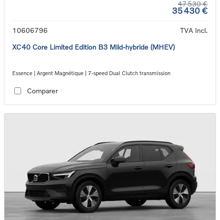
47 530 €
35 430 €
10606796
TVA Incl.
XC40 Core Limited Edition B3 Mild-hybride (MHEV)
Essence | Argent Magnétique | 7-speed Dual Clutch transmission
Comparer