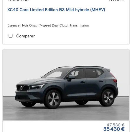
XC40 Core Limited Edition B3 Mild-hybride (MHEV)
Essence | Noir Onyx | 7-speed Dual Clutch transmission
Comparer
47 530 €
35 430 €