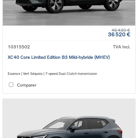
46 430 €
36 520 €
10315502
TVA Incl.
XC40 Core Limited Edition B3 Mild-hybride (MHEV)
Essence | Vert Séquoia | 7-speed Dual Clutch transmission
Comparer