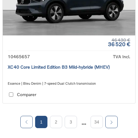
46 430 €
36 520 €
10465657
TVA Incl.
XC40 Core Limited Edition B3 Mild-hybride (MHEV)
Essence | Bleu Denim | 7-speed Dual Clutch transmission
Comparer
1
2
3
34