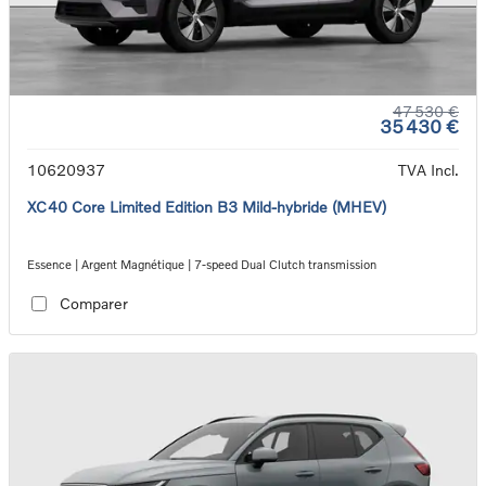
47 530 €
35 430 €
10620937
TVA Incl.
XC40 Core Limited Edition B3 Mild-hybride (MHEV)
Essence | Argent Magnétique | 7-speed Dual Clutch transmission
Comparer