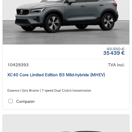
45 350 €
35 439 €
10429393
TVA Incl.
XC40 Core Limited Edition B3 Mild-hybride (MHEV)
Essence | Gris Brume | 7-speed Dual Clutch transmission
Comparer