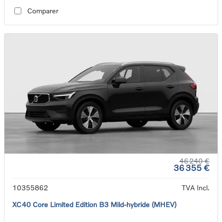
Comparer
46 240 €
36 355 €
10355862
TVA Incl.
XC40 Core Limited Edition B3 Mild-hybride (MHEV)