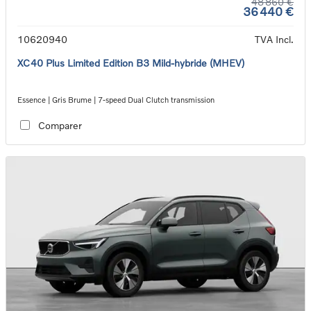
48 860 €
36 440 €
10620940
TVA Incl.
XC40 Plus Limited Edition B3 Mild-hybride (MHEV)
Essence | Gris Brume | 7-speed Dual Clutch transmission
Comparer