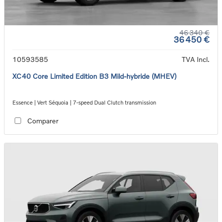
46 340 €
36 450 €
10593585
TVA Incl.
XC40 Core Limited Edition B3 Mild-hybride (MHEV)
Essence | Vert Séquoia | 7-speed Dual Clutch transmission
Comparer