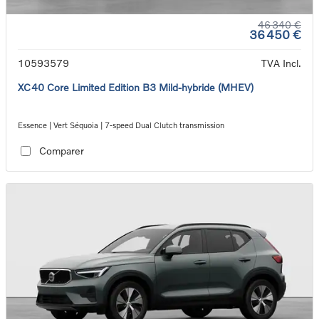
46 340 €
36 450 €
10593579
TVA Incl.
XC40 Core Limited Edition B3 Mild-hybride (MHEV)
Essence | Vert Séquoia | 7-speed Dual Clutch transmission
Comparer