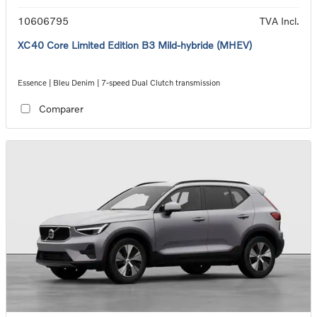
10606795
TVA Incl.
XC40 Core Limited Edition B3 Mild-hybride (MHEV)
Essence | Bleu Denim | 7-speed Dual Clutch transmission
Comparer