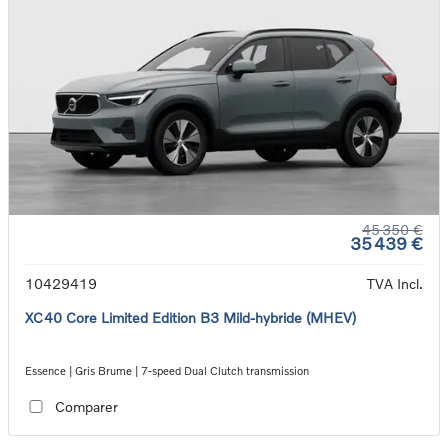
45 350 €
35 439 €
10429419
TVA Incl.
XC40 Core Limited Edition B3 Mild-hybride (MHEV)
Essence | Gris Brume | 7-speed Dual Clutch transmission
Comparer