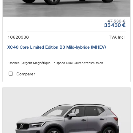
47 530 €
35 430 €
10620938
TVA Incl.
XC40 Core Limited Edition B3 Mild-hybride (MHEV)
Essence | Argent Magnétique | 7-speed Dual Clutch transmission
Comparer