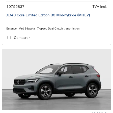
10755837
TVA Incl.
XC40 Core Limited Edition B3 Mild-hybride (MHEV)
Essence | Vert Séquoia | 7-speed Dual Clutch transmission
Comparer