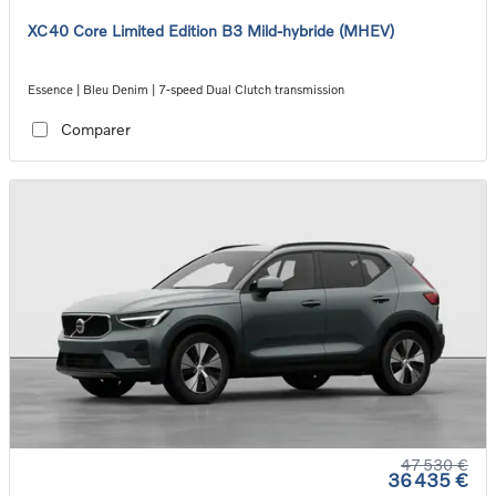
XC40 Core Limited Edition B3 Mild-hybride (MHEV)
Essence | Bleu Denim | 7-speed Dual Clutch transmission
Comparer
47 530 €
36 435 €