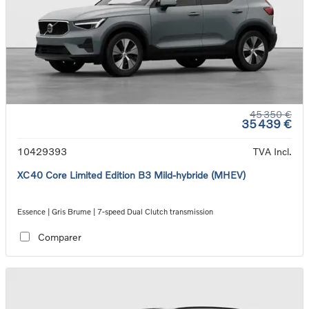
45 350 €
35 439 €
10429393
TVA Incl.
XC40 Core Limited Edition B3 Mild-hybride (MHEV)
Essence | Gris Brume | 7-speed Dual Clutch transmission
Comparer