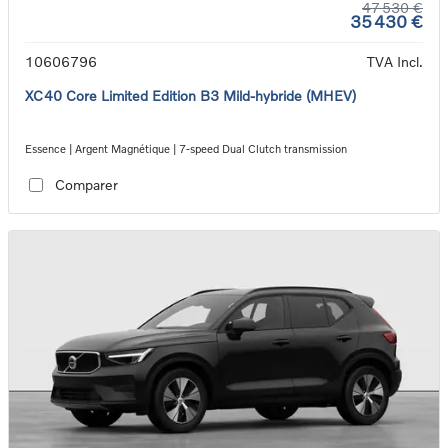
47 530 €
35 430 €
10606796
TVA Incl.
XC40 Core Limited Edition B3 Mild-hybride (MHEV)
Essence | Argent Magnétique | 7-speed Dual Clutch transmission
Comparer