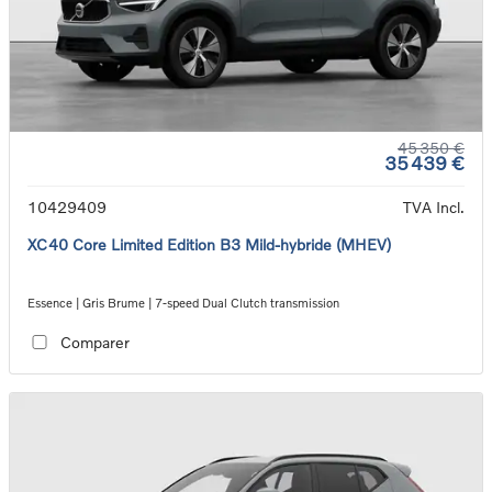
45 350 €
35 439 €
10429409
TVA Incl.
XC40 Core Limited Edition B3 Mild-hybride (MHEV)
Essence | Gris Brume | 7-speed Dual Clutch transmission
Comparer