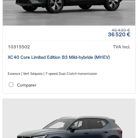
46 430 €
36 520 €
10315502
TVA Incl.
XC40 Core Limited Edition B3 Mild-hybride (MHEV)
Essence | Vert Séquoia | 7-speed Dual Clutch transmission
Comparer