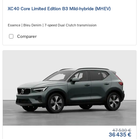
XC40 Core Limited Edition B3 Mild-hybride (MHEV)
Essence | Bleu Denim | 7-speed Dual Clutch transmission
Comparer
47 530 €
36 435 €