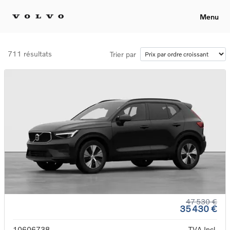
Menu
711 résultats
Trier par
47 530 €
35 430 €
10606738
TVA Incl.