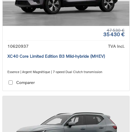
47 530 €
35 430 €
10620937
TVA Incl.
XC40 Core Limited Edition B3 Mild-hybride (MHEV)
Essence | Argent Magnétique | 7-speed Dual Clutch transmission
Comparer