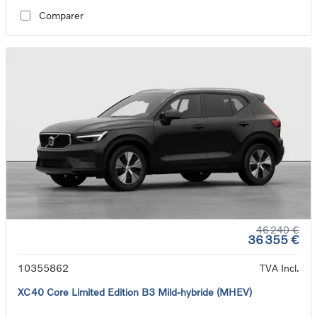
Comparer
46 240 €
36 355 €
10355862
TVA Incl.
XC40 Core Limited Edition B3 Mild-hybride (MHEV)