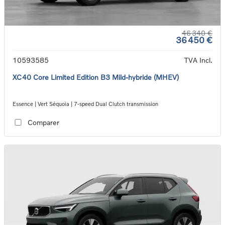
46 340 €
36 450 €
10593585
TVA Incl.
XC40 Core Limited Edition B3 Mild-hybride (MHEV)
Essence | Vert Séquoia | 7-speed Dual Clutch transmission
Comparer