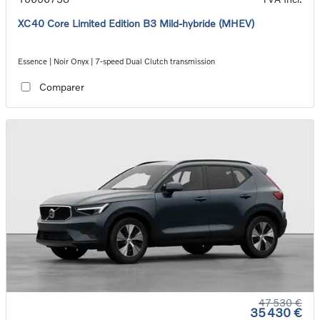
XC40 Core Limited Edition B3 Mild-hybride (MHEV)
Essence | Noir Onyx | 7-speed Dual Clutch transmission
Comparer
47 530 €
35 430 €