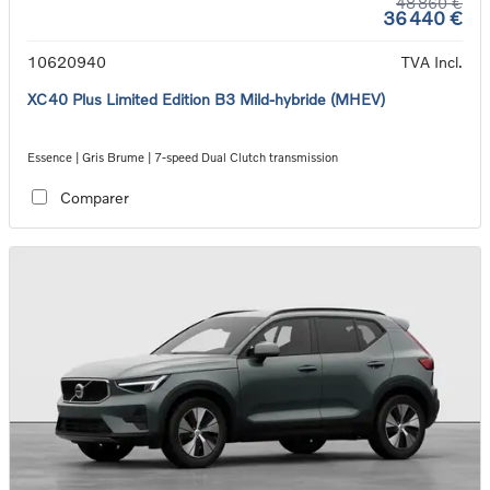
48 860 €
36 440 €
10620940
TVA Incl.
XC40 Plus Limited Edition B3 Mild-hybride (MHEV)
Essence | Gris Brume | 7-speed Dual Clutch transmission
Comparer