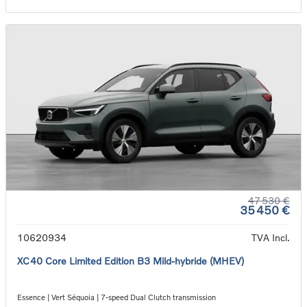
47 530 €
35 450 €
10620934
TVA Incl.
XC40 Core Limited Edition B3 Mild-hybride (MHEV)
Essence | Vert Séquoia | 7-speed Dual Clutch transmission