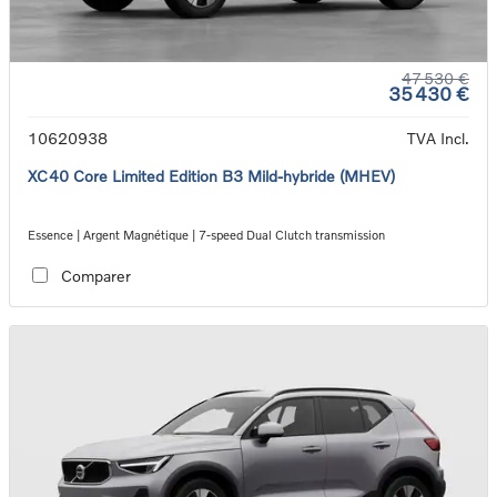
47 530 €
35 430 €
10620938
TVA Incl.
XC40 Core Limited Edition B3 Mild-hybride (MHEV)
Essence | Argent Magnétique | 7-speed Dual Clutch transmission
Comparer