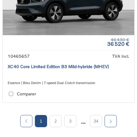
46 430 €
36 520 €
10465657
TVA Incl.
XC40 Core Limited Edition B3 Mild-hybride (MHEV)
Essence | Bleu Denim | 7-speed Dual Clutch transmission
Comparer
1
2
3
34