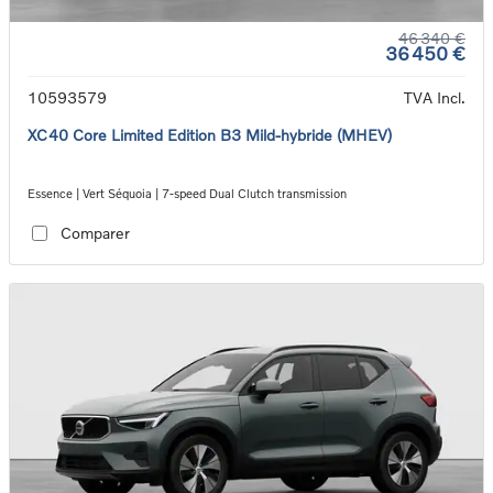
46 340 €
36 450 €
10593579
TVA Incl.
XC40 Core Limited Edition B3 Mild-hybride (MHEV)
Essence | Vert Séquoia | 7-speed Dual Clutch transmission
Comparer