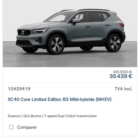
45 350 €
35 439 €
10429419
TVA Incl.
XC40 Core Limited Edition B3 Mild-hybride (MHEV)
Essence | Gris Brume | 7-speed Dual Clutch transmission
Comparer