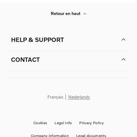
Retour en haut
HELP & SUPPORT
CONTACT
Français
Nederlands
Cookies
Legal Info
Privacy Policy
Company information
Legal documents