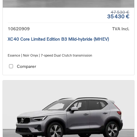
47 530 €
35 430 €
10620909
TVA Incl.
XC40 Core Limited Edition B3 Mild-hybride (MHEV)
Essence | Noir Onyx | 7-speed Dual Clutch transmission
Comparer