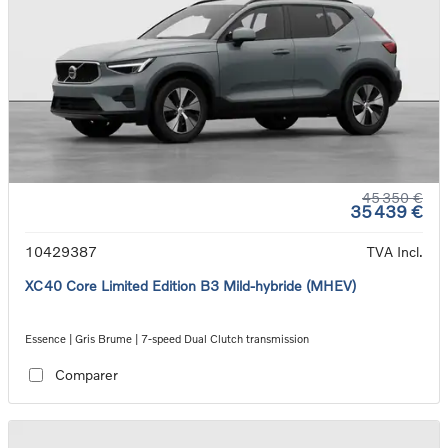
45 350 €
35 439 €
10429387
TVA Incl.
XC40 Core Limited Edition B3 Mild-hybride (MHEV)
Essence | Gris Brume | 7-speed Dual Clutch transmission
Comparer