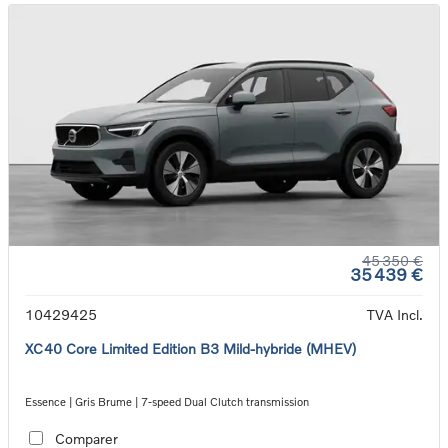
45 350 €
35 439 €
10429425
TVA Incl.
XC40 Core Limited Edition B3 Mild-hybride (MHEV)
Essence | Gris Brume | 7-speed Dual Clutch transmission
Comparer