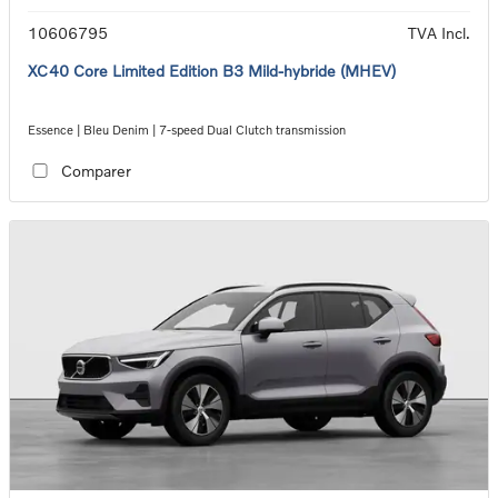
10606795
TVA Incl.
XC40 Core Limited Edition B3 Mild-hybride (MHEV)
Essence | Bleu Denim | 7-speed Dual Clutch transmission
Comparer