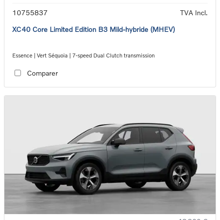
10755837
TVA Incl.
XC40 Core Limited Edition B3 Mild-hybride (MHEV)
Essence | Vert Séquoia | 7-speed Dual Clutch transmission
Comparer