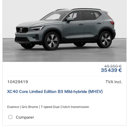
45 350 €
35 439 €
10429419
TVA Incl.
XC40 Core Limited Edition B3 Mild-hybride (MHEV)
Essence | Gris Brume | 7-speed Dual Clutch transmission
Comparer