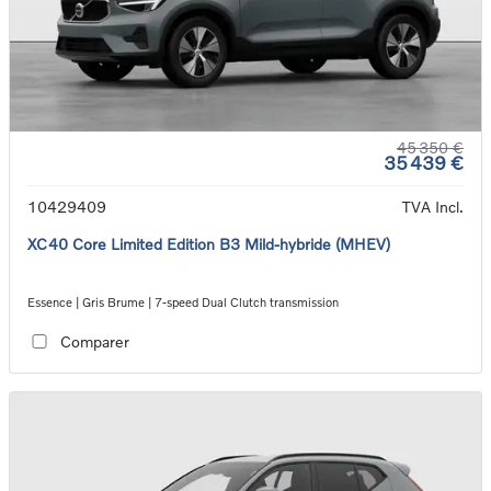
45 350 €
35 439 €
10429409
TVA Incl.
XC40 Core Limited Edition B3 Mild-hybride (MHEV)
Essence | Gris Brume | 7-speed Dual Clutch transmission
Comparer