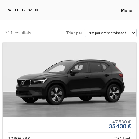
Menu
711 résultats
Trier par
47 530 €
35 430 €
10606738
TVA Incl.