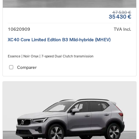
47 530 €
35 430 €
10620909
TVA Incl.
XC40 Core Limited Edition B3 Mild-hybride (MHEV)
Essence | Noir Onyx | 7-speed Dual Clutch transmission
Comparer