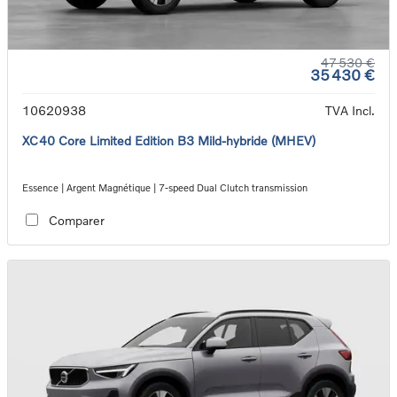
47 530 €
35 430 €
10620938
TVA Incl.
XC40 Core Limited Edition B3 Mild-hybride (MHEV)
Essence | Argent Magnétique | 7-speed Dual Clutch transmission
Comparer