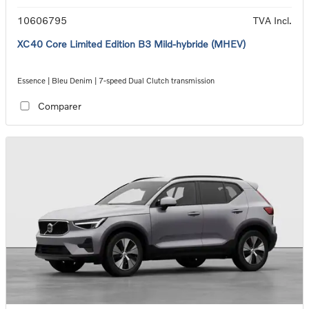
10606795
TVA Incl.
XC40 Core Limited Edition B3 Mild-hybride (MHEV)
Essence | Bleu Denim | 7-speed Dual Clutch transmission
Comparer