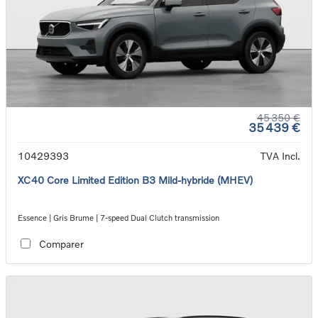
45 350 €
35 439 €
10429393
TVA Incl.
XC40 Core Limited Edition B3 Mild-hybride (MHEV)
Essence | Gris Brume | 7-speed Dual Clutch transmission
Comparer