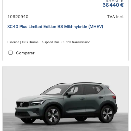
48 860 €
36 440 €
10620940
TVA Incl.
XC40 Plus Limited Edition B3 Mild-hybride (MHEV)
Essence | Gris Brume | 7-speed Dual Clutch transmission
Comparer