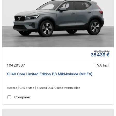
45 350 €
35 439 €
10429387
TVA Incl.
XC40 Core Limited Edition B3 Mild-hybride (MHEV)
Essence | Gris Brume | 7-speed Dual Clutch transmission
Comparer