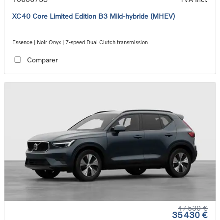
XC40 Core Limited Edition B3 Mild-hybride (MHEV)
Essence | Noir Onyx | 7-speed Dual Clutch transmission
Comparer
47 530 €
35 430 €