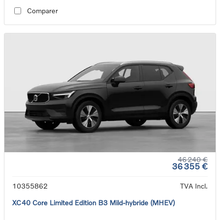
Comparer
46 240 €
36 355 €
10355862
TVA Incl.
XC40 Core Limited Edition B3 Mild-hybride (MHEV)