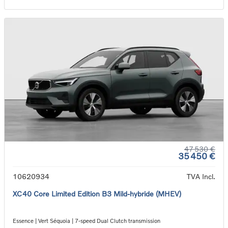
47 530 €
35 450 €
10620934
TVA Incl.
XC40 Core Limited Edition B3 Mild-hybride (MHEV)
Essence | Vert Séquoia | 7-speed Dual Clutch transmission