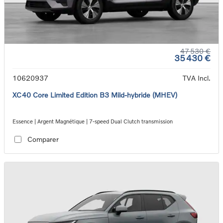
47 530 €
35 430 €
10620937
TVA Incl.
XC40 Core Limited Edition B3 Mild-hybride (MHEV)
Essence | Argent Magnétique | 7-speed Dual Clutch transmission
Comparer