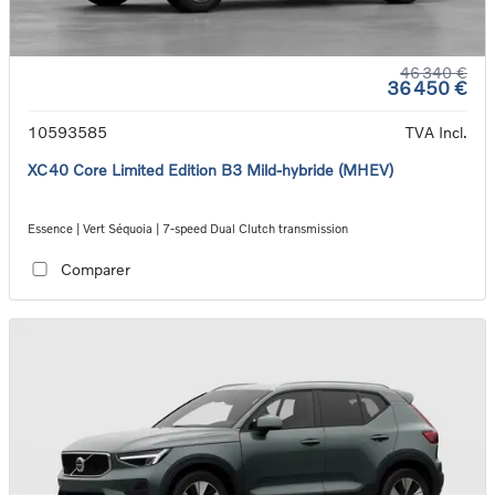
46 340 €
36 450 €
10593585
TVA Incl.
XC40 Core Limited Edition B3 Mild-hybride (MHEV)
Essence | Vert Séquoia | 7-speed Dual Clutch transmission
Comparer