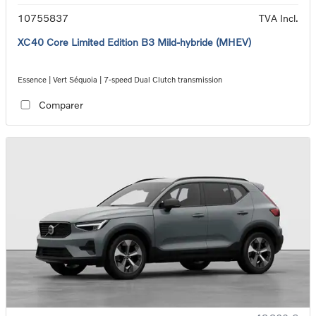
10755837
TVA Incl.
XC40 Core Limited Edition B3 Mild-hybride (MHEV)
Essence | Vert Séquoia | 7-speed Dual Clutch transmission
Comparer