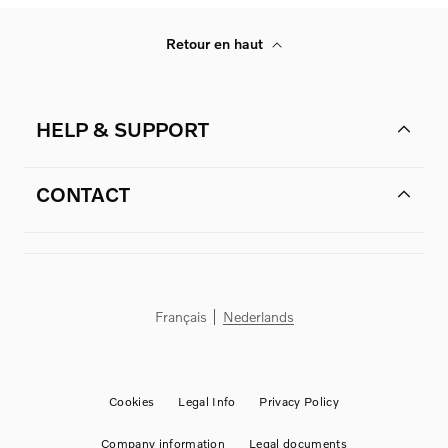
Retour en haut
HELP & SUPPORT
CONTACT
Français
Nederlands
Cookies
Legal Info
Privacy Policy
Company information
Legal documents