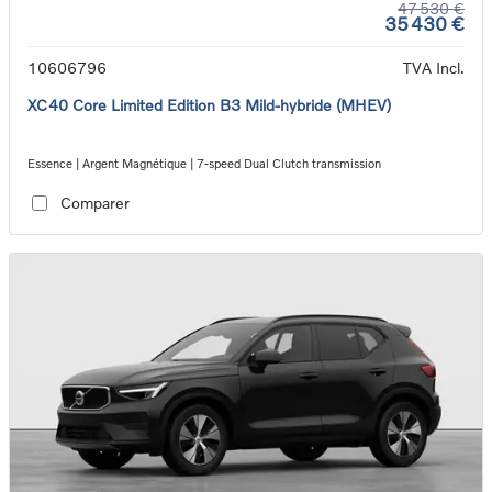
47 530 €
35 430 €
10606796
TVA Incl.
XC40 Core Limited Edition B3 Mild-hybride (MHEV)
Essence | Argent Magnétique | 7-speed Dual Clutch transmission
Comparer