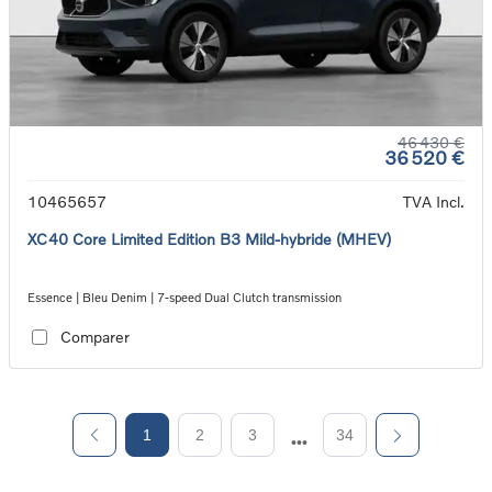
46 430 €
36 520 €
10465657
TVA Incl.
XC40 Core Limited Edition B3 Mild-hybride (MHEV)
Essence | Bleu Denim | 7-speed Dual Clutch transmission
Comparer
1
2
3
34