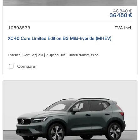
46 340 €
36 450 €
10593579
TVA Incl.
XC40 Core Limited Edition B3 Mild-hybride (MHEV)
Essence | Vert Séquoia | 7-speed Dual Clutch transmission
Comparer