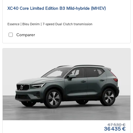
XC40 Core Limited Edition B3 Mild-hybride (MHEV)
Essence | Bleu Denim | 7-speed Dual Clutch transmission
Comparer
47 530 €
36 435 €