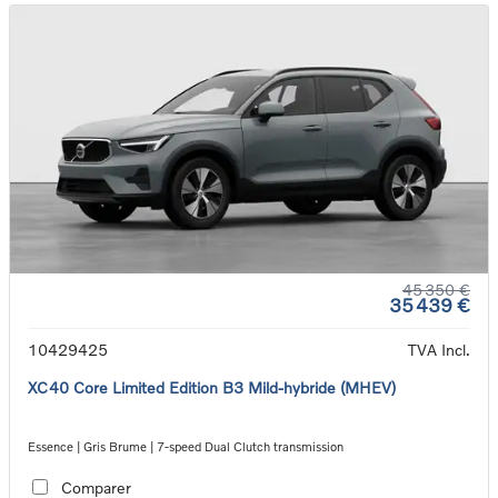
45 350 €
35 439 €
10429425
TVA Incl.
XC40 Core Limited Edition B3 Mild-hybride (MHEV)
Essence | Gris Brume | 7-speed Dual Clutch transmission
Comparer