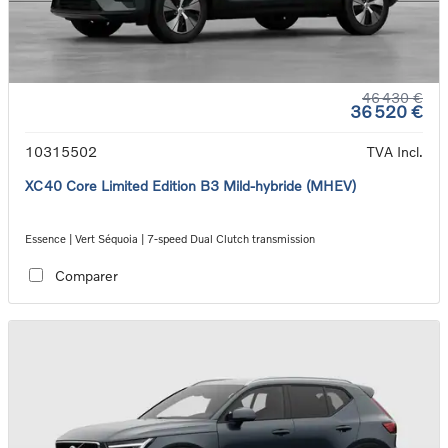
46 430 €
36 520 €
10315502
TVA Incl.
XC40 Core Limited Edition B3 Mild-hybride (MHEV)
Essence | Vert Séquoia | 7-speed Dual Clutch transmission
Comparer