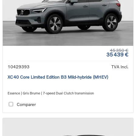
45 350 €
35 439 €
10429393
TVA Incl.
XC40 Core Limited Edition B3 Mild-hybride (MHEV)
Essence | Gris Brume | 7-speed Dual Clutch transmission
Comparer