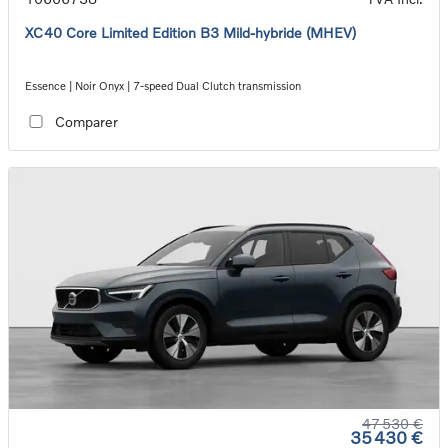
XC40 Core Limited Edition B3 Mild-hybride (MHEV)
Essence | Noir Onyx | 7-speed Dual Clutch transmission
Comparer
47 530 €
35 430 €