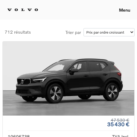
Menu
712 résultats
Trier par
47 530 €
35 430 €
10606738
TVA Incl.