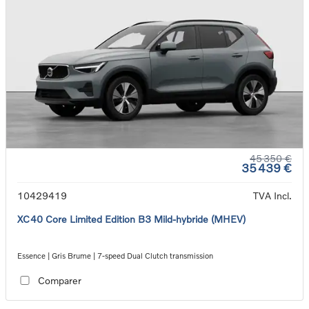
45 350 €
35 439 €
10429419
TVA Incl.
XC40 Core Limited Edition B3 Mild-hybride (MHEV)
Essence | Gris Brume | 7-speed Dual Clutch transmission
Comparer