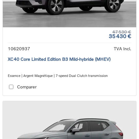
47 530 €
35 430 €
10620937
TVA Incl.
XC40 Core Limited Edition B3 Mild-hybride (MHEV)
Essence | Argent Magnétique | 7-speed Dual Clutch transmission
Comparer