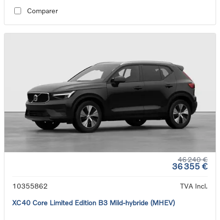
Comparer
46 240 €
36 355 €
10355862
TVA Incl.
XC40 Core Limited Edition B3 Mild-hybride (MHEV)