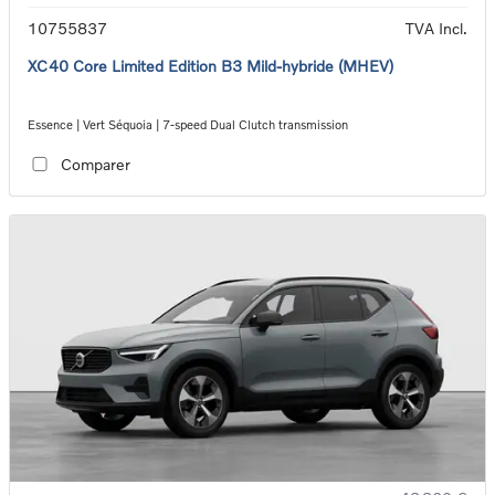
10755837
TVA Incl.
XC40 Core Limited Edition B3 Mild-hybride (MHEV)
Essence | Vert Séquoia | 7-speed Dual Clutch transmission
Comparer