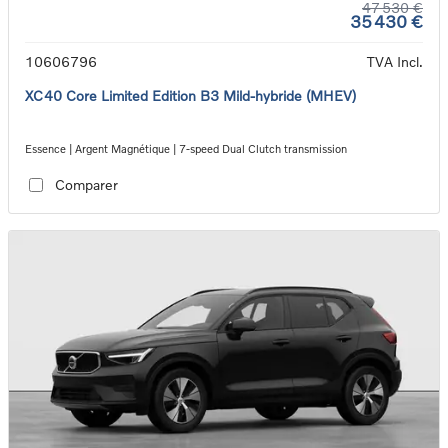
47 530 €
35 430 €
10606796
TVA Incl.
XC40 Core Limited Edition B3 Mild-hybride (MHEV)
Essence | Argent Magnétique | 7-speed Dual Clutch transmission
Comparer