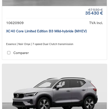
47 530 €
35 430 €
10620909
TVA Incl.
XC40 Core Limited Edition B3 Mild-hybride (MHEV)
Essence | Noir Onyx | 7-speed Dual Clutch transmission
Comparer