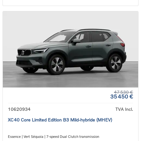
47 530 €
35 450 €
10620934
TVA Incl.
XC40 Core Limited Edition B3 Mild-hybride (MHEV)
Essence | Vert Séquoia | 7-speed Dual Clutch transmission