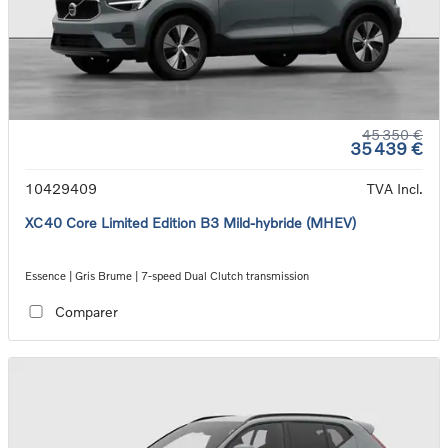
45 350 €
35 439 €
10429409
TVA Incl.
XC40 Core Limited Edition B3 Mild-hybride (MHEV)
Essence | Gris Brume | 7-speed Dual Clutch transmission
Comparer