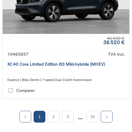
46 430 €
36 520 €
10465657
TVA Incl.
XC40 Core Limited Edition B3 Mild-hybride (MHEV)
Essence | Bleu Denim | 7-speed Dual Clutch transmission
Comparer
1
2
3
34