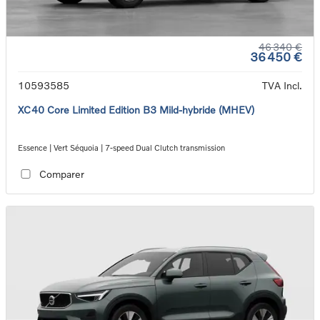
46 340 €
36 450 €
10593585
TVA Incl.
XC40 Core Limited Edition B3 Mild-hybride (MHEV)
Essence | Vert Séquoia | 7-speed Dual Clutch transmission
Comparer