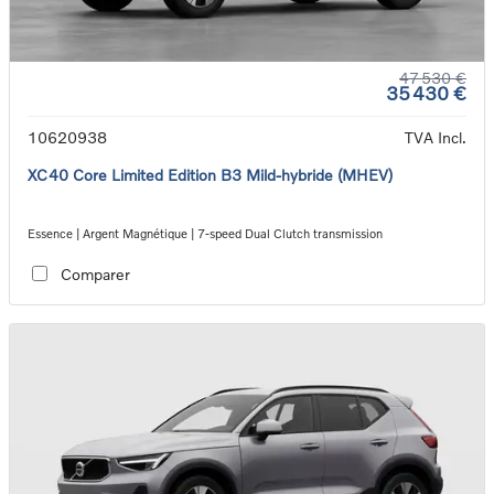
47 530 €
35 430 €
10620938
TVA Incl.
XC40 Core Limited Edition B3 Mild-hybride (MHEV)
Essence | Argent Magnétique | 7-speed Dual Clutch transmission
Comparer