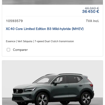
46 340 €
36 450 €
10593579
TVA Incl.
XC40 Core Limited Edition B3 Mild-hybride (MHEV)
Essence | Vert Séquoia | 7-speed Dual Clutch transmission
Comparer