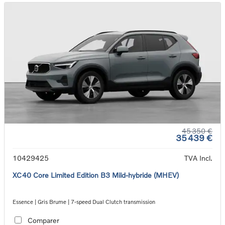
45 350 €
35 439 €
10429425
TVA Incl.
XC40 Core Limited Edition B3 Mild-hybride (MHEV)
Essence | Gris Brume | 7-speed Dual Clutch transmission
Comparer