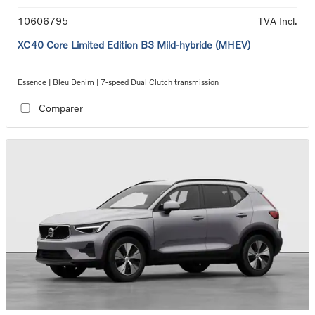
10606795
TVA Incl.
XC40 Core Limited Edition B3 Mild-hybride (MHEV)
Essence | Bleu Denim | 7-speed Dual Clutch transmission
Comparer