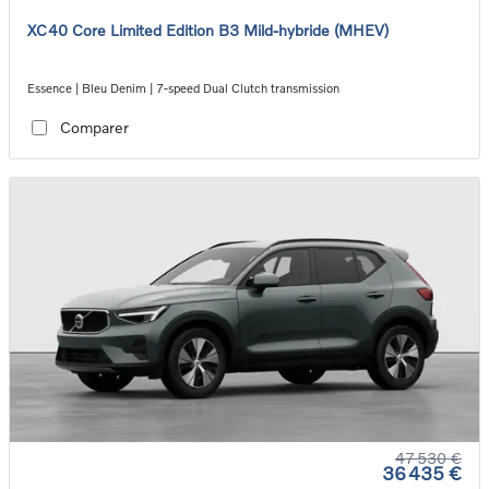
XC40 Core Limited Edition B3 Mild-hybride (MHEV)
Essence | Bleu Denim | 7-speed Dual Clutch transmission
Comparer
47 530 €
36 435 €