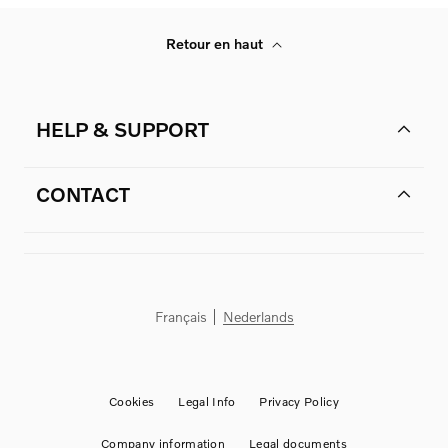
Retour en haut
HELP & SUPPORT
CONTACT
Français
Nederlands
Cookies
Legal Info
Privacy Policy
Company information
Legal documents