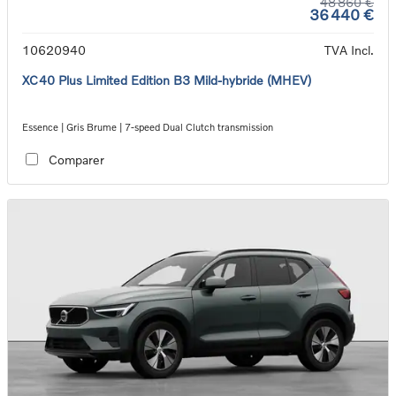
48 860 €
36 440 €
10620940
TVA Incl.
XC40 Plus Limited Edition B3 Mild-hybride (MHEV)
Essence | Gris Brume | 7-speed Dual Clutch transmission
Comparer