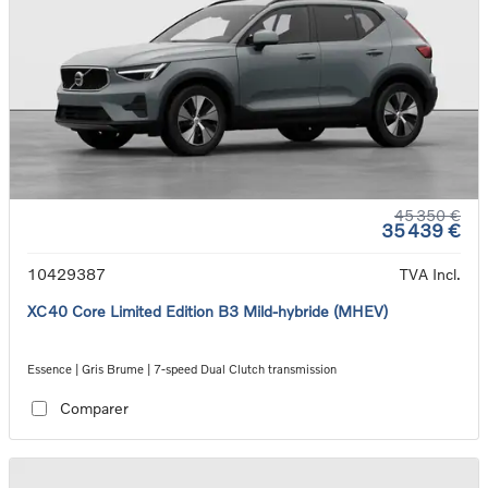
45 350 €
35 439 €
10429387
TVA Incl.
XC40 Core Limited Edition B3 Mild-hybride (MHEV)
Essence | Gris Brume | 7-speed Dual Clutch transmission
Comparer