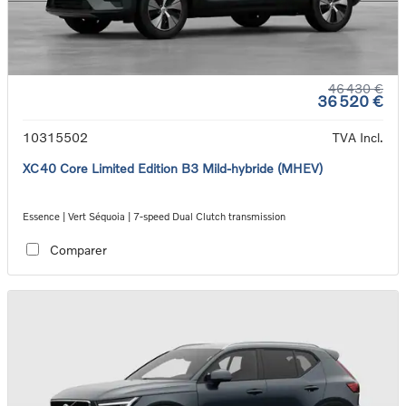
46 430 €
36 520 €
10315502
TVA Incl.
XC40 Core Limited Edition B3 Mild-hybride (MHEV)
Essence | Vert Séquoia | 7-speed Dual Clutch transmission
Comparer